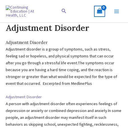
Skip
to
Search
content
Adjustment Disorder
Adjustment Disorder
Adjustment disorder is a group of symptoms, such as stress,
feeling sad or hopeless, and physical symptoms that can occur
after you go through a stressful life event.The symptoms occur
because you are having a hard time coping, and the reaction is
stronger or greater than what would be expected for the type of
event that occurred. Excerpted from MedlinePlus
Adjustment Disorder
A person with adjustment disorder often experiences feelings of
depression or anxiety or combined depression and anxiety.In some
people, an adjustment disorder may manifest itself in such
behaviors as skipping school, unexpected fighting, recklessness,