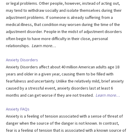
or legal problems. Other people, however, instead of acting out,
may tend to withdraw socially and isolate themselves during their
adjustment problems. If someone is already suffering from a
medical illness, that condition may worsen during the time of the
adjustment disorder. People in the midst of adjustment disorders
often begin to have more difficulty in their close, personal
relationships.
Learn more…
Anxiety Disorders
Anxiety Disorders affect about 40 million American adults age 18
years and older in a given year, causing them to be filled with
fearfulness and uncertainty. Unlike the relatively mild, brief anxiety
caused by a stressful event, anxiety disorders last at least 6
months and can get worse if they are not treated.
Learn more…
Anxiety FAQs
Anxiety is a feeling of tension associated with a sense of threat of
danger when the source of the danger is not known. In contrast,
fear is a feeling of tension that is associated with a known source of