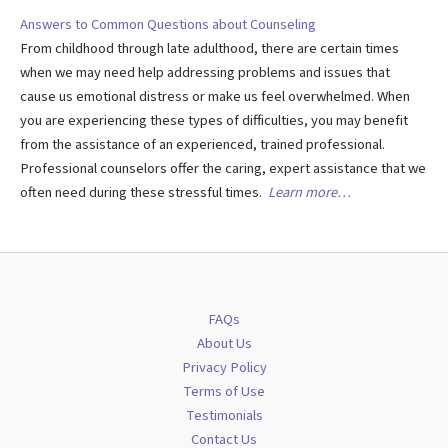
Answers to Common Questions about Counseling
From childhood through late adulthood, there are certain times
when we may need help addressing problems and issues that
cause us emotional distress or make us feel overwhelmed. When
you are experiencing these types of difficulties, you may benefit
from the assistance of an experienced, trained professional.
Professional counselors offer the caring, expert assistance that we
often need during these stressful times.
Learn more…
FAQs
About Us
Privacy Policy
Terms of Use
Testimonials
Contact Us