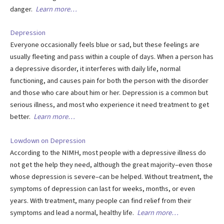
danger.
Learn more…
Depression
Everyone occasionally feels blue or sad, but these feelings are
usually fleeting and pass within a couple of days. When a person has
a depressive disorder, it interferes with daily life, normal
functioning, and causes pain for both the person with the disorder
and those who care about him or her. Depression is a common but
serious illness, and most who experience it need treatment to get
better.
Learn more…
Lowdown on Depression
According to the NIMH, most people with a depressive illness do
not get the help they need, although the great majority–even those
whose depression is severe–can be helped. Without treatment, the
symptoms of depression can last for weeks, months, or even
years. With treatment, many people can find relief from their
symptoms and lead a normal, healthy life.
Learn more…