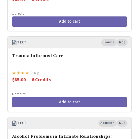
1 credit
Add to cart
TEXT
Trauma
6 CE
Trauma Informed Care
★
★
★
★
☆
4.2
$85.00 — 6 Credits
6 credits
Add to cart
TEXT
Addiction
6 CE
Alcohol Problems in Intimate Relationships: