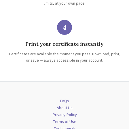
limits, at your own pace.
4
Print your certificate instantly
Certificates are available the moment you pass. Download, print,
or save — always accessible in your account.
FAQs
About Us
Privacy Policy
Terms of Use
Testimonials