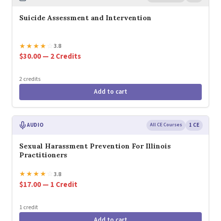
Suicide Assessment and Intervention
★
★
★
★
☆
3.8
$30.00 — 2 Credits
2 credits
Add to cart
AUDIO
All CE Courses
1 CE
Sexual Harassment Prevention For Illinois
Practitioners
★
★
★
★
☆
3.8
$17.00 — 1 Credit
1 credit
Add to cart