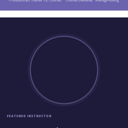
Professionals Trained
CE Courses
Courses Delivered
Average Rating
FEATURED INSTRUCTOR