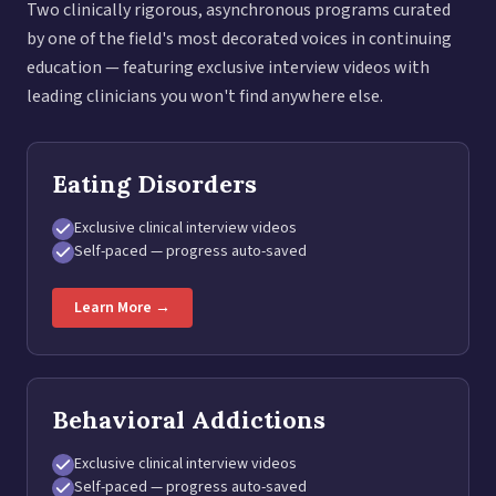
Two clinically rigorous, asynchronous programs curated
by one of the field's most decorated voices in continuing
education — featuring exclusive interview videos with
leading clinicians you won't find anywhere else.
Eating Disorders
Exclusive clinical interview videos
Self-paced — progress auto-saved
Learn More →
Behavioral Addictions
Exclusive clinical interview videos
Self-paced — progress auto-saved