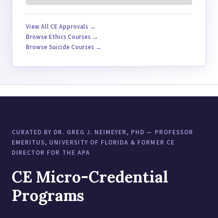
View All CE Approvals →
Browse Ethics Courses →
Browse Suicide Courses →
CURATED BY DR. GREG J. NEIMEYER, PHD — PROFESSOR
EMERITUS, UNIVERSITY OF FLORIDA & FORMER CE
DIRECTOR FOR THE APA
CE Micro-Credential
Programs