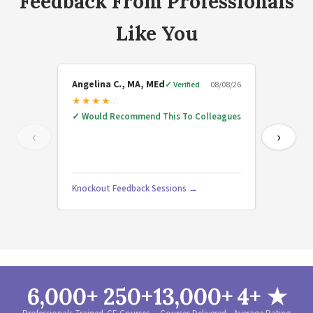
Feedback From Professionals
Like You
Angelina C., MA, MEd
rebecc
✓ Verified
08/08/26
★
★
★
★
☆
★
★
★
✓
Would Recommend This To Colleagues
✓
Would
‹
›
Nonaffec
Knockout Feedback Sessions →
Beyond
6,000+
250+
13,000+
4+ ★