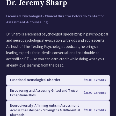
Dr. Jeremy Sharp
Licensed Psychologist · Clinical Director Colorado Center for
Assessment & Counseling
Dr. Sharp is a licensed psychologist specializing in psychological
and neuropsychological evaluation with kids and adolescents.
As host of The Testing Psychologist podcast, he brings in
leading experts for in-depth conversations that double as
accredited CE — so you can earn credit while doing what you
already love: learning from the best.
Functional Neurological Disorder
$
20.00
·
1 credits
Discovering and Assessing Gifted and Twice
$
25.00
·
1 credits
Exceptional Kids
Neurodiversity-Affirming Autism Assessment
Across the Lifespan - Strengths & Differential
$
20.00
·
1 credits
Diagnosis