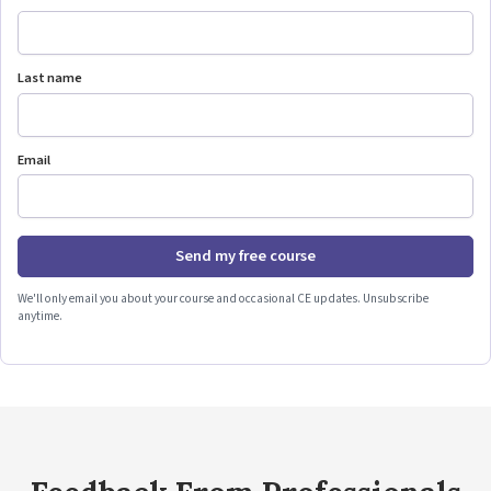
Last name
Email
Send my free course
We'll only email you about your course and occasional CE updates. Unsubscribe
anytime.