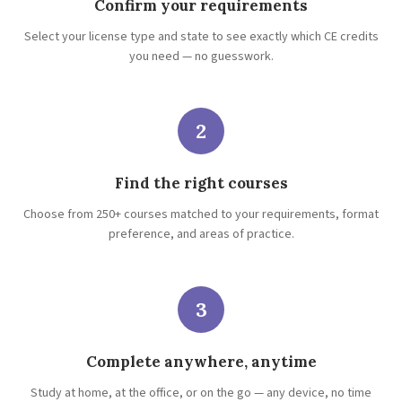
Confirm your requirements
Select your license type and state to see exactly which CE credits
you need — no guesswork.
2
Find the right courses
Choose from 250+ courses matched to your requirements, format
preference, and areas of practice.
3
Complete anywhere, anytime
Study at home, at the office, or on the go — any device, no time