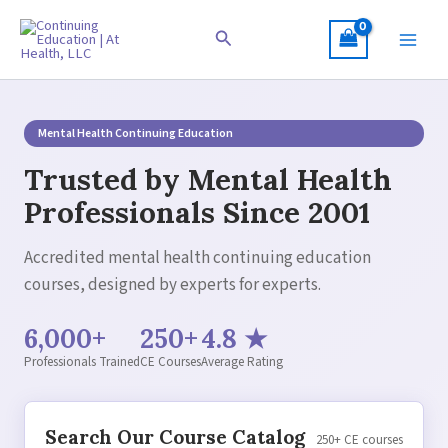
Skip
to
Search
content
Mental Health Continuing Education
Trusted by Mental Health
Professionals Since 2001
Accredited mental health continuing education
courses, designed by experts for experts.
6,000+
250+
4.8 ★
Professionals Trained
CE Courses
Average Rating
Search Our Course Catalog
250+ CE courses