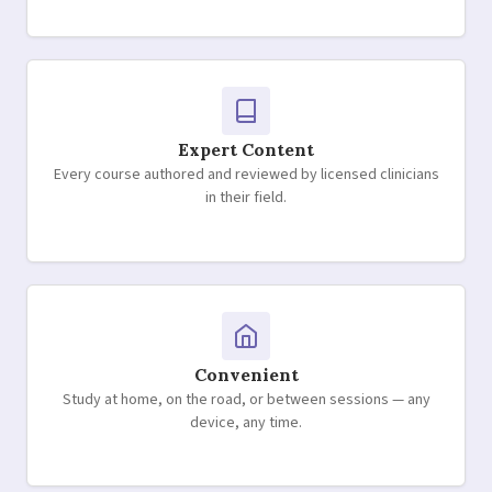
Expert Content
Every course authored and reviewed by licensed clinicians
in their field.
Convenient
Study at home, on the road, or between sessions — any
device, any time.