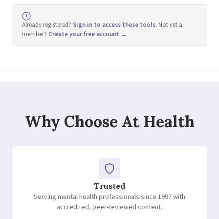
Already registered?
Sign in to access these tools.
Not yet a
member?
Create your free account →
Why Choose At Health
Trusted
Serving mental health professionals since 1997 with
accredited, peer-reviewed content.