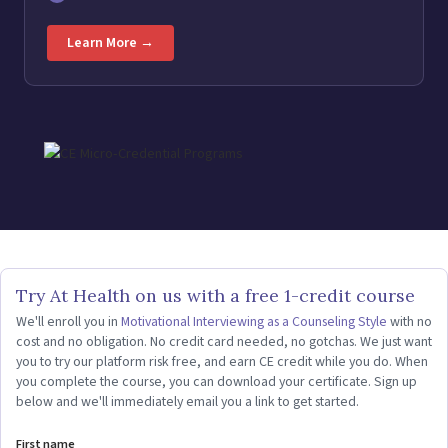
Learn More →
Try At Health on us with a free 1-credit course
We'll enroll you in
Motivational Interviewing as a Counseling Style
with no
cost and no obligation. No credit card needed, no gotchas. We just want
you to try our platform risk free, and earn CE credit while you do. When
you complete the course, you can download your certificate. Sign up
below and we'll immediately email you a link to get started.
First name