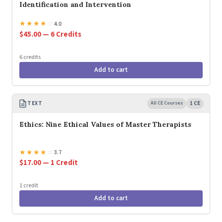
Identification and Intervention
★
★
★
★
☆
4.0
$45.00 — 6 Credits
6 credits
Add to cart
TEXT
All CE Courses
1 CE
Ethics: Nine Ethical Values of Master Therapists
★
★
★
★
☆
3.7
$17.00 — 1 Credit
1 credit
Add to cart