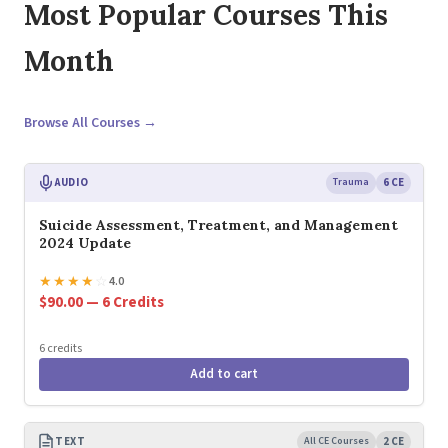
Most Popular Courses This
Month
Browse All Courses →
AUDIO
Trauma
6 CE
Suicide Assessment, Treatment, and Management
2024 Update
★
★
★
★
☆
4.0
$90.00 — 6 Credits
6 credits
Add to cart
TEXT
All CE Courses
2 CE