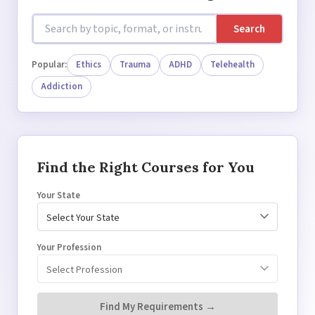
Search
Popular:
Ethics
Trauma
ADHD
Telehealth
Addiction
Find the Right Courses for You
Your State
Your Profession
Find My Requirements →