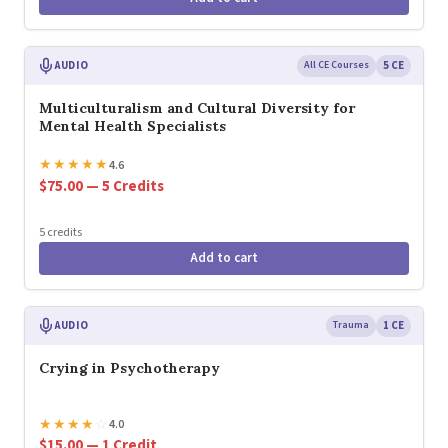
AUDIO
All CE Courses
5 CE
Multiculturalism and Cultural Diversity for
Mental Health Specialists
★
★
★
★
★
4.6
$75.00 — 5 Credits
5 credits
Add to cart
AUDIO
Trauma
1 CE
Crying in Psychotherapy
★
★
★
★
☆
4.0
$15.00 — 1 Credit