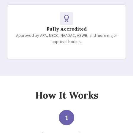
Fully Accredited
Approved by APA, NBCC, NAADAC, ASWB, and more major
approval bodies.
How It Works
1