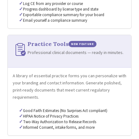
✓
Log CE from any provider or course
✓
Progress dashboard by license type and state
✓
Exportable compliance summary for your board
✓
Email yourself a compliance summary
Practice Tools
NEW FEATURE
Professional clinical documents — ready in minutes.
A library of essential practice forms you can personalize with
your branding and contact information. Generate polished,
print-ready documents that meet current regulatory
requirements.
✓
Good Faith Estimates (No Surprises Act compliant)
✓
HIPAA Notice of Privacy Practices
✓
Two-Way Authorization to Release Records
✓
Informed Consent, intake forms, and more