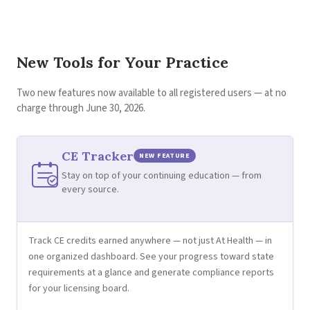
New Tools for Your Practice
Two new features now available to all registered users — at no
charge through June 30, 2026.
CE Tracker
NEW FEATURE
Stay on top of your continuing education — from
every source.
Track CE credits earned anywhere — not just At Health — in
one organized dashboard. See your progress toward state
requirements at a glance and generate compliance reports
for your licensing board.