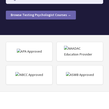
Browse Testing Psychologist Courses →