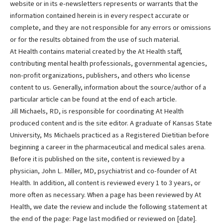
website or in its e-newsletters represents or warrants that the
information contained herein is in every respect accurate or
complete, and they are not responsible for any errors or omissions
or for the results obtained from the use of such material.
At Health contains material created by the At Health staff,
contributing mental health professionals, governmental agencies,
non-profit organizations, publishers, and others who license
content to us. Generally, information about the source/author of a
particular article can be found at the end of each article.
Jill Michaels, RD, is responsible for coordinating At Health
produced content and is the site editor. A graduate of Kansas State
University, Ms Michaels practiced as a Registered Dietitian before
beginning a career in the pharmaceutical and medical sales arena.
Before it is published on the site, content is reviewed by a
physician, John L. Miller, MD, psychiatrist and co-founder of At
Health. In addition, all content is reviewed every 1 to 3 years, or
more often as necessary. When a page has been reviewed by At
Health, we date the review and include the following statement at
the end of the page: Page last modified or reviewed on [date].