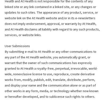
Health and At Health is not responsible for the contents of any
linked site or any link contained in a linked site, or any changes or
updates to such sites. The appearance of any product, service, or
website link on the At Health website and/or in its e-newsletters
does not imply endorsement, approval, or warranty by At Health,
and At Health disclaims all liability with regard to any such products,
services, or website links.
User Submissions
By submitting e-mail to At Health or any other communications to
any part of the At Health website, you automatically grant, or
warrant that the owner of such communications has expressly
granted to At Health a royalty-free, perpetual, irrevocable, world-
wide, nonexclusive license to use, reproduce, create derivative
works from, modify, publish, edit, translate, distribute, perform,
and display your name and the communication alone or as part of
other works in any form, media, or technology whether now known
or hereafter developed, and to sublicense such rights to others.