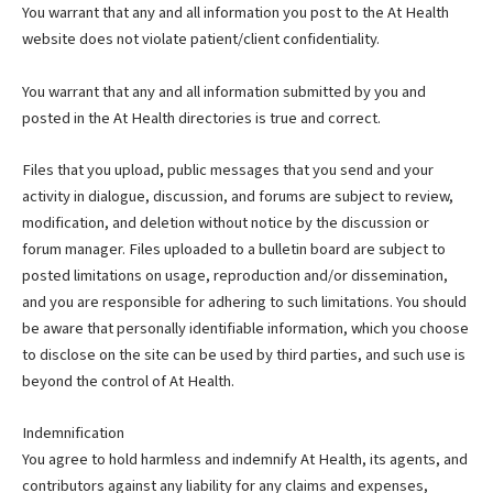
You warrant that any and all information you post to the At Health
website does not violate patient/client confidentiality.
You warrant that any and all information submitted by you and
posted in the At Health directories is true and correct.
Files that you upload, public messages that you send and your
activity in dialogue, discussion, and forums are subject to review,
modification, and deletion without notice by the discussion or
forum manager. Files uploaded to a bulletin board are subject to
posted limitations on usage, reproduction and/or dissemination,
and you are responsible for adhering to such limitations. You should
be aware that personally identifiable information, which you choose
to disclose on the site can be used by third parties, and such use is
beyond the control of At Health.
Indemnification
You agree to hold harmless and indemnify At Health, its agents, and
contributors against any liability for any claims and expenses,