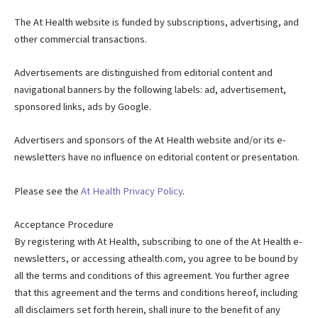
The At Health website is funded by subscriptions, advertising, and
other commercial transactions.
Advertisements are distinguished from editorial content and
navigational banners by the following labels: ad, advertisement,
sponsored links, ads by Google.
Advertisers and sponsors of the At Health website and/or its e-
newsletters have no influence on editorial content or presentation.
Please see the
At Health Privacy Policy
.
Acceptance Procedure
By registering with At Health, subscribing to one of the At Health e-
newsletters, or accessing athealth.com, you agree to be bound by
all the terms and conditions of this agreement. You further agree
that this agreement and the terms and conditions hereof, including
all disclaimers set forth herein, shall inure to the benefit of any