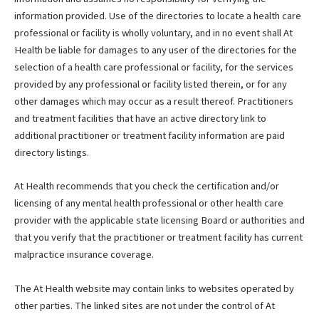
information provided. Use of the directories to locate a health care
professional or facility is wholly voluntary, and in no event shall At
Health be liable for damages to any user of the directories for the
selection of a health care professional or facility, for the services
provided by any professional or facility listed therein, or for any
other damages which may occur as a result thereof. Practitioners
and treatment facilities that have an active directory link to
additional practitioner or treatment facility information are paid
directory listings.
At Health recommends that you check the certification and/or
licensing of any mental health professional or other health care
provider with the applicable state licensing Board or authorities and
that you verify that the practitioner or treatment facility has current
malpractice insurance coverage.
The At Health website may contain links to websites operated by
other parties. The linked sites are not under the control of At