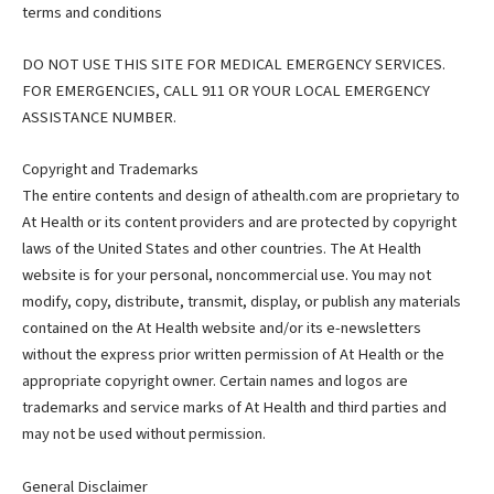
terms and conditions
DO NOT USE THIS SITE FOR MEDICAL EMERGENCY SERVICES.
FOR EMERGENCIES, CALL 911 OR YOUR LOCAL EMERGENCY
ASSISTANCE NUMBER.
Copyright and Trademarks
The entire contents and design of athealth.com are proprietary to
At Health or its content providers and are protected by copyright
laws of the United States and other countries. The At Health
website is for your personal, noncommercial use. You may not
modify, copy, distribute, transmit, display, or publish any materials
contained on the At Health website and/or its e-newsletters
without the express prior written permission of At Health or the
appropriate copyright owner. Certain names and logos are
trademarks and service marks of At Health and third parties and
may not be used without permission.
General Disclaimer