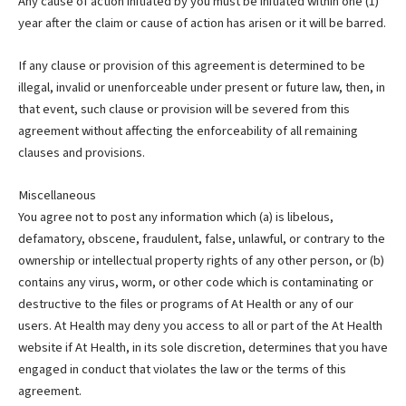
Any cause of action initiated by you must be initiated within one (1)
year after the claim or cause of action has arisen or it will be barred.
If any clause or provision of this agreement is determined to be
illegal, invalid or unenforceable under present or future law, then, in
that event, such clause or provision will be severed from this
agreement without affecting the enforceability of all remaining
clauses and provisions.
Miscellaneous
You agree not to post any information which (a) is libelous,
defamatory, obscene, fraudulent, false, unlawful, or contrary to the
ownership or intellectual property rights of any other person, or (b)
contains any virus, worm, or other code which is contaminating or
destructive to the files or programs of At Health or any of our
users. At Health may deny you access to all or part of the At Health
website if At Health, in its sole discretion, determines that you have
engaged in conduct that violates the law or the terms of this
agreement.