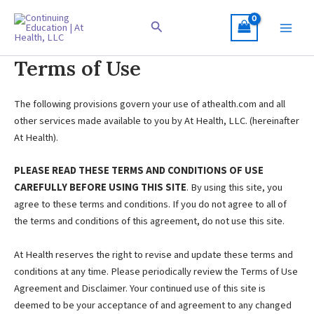
Skip
to
Search
content
Terms of Use
The following provisions govern your use of athealth.com and all
other services made available to you by At Health, LLC. (hereinafter
At Health).
PLEASE READ THESE TERMS AND CONDITIONS OF USE
CAREFULLY BEFORE USING THIS SITE
. By using this site, you
agree to these terms and conditions. If you do not agree to all of
the terms and conditions of this agreement, do not use this site.
At Health reserves the right to revise and update these terms and
conditions at any time. Please periodically review the Terms of Use
Agreement and Disclaimer. Your continued use of this site is
deemed to be your acceptance of and agreement to any changed