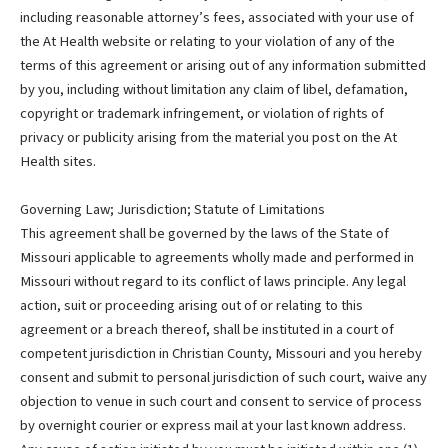
including reasonable attorney’s fees, associated with your use of
the At Health website or relating to your violation of any of the
terms of this agreement or arising out of any information submitted
by you, including without limitation any claim of libel, defamation,
copyright or trademark infringement, or violation of rights of
privacy or publicity arising from the material you post on the At
Health sites.
Governing Law; Jurisdiction; Statute of Limitations
This agreement shall be governed by the laws of the State of
Missouri applicable to agreements wholly made and performed in
Missouri without regard to its conflict of laws principle. Any legal
action, suit or proceeding arising out of or relating to this
agreement or a breach thereof, shall be instituted in a court of
competent jurisdiction in Christian County, Missouri and you hereby
consent and submit to personal jurisdiction of such court, waive any
objection to venue in such court and consent to service of process
by overnight courier or express mail at your last known address.