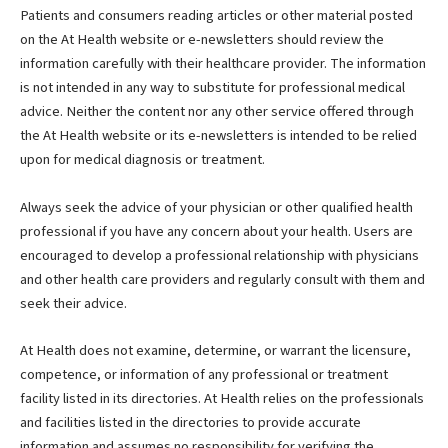
Patients and consumers reading articles or other material posted
on the At Health website or e-newsletters should review the
information carefully with their healthcare provider. The information
is not intended in any way to substitute for professional medical
advice. Neither the content nor any other service offered through
the At Health website or its e-newsletters is intended to be relied
upon for medical diagnosis or treatment.
Always seek the advice of your physician or other qualified health
professional if you have any concern about your health. Users are
encouraged to develop a professional relationship with physicians
and other health care providers and regularly consult with them and
seek their advice.
At Health does not examine, determine, or warrant the licensure,
competence, or information of any professional or treatment
facility listed in its directories. At Health relies on the professionals
and facilities listed in the directories to provide accurate
information and assumes no responsibility for verifying the