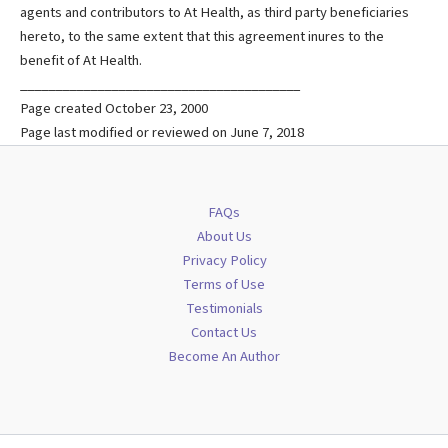
agents and contributors to At Health, as third party beneficiaries
hereto, to the same extent that this agreement inures to the
benefit of At Health.
________________________________________
Page created October 23, 2000
Page last modified or reviewed on June 7, 2018
FAQs
About Us
Privacy Policy
Terms of Use
Testimonials
Contact Us
Become An Author