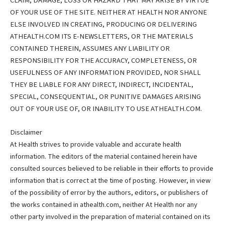
CLAIM, DAMAGE, LOSS OR HAZARD THAT MAY ARISE BY VIRTUE
OF YOUR USE OF THE SITE. NEITHER AT HEALTH NOR ANYONE
ELSE INVOLVED IN CREATING, PRODUCING OR DELIVERING
ATHEALTH.COM ITS E-NEWSLETTERS, OR THE MATERIALS
CONTAINED THEREIN, ASSUMES ANY LIABILITY OR
RESPONSIBILITY FOR THE ACCURACY, COMPLETENESS, OR
USEFULNESS OF ANY INFORMATION PROVIDED, NOR SHALL
THEY BE LIABLE FOR ANY DIRECT, INDIRECT, INCIDENTAL,
SPECIAL, CONSEQUENTIAL, OR PUNITIVE DAMAGES ARISING
OUT OF YOUR USE OF, OR INABILITY TO USE ATHEALTH.COM.
Disclaimer
At Health strives to provide valuable and accurate health
information. The editors of the material contained herein have
consulted sources believed to be reliable in their efforts to provide
information that is correct at the time of posting. However, in view
of the possibility of error by the authors, editors, or publishers of
the works contained in athealth.com, neither At Health nor any
other party involved in the preparation of material contained on its