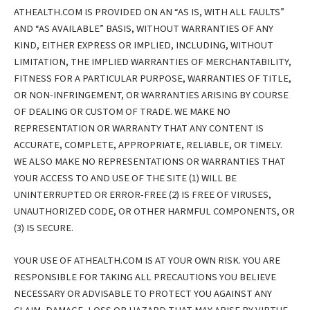
ATHEALTH.COM IS PROVIDED ON AN “AS IS, WITH ALL FAULTS”
AND “AS AVAILABLE” BASIS, WITHOUT WARRANTIES OF ANY
KIND, EITHER EXPRESS OR IMPLIED, INCLUDING, WITHOUT
LIMITATION, THE IMPLIED WARRANTIES OF MERCHANTABILITY,
FITNESS FOR A PARTICULAR PURPOSE, WARRANTIES OF TITLE,
OR NON-INFRINGEMENT, OR WARRANTIES ARISING BY COURSE
OF DEALING OR CUSTOM OF TRADE. WE MAKE NO
REPRESENTATION OR WARRANTY THAT ANY CONTENT IS
ACCURATE, COMPLETE, APPROPRIATE, RELIABLE, OR TIMELY.
WE ALSO MAKE NO REPRESENTATIONS OR WARRANTIES THAT
YOUR ACCESS TO AND USE OF THE SITE (1) WILL BE
UNINTERRUPTED OR ERROR-FREE (2) IS FREE OF VIRUSES,
UNAUTHORIZED CODE, OR OTHER HARMFUL COMPONENTS, OR
(3) IS SECURE.
YOUR USE OF ATHEALTH.COM IS AT YOUR OWN RISK. YOU ARE
RESPONSIBLE FOR TAKING ALL PRECAUTIONS YOU BELIEVE
NECESSARY OR ADVISABLE TO PROTECT YOU AGAINST ANY