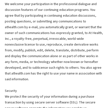
We welcome your participation in the professional dialogue and
discussion features of our continuing education programs. You
agree that by participating in continuing education discussions,
posting questions, or submitting any communications to
athealth.com by e-mail, you automatically grant, or warrant that the
owner of such communications has expressly granted, to At Health,
Inc., a royalty-free, perpetual, irrevocable, world-wide
nonexclusive license to use, reproduce, create derivative works
from, modify, publish, edit, delete, translate, distribute, perform
and display the communication alone or as part of other works in
any form, media, or technology whether now known or hereafter
developed, and to sublicense such rights to others. You also agree
that athealth.com has the right to use your name in association with
said information.
Security
We protect the security of your information during a purchase
transaction by using secure server software (SSL). The secure