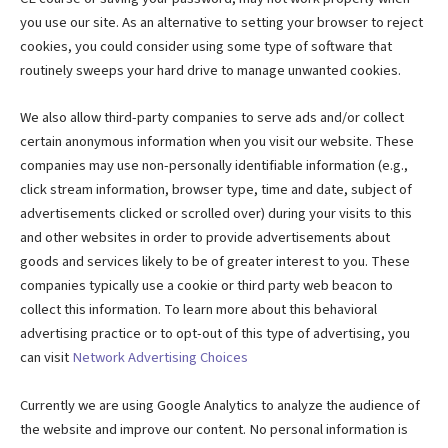
you use our site. As an alternative to setting your browser to reject
cookies, you could consider using some type of software that
routinely sweeps your hard drive to manage unwanted cookies.
We also allow third-party companies to serve ads and/or collect
certain anonymous information when you visit our website. These
companies may use non-personally identifiable information (e.g.,
click stream information, browser type, time and date, subject of
advertisements clicked or scrolled over) during your visits to this
and other websites in order to provide advertisements about
goods and services likely to be of greater interest to you. These
companies typically use a cookie or third party web beacon to
collect this information. To learn more about this behavioral
advertising practice or to opt-out of this type of advertising, you
can visit
Network Advertising Choices
Currently we are using Google Analytics to analyze the audience of
the website and improve our content. No personal information is