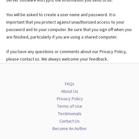
server software encrypts the information you send to us.
You will be asked to create a user name and password. It is
important that you protect against unauthorized access to your
password and to your computer. Be sure that you sign off when you
are finished, particularly if you are using a shared computer.
If you have any questions or comments about our Privacy Policy,
please contact us. We always welcome your feedback.
FAQs
About Us
Privacy Policy
Terms of Use
Testimonials
Contact Us
Become An Author