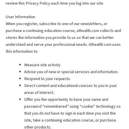
review this Privacy Policy each time you log into our site.
User Information
When you register, subscribe to one of our newsletters, or
purchase a continuing education course, athealth.com collects and
stores the information you provide to us so that we can better
understand and serve your professional needs. Athealth.com uses
this information to:
Measure site activity
Advise you of new or special services and information.
Respond to your requests.
Direct content and educational courses to you in your
areas of interest.
Offer you the opportunity to have your name and
password “remembered” using “cookie” technology so
that you do not have to sign in each time you visit the
site, take a continuing education course, or purchase
other products.