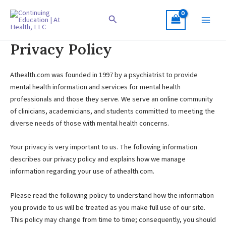
Skip
to
Search
content
Privacy Policy
Athealth.com was founded in 1997 by a psychiatrist to provide
mental health information and services for mental health
professionals and those they serve. We serve an online community
of clinicians, academicians, and students committed to meeting the
diverse needs of those with mental health concerns.
Your privacy is very important to us. The following information
describes our privacy policy and explains how we manage
information regarding your use of athealth.com.
Please read the following policy to understand how the information
you provide to us will be treated as you make full use of our site.
This policy may change from time to time; consequently, you should