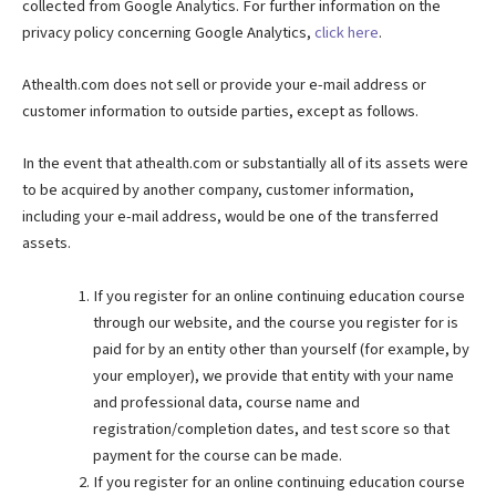
collected from Google Analytics. For further information on the
privacy policy concerning Google Analytics,
click here
.
Athealth.com does not sell or provide your e-mail address or
customer information to outside parties, except as follows.
In the event that athealth.com or substantially all of its assets were
to be acquired by another company, customer information,
including your e-mail address, would be one of the transferred
assets.
If you register for an online continuing education course
through our website, and the course you register for is
paid for by an entity other than yourself (for example, by
your employer), we provide that entity with your name
and professional data, course name and
registration/completion dates, and test score so that
payment for the course can be made.
If you register for an online continuing education course