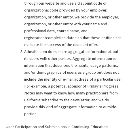
through our website and use a discount code or
organizational code provided by your employer,
organization, or other entity, we provide the employer,
organization, or other entity with your name and
professional data, course name, and
registration/completion dates so that these entities can
evaluate the success of the discount offer.
Athealth.com does share aggregate information about
its users with other parties. Aggregate information is
information that describes the habits, usage patterns,
and/or demographics of users as a group but does not
include the identity or e-mail address of a particular user.
For example, a potential sponsor of Friday’s Progress
Notes may want to know how many practitioners from
California subscribe to the newsletter, and we do
provide this kind of aggregate information to outside
parties.
User Participation and Submissions in Continuing Education