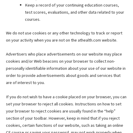
Keep a record of your continuing education courses,
test scores, evaluations, and other data related to your
courses.
We do not use cookies or any other technology to track or report
on your activity when you are not on the athealth.com website.
Advertisers who place advertisements on our website may place
cookies and/or Web beacons on your browser to collect non-
personally identifiable information about your use of our website in
order to provide advertisements about goods and services that
are of interest to you.
If you do not wish to have a cookie placed on your browser, you can
set your browser to reject all cookies. Instructions on how to set
your browser to reject cookies are usually found in the “help”
section of your toolbar. However, keep in mind that if you reject
cookies, certain functions of our website, such as taking an online
CE course or saving your password, may not work properly when