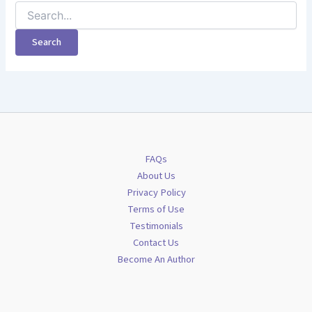
Search
for:
FAQs
About Us
Privacy Policy
Terms of Use
Testimonials
Contact Us
Become An Author