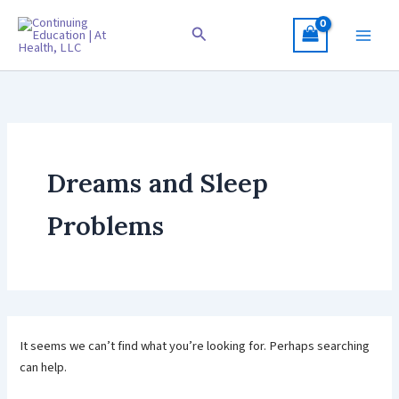
Skip
to
Search
content
Dreams and Sleep
Problems
It seems we can’t find what you’re looking for. Perhaps searching
can help.