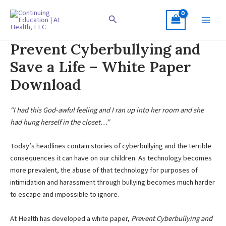
Skip
to
Search
content
Prevent Cyberbullying and
Save a Life – White Paper
Download
“I had this God-awful feeling and I ran up into her room and she
had hung herself in the closet…”
Today’s headlines contain stories of cyberbullying and the terrible
consequences it can have on our children. As technology becomes
more prevalent, the abuse of that technology for purposes of
intimidation and harassment through bullying becomes much harder
to escape and impossible to ignore.
At Health has developed a white paper,
Prevent Cyberbullying and