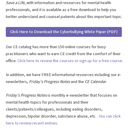
Save a Life
, with information and resources for mental health
professionals, and it is available as a free download to help you
better understand and counsel patients about this important topic.
Click Here to Download the Cyberbullying White Paper (PDF)
Our CE catalog has more than 150 online courses for busy
practitioners who want to earn CE credit from the comfort of their
office.
Click here to review the courses or sign up for a free course
.
In addition, we have FREE informational resources including our e-
newsletters,
Friday’s Progress Notes
and the
CE Calendar
.
Friday’s Progress Notes
is monthly e-newsletter that focuses on
mental health topics for professionals and their
clients/patients/colleagues, including eating disorders,
depression, bipolar disorder, substance abuse, etc. .
You can click
here to review recent entries
.