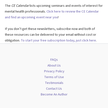
The
CE Calendar
lists upcoming seminars and events of interest for
mental health professionals.
Click here to review the CE Calendar
and find an upcoming event near you
!
If you don’t get these newsletters, subscribe now and both of
these resources can be delivered to your email without cost or
obligation.
To start your free subscription today, just click here
.
FAQs
About Us
Privacy Policy
Terms of Use
Testimonials
Contact Us
Become An Author