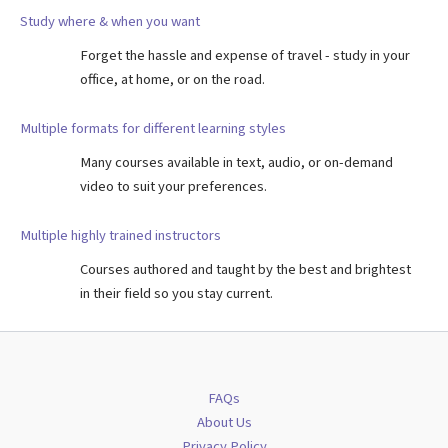
Study where & when you want
Forget the hassle and expense of travel - study in your
office, at home, or on the road.
Multiple formats for different learning styles
Many courses available in text, audio, or on-demand
video to suit your preferences.
Multiple highly trained instructors
Courses authored and taught by the best and brightest
in their field so you stay current.
FAQs
About Us
Privacy Policy