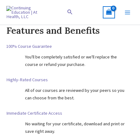
Skip
to
Search
content
Features and Benefits
100% Course Guarantee
You'll be completely satisfied or we'll replace the
course or refund your purchase.
Highly-Rated Courses
All of our courses are reviewed by your peers so you
can choose from the best.
Immediate Certificate Access
No waiting for your certificate, download and print or
save right away.