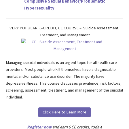
Compulsive Sexual Behavior/Problematic
Hypersexuality
VERY POPULAR, 6-CREDIT, CE COURSE – Suicide Assessment,
Treatment, and Management
Managing suicidal individuals is an urgent topic for all health care
providers. Most people who kill themselves have a diagnosable
mental and/or substance use disorder. The majority have
depressive illness. This course discusses prevalence, risk factors,
screening, assessment, treatment, and management of the suicidal
individual.
Click Here to Learn More
Register now
and earn 6 CE credits, today
!