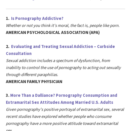
1.
Is Pornography Addictive?
Whether or not you think it’s moral, the fact is, people like porn.
AMERICAN PSYCHOLOGICAL ASSOCIATION (APA)
2.
Evaluating and Treating Sexual Addiction – Curbside
Consultation
Sexual addiction includes a spectrum of dysfunction, from
inability to control the use of pornography to acting out sexually
through different paraphilias.
AMERICAN FAMILY PHYSICIAN
3.
More Than a Dalliance? Pornography Consumption and
Extramarital Sex Attitudes Among Married U.S. Adults
Given pornography’s positive portrayal of extramarital sex, several
recent studies have explored whether people who consume
pornography have a more positive attitude toward extramarital
sex.