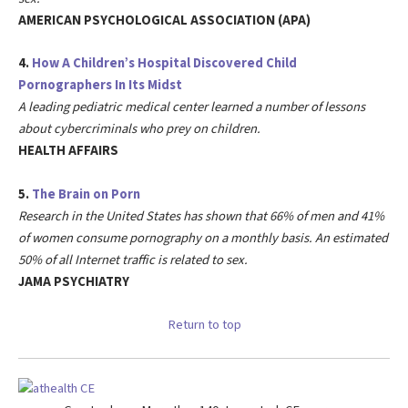
AMERICAN PSYCHOLOGICAL ASSOCIATION (APA)
4.
How A Children’s Hospital Discovered Child
Pornographers In Its Midst
A leading pediatric medical center learned a number of lessons
about cybercriminals who prey on children.
HEALTH AFFAIRS
5.
The Brain on Porn
Research in the United States has shown that 66% of men and 41%
of women consume pornography on a monthly basis. An estimated
50% of all Internet traffic is related to sex.
JAMA PSYCHIATRY
Return to top