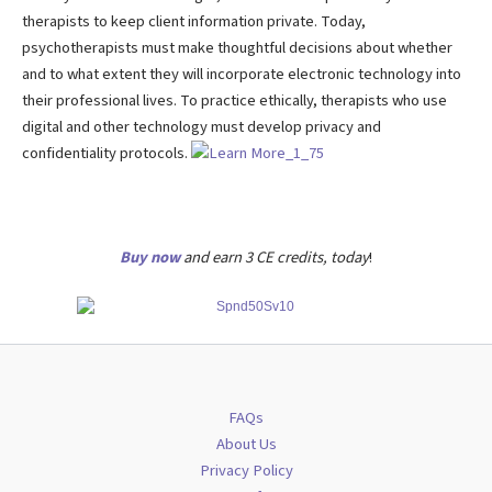
therapists to keep client information private. Today,
psychotherapists must make thoughtful decisions about whether
and to what extent they will incorporate electronic technology into
their professional lives. To practice ethically, therapists who use
digital and other technology must develop privacy and
confidentiality protocols.
Buy now
and earn 3 CE credits, today
!
FAQs
About Us
Privacy Policy