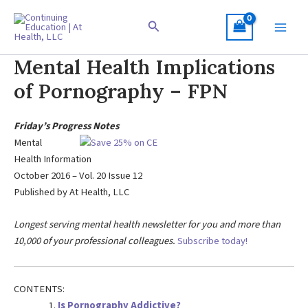
Skip
to
Search
content
Mental Health Implications
of Pornography – FPN
Friday’s Progress Notes
Mental
Health Information
October 2016 – Vol. 20 Issue 12
Published by At Health, LLC
Longest serving mental health newsletter for you and more than
10,000 of your professional colleagues.
Subscribe today!
CONTENTS:
Is Pornography Addictive?