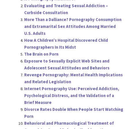
Evaluating and Treating Sexual Addiction –
Curbside Consultation
More Than a Dalliance? Pornography Consumption
and Extramarital Sex Attitudes Among Married
U.S. Adults
How A Children’s Hospital Discovered Child
Pornographers In Its Midst
The Brain on Porn
Exposure to Sexually Explicit Web Sites and
Adolescent Sexual Attitudes and Behaviors
Revenge Pornography: Mental Health Implications
and Related Legislation
Internet Pornography Use: Perceived Addiction,
Psychological Distress, and the Validation of a
Brief Measure
Divorce Rates Double When People Start Watching
Porn
Behavioral and Pharmacological Treatment of