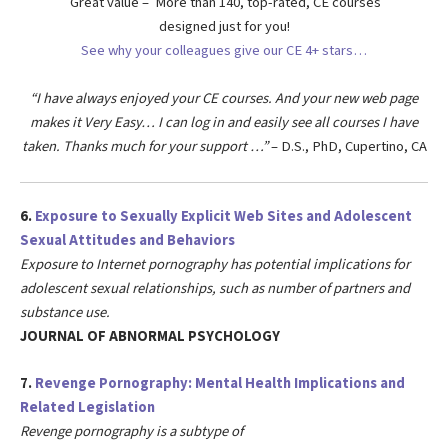
Great value – More than 140, top-rated, CE courses
designed just for you!
See why your colleagues give our CE 4+ stars…
“I have always enjoyed your CE courses. And your new web page
makes it Very Easy… I can log in and easily see all courses I have
taken. Thanks much for your support …”
– D.S., PhD, Cupertino, CA
6.
Exposure to Sexually Explicit Web Sites and Adolescent
Sexual Attitudes and Behaviors
Exposure to Internet pornography has potential implications for
adolescent sexual relationships,
such as number of partners and
substance use.
JOURNAL OF ABNORMAL PSYCHOLOGY
7.
Revenge Pornography: Mental Health Implications and
Related Legislation
Revenge pornography is a subtype of