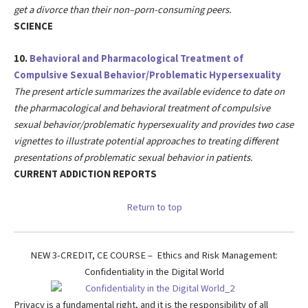
get a divorce than their non–porn-consuming peers.
SCIENCE
10.
Behavioral and Pharmacological Treatment of
Compulsive Sexual Behavior/Problematic Hypersexuality
The present article summarizes the available evidence to date on
the pharmacological and behavioral treatment of compulsive
sexual behavior/problematic hypersexuality and provides two case
vignettes to illustrate potential approaches to treating different
presentations of problematic sexual behavior in patients.
CURRENT ADDICTION REPORTS
Return to top
NEW 3-CREDIT, CE COURSE – Ethics and Risk Management:
Confidentiality in the Digital World
Privacy is a fundamental right, and it is the responsibility of all