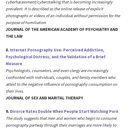
cyberharassment/cyberstalking that is becoming increasingly
prevalent. It is described as the online release of explicit
photographs or videos of an individual without permission for the
purpose of humiliation.
JOURNAL OF THE AMERICAN ACADEMY OF PSYCHIATRY AND
THE LAW
8.
Internet Pornography Use: Perceived Addiction,
Psychological Distress, and the Validation of a Brief
Measure
Psychologists, counselors, and even clergy are increasingly
confronted with individuals, couples, and family members who
attest to the negative influence of pornography consumption on
their lives.
JOURNAL OF SEX AND MARITAL THERAPY
9.
Divorce Rates Double When People Start Watching Porn
The study suggests that men and women who begin to consume
pornography partway through their marriages are more likely to