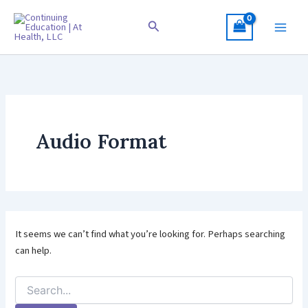
Skip
to
Search
content
Audio Format
It seems we can’t find what you’re looking for. Perhaps searching
can help.
Search
for: