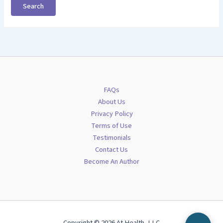
FAQs
About Us
Privacy Policy
Terms of Use
Testimonials
Contact Us
Become An Author
Copyright © 2026 At Health, LLC