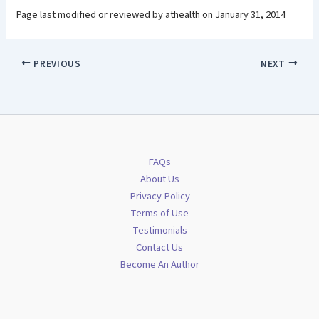
Page last modified or reviewed by athealth on January 31, 2014
PREVIOUS
NEXT
FAQs
About Us
Privacy Policy
Terms of Use
Testimonials
Contact Us
Become An Author