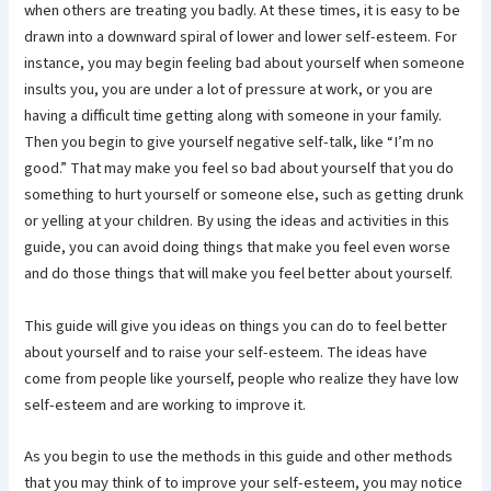
when others are treating you badly. At these times, it is easy to be
drawn into a downward spiral of lower and lower self-esteem. For
instance, you may begin feeling bad about yourself when someone
insults you, you are under a lot of pressure at work, or you are
having a difficult time getting along with someone in your family.
Then you begin to give yourself negative self-talk, like “I’m no
good.” That may make you feel so bad about yourself that you do
something to hurt yourself or someone else, such as getting drunk
or yelling at your children. By using the ideas and activities in this
guide, you can avoid doing things that make you feel even worse
and do those things that will make you feel better about yourself.
This guide will give you ideas on things you can do to feel better
about yourself and to raise your self-esteem. The ideas have
come from people like yourself, people who realize they have low
self-esteem and are working to improve it.
As you begin to use the methods in this guide and other methods
that you may think of to improve your self-esteem, you may notice