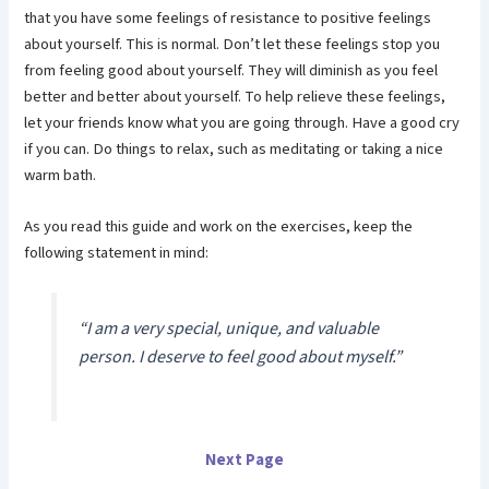
that you have some feelings of resistance to positive feelings
about yourself. This is normal. Don’t let these feelings stop you
from feeling good about yourself. They will diminish as you feel
better and better about yourself. To help relieve these feelings,
let your friends know what you are going through. Have a good cry
if you can. Do things to relax, such as meditating or taking a nice
warm bath.
As you read this guide and work on the exercises, keep the
following statement in mind:
“I am a very special, unique, and valuable
person. I deserve to feel good about myself.”
Next Page