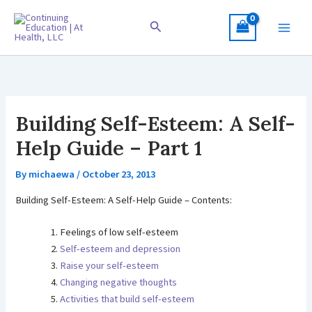
Skip
to
Search
content
Building Self-Esteem: A Self-
Help Guide – Part 1
By
michaewa
/
October 23, 2013
Building Self-Esteem: A Self-Help Guide – Contents:
Feelings of low self-esteem
Self-esteem and depression
Raise your self-esteem
Changing negative thoughts
Activities that build self-esteem