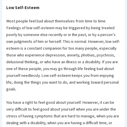
Low Self-Esteem
Most people feel bad about themselves from time to time.
Feelings of low self-esteem may be triggered by being treated
poorly by someone else recently or in the past, or by a person’s
own judgments of him or herself. This is normal. However, low self-
esteem is a constant companion for too many people, especially
those who experience depression, anxiety, phobias, psychosis,
delusional thinking, or who have an illness or a disability. If you are
one of these people, you may go through life feeling bad about
yourself needlessly. Low self-esteem keeps you from enjoying
life, doing the things you want to do, and working toward personal
goals.
You have a right to feel good about yourself. However, it can be
very difficult to feel good about yourself when you are under the
stress of having symptoms that are hard to manage, when you are
dealing with a disability, when you are having a difficult time, or