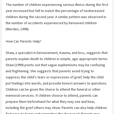
The number of children experiencing serious illness during the first
year increased but fell to match the percentage of nonbereaved
children during the second year. A similar pattern was observed in
the number of accidents experienced by bereaved children
(Worden, 1996).
How Can Parents Help?
Shaw, a specialist in bereavement, trauma, and loss, suggests that
parents explain death to children in simple, age-appropriate terms.
Shaw (1999) points out that vague euphemisms may be confusing
and frightening. She suggests that parents avoid trying to
suppress the child’s tears or expressions of grief, help the child
put feelings into words, and provide honest answers to questions.
Children can be given the choice to attend the funeral or other
memorial services. If children choose to attend, parents can
prepare them beforehand for what they may see and hear,
including the grief others may show. Parents can also help children
find ways to honor and remember the deceased. Parents may