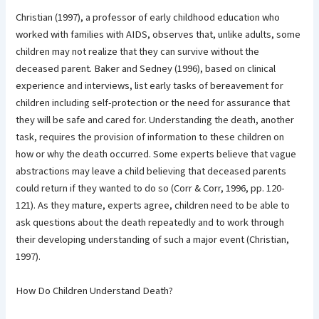
Christian (1997), a professor of early childhood education who
worked with families with AIDS, observes that, unlike adults, some
children may not realize that they can survive without the
deceased parent. Baker and Sedney (1996), based on clinical
experience and interviews, list early tasks of bereavement for
children including self-protection or the need for assurance that
they will be safe and cared for. Understanding the death, another
task, requires the provision of information to these children on
how or why the death occurred. Some experts believe that vague
abstractions may leave a child believing that deceased parents
could return if they wanted to do so (Corr & Corr, 1996, pp. 120-
121). As they mature, experts agree, children need to be able to
ask questions about the death repeatedly and to work through
their developing understanding of such a major event (Christian,
1997).
How Do Children Understand Death?