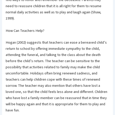
need to reassure children that it is all right for them to resume
normal daily activities as well as to play and laugh again (Shaw,
1999).
How Can Teachers Help?
Hogan (2002) suggests that teachers can ease a bereaved child’s
return to school by offering immediate sympathy to the child,
attending the funeral, and talking to the class about the death
before the child’s return. The teacher can be sensitive to the
possibility that activities related to family may make the child
uncomfortable. Holidays often bring renewed sadness, and
teachers can help children cope with these times of renewed
sorrow. The teacher may also mention that others have lost a
loved one, so that the child feels less alone and different. Children
who have lost a family member can be reassured that in time they
will be happy again and that it is appropriate for them to play and
have fun.