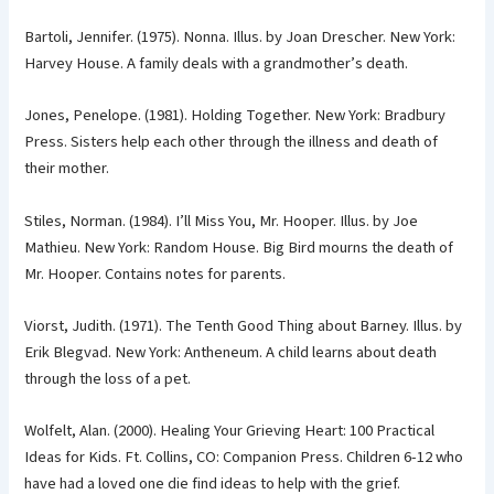
Bartoli, Jennifer. (1975). Nonna. Illus. by Joan Drescher. New York:
Harvey House. A family deals with a grandmother’s death.
Jones, Penelope. (1981). Holding Together. New York: Bradbury
Press. Sisters help each other through the illness and death of
their mother.
Stiles, Norman. (1984). I’ll Miss You, Mr. Hooper. Illus. by Joe
Mathieu. New York: Random House. Big Bird mourns the death of
Mr. Hooper. Contains notes for parents.
Viorst, Judith. (1971). The Tenth Good Thing about Barney. Illus. by
Erik Blegvad. New York: Antheneum. A child learns about death
through the loss of a pet.
Wolfelt, Alan. (2000). Healing Your Grieving Heart: 100 Practical
Ideas for Kids. Ft. Collins, CO: Companion Press. Children 6-12 who
have had a loved one die find ideas to help with the grief.