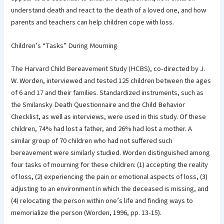
understand death and react to the death of a loved one, and how
parents and teachers can help children cope with loss.
Children’s “Tasks” During Mourning
The Harvard Child Bereavement Study (HCBS), co-directed by J.
W. Worden, interviewed and tested 125 children between the ages
of 6 and 17 and their families. Standardized instruments, such as
the Smilansky Death Questionnaire and the Child Behavior
Checklist, as well as interviews, were used in this study. Of these
children, 74% had lost a father, and 26% had lost a mother. A
similar group of 70 children who had not suffered such
bereavement were similarly studied. Worden distinguished among
four tasks of mourning for these children: (1) accepting the reality
of loss, (2) experiencing the pain or emotional aspects of loss, (3)
adjusting to an environment in which the deceased is missing, and
(4) relocating the person within one’s life and finding ways to
memorialize the person (Worden, 1996, pp. 13-15).