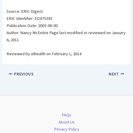
Source: ERIC Digest
ERIC Identifier: ED475393
Publication Date: 2003-06-00
Author: Nancy McEntire Page last modified or reviewed on January
6, 2011
Reviewed by athealth on February 1, 2014
PREVIOUS
NEXT
FAQs
About Us
Privacy Policy