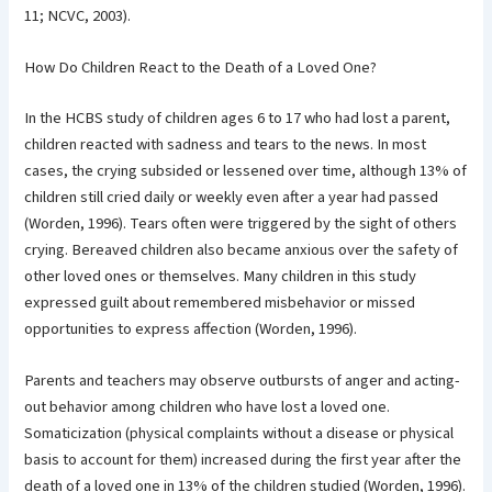
11; NCVC, 2003).
How Do Children React to the Death of a Loved One?
In the HCBS study of children ages 6 to 17 who had lost a parent,
children reacted with sadness and tears to the news. In most
cases, the crying subsided or lessened over time, although 13% of
children still cried daily or weekly even after a year had passed
(Worden, 1996). Tears often were triggered by the sight of others
crying. Bereaved children also became anxious over the safety of
other loved ones or themselves. Many children in this study
expressed guilt about remembered misbehavior or missed
opportunities to express affection (Worden, 1996).
Parents and teachers may observe outbursts of anger and acting-
out behavior among children who have lost a loved one.
Somaticization (physical complaints without a disease or physical
basis to account for them) increased during the first year after the
death of a loved one in 13% of the children studied (Worden, 1996).