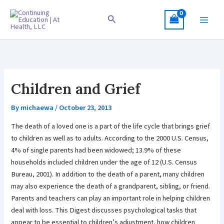
Skip
to
Search
content
Children and Grief
By
michaewa
/
October 23, 2013
The death of a loved one is a part of the life cycle that brings grief
to children as well as to adults. According to the 2000 U.S. Census,
4% of single parents had been widowed; 13.9% of these
households included children under the age of 12 (U.S. Census
Bureau, 2001). In addition to the death of a parent, many children
may also experience the death of a grandparent, sibling, or friend.
Parents and teachers can play an important role in helping children
deal with loss. This Digest discusses psychological tasks that
appear to be essential to children’s adjustment, how children