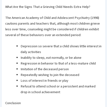
What Are the Signs That a Grieving Child Needs Extra Help?
The American Academy of Child and Adolescent Psychiatry (1998)
cautions parents and teachers that, although most children grieve
less over time, counseling might be considered if children exhibit
several of these behaviors over an extended period:
Depression so severe that a child shows little interest in
daily activities
Inability to sleep, eat normally, or be alone
Regression in behavior to that of a less-mature child
Imitation of the deceased person
Repeatedly wishing to join the deceased
Loss of interest in friends or play
Refusal to attend school or a persistent and marked
drop in school achievement
Conclusion