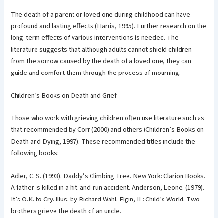
The death of a parent or loved one during childhood can have
profound and lasting effects (Harris, 1995). Further research on the
long-term effects of various interventions is needed. The
literature suggests that although adults cannot shield children
from the sorrow caused by the death of a loved one, they can
guide and comfort them through the process of mourning.
Children’s Books on Death and Grief
Those who work with grieving children often use literature such as
that recommended by Corr (2000) and others (Children’s Books on
Death and Dying, 1997). These recommended titles include the
following books:
Adler, C. S. (1993). Daddy’s Climbing Tree. New York: Clarion Books.
A father is killed in a hit-and-run accident. Anderson, Leone. (1979).
It’s O.K. to Cry. Illus. by Richard Wahl. Elgin, IL: Child’s World. Two
brothers grieve the death of an uncle.