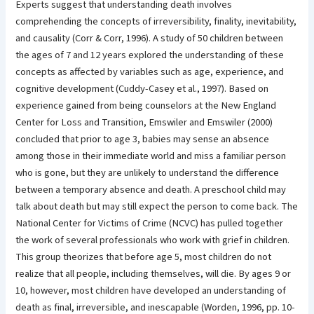
Experts suggest that understanding death involves
comprehending the concepts of irreversibility, finality, inevitability,
and causality (Corr & Corr, 1996). A study of 50 children between
the ages of 7 and 12 years explored the understanding of these
concepts as affected by variables such as age, experience, and
cognitive development (Cuddy-Casey et al., 1997). Based on
experience gained from being counselors at the New England
Center for Loss and Transition, Emswiler and Emswiler (2000)
concluded that prior to age 3, babies may sense an absence
among those in their immediate world and miss a familiar person
who is gone, but they are unlikely to understand the difference
between a temporary absence and death. A preschool child may
talk about death but may still expect the person to come back. The
National Center for Victims of Crime (NCVC) has pulled together
the work of several professionals who work with grief in children.
This group theorizes that before age 5, most children do not
realize that all people, including themselves, will die. By ages 9 or
10, however, most children have developed an understanding of
death as final, irreversible, and inescapable (Worden, 1996, pp. 10-