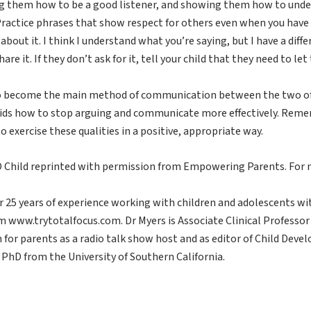
hing them how to be a good listener, and showing them how to unde
Practice phrases that show respect for others even when you have a
about it. I think I understand what you’re saying, but I have a diffe
are it. If they don’t ask for it, tell your child that they need to let
 to become the main method of communication between the two of yo
ids how to stop arguing and communicate more effectively. Remembe
 exercise these qualities in a positive, appropriate way.
HD Child reprinted with permission from Empowering Parents. F
er 25 years of experience working with children and adolescents wi
ram www.trytotalfocus.com. Dr Myers is Associate Clinical Professo
n for parents as a radio talk show host and as editor of Child De
s PhD from the University of Southern California.