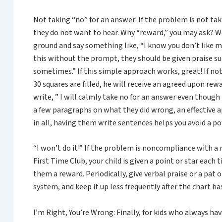
Not taking “no” for an answer: If the problem is not tak
they do not want to hear. Why “reward,” you may ask? W
ground and say something like, “I know you don’t like my 
this without the prompt, they should be given praise suc
sometimes.” If this simple approach works, great! If not
30 squares are filled, he will receive an agreed upon rew
write, ” I will calmly take no for an answer even though 
a few paragraphs on what they did wrong, an effective 
in all, having them write sentences helps you avoid a p
“I won’t do it!” If the problem is noncompliance with a 
First Time Club, your child is given a point or star each
them a reward. Periodically, give verbal praise or a pat 
system, and keep it up less frequently after the chart h
I’m Right, You’re Wrong: Finally, for kids who always ha