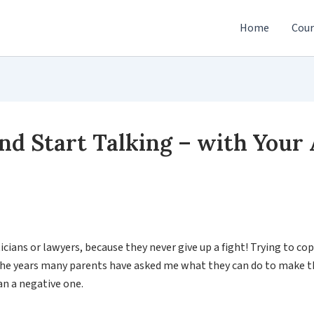
Home
Cour
nd Start Talking – with Your
cians or lawyers, because they never give up a fight! Trying to cop
 the years many parents have asked me what they can do to make th
han a negative one.