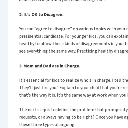
2. It’s OK to Disagree.
You can “agree to disagree” on various topics with your
presidential candidate. For younger kids, you can explain
healthy to allow these kinds of disagreements in your h
see everything the same way. Practicing healthy disagre
3. Mom and Dad are in Charge.
It’s essential for kids to realize who’s in charge. I t
They’ll just fire you.” Explain to your child that you’re 
that’s the way it is. It’s the same way at work when you 
The next step is to define the problem that prompted yo
requests, or always having to be right? Once you have 
these three types of arguing: