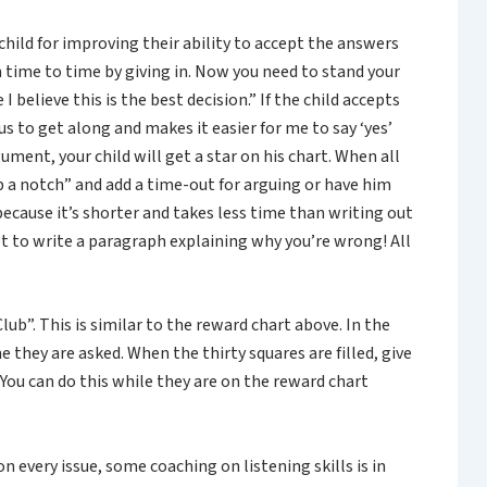
child for improving their ability to accept the answers
time to time by giving in. Now you need to stand your
believe this is the best decision.” If the child accepts
s to get along and makes it easier for me to say ‘yes’
ment, your child will get a star on his chart. When all
up a notch” and add a time-out for arguing or have him
because it’s shorter and takes less time than writing out
t to write a paragraph explaining why you’re wrong! All
ub”. This is similar to the reward chart above. In the
 they are asked. When the thirty squares are filled, give
 You can do this while they are on the reward chart
n every issue, some coaching on listening skills is in