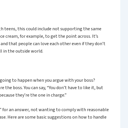
th teens, this could include not supporting the same
ice cream, for example, to get the point across. It’s
 and that people can love each other even if they don’t
 in the outside world.
’s going to happen when you argue with your boss?
e the boss. You can say, “You don’t have to like it, but
 because they’re the one in charge.”
no” for an answer, not wanting to comply with reasonable
hase. Here are some basic suggestions on how to handle