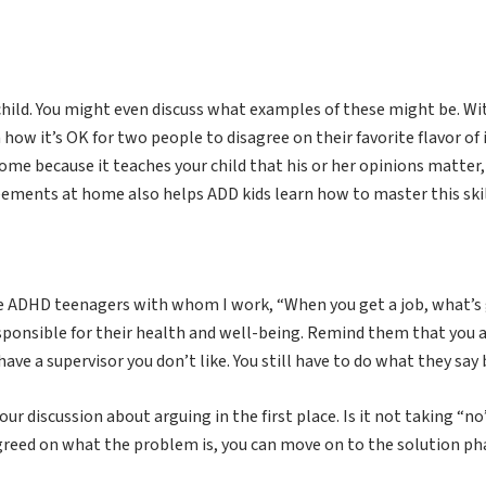
 child. You might even discuss what examples of these might be. Wi
 how it’s OK for two people to disagree on their favorite flavor of 
ome because it teaches your child that his or her opinions matter,
ements at home also helps ADD kids learn how to master this skill
ell the ADHD teenagers with whom I work, “When you get a job, what
responsible for their health and well-being. Remind them that you ar
have a supervisor you don’t like. You still have to do what they say
ur discussion about arguing in the first place. Is it not taking “
agreed on what the problem is, you can move on to the solution p