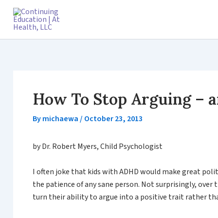
Skip
to
content
How To Stop Arguing – a
By
michaewa
/
October 23, 2013
by Dr. Robert Myers, Child Psychologist
I often joke that kids with ADHD would make great politi
the patience of any sane person. Not surprisingly, over
turn their ability to argue into a positive trait rather t