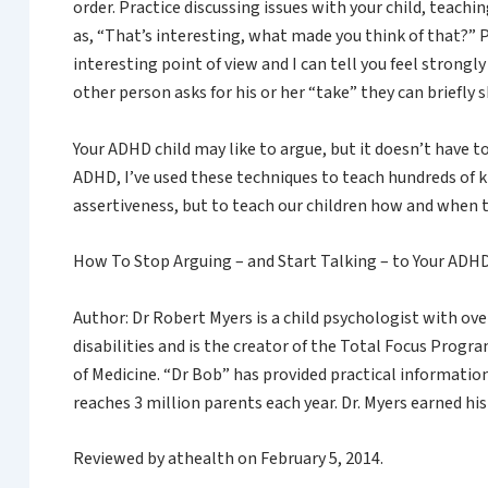
order. Practice discussing issues with your child, teac
as, “That’s interesting, what made you think of that?” 
interesting point of view and I can tell you feel strongly 
other person asks for his or her “take” they can briefly sh
Your ADHD child may like to argue, but it doesn’t have
ADHD, I’ve used these techniques to teach hundreds of k
assertiveness, but to teach our children how and when to
How To Stop Arguing – and Start Talking – to Your AD
Author: Dr Robert Myers is a child psychologist with ov
disabilities and is the creator of the Total Focus Prog
of Medicine. “Dr Bob” has provided practical informatio
reaches 3 million parents each year. Dr. Myers earned hi
Reviewed by athealth on February 5, 2014.