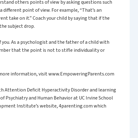
rstand others points of view by asking questions such
 different point of view. For example, “That’s an
rent take on it.” Coach your child by saying that if the
 the subject drop.
u. As a psychologist and the father of a child with
r that the point is not to stifle individuality or
or more information, visit www.EmpoweringParents.com
th Attention Deficit Hyperactivity Disorder and learning
r of Psychiatry and Human Behavior at UC Irvine School
velopment Institute’s website, 4parenting.com which