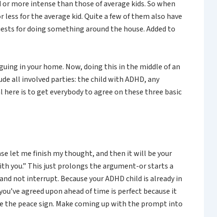
d or more intense than those of average kids. So when
r less for the average kid. Quite a few of them also have
quests for doing something around the house. Added to
rguing in your home. Now, doing this in the middle of an
de all involved parties: the child with ADHD, any
 here is to get everybody to agree on these three basic
ase let me finish my thought, and then it will be your
with you.” This just prolongs the argument-or starts a
and not interrupt. Because your ADHD child is already in
ou’ve agreed upon ahead of time is perfect because it
ke the peace sign. Make coming up with the prompt into