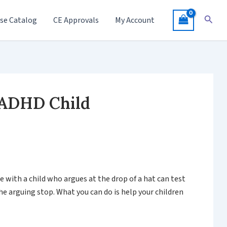
Searc
se Catalog
CE Approvals
My Account
 ADHD Child
e with a child who argues at the drop of a hat can test
e arguing stop. What you can do is help your children