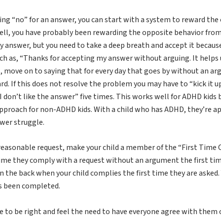
ing “no” for an answer, you can start with a system to reward the 
ell, you have probably been rewarding the opposite behavior from 
answer, but you need to take a deep breath and accept it because I 
h as, “Thanks for accepting my answer without arguing. It helps u
, move on to saying that for every day that goes by without an argu
ard. If this does not resolve the problem you may have to “kick it 
I don’t like the answer” five times. This works well for ADHD kids 
approach for non-ADHD kids. With a child who has ADHD, they’re ap
ower struggle.
reasonable request, make your child a member of the “First Time Cl
 time they comply with a request without an argument the first time
on the back when your child complies the first time they are asked.
as been completed.
ve to be right and feel the need to have everyone agree with them o