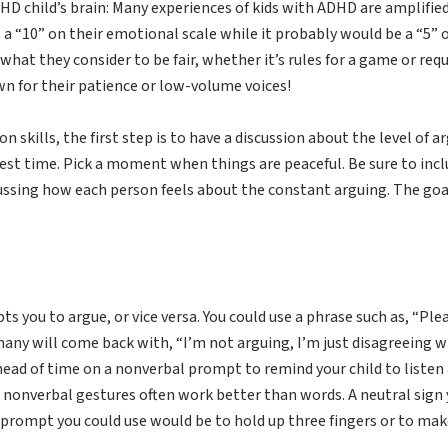
D child’s brain: Many experiences of kids with ADHD are amplifie
 a “10” on their emotional scale while it probably would be a “5” o
hat they consider to be fair, whether it’s rules for a game or re
own for their patience or low-volume voices!
skills, the first step is to have a discussion about the level of a
est time. Pick a moment when things are peaceful. Be sure to inclu
cussing how each person feels about the constant arguing. The goal
s you to argue, or vice versa. You could use a phrase such as, “Ple
, many will come back with, “I’m not arguing, I’m just disagreeing 
head of time on a nonverbal prompt to remind your child to listen 
nonverbal gestures often work better than words. A neutral sign y
prompt you could use would be to hold up three fingers or to ma