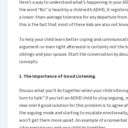
Here’s a way to understand what’s happening in your ADH
the word “No” is heard by a child with ADHD, it registers
a lower-than-average tolerance for any departure from w
this is the fact that most of these kids are also not kn
To help your child learn better coping and communication 
argument-or even right afterward-is certainly not the b
siblings and your spouse. Start the conversation by dis
concepts:
1. The Importance of Good Listening.
Discuss what you’ll do together when your child interrupt
turn to talk.” If you tell an ADHD child to stop arguing
new one! A good solution for this problem is to agree a
the arguing mode and starting to escalate emotionally, 
won’t get them more upset. An example of a nonverbal 
a fun exercise you and your child do together.