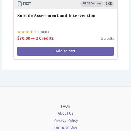
TEXT
All CE Courses
2 CE
Suicide Assessment and Intervention
★
★
★
★
☆
3.8
(818)
$30.00 — 2 Credits
2 credits
Add to cart
FAQs
About Us
Privacy Policy
Terms of Use