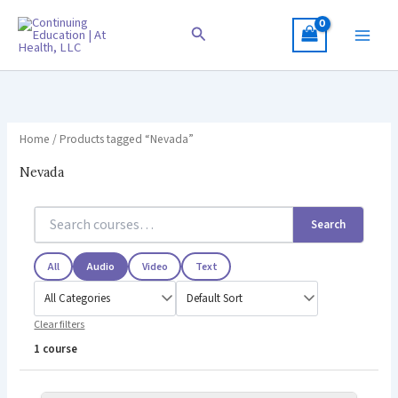
Skip
to
Search
content
Home
/ Products tagged “Nevada”
Nevada
Search
All
Audio
Video
Text
Clear filters
1 course