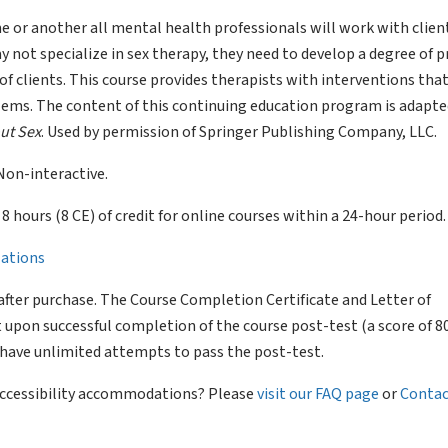
e or another all mental health professionals will work with clie
 not specialize in sex therapy, they need to develop a degree of p
of clients. This course provides therapists with interventions tha
blems. The content of this continuing education program is adapt
ut Sex
. Used by permission of Springer Publishing Company, LLC.
Non-interactive.
of 8 hours (8 CE) of credit for online courses within a 24-hour period.
llations
after purchase. The Course Completion Certificate and Letter of
 upon successful completion of the course post-test (a score of 
l have unlimited attempts to pass the post-test.
 accessibility accommodations? Please
visit our FAQ page
or
Contac