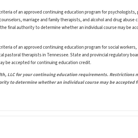
riteria of an approved continuing education program for psychologists, 
th counselors, marriage and family therapists, and alcohol and drug abuse 
the final authority to determine whether an individual course may be ac
riteria of an approved continuing education program for social workers,
ical pastoral therapists in Tennessee. State and provincial regulatory bo
may be accepted for continuing education credit.
lth, LLC for your continuing education requirements. Restrictions 
hority to determine whether an individual course may be accepted f