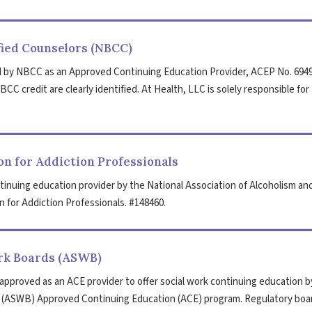
fied Counselors (NBCC)
 by NBCC as an Approved Continuing Education Provider, ACEP No. 6949
CC credit are clearly identified. At Health, LLC is solely responsible for 
n for Addiction Professionals
tinuing education provider by the National Association of Alcoholism an
 for Addiction Professionals. #148460.
ork Boards (ASWB)
 approved as an ACE provider to offer social work continuing education b
s (ASWB) Approved Continuing Education (ACE) program. Regulatory boa