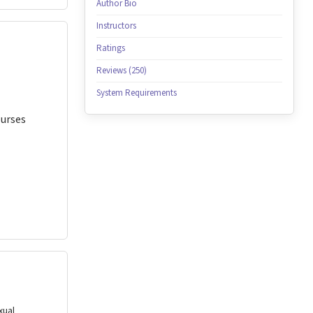
Author Bio
Instructors
Ratings
Reviews (250)
System Requirements
Nurses
xual