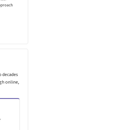
pproach
o decades
gh online,
r