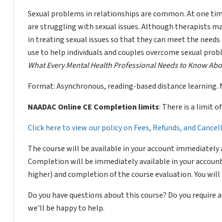
Sexual problems in relationships are common. At one tim
are struggling with sexual issues. Although therapists may
in treating sexual issues so that they can meet the needs 
use to help individuals and couples overcome sexual pro
What Every Mental Health Professional Needs to Know Abo
Format: Asynchronous, reading-based distance learning. 
NAADAC Online CE Completion limits
: There is a limit 
Click here to view our policy on Fees, Refunds, and Cance
The course will be available in your account immediately 
Completion will be immediately available in your account
higher) and completion of the course evaluation. You wil
Do you have questions about this course? Do you require
we'll be happy to help.