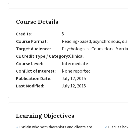
Course Details
Credits
5
Course Format
Reading-based, asynchronous, dis
Target Audience
Psychologists, Counselors, Marria
CE Credit Type / Category
Clinical
Course Level
Intermediate
Conflict of Interest
None reported
Publication Date
July 12, 2015
Last Modified
July 12, 2015
Learning Objectives
✓
Explain why both therapists and clients are
✓
Discuss ho