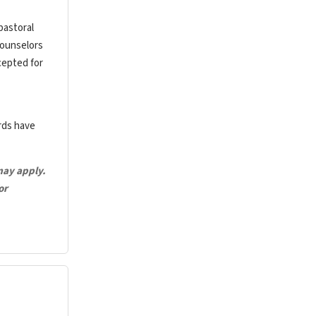
pastoral
counselors
cepted for
ards have
may apply.
or