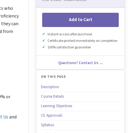
nts who
roficiency
Add to Cart
t they can
ed from
Instant access after purchase
Certificate printed immediately on completion
100% satisfaction guarantee
Questions? Contact Us →
ON THIS PAGE
Description
80% or
Course Details
Learning Objectives
CE Approvals
t Us
and
Syllabus