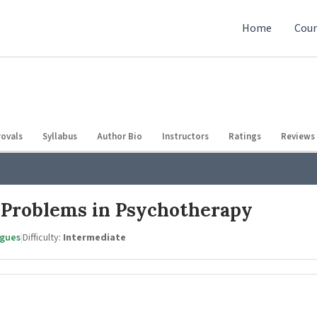
Home
Cour
ovals
Syllabus
Author Bio
Instructors
Ratings
Reviews 
 Problems in Psychotherapy
agues
|
Difficulty:
Intermediate