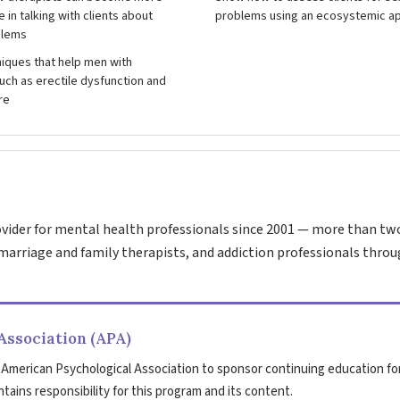
 in talking with clients about
problems using an ecosystemic a
blems
iques that help men with
ch as erectile dysfunction and
re
vider for mental health professionals since 2001 — more than tw
marriage and family therapists, and addiction professionals throu
Association (APA)
 American Psychological Association to sponsor continuing education fo
tains responsibility for this program and its content.