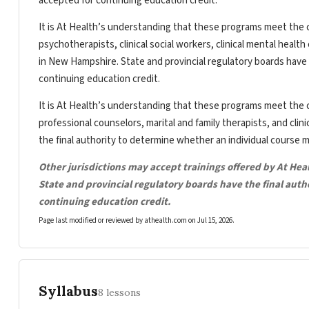
accepted for continuing education credit.
It is At Health’s understanding that these programs meet the c
psychotherapists, clinical social workers, clinical mental heal
in New Hampshire. State and provincial regulatory boards have 
continuing education credit.
It is At Health’s understanding that these programs meet the c
professional counselors, marital and family therapists, and clin
the final authority to determine whether an individual course 
Other jurisdictions may accept trainings offered by At Hea
State and provincial regulatory boards have the final aut
continuing education credit.
Page last modified or reviewed by athealth.com on
Jul 15, 2026
.
Syllabus
8 lessons