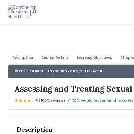
Skip
to
content
Description
Course Details
Learning Objectives
CE Appr
TEXT COURSE · ASYNCHRONOUS, SELF-PACED
Assessing and Treating Sexual
★★★★☆
4.30
(249 reviews)
|
✓ 98% would recommend to colle
Description