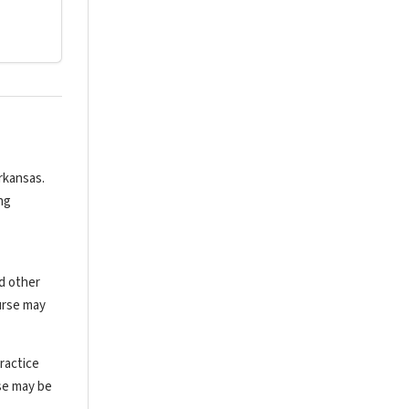
rkansas.
ng
nd other
urse may
ractice
rse may be