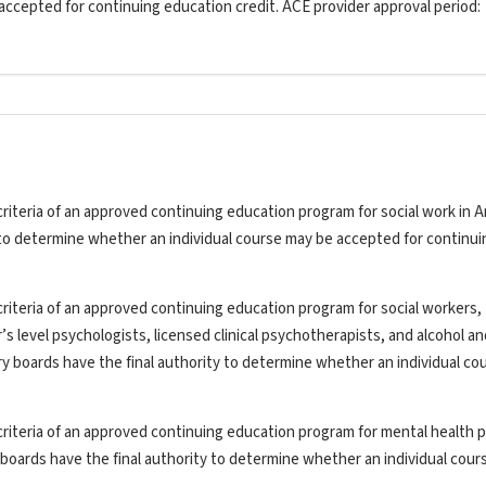
 accepted for continuing education credit. ACE provider approval period:
riteria of an approved continuing education program for social work in A
y to determine whether an individual course may be accepted for continui
riteria of an approved continuing education program for social workers,
’s level psychologists, licensed clinical psychotherapists, and alcohol a
ry boards have the final authority to determine whether an individual co
riteria of an approved continuing education program for mental health p
y boards have the final authority to determine whether an individual cou