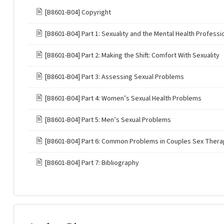
🖹
[B8601-B04] Copyright
🖹
[B8601-B04] Part 1: Sexuality and the Mental Health Professi
🖹
[B8601-B04] Part 2: Making the Shift: Comfort With Sexuality
🖹
[B8601-B04] Part 3: Assessing Sexual Problems
🖹
[B8601-B04] Part 4: Women’s Sexual Health Problems
🖹
[B8601-B04] Part 5: Men’s Sexual Problems
🖹
[B8601-B04] Part 6: Common Problems in Couples Sex Ther
🖹
[B8601-B04] Part 7: Bibliography