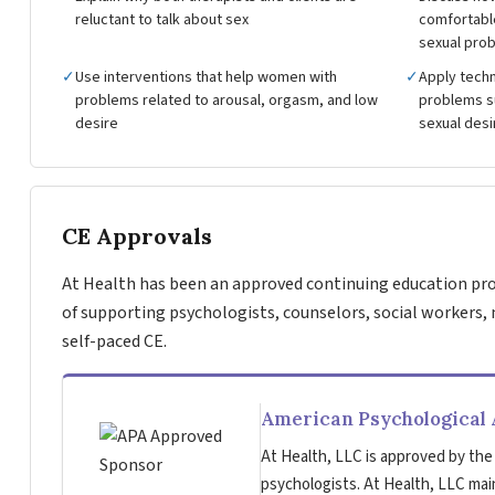
reluctant to talk about sex
comfortable
sexual pro
✓
Use interventions that help women with
✓
Apply techn
problems related to arousal, orgasm, and low
problems su
desire
sexual desi
CE Approvals
At Health has been an approved continuing education pro
of supporting psychologists, counselors, social workers, 
self-paced CE.
American Psychological 
At Health, LLC is approved by the
psychologists. At Health, LLC main