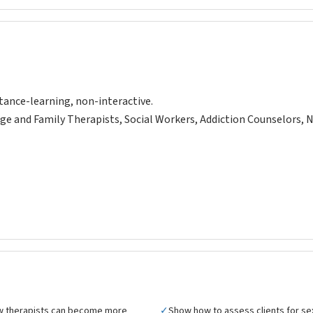
tance-learning, non-interactive.
ge and Family Therapists, Social Workers, Addiction Counselors, 
w therapists can become more
✓
Show how to assess clients for se