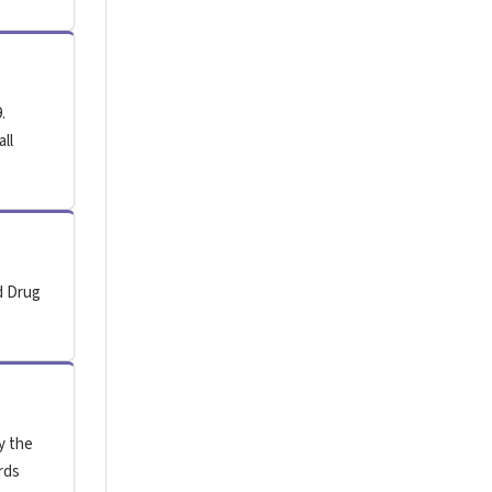
.
all
d Drug
y the
rds