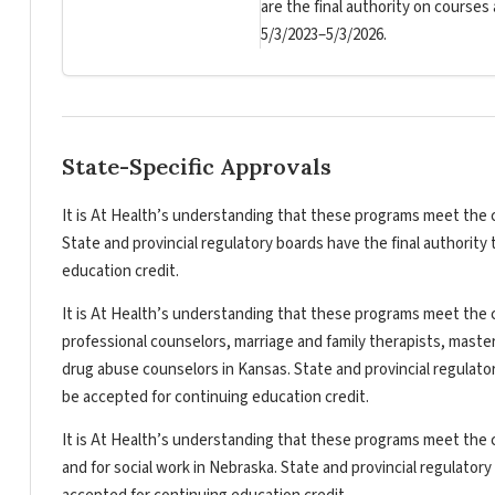
are the final authority on courses
5/3/2023–5/3/2026.
State-Specific Approvals
It is At Health’s understanding that these programs meet the c
State and provincial regulatory boards have the final authorit
education credit.
It is At Health’s understanding that these programs meet the c
professional counselors, marriage and family therapists, master
drug abuse counselors in Kansas. State and provincial regulato
be accepted for continuing education credit.
It is At Health’s understanding that these programs meet the c
and for social work in Nebraska. State and provincial regulator