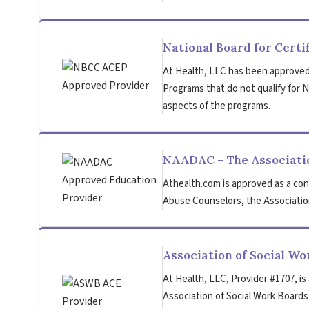
National Board for Certi
At Health, LLC has been approved
Programs that do not qualify for NB
aspects of the programs.
NAADAC – The Associatio
Athealth.com is approved as a con
Abuse Counselors, the Association
Association of Social W
At Health, LLC, Provider #1707, is
Association of Social Work Board