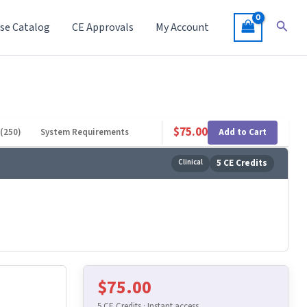
Searc
se Catalog
CE Approvals
My Account
$
75.00
Add to Cart
(250)
System Requirements
Clinical
5 CE Credits
$
75.00
5 CE Credits · Instant access