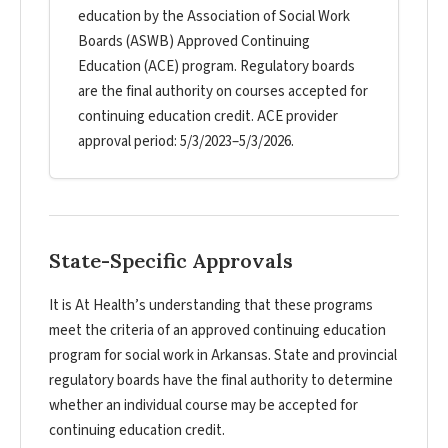
education by the Association of Social Work
Boards (ASWB) Approved Continuing
Education (ACE) program. Regulatory boards
are the final authority on courses accepted for
continuing education credit. ACE provider
approval period: 5/3/2023–5/3/2026.
State-Specific Approvals
It is At Health’s understanding that these programs
meet the criteria of an approved continuing education
program for social work in Arkansas. State and provincial
regulatory boards have the final authority to determine
whether an individual course may be accepted for
continuing education credit.