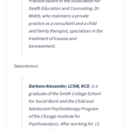
Practice Award of the Association for
Death Education and Counseling. Dr.
Webb, who maintains a private
practice as a consultant and a child
and family therapist, specializes in the
treatment of trauma and
bereavement.
Interviewer:
Barbara Alexander, LCSW, BCD
, is a
graduate of the Smith College School
for Social Work and the Child and
Adolescent Psychotherapy Program
of the Chicago Institute for
Psychoanalysis. After working for 13