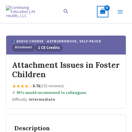
Skip
to
Search
content
AUDIO COURSE · ASYNCHRONOUS, SELF-PACED
Attachment
1 CE Credits
Attachment Issues in Foster
Children
★★★★☆
3.71
(102 reviews)
|
✓ 95% would recommend to colleagues
|
Difficulty:
Intermediate
Description