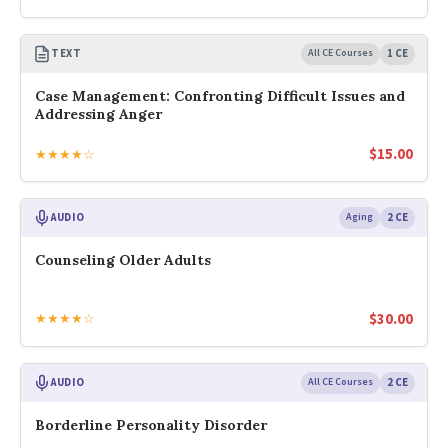
TEXT
All CE Courses
1 CE
Case Management: Confronting Difficult Issues and
Addressing Anger
$
15.00
★★★★☆
AUDIO
Aging
2 CE
Counseling Older Adults
$
30.00
★★★★☆
AUDIO
All CE Courses
2 CE
Borderline Personality Disorder