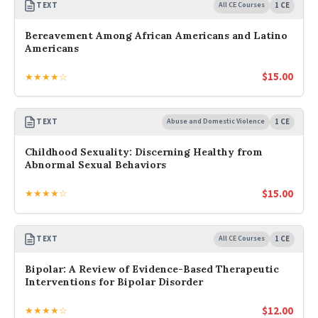
TEXT
All CE Courses
1 CE
Bereavement Among African Americans and Latino
Americans
$
15.00
★★★★☆
TEXT
Abuse and Domestic Violence
1 CE
Childhood Sexuality: Discerning Healthy from
Abnormal Sexual Behaviors
$
15.00
★★★★☆
TEXT
All CE Courses
1 CE
Bipolar: A Review of Evidence-Based Therapeutic
Interventions for Bipolar Disorder
$
12.00
★★★★☆