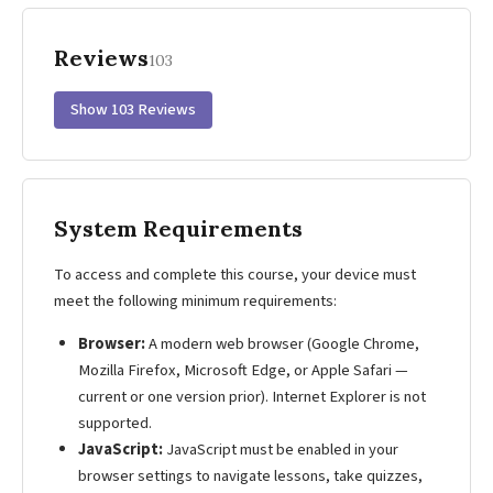
Reviews
103
Show 103 Reviews
System Requirements
To access and complete this course, your device must
meet the following minimum requirements:
Browser:
A modern web browser (Google Chrome,
Mozilla Firefox, Microsoft Edge, or Apple Safari —
current or one version prior). Internet Explorer is not
supported.
JavaScript:
JavaScript must be enabled in your
browser settings to navigate lessons, take quizzes,