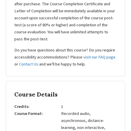
after purchase. The Course Completion Certificate and
Letter of Completion will be immediately available in your
account upon successful completion of the course post-
test (a score of 80% or higher) and completion of the
course evaluation. You will have unlimited attempts to
pass the post-test.
Do you have questions about this course? Do you require
accessibility accommodations? Please
visit our FAQ page
or
Contact Us
and we'll be happy to help.
Course Details
Credits
1
Course Format
Recorded audio,
asynchronous, distance-
learning, non-interactive,