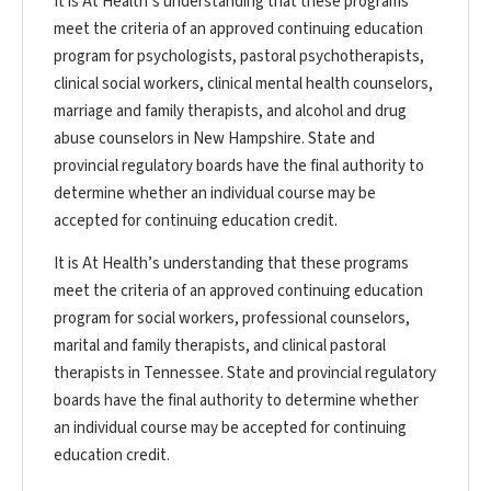
It is At Health’s understanding that these programs
meet the criteria of an approved continuing education
program for psychologists, pastoral psychotherapists,
clinical social workers, clinical mental health counselors,
marriage and family therapists, and alcohol and drug
abuse counselors in New Hampshire. State and
provincial regulatory boards have the final authority to
determine whether an individual course may be
accepted for continuing education credit.
It is At Health’s understanding that these programs
meet the criteria of an approved continuing education
program for social workers, professional counselors,
marital and family therapists, and clinical pastoral
therapists in Tennessee. State and provincial regulatory
boards have the final authority to determine whether
an individual course may be accepted for continuing
education credit.