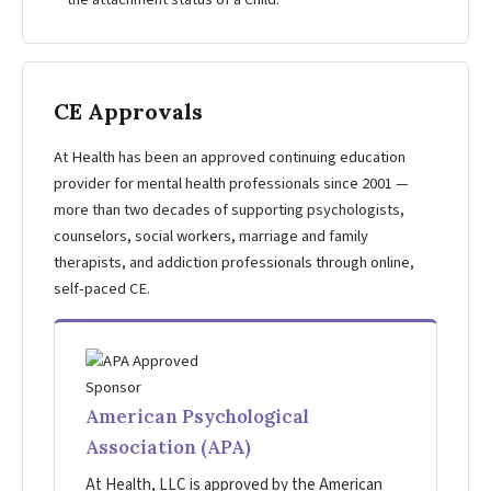
the attachment status of a Child.
CE Approvals
At Health has been an approved continuing education
provider for mental health professionals since 2001 —
more than two decades of supporting psychologists,
counselors, social workers, marriage and family
therapists, and addiction professionals through online,
self-paced CE.
American Psychological
Association (APA)
At Health, LLC is approved by the American