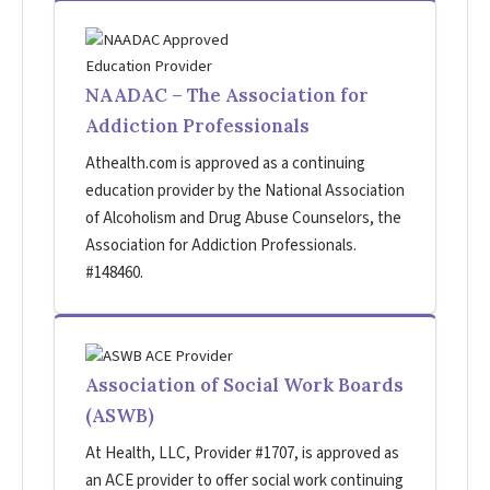
NAADAC – The Association for
Addiction Professionals
Athealth.com is approved as a continuing
education provider by the National Association
of Alcoholism and Drug Abuse Counselors, the
Association for Addiction Professionals.
#148460.
Association of Social Work Boards
(ASWB)
At Health, LLC, Provider #1707, is approved as
an ACE provider to offer social work continuing