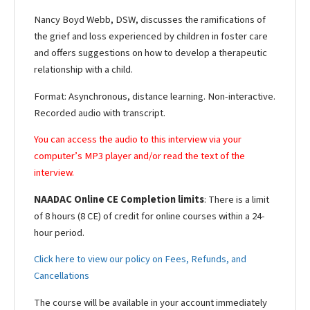
Nancy Boyd Webb, DSW, discusses the ramifications of
the grief and loss experienced by children in foster care
and offers suggestions on how to develop a therapeutic
relationship with a child.
Format: Asynchronous, distance learning. Non-interactive.
Recorded audio with transcript.
You can access the audio to this interview via your
computer’s MP3 player and/or read the text of the
interview.
NAADAC Online CE Completion limits
: There is a limit
of 8 hours (8 CE) of credit for online courses within a 24-
hour period.
Click here to view our policy on Fees, Refunds, and
Cancellations
The course will be available in your account immediately