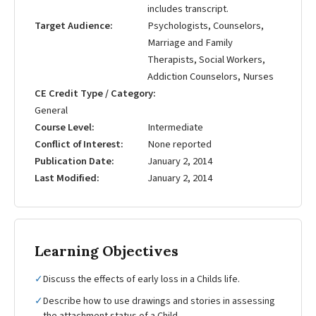
includes transcript.
Target Audience
Psychologists, Counselors,
Marriage and Family
Therapists, Social Workers,
Addiction Counselors, Nurses
CE Credit Type / Category
General
Course Level
Intermediate
Conflict of Interest
None reported
Publication Date
January 2, 2014
Last Modified
January 2, 2014
Learning Objectives
✓
Discuss the effects of early loss in a Childs life.
✓
Describe how to use drawings and stories in assessing