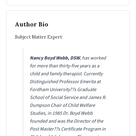
Author Bio
Subject Matter Expert:
Nancy Boyd Webb, DSW
, has worked
for more than thirty-five years as a
child and family therapist. Currently
Distinguished Professor Emerita at
Fordham University??s Graduate
School of Social Service and James R.
Dumpson Chair of Child Welfare
Studies, in 1985 Dr. Boyd Webb
founded and was the Director of the
Post Master??s Certificate Program in