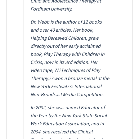
Child and Adolescence Therapy at
Fordham University.
Dr. Webb is the author of 12 books
and over 40 articles. Her book,
Helping Bereaved Children
, grew
directly out of her early acclaimed
book,
Play Therapy with Children in
Crisis
, now in its 3rd edition. Her
video tape, ???Techniques of Play
Therapy,?? won a bronze medal at the
New York Festival??s International
Non-Broadcast Media Competition.
In 2002, she was named Educator of
the Year by the New York State Social
Work Education Association, and in
2004, she received the Clinical