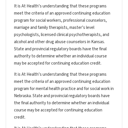
It is At Health’s understanding that these programs
meet the criteria of an approved continuing education
program for social workers, professional counselors,
marriage and family therapists, master’s level
psychologists, licensed clinical psychotherapists, and
alcohol and other drug abuse counselors in Kansas.
State and provincial regulatory boards have the final
authority to determine whether an individual course
may be accepted for continuing education credit.
It is At Health’s understanding that these programs
meet the criteria of an approved continuing education
program for mental health practice and for social work in
Nebraska. State and provincial regulatory boards have
the final authority to determine whether an individual
course may be accepted for continuing education
credit.