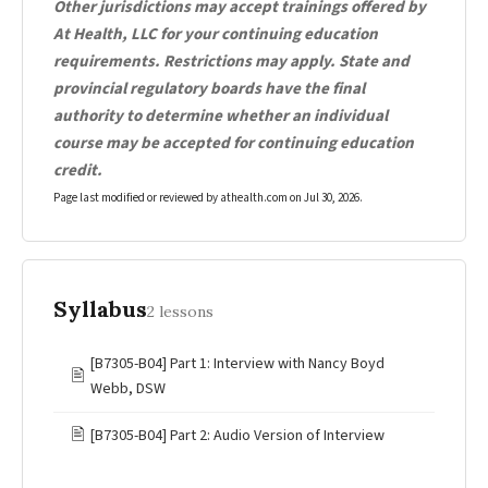
Other jurisdictions may accept trainings offered by
At Health, LLC for your continuing education
requirements. Restrictions may apply. State and
provincial regulatory boards have the final
authority to determine whether an individual
course may be accepted for continuing education
credit.
Page last modified or reviewed by athealth.com on
Jul 30, 2026
.
Syllabus
2 lessons
[B7305-B04] Part 1: Interview with Nancy Boyd
🖹
Webb, DSW
🖹
[B7305-B04] Part 2: Audio Version of Interview