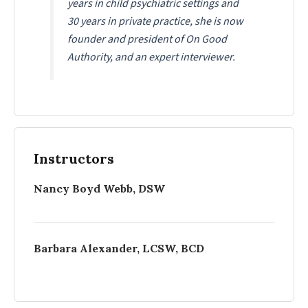
years in child psychiatric settings and
30 years in private practice, she is now
founder and president of On Good
Authority, and an expert interviewer.
Instructors
Nancy Boyd Webb, DSW
Barbara Alexander, LCSW, BCD