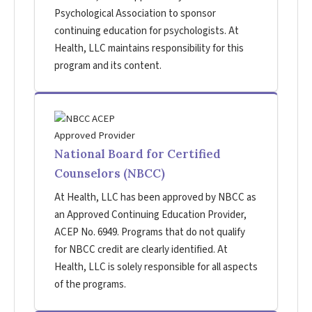
Psychological Association to sponsor
continuing education for psychologists. At
Health, LLC maintains responsibility for this
program and its content.
National Board for Certified
Counselors (NBCC)
At Health, LLC has been approved by NBCC as
an Approved Continuing Education Provider,
ACEP No. 6949. Programs that do not qualify
for NBCC credit are clearly identified. At
Health, LLC is solely responsible for all aspects
of the programs.