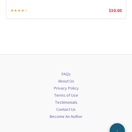
$
30.00
★★★★☆
FAQs
About Us
Privacy Policy
Terms of Use
Testimonials
Contact Us
Become An Author