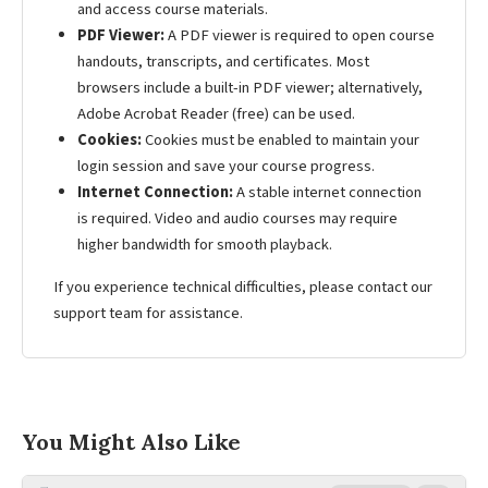
and access course materials.
PDF Viewer:
A PDF viewer is required to open course
handouts, transcripts, and certificates. Most
browsers include a built-in PDF viewer; alternatively,
Adobe Acrobat Reader (free) can be used.
Cookies:
Cookies must be enabled to maintain your
login session and save your course progress.
Internet Connection:
A stable internet connection
is required. Video and audio courses may require
higher bandwidth for smooth playback.
If you experience technical difficulties, please contact our
support team for assistance.
You Might Also Like