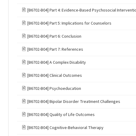
🖹
[B6702-B04] Part 4: Evidence-Based Psychosocial Interventi
🖹
[B6702-B04] Part 5: Implications for Counselors
🖹
[B6702-B04] Part 6: Conclusion
🖹
[B6702-B04] Part 7: References
🖹
[B6702-B04] A Complex Disability
🖹
[B6702-B04] Clinical Outcomes
🖹
[B6702-B04] Psychoeducation
🖹
[B6702-B04] Bipolar Disorder Treatment Challenges
🖹
[B6702-B04] Quality of Life Outcomes
🖹
[B6702-B04] Cognitive-Behavioral Therapy