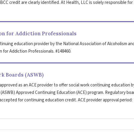
CC credit are clearly identified. At Health, LLC is solely responsible for 
n for Addiction Professionals
tinuing education provider by the National Association of Alcoholism an
 for Addiction Professionals. #148460.
ork Boards (ASWB)
 approved as an ACE provider to offer social work continuing education b
s (ASWB) Approved Continuing Education (ACE) program. Regulatory boa
 accepted for continuing education credit. ACE provider approval period: