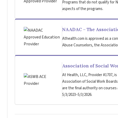
Programs that do not qualify for NB
aspects of the programs.
NAADAC – The Associatio
Athealth.com is approved as a con
Abuse Counselors, the Association
Association of Social W
At Health, LLC, Provider #1707, is
Association of Social Work Board
are the final authority on courses
5/3/2023–5/3/2026.