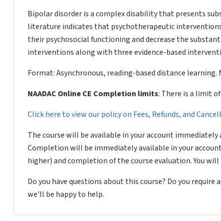
Bipolar disorder is a complex disability that presents su
literature indicates that psychotherapeutic interventions
their psychosocial functioning and decrease the substant
interventions along with three evidence-based interventi
Format: Asynchronous, reading-based distance learning. 
NAADAC Online CE Completion limits
: There is a limit 
Click here to view our policy on Fees, Refunds, and Cance
The course will be available in your account immediately 
Completion will be immediately available in your account
higher) and completion of the course evaluation. You wil
Do you have questions about this course? Do you require
we'll be happy to help.