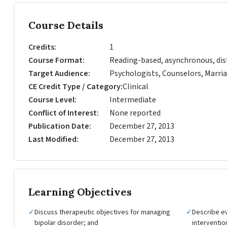
Course Details
Credits
1
Course Format
Reading-based, asynchronous, dis
Target Audience
Psychologists, Counselors, Marria
CE Credit Type / Category
Clinical
Course Level
Intermediate
Conflict of Interest
None reported
Publication Date
December 27, 2013
Last Modified
December 27, 2013
Learning Objectives
✓
Discuss therapeutic objectives for managing
✓
Describe e
bipolar disorder; and
interventio