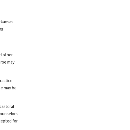
rkansas.
ng
nd other
urse may
ractice
rse may be
pastoral
counselors
cepted for