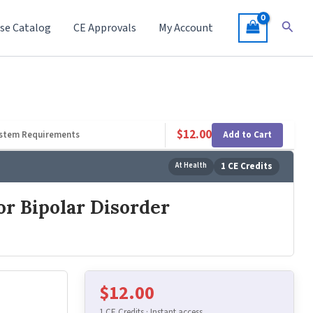
Searc
se Catalog
CE Approvals
My Account
$
12.00
Add to Cart
stem Requirements
At Health
1 CE Credits
or Bipolar Disorder
$
12.00
1 CE Credits · Instant access