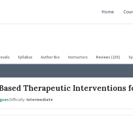
Home
Cour
ovals
Syllabus
Author Bio
Instructors
Reviews (235)
Sy
Based Therapeutic Interventions f
agues
|
Difficulty:
Intermediate