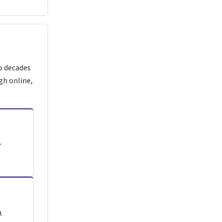
o decades
gh online,
r
.