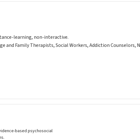
tance-learning, non-interactive.
ge and Family Therapists, Social Workers, Addiction Counselors, 
vidence-based psychosocial
ns.