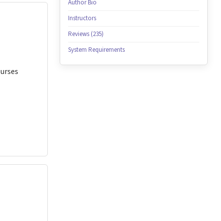
Author Bio
Instructors
Reviews (235)
System Requirements
Nurses