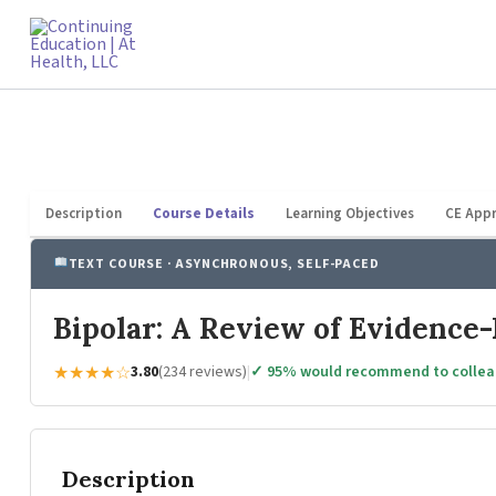
Skip
to
content
Description
Course Details
Learning Objectives
CE Appr
TEXT COURSE · ASYNCHRONOUS, SELF-PACED
Bipolar: A Review of Evidence-
★★★★☆
3.80
(234 reviews)
|
✓ 95% would recommend to colle
Description