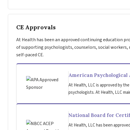
CE Approvals
At Health has been an approved continuing education pro
of supporting psychologists, counselors, social workers, 
self-paced CE.
American Psychological 
At Health, LLC is approved by the
psychologists. At Health, LLC main
National Board for Certi
At Health, LLC has been approved