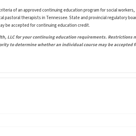
riteria of an approved continuing education program for social workers,
ical pastoral therapists in Tennessee. State and provincial regulatory bo
may be accepted for continuing education credit.
lth, LLC for your continuing education requirements. Restrictions 
hority to determine whether an individual course may be accepted f