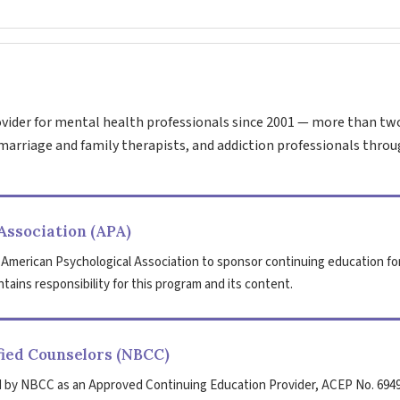
vider for mental health professionals since 2001 — more than tw
marriage and family therapists, and addiction professionals throu
Association (APA)
 American Psychological Association to sponsor continuing education fo
tains responsibility for this program and its content.
fied Counselors (NBCC)
 by NBCC as an Approved Continuing Education Provider, ACEP No. 6949