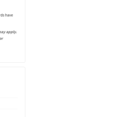
ards have
may apply.
or