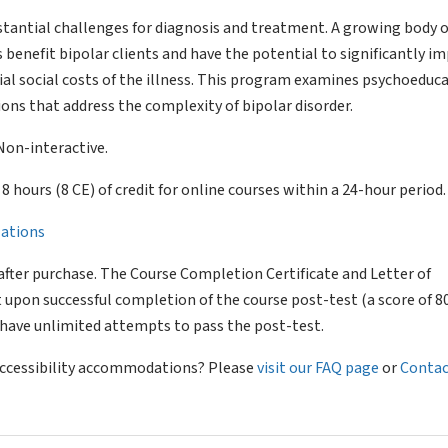
bstantial challenges for diagnosis and treatment. A growing body o
 benefit bipolar clients and have the potential to significantly i
ial social costs of the illness. This program examines psychoeduc
ons that address the complexity of bipolar disorder.
Non-interactive.
of 8 hours (8 CE) of credit for online courses within a 24-hour period.
llations
after purchase. The Course Completion Certificate and Letter of
 upon successful completion of the course post-test (a score of 
l have unlimited attempts to pass the post-test.
 accessibility accommodations? Please
visit our FAQ page
or
Contac