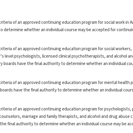
riteria of an approved continuing education program for social work in A
y to determine whether an individual course may be accepted for continui
riteria of an approved continuing education program for social workers,
’s level psychologists, licensed clinical psychotherapists, and alcohol a
ry boards have the final authority to determine whether an individual co
riteria of an approved continuing education program for mental health p
y boards have the final authority to determine whether an individual cou
riteria of an approved continuing education program for psychologists, 
th counselors, marriage and family therapists, and alcohol and drug abuse 
the final authority to determine whether an individual course may be ac