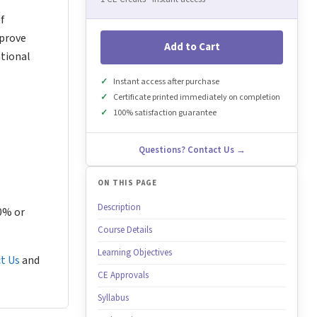
f
mprove
Add to Cart
ational
Instant access after purchase
Certificate printed immediately on completion
100% satisfaction guarantee
Questions? Contact Us →
ON THIS PAGE
Description
80% or
Course Details
Learning Objectives
t Us
and
CE Approvals
Syllabus