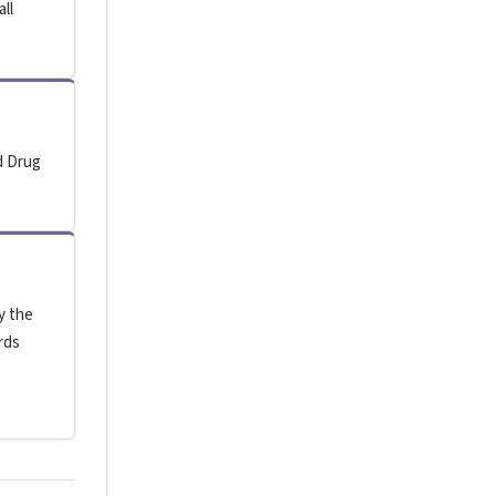
all
d Drug
y the
rds