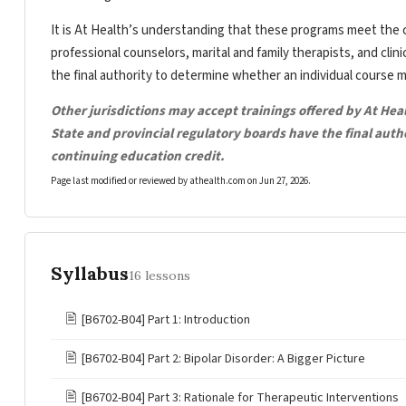
It is At Health’s understanding that these programs meet the c
professional counselors, marital and family therapists, and clin
the final authority to determine whether an individual course 
Other jurisdictions may accept trainings offered by At Hea
State and provincial regulatory boards have the final aut
continuing education credit.
Page last modified or reviewed by athealth.com on
Jun 27, 2026
.
Syllabus
16 lessons
🖹
[B6702-B04] Part 1: Introduction
🖹
[B6702-B04] Part 2: Bipolar Disorder: A Bigger Picture
🖹
[B6702-B04] Part 3: Rationale for Therapeutic Interventions