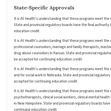
State-Specific Approvals
It is At Health’s understanding that these programs meet the c
State and provincial regulatory boards have the final authorit
education credit.
It is At Health’s understanding that these programs meet the c
professional counselors, marriage and family therapists, master
drug abuse counselors in Kansas. State and provincial regulato
be accepted for continuing education credit.
It is At Health’s understanding that these programs meet the c
and for social work in Nebraska. State and provincial regulator
accepted for continuing education credit.
It is At Health’s understanding that these programs meet the c
psychotherapists, clinical social workers, clinical mental heal
in New Hampshire. State and provincial regulatory boards have 
continuing education credit.