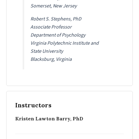
Somerset, New Jersey
Robert S. Stephens, PhD
Associate Professor
Department of Psychology
Virginia Polytechnic Institute and
State University
Blacksburg, Virginia
Instructors
Kristen Lawton Barry, PhD