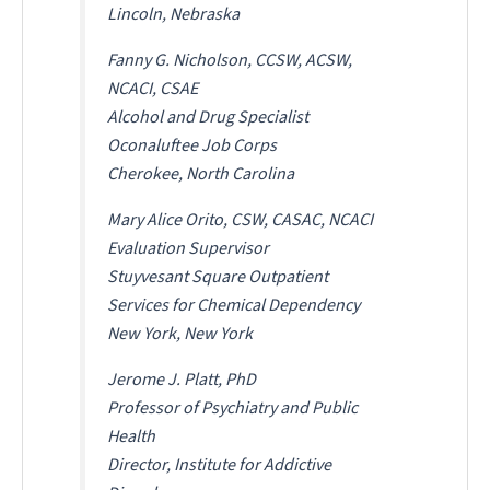
Lincoln, Nebraska
Fanny G. Nicholson, CCSW, ACSW,
NCACI, CSAE
Alcohol and Drug Specialist
Oconaluftee Job Corps
Cherokee, North Carolina
Mary Alice Orito, CSW, CASAC, NCACI
Evaluation Supervisor
Stuyvesant Square Outpatient
Services for Chemical Dependency
New York, New York
Jerome J. Platt, PhD
Professor of Psychiatry and Public
Health
Director, Institute for Addictive