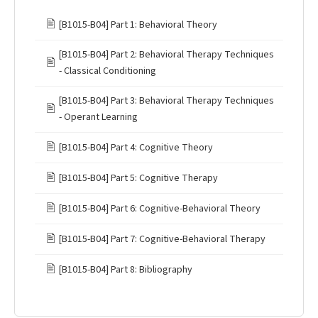
🖹
[B1015-B04] Part 1: Behavioral Theory
[B1015-B04] Part 2: Behavioral Therapy Techniques
🖹
- Classical Conditioning
[B1015-B04] Part 3: Behavioral Therapy Techniques
🖹
- Operant Learning
🖹
[B1015-B04] Part 4: Cognitive Theory
🖹
[B1015-B04] Part 5: Cognitive Therapy
🖹
[B1015-B04] Part 6: Cognitive-Behavioral Theory
🖹
[B1015-B04] Part 7: Cognitive-Behavioral Therapy
🖹
[B1015-B04] Part 8: Bibliography