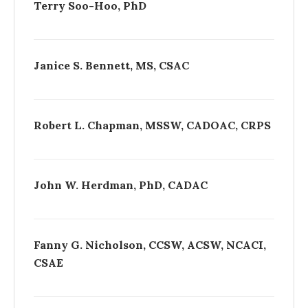
Terry Soo-Hoo, PhD
Janice S. Bennett, MS, CSAC
Robert L. Chapman, MSSW, CADOAC, CRPS
John W. Herdman, PhD, CADAC
Fanny G. Nicholson, CCSW, ACSW, NCACI,
CSAE