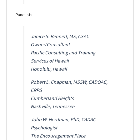
Panelists
Janice S. Bennett, MS, CSAC
Owner/Consultant
Pacific Consulting and Training
Services of Hawaii
Honolulu, Hawaii
Robert L. Chapman, MSSW, CADOAC,
CRPS
Cumberland Heights
Nashville, Tennessee
John W. Herdman, PhD, CADAC
Psychologist
The Encouragement Place