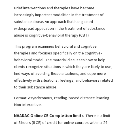
Brief interventions and therapies have become
increasingly important modalities in the treatment of
substance abuse. An approach that has gained
widespread application in the treatment of substance
abuse is cognitive-behavioral therapy (CBT).
This program examines behavioral and cognitive
therapies and focuses specifically on the cognitive-
behavioral model. The material discusses how to help
clients recognize situations in which they are likely to use,
find ways of avoiding those situations, and cope more
effectively with situations, feelings, and behaviors related
to their substance abuse.
Format: Asynchronous, reading-based distance learning.
Non-interactive.
NAADAC Online CE Completion limits
: There is a limit
of 8 hours (8 CE) of credit for online courses within a 24-