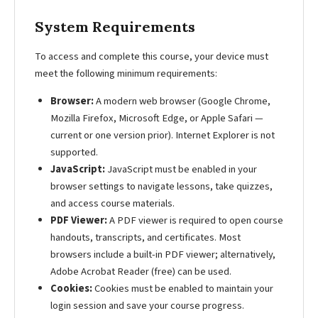
System Requirements
To access and complete this course, your device must
meet the following minimum requirements:
Browser:
A modern web browser (Google Chrome,
Mozilla Firefox, Microsoft Edge, or Apple Safari —
current or one version prior). Internet Explorer is not
supported.
JavaScript:
JavaScript must be enabled in your
browser settings to navigate lessons, take quizzes,
and access course materials.
PDF Viewer:
A PDF viewer is required to open course
handouts, transcripts, and certificates. Most
browsers include a built-in PDF viewer; alternatively,
Adobe Acrobat Reader (free) can be used.
Cookies:
Cookies must be enabled to maintain your
login session and save your course progress.