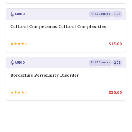
AUDIO
All CE Courses
1 CE
Cultural Competence: Cultural Complexities
$
15.00
★★★★☆
AUDIO
All CE Courses
2 CE
Borderline Personality Disorder
$
30.00
★★★★☆