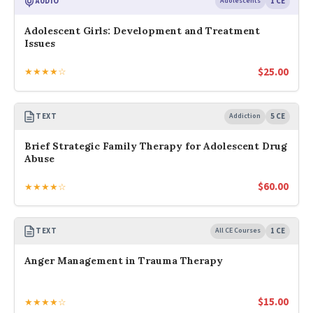
AUDIO
Adolescents
1 CE
Adolescent Girls: Development and Treatment
Issues
$
25.00
★★★★☆
TEXT
Addiction
5 CE
Brief Strategic Family Therapy for Adolescent Drug
Abuse
$
60.00
★★★★☆
TEXT
All CE Courses
1 CE
Anger Management in Trauma Therapy
$
15.00
★★★★☆