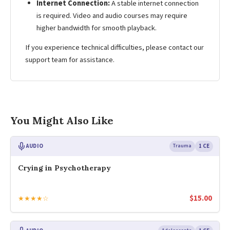
Internet Connection:
A stable internet connection
is required. Video and audio courses may require
higher bandwidth for smooth playback.
If you experience technical difficulties, please contact our
support team for assistance.
You Might Also Like
AUDIO
Trauma
1 CE
Crying in Psychotherapy
$
15.00
★★★★☆