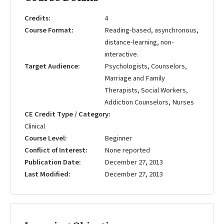
Credits
4
Course Format
Reading-based, asynchronous,
distance-learning, non-
interactive.
Target Audience
Psychologists, Counselors,
Marriage and Family
Therapists, Social Workers,
Addiction Counselors, Nurses
CE Credit Type / Category
Clinical
Course Level
Beginner
Conflict of Interest
None reported
Publication Date
December 27, 2013
Last Modified
December 27, 2013