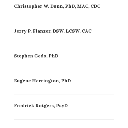
Christopher W. Dunn, PhD, MAC, CDC
Jerry P. Flanzer, DSW, LCSW, CAC
Stephen Gedo, PhD
Eugene Herrington, PhD
Fredrick Rotgers, PsyD