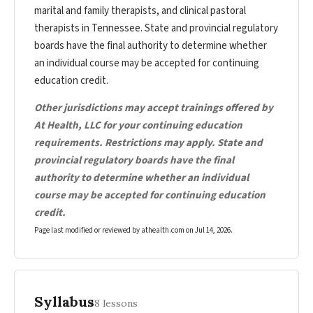
marital and family therapists, and clinical pastoral
therapists in Tennessee. State and provincial regulatory
boards have the final authority to determine whether
an individual course may be accepted for continuing
education credit.
Other jurisdictions may accept trainings offered by
At Health, LLC for your continuing education
requirements. Restrictions may apply. State and
provincial regulatory boards have the final
authority to determine whether an individual
course may be accepted for continuing education
credit.
Page last modified or reviewed by athealth.com on
Jul 14, 2026
.
Syllabus
8 lessons