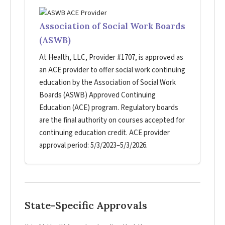
Association of Social Work Boards
(ASWB)
At Health, LLC, Provider #1707, is approved as
an ACE provider to offer social work continuing
education by the Association of Social Work
Boards (ASWB) Approved Continuing
Education (ACE) program. Regulatory boards
are the final authority on courses accepted for
continuing education credit. ACE provider
approval period: 5/3/2023–5/3/2026.
State-Specific Approvals