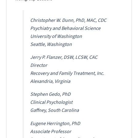
Christopher W. Dunn, PhD, MAC, CDC
Psychiatry and Behavioral Science
University of Washington
Seattle, Washington
Jerry P. Flanzer, DSW, LCSW, CAC
Director
Recovery and Family Treatment, Inc.
Alexandria, Virginia
Stephen Gedo, PhD
Clinical Psychologist
Gaffney, South Carolina
Eugene Herrington, PhD
Associate Professor