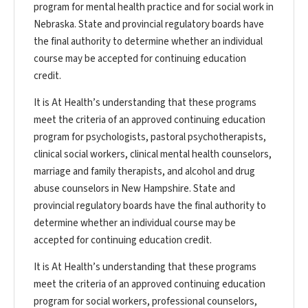
program for mental health practice and for social work in
Nebraska. State and provincial regulatory boards have
the final authority to determine whether an individual
course may be accepted for continuing education
credit.
It is At Health’s understanding that these programs
meet the criteria of an approved continuing education
program for psychologists, pastoral psychotherapists,
clinical social workers, clinical mental health counselors,
marriage and family therapists, and alcohol and drug
abuse counselors in New Hampshire. State and
provincial regulatory boards have the final authority to
determine whether an individual course may be
accepted for continuing education credit.
It is At Health’s understanding that these programs
meet the criteria of an approved continuing education
program for social workers, professional counselors,