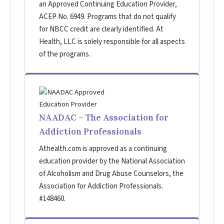
an Approved Continuing Education Provider,
ACEP No. 6949. Programs that do not qualify
for NBCC credit are clearly identified. At
Health, LLC is solely responsible for all aspects
of the programs.
NAADAC – The Association for
Addiction Professionals
Athealth.com is approved as a continuing
education provider by the National Association
of Alcoholism and Drug Abuse Counselors, the
Association for Addiction Professionals.
#148460.