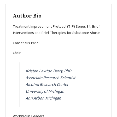
Author Bio
Treatment Improvement Protocol (TIP) Series 34: Brief
Interventions and Brief Therapies for Substance Abuse
Consensus Panel
Chair
Kristen Lawton Barry, PhD
Associate Research Scientist
Alcohol Research Center
University of Michigan
Ann Arbor, Michigan
Workgroup Leaders