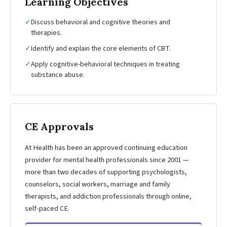
Learning Objectives
✓
Discuss behavioral and cognitive theories and
therapies.
✓
Identify and explain the core elements of CBT.
✓
Apply cognitive-behavioral techniques in treating
substance abuse.
CE Approvals
At Health has been an approved continuing education
provider for mental health professionals since 2001 —
more than two decades of supporting psychologists,
counselors, social workers, marriage and family
therapists, and addiction professionals through online,
self-paced CE.