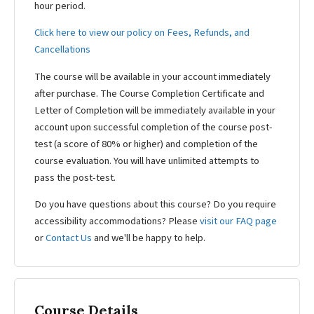
hour period.
Click here to view our policy on Fees, Refunds, and
Cancellations
The course will be available in your account immediately
after purchase. The Course Completion Certificate and
Letter of Completion will be immediately available in your
account upon successful completion of the course post-
test (a score of 80% or higher) and completion of the
course evaluation. You will have unlimited attempts to
pass the post-test.
Do you have questions about this course? Do you require
accessibility accommodations? Please
visit our FAQ page
or
Contact Us
and we'll be happy to help.
Course Details