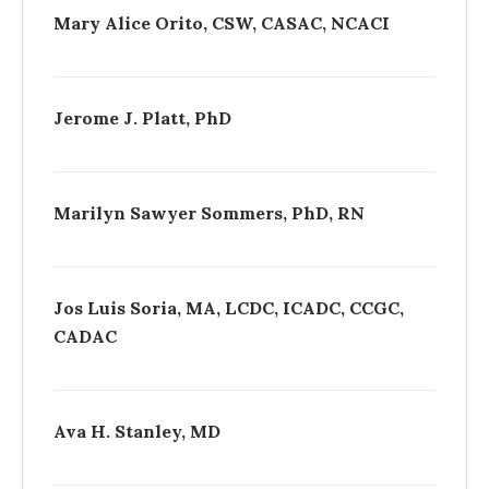
Mary Alice Orito, CSW, CASAC, NCACI
Jerome J. Platt, PhD
Marilyn Sawyer Sommers, PhD, RN
Jos Luis Soria, MA, LCDC, ICADC, CCGC,
CADAC
Ava H. Stanley, MD