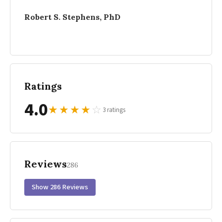
Robert S. Stephens, PhD
Ratings
4.0
★
★
★
★
☆
3 ratings
Reviews
286
Show 286 Reviews