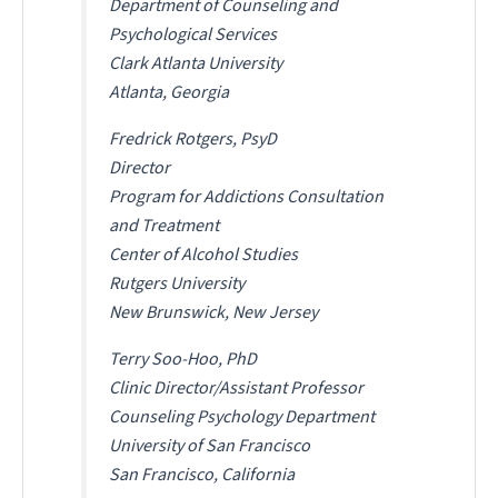
Department of Counseling and
Psychological Services
Clark Atlanta University
Atlanta, Georgia
Fredrick Rotgers, PsyD
Director
Program for Addictions Consultation
and Treatment
Center of Alcohol Studies
Rutgers University
New Brunswick, New Jersey
Terry Soo-Hoo, PhD
Clinic Director/Assistant Professor
Counseling Psychology Department
University of San Francisco
San Francisco, California