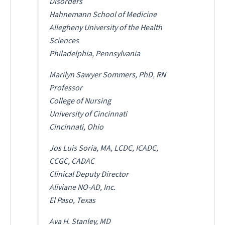
Disorders
Hahnemann School of Medicine
Allegheny University of the Health
Sciences
Philadelphia, Pennsylvania
Marilyn Sawyer Sommers, PhD, RN
Professor
College of Nursing
University of Cincinnati
Cincinnati, Ohio
Jos Luis Soria, MA, LCDC, ICADC,
CCGC, CADAC
Clinical Deputy Director
Aliviane NO-AD, Inc.
El Paso, Texas
Ava H. Stanley, MD