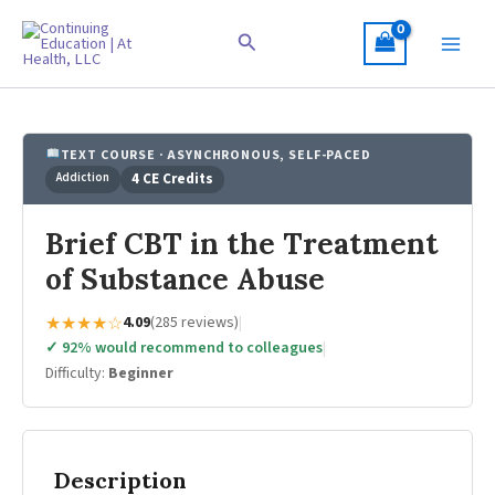
Skip
to
Search
content
TEXT COURSE · ASYNCHRONOUS, SELF-PACED
Addiction
4 CE Credits
Brief CBT in the Treatment
of Substance Abuse
★★★★☆
4.09
(285 reviews)
|
✓ 92% would recommend to colleagues
|
Difficulty:
Beginner
Description