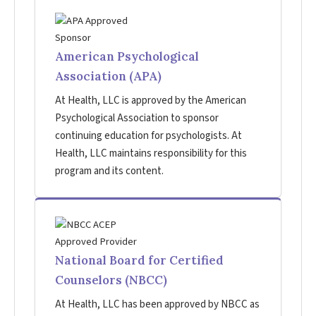
American Psychological
Association (APA)
At Health, LLC is approved by the American
Psychological Association to sponsor
continuing education for psychologists. At
Health, LLC maintains responsibility for this
program and its content.
National Board for Certified
Counselors (NBCC)
At Health, LLC has been approved by NBCC as