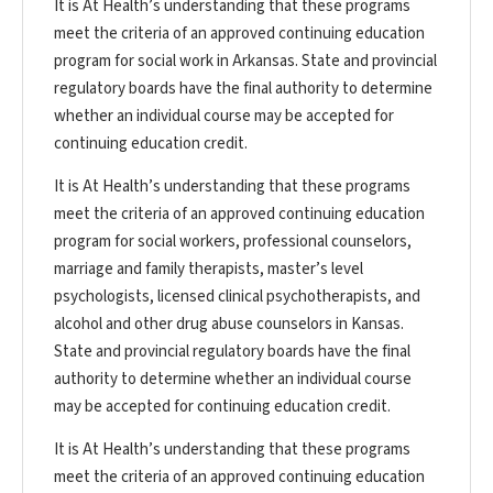
It is At Health’s understanding that these programs
meet the criteria of an approved continuing education
program for social work in Arkansas. State and provincial
regulatory boards have the final authority to determine
whether an individual course may be accepted for
continuing education credit.
It is At Health’s understanding that these programs
meet the criteria of an approved continuing education
program for social workers, professional counselors,
marriage and family therapists, master’s level
psychologists, licensed clinical psychotherapists, and
alcohol and other drug abuse counselors in Kansas.
State and provincial regulatory boards have the final
authority to determine whether an individual course
may be accepted for continuing education credit.
It is At Health’s understanding that these programs
meet the criteria of an approved continuing education