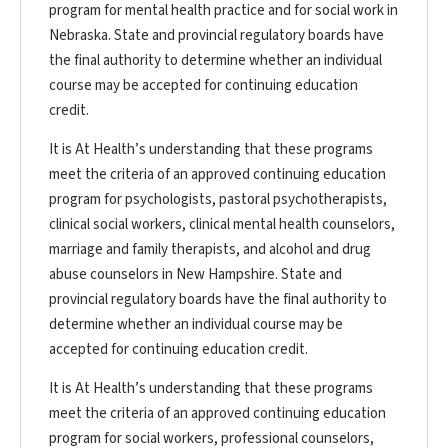
program for mental health practice and for social work in
Nebraska. State and provincial regulatory boards have
the final authority to determine whether an individual
course may be accepted for continuing education
credit.
It is At Health’s understanding that these programs
meet the criteria of an approved continuing education
program for psychologists, pastoral psychotherapists,
clinical social workers, clinical mental health counselors,
marriage and family therapists, and alcohol and drug
abuse counselors in New Hampshire. State and
provincial regulatory boards have the final authority to
determine whether an individual course may be
accepted for continuing education credit.
It is At Health’s understanding that these programs
meet the criteria of an approved continuing education
program for social workers, professional counselors,