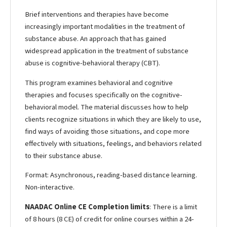
Brief interventions and therapies have become
increasingly important modalities in the treatment of
substance abuse. An approach that has gained
widespread application in the treatment of substance
abuse is cognitive-behavioral therapy (CBT).
This program examines behavioral and cognitive
therapies and focuses specifically on the cognitive-
behavioral model. The material discusses how to help
clients recognize situations in which they are likely to use,
find ways of avoiding those situations, and cope more
effectively with situations, feelings, and behaviors related
to their substance abuse.
Format: Asynchronous, reading-based distance learning.
Non-interactive.
NAADAC Online CE Completion limits
: There is a limit
of 8 hours (8 CE) of credit for online courses within a 24-