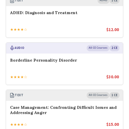
TEXT
ADHD
1 CE
ADHD: Diagnosis and Treatment
$
12.00
★★★★☆
AUDIO
All CE Courses
2 CE
Borderline Personality Disorder
$
30.00
★★★★☆
TEXT
All CE Courses
1 CE
Case Management: Confronting Difficult Issues and
Addressing Anger
$
15.00
★★★★☆