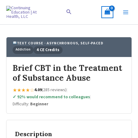
Skip
to
Search
content
TEXT COURSE · ASYNCHRONOUS, SELF-PACED
Addiction
4 CE Credits
Brief CBT in the Treatment
of Substance Abuse
★★★★☆
4.09
(285 reviews)
|
✓ 92% would recommend to colleagues
|
Difficulty:
Beginner
Description