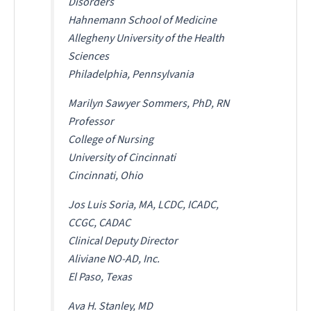
Disorders
Hahnemann School of Medicine
Allegheny University of the Health
Sciences
Philadelphia, Pennsylvania
Marilyn Sawyer Sommers, PhD, RN
Professor
College of Nursing
University of Cincinnati
Cincinnati, Ohio
Jos Luis Soria, MA, LCDC, ICADC,
CCGC, CADAC
Clinical Deputy Director
Aliviane NO-AD, Inc.
El Paso, Texas
Ava H. Stanley, MD