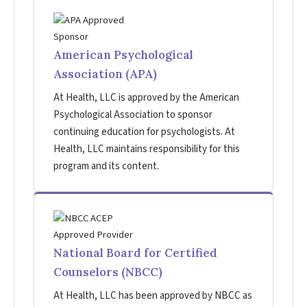
American Psychological
Association (APA)
At Health, LLC is approved by the American
Psychological Association to sponsor
continuing education for psychologists. At
Health, LLC maintains responsibility for this
program and its content.
National Board for Certified
Counselors (NBCC)
At Health, LLC has been approved by NBCC as