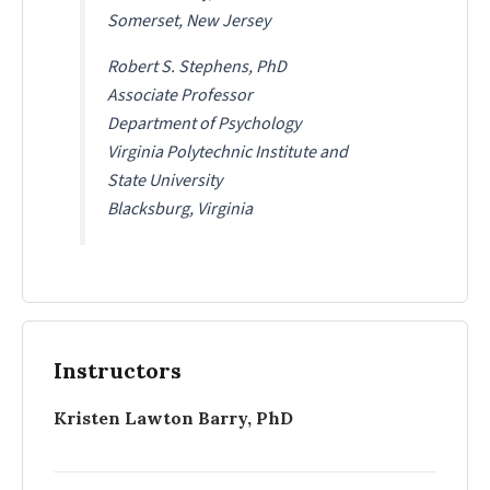
Somerset, New Jersey
Robert S. Stephens, PhD
Associate Professor
Department of Psychology
Virginia Polytechnic Institute and
State University
Blacksburg, Virginia
Instructors
Kristen Lawton Barry, PhD