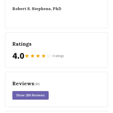
Robert S. Stephens, PhD
Ratings
4.0
★
★
★
★
☆
3 ratings
Reviews
286
Show 286 Reviews