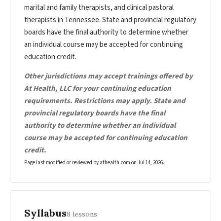
marital and family therapists, and clinical pastoral
therapists in Tennessee. State and provincial regulatory
boards have the final authority to determine whether
an individual course may be accepted for continuing
education credit.
Other jurisdictions may accept trainings offered by
At Health, LLC for your continuing education
requirements. Restrictions may apply. State and
provincial regulatory boards have the final
authority to determine whether an individual
course may be accepted for continuing education
credit.
Page last modified or reviewed by athealth.com on
Jul 14, 2026
.
Syllabus
8 lessons