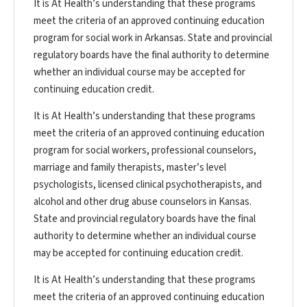
It is At Health’s understanding that these programs
meet the criteria of an approved continuing education
program for social work in Arkansas. State and provincial
regulatory boards have the final authority to determine
whether an individual course may be accepted for
continuing education credit.
It is At Health’s understanding that these programs
meet the criteria of an approved continuing education
program for social workers, professional counselors,
marriage and family therapists, master’s level
psychologists, licensed clinical psychotherapists, and
alcohol and other drug abuse counselors in Kansas.
State and provincial regulatory boards have the final
authority to determine whether an individual course
may be accepted for continuing education credit.
It is At Health’s understanding that these programs
meet the criteria of an approved continuing education