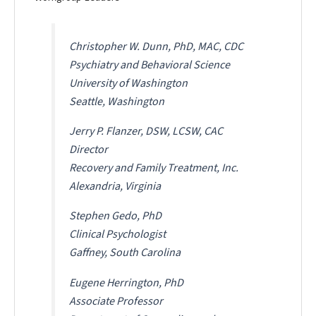
Christopher W. Dunn, PhD, MAC, CDC
Psychiatry and Behavioral Science
University of Washington
Seattle, Washington
Jerry P. Flanzer, DSW, LCSW, CAC
Director
Recovery and Family Treatment, Inc.
Alexandria, Virginia
Stephen Gedo, PhD
Clinical Psychologist
Gaffney, South Carolina
Eugene Herrington, PhD
Associate Professor