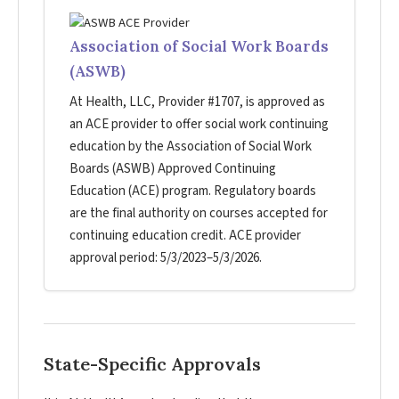
Association of Social Work Boards
(ASWB)
At Health, LLC, Provider #1707, is approved as
an ACE provider to offer social work continuing
education by the Association of Social Work
Boards (ASWB) Approved Continuing
Education (ACE) program. Regulatory boards
are the final authority on courses accepted for
continuing education credit. ACE provider
approval period: 5/3/2023–5/3/2026.
State-Specific Approvals