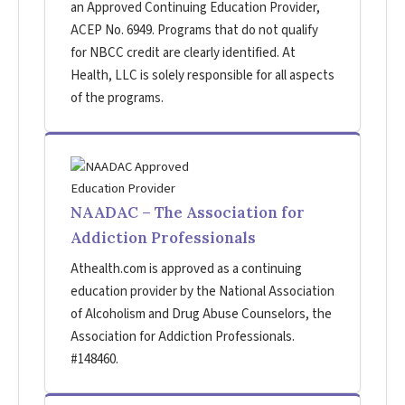
an Approved Continuing Education Provider,
ACEP No. 6949. Programs that do not qualify
for NBCC credit are clearly identified. At
Health, LLC is solely responsible for all aspects
of the programs.
NAADAC – The Association for
Addiction Professionals
Athealth.com is approved as a continuing
education provider by the National Association
of Alcoholism and Drug Abuse Counselors, the
Association for Addiction Professionals.
#148460.