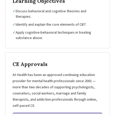
Learning Objectives
✓
Discuss behavioral and cognitive theories and
therapies.
✓
Identify and explain the core elements of CBT.
✓
Apply cognitive-behavioral techniques in treating
substance abuse.
CE Approvals
At Health has been an approved continuing education
provider for mental health professionals since 2001 —
more than two decades of supporting psychologists,
counselors, social workers, marriage and family
therapists, and addiction professionals through online,
self-paced CE.