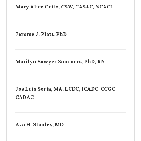
Mary Alice Orito, CSW, CASAC, NCACI
Jerome J. Platt, PhD
Marilyn Sawyer Sommers, PhD, RN
Jos Luis Soria, MA, LCDC, ICADC, CCGC,
CADAC
Ava H. Stanley, MD