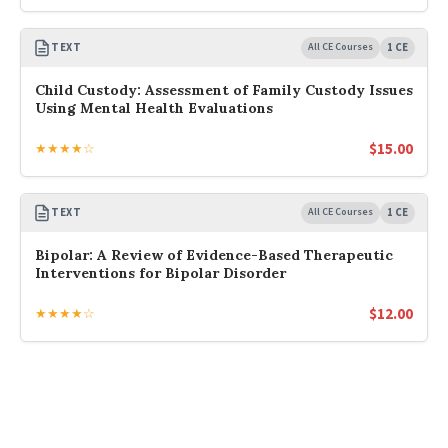
TEXT
All CE Courses
1 CE
Child Custody: Assessment of Family Custody Issues
Using Mental Health Evaluations
$
15.00
★★★★☆
TEXT
All CE Courses
1 CE
Bipolar: A Review of Evidence-Based Therapeutic
Interventions for Bipolar Disorder
$
12.00
★★★★☆