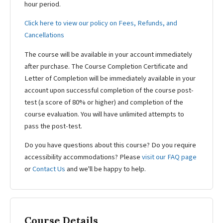
hour period.
Click here to view our policy on Fees, Refunds, and
Cancellations
The course will be available in your account immediately
after purchase. The Course Completion Certificate and
Letter of Completion will be immediately available in your
account upon successful completion of the course post-
test (a score of 80% or higher) and completion of the
course evaluation. You will have unlimited attempts to
pass the post-test.
Do you have questions about this course? Do you require
accessibility accommodations? Please
visit our FAQ page
or
Contact Us
and we'll be happy to help.
Course Details