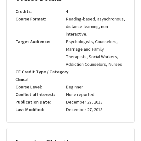
Credits
4
Course Format
Reading-based, asynchronous,
distance-learning, non-
interactive.
Target Audience
Psychologists, Counselors,
Marriage and Family
Therapists, Social Workers,
Addiction Counselors, Nurses
CE Credit Type / Category
Clinical
Course Level
Beginner
Conflict of Interest
None reported
Publication Date
December 27, 2013
Last Modified
December 27, 2013