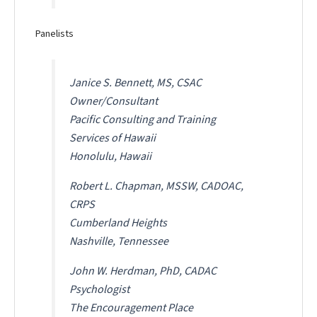
Panelists
Janice S. Bennett, MS, CSAC
Owner/Consultant
Pacific Consulting and Training
Services of Hawaii
Honolulu, Hawaii
Robert L. Chapman, MSSW, CADOAC,
CRPS
Cumberland Heights
Nashville, Tennessee
John W. Herdman, PhD, CADAC
Psychologist
The Encouragement Place