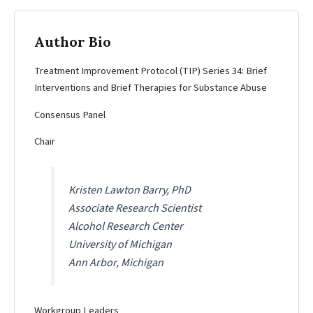
Author Bio
Treatment Improvement Protocol (TIP) Series 34: Brief
Interventions and Brief Therapies for Substance Abuse
Consensus Panel
Chair
Kristen Lawton Barry, PhD
Associate Research Scientist
Alcohol Research Center
University of Michigan
Ann Arbor, Michigan
Workgroup Leaders