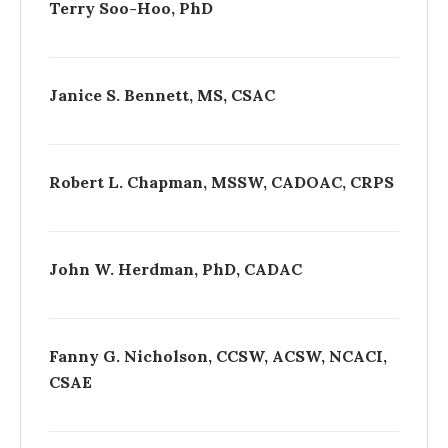
Terry Soo-Hoo, PhD
Janice S. Bennett, MS, CSAC
Robert L. Chapman, MSSW, CADOAC, CRPS
John W. Herdman, PhD, CADAC
Fanny G. Nicholson, CCSW, ACSW, NCACI,
CSAE