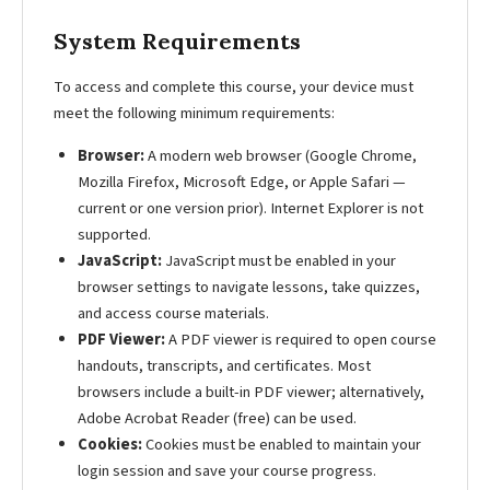
System Requirements
To access and complete this course, your device must
meet the following minimum requirements:
Browser:
A modern web browser (Google Chrome,
Mozilla Firefox, Microsoft Edge, or Apple Safari —
current or one version prior). Internet Explorer is not
supported.
JavaScript:
JavaScript must be enabled in your
browser settings to navigate lessons, take quizzes,
and access course materials.
PDF Viewer:
A PDF viewer is required to open course
handouts, transcripts, and certificates. Most
browsers include a built-in PDF viewer; alternatively,
Adobe Acrobat Reader (free) can be used.
Cookies:
Cookies must be enabled to maintain your
login session and save your course progress.