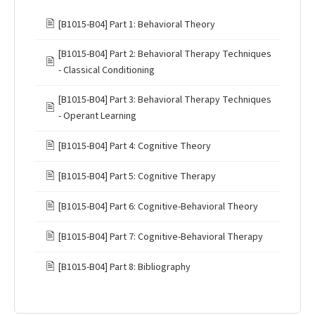
🖹
[B1015-B04] Part 1: Behavioral Theory
[B1015-B04] Part 2: Behavioral Therapy Techniques
🖹
- Classical Conditioning
[B1015-B04] Part 3: Behavioral Therapy Techniques
🖹
- Operant Learning
🖹
[B1015-B04] Part 4: Cognitive Theory
🖹
[B1015-B04] Part 5: Cognitive Therapy
🖹
[B1015-B04] Part 6: Cognitive-Behavioral Theory
🖹
[B1015-B04] Part 7: Cognitive-Behavioral Therapy
🖹
[B1015-B04] Part 8: Bibliography