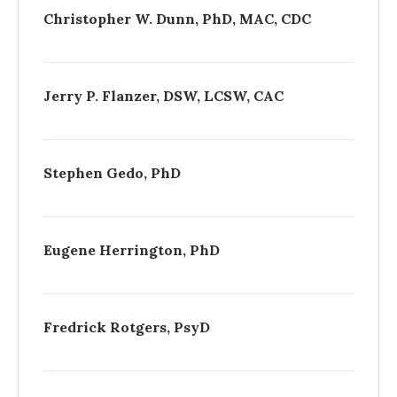
Christopher W. Dunn, PhD, MAC, CDC
Jerry P. Flanzer, DSW, LCSW, CAC
Stephen Gedo, PhD
Eugene Herrington, PhD
Fredrick Rotgers, PsyD