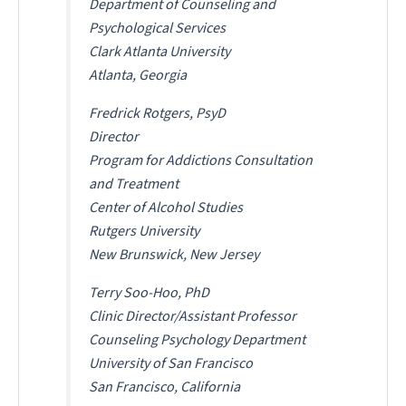
Department of Counseling and
Psychological Services
Clark Atlanta University
Atlanta, Georgia
Fredrick Rotgers, PsyD
Director
Program for Addictions Consultation
and Treatment
Center of Alcohol Studies
Rutgers University
New Brunswick, New Jersey
Terry Soo-Hoo, PhD
Clinic Director/Assistant Professor
Counseling Psychology Department
University of San Francisco
San Francisco, California