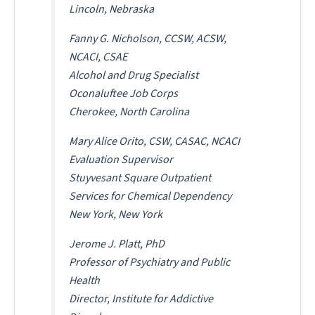
Lincoln, Nebraska
Fanny G. Nicholson, CCSW, ACSW,
NCACI, CSAE
Alcohol and Drug Specialist
Oconaluftee Job Corps
Cherokee, North Carolina
Mary Alice Orito, CSW, CASAC, NCACI
Evaluation Supervisor
Stuyvesant Square Outpatient
Services for Chemical Dependency
New York, New York
Jerome J. Platt, PhD
Professor of Psychiatry and Public
Health
Director, Institute for Addictive