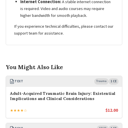
Internet Connection:
A stable internet connection
is required. Video and audio courses may require
higher bandwidth for smooth playback.
If you experience technical difficulties, please contact our
support team for assistance.
You Might Also Like
TEXT
Trauma
1 CE
Adult-Acquired Traumatic Brain Injury: Existential
Implications and Clinical Considerations
$
12.00
★★★★☆