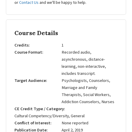
or
Contact Us
and we'll be happy to help.
Course Details
Credits
1
Course Format
Recorded audio,
asynchronous, distance-
learning, non-interactive,
includes transcript.
Target Audience
Psychologists, Counselors,
Marriage and Family
Therapists, Social Workers,
Addiction Counselors, Nurses
CE Credit Type / Category
Cultural Competency/Diversity, General
Conflict of Interest
None reported
Publication Date
April 2, 2019