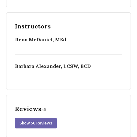
Instructors
Rena McDaniel, MEd
Barbara Alexander, LCSW, BCD
Reviews
56
Show 56 Reviews