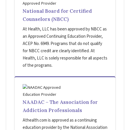
National Board for Certified
Counselors (NBCC)
At Health, LLC has been approved by NBCC as
an Approved Continuing Education Provider,
ACEP No. 6949. Programs that do not qualify
for NBCC credit are clearly identified. At
Health, LLC is solely responsible for all aspects
of the programs.
NAADAC – The Association for
Addiction Professionals
Athealth.com is approved as a continuing
education provider by the National Association