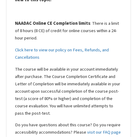
NAADAC Online CE Completion limits
: There is a limit
of 8 hours (8 CE) of credit for online courses within a 24-
hour period.
Click here to view our policy on Fees, Refunds, and
Cancellations
The course will be available in your account immediately
after purchase. The Course Completion Certificate and
Letter of Completion will be immediately available in your
account upon successful completion of the course post-
test (a score of 80% or higher) and completion of the
course evaluation. You will have unlimited attempts to
pass the post-test.
Do you have questions about this course? Do you require
accessibility accommodations? Please
visit our FAQ page