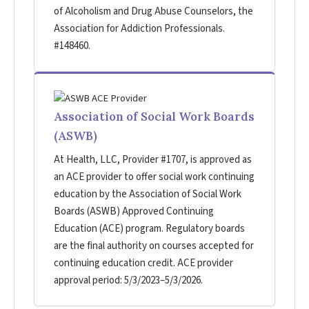
of Alcoholism and Drug Abuse Counselors, the
Association for Addiction Professionals.
#148460.
Association of Social Work Boards
(ASWB)
At Health, LLC, Provider #1707, is approved as
an ACE provider to offer social work continuing
education by the Association of Social Work
Boards (ASWB) Approved Continuing
Education (ACE) program. Regulatory boards
are the final authority on courses accepted for
continuing education credit. ACE provider
approval period: 5/3/2023–5/3/2026.