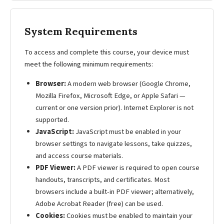
System Requirements
To access and complete this course, your device must
meet the following minimum requirements:
Browser:
A modern web browser (Google Chrome,
Mozilla Firefox, Microsoft Edge, or Apple Safari —
current or one version prior). Internet Explorer is not
supported.
JavaScript:
JavaScript must be enabled in your
browser settings to navigate lessons, take quizzes,
and access course materials.
PDF Viewer:
A PDF viewer is required to open course
handouts, transcripts, and certificates. Most
browsers include a built-in PDF viewer; alternatively,
Adobe Acrobat Reader (free) can be used.
Cookies:
Cookies must be enabled to maintain your