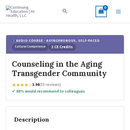
Skip
to
Search
content
AUDIO COURSE · ASYNCHRONOUS, SELF-PACED
Cultural Competence
1 CE Credits
Counseling in the Aging
Transgender Community
★★★★☆
3.98
(55 reviews)
|
✓ 88% would recommend to colleagues
Description