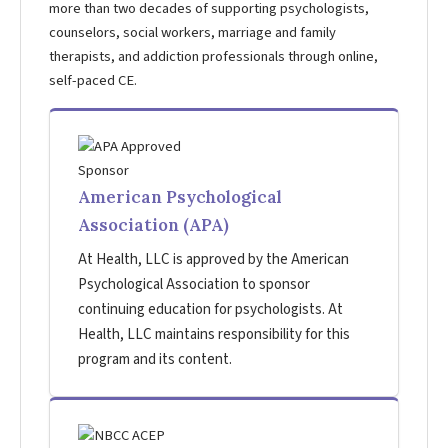
more than two decades of supporting psychologists,
counselors, social workers, marriage and family
therapists, and addiction professionals through online,
self-paced CE.
American Psychological
Association (APA)
At Health, LLC is approved by the American
Psychological Association to sponsor
continuing education for psychologists. At
Health, LLC maintains responsibility for this
program and its content.