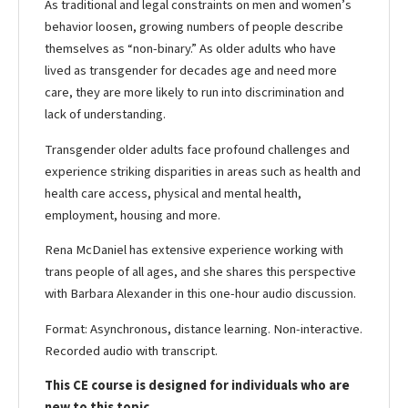
As traditional and legal constraints on men and women’s
behavior loosen, growing numbers of people describe
themselves as “non-binary.” As older adults who have
lived as transgender for decades age and need more
care, they are more likely to run into discrimination and
lack of understanding.
Transgender older adults face profound challenges and
experience striking disparities in areas such as health and
health care access, physical and mental health,
employment, housing and more.
Rena McDaniel has extensive experience working with
trans people of all ages, and she shares this perspective
with Barbara Alexander in this one-hour audio discussion.
Format: Asynchronous, distance learning. Non-interactive.
Recorded audio with transcript.
This CE course is designed for individuals who are
new to this topic.