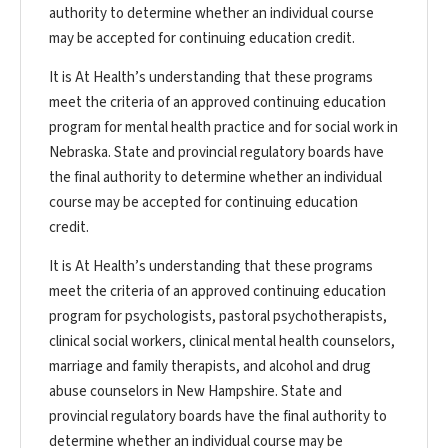
authority to determine whether an individual course
may be accepted for continuing education credit.
It is At Health’s understanding that these programs
meet the criteria of an approved continuing education
program for mental health practice and for social work in
Nebraska. State and provincial regulatory boards have
the final authority to determine whether an individual
course may be accepted for continuing education
credit.
It is At Health’s understanding that these programs
meet the criteria of an approved continuing education
program for psychologists, pastoral psychotherapists,
clinical social workers, clinical mental health counselors,
marriage and family therapists, and alcohol and drug
abuse counselors in New Hampshire. State and
provincial regulatory boards have the final authority to
determine whether an individual course may be