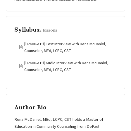
Syllabus
2 lessons
[B2606-A19] Text Interview with Rena McDaniel,
🖹
Counselor, MEd, LCPC, CST
[B2606-A19] Audio Interview with Rena McDaniel,
🖹
Counselor, MEd, LCPC, CST
Author Bio
Rena McDaniel, MEd, LCPC, CST holds a Master of
Education in Community Counseling from DePaul