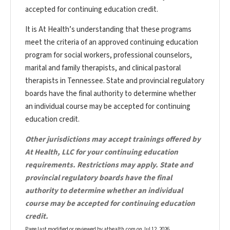
accepted for continuing education credit.
It is At Health’s understanding that these programs
meet the criteria of an approved continuing education
program for social workers, professional counselors,
marital and family therapists, and clinical pastoral
therapists in Tennessee. State and provincial regulatory
boards have the final authority to determine whether
an individual course may be accepted for continuing
education credit.
Other jurisdictions may accept trainings offered by
At Health, LLC for your continuing education
requirements. Restrictions may apply. State and
provincial regulatory boards have the final
authority to determine whether an individual
course may be accepted for continuing education
credit.
Page last modified or reviewed by athealth.com on
Jul 12, 2026
.