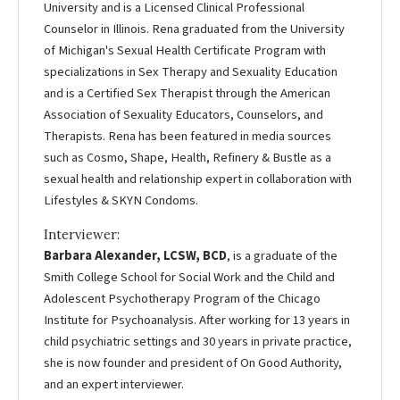
University and is a Licensed Clinical Professional
Counselor in Illinois. Rena graduated from the University
of Michigan's Sexual Health Certificate Program with
specializations in Sex Therapy and Sexuality Education
and is a Certified Sex Therapist through the American
Association of Sexuality Educators, Counselors, and
Therapists. Rena has been featured in media sources
such as Cosmo, Shape, Health, Refinery & Bustle as a
sexual health and relationship expert in collaboration with
Lifestyles & SKYN Condoms.
Interviewer:
Barbara Alexander, LCSW, BCD
, is a graduate of the
Smith College School for Social Work and the Child and
Adolescent Psychotherapy Program of the Chicago
Institute for Psychoanalysis. After working for 13 years in
child psychiatric settings and 30 years in private practice,
she is now founder and president of On Good Authority,
and an expert interviewer.