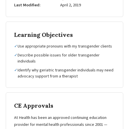
Last Modified
April 2, 2019
Learning Objectives
✓
Use appropriate pronouns with my transgender clients
✓
Describe possible issues for older transgender
individuals
✓
Identify why geriatric transgender individuals may need
advocacy support from a therapist
CE Approvals
At Health has been an approved continuing education
provider for mental health professionals since 2001 —