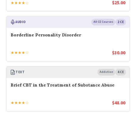
$
25.00
★★★★☆
AUDIO
All CE Courses
2 CE
Borderline Personality Disorder
$
30.00
★★★★☆
TEXT
Addiction
4 CE
Brief CBT in the Treatment of Substance Abuse
$
48.00
★★★★☆