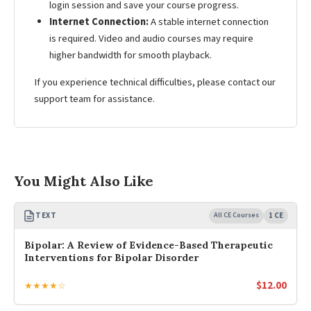
login session and save your course progress.
Internet Connection:
A stable internet connection
is required. Video and audio courses may require
higher bandwidth for smooth playback.
If you experience technical difficulties, please contact our
support team for assistance.
You Might Also Like
TEXT
All CE Courses
1 CE
Bipolar: A Review of Evidence-Based Therapeutic
Interventions for Bipolar Disorder
$
12.00
★★★★☆