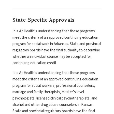
State-Specific Approvals
It is At Health’s understanding that these programs
meet the criteria of an approved continuing education
program for social work in Arkansas. State and provincial
regulatory boards have the final authority to determine
whether an individual course may be accepted for
continuing education credit.
It is At Health’s understanding that these programs
meet the criteria of an approved continuing education
program for social workers, professional counselors,
marriage and family therapists, master’s level
psychologists, licensed clinical psychotherapists, and
alcohol and other drug abuse counselors in Kansas.
State and provincial regulatory boards have the final