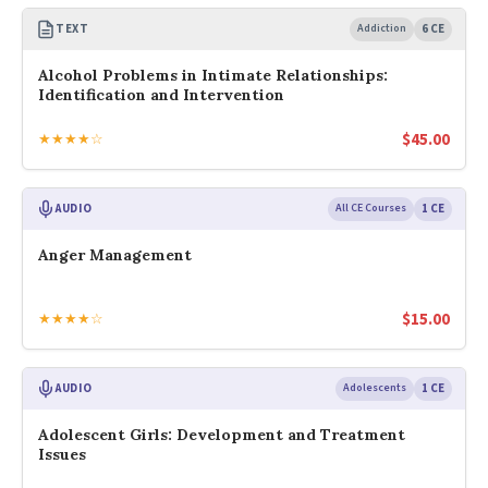
TEXT
Addiction
6 CE
Alcohol Problems in Intimate Relationships:
Identification and Intervention
$
45.00
★★★★☆
AUDIO
All CE Courses
1 CE
Anger Management
$
15.00
★★★★☆
AUDIO
Adolescents
1 CE
Adolescent Girls: Development and Treatment
Issues