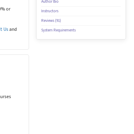
Author Bio
80% or
Instructors
Reviews (91)
t Us
and
System Requirements
Nurses