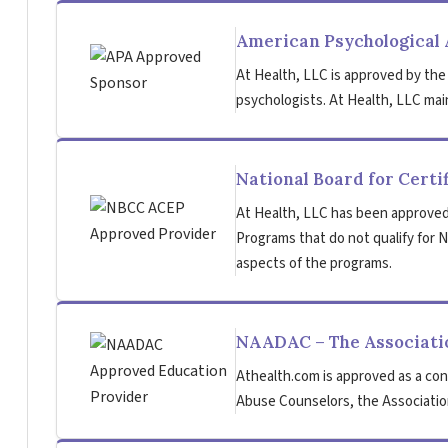
American Psychological 
At Health, LLC is approved by the
psychologists. At Health, LLC main
National Board for Certi
At Health, LLC has been approved
Programs that do not qualify for NB
aspects of the programs.
NAADAC – The Associatio
Athealth.com is approved as a con
Abuse Counselors, the Association