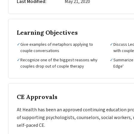
Last Modified
May 21, 2020
Learning Objectives
✓
Give examples of metaphors applying to
✓
Discuss Leo
couple conversations
with coupl
✓
Recognize one of the biggest reasons why
✓
Summarize 
couples drop out of couple therapy
Edge'
CE Approvals
At Health has been an approved continuing education pro
of supporting psychologists, counselors, social workers, 
self-paced CE.