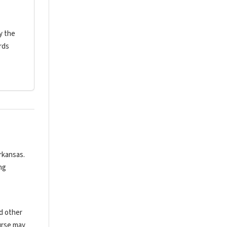
y the
rds
rkansas.
ng
nd other
urse may