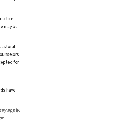
ractice
rse may be
pastoral
counselors
cepted for
ards have
may apply.
or