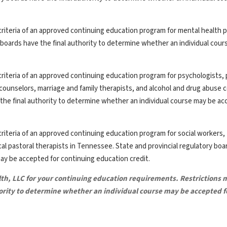
riteria of an approved continuing education program for mental health p
y boards have the final authority to determine whether an individual cou
riteria of an approved continuing education program for psychologists, 
th counselors, marriage and family therapists, and alcohol and drug abuse 
the final authority to determine whether an individual course may be ac
riteria of an approved continuing education program for social workers,
ical pastoral therapists in Tennessee. State and provincial regulatory bo
may be accepted for continuing education credit.
lth, LLC for your continuing education requirements. Restrictions 
hority to determine whether an individual course may be accepted f