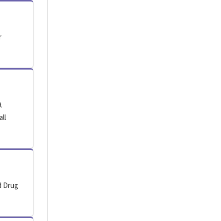
r
.
all
d Drug