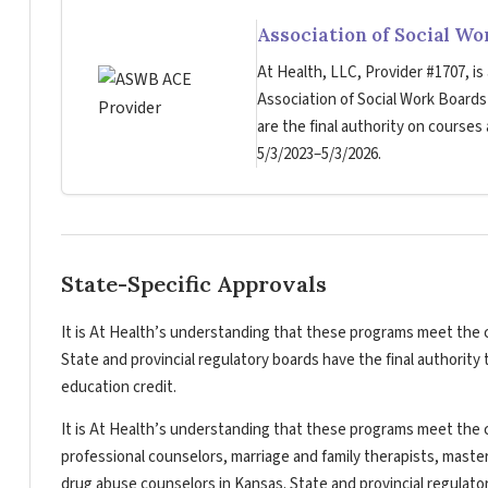
Association of Social W
At Health, LLC, Provider #1707, is
Association of Social Work Board
are the final authority on courses
5/3/2023–5/3/2026.
State-Specific Approvals
It is At Health’s understanding that these programs meet the c
State and provincial regulatory boards have the final authorit
education credit.
It is At Health’s understanding that these programs meet the c
professional counselors, marriage and family therapists, master
drug abuse counselors in Kansas. State and provincial regulato