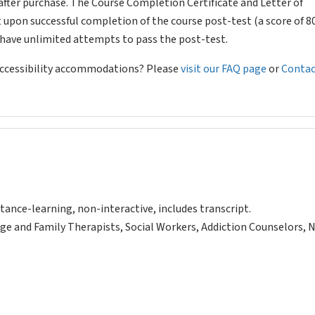
after purchase. The Course Completion Certificate and Letter of
 upon successful completion of the course post-test (a score of 
l have unlimited attempts to pass the post-test.
 accessibility accommodations? Please
visit our FAQ page
or
Contac
tance-learning, non-interactive, includes transcript.
ge and Family Therapists, Social Workers, Addiction Counselors, 