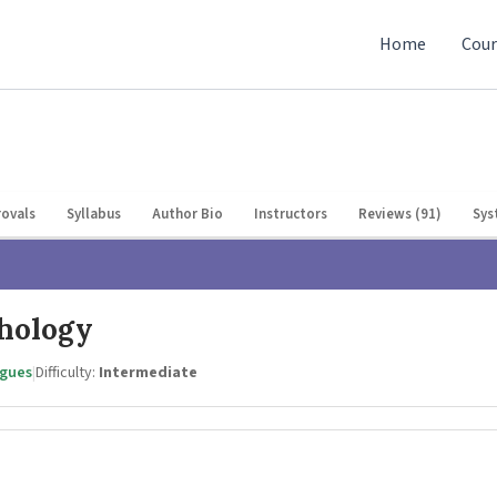
Home
Cour
ovals
Syllabus
Author Bio
Instructors
Reviews (91)
Sys
chology
agues
|
Difficulty:
Intermediate