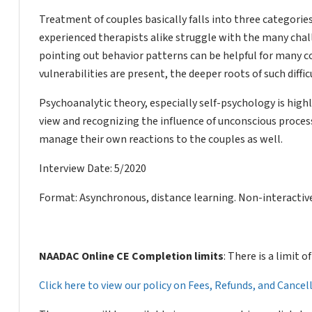
Treatment of couples basically falls into three categori
experienced therapists alike struggle with the many cha
pointing out behavior patterns can be helpful for many co
vulnerabilities are present, the deeper roots of such diffi
Psychoanalytic theory, especially self-psychology is high
view and recognizing the influence of unconscious proces
manage their own reactions to the couples as well.
Interview Date: 5/2020
Format: Asynchronous, distance learning. Non-interactive
NAADAC Online CE Completion limits
: There is a limit 
Click here to view our policy on Fees, Refunds, and Cance