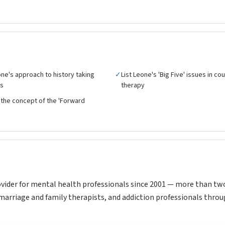
ne's approach to history taking
✓
List Leone's 'Big Five' issues in co
es
therapy
the concept of the 'Forward
vider for mental health professionals since 2001 — more than tw
marriage and family therapists, and addiction professionals throu