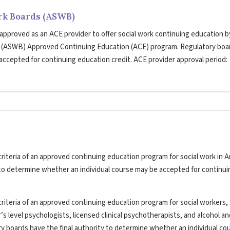
ork Boards (ASWB)
 approved as an ACE provider to offer social work continuing education b
s (ASWB) Approved Continuing Education (ACE) program. Regulatory boa
 accepted for continuing education credit. ACE provider approval period:
riteria of an approved continuing education program for social work in A
y to determine whether an individual course may be accepted for continui
riteria of an approved continuing education program for social workers,
’s level psychologists, licensed clinical psychotherapists, and alcohol a
ry boards have the final authority to determine whether an individual co