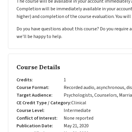
The course will be available in your account immediately 
Completion will be immediately available in your account
higher) and completion of the course evaluation. You wil
Do you have questions about this course? Do you require
we'll be happy to help.
Course Details
Credits
1
Course Format
Recorded audio, asynchronous, dis
Target Audience
Psychologists, Counselors, Marria
CE Credit Type / Category
Clinical
Course Level
Intermediate
Conflict of Interest
None reported
Publication Date
May 21, 2020