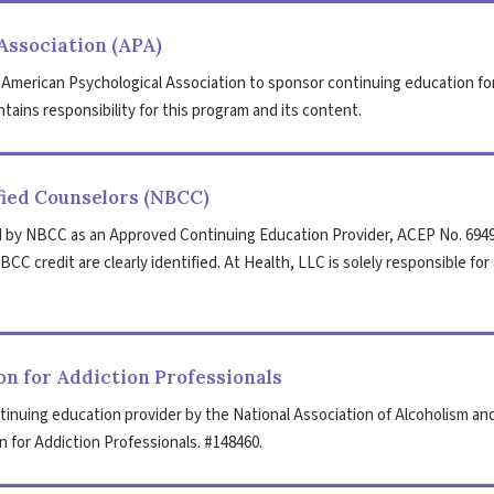
Association (APA)
 American Psychological Association to sponsor continuing education fo
tains responsibility for this program and its content.
fied Counselors (NBCC)
 by NBCC as an Approved Continuing Education Provider, ACEP No. 6949
CC credit are clearly identified. At Health, LLC is solely responsible for 
n for Addiction Professionals
tinuing education provider by the National Association of Alcoholism an
 for Addiction Professionals. #148460.