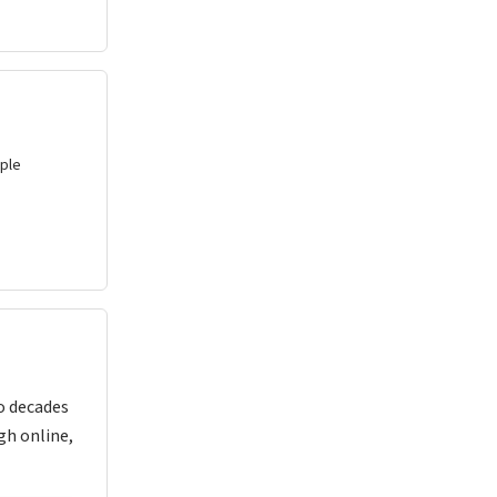
uple
o decades
gh online,