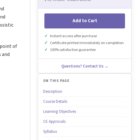
nd
and
Add to Cart
ssistic
Instant access after purchase
Certificate printed immediately on completion
point of
100% satisfaction guarantee
s and
Questions? Contact Us →
ON THIS PAGE
Description
Course Details
Learning Objectives
CE Approvals
Syllabus