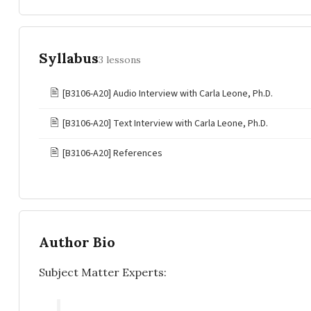
Syllabus
3 lessons
🖹
[B3106-A20] Audio Interview with Carla Leone, Ph.D.
🖹
[B3106-A20] Text Interview with Carla Leone, Ph.D.
🖹
[B3106-A20] References
Author Bio
Subject Matter Experts: