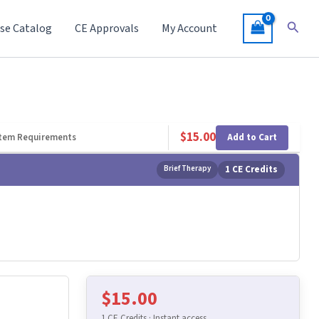
Searc
se Catalog
CE Approvals
My Account
$
15.00
Add to Cart
tem Requirements
Brief Therapy
1 CE Credits
$
15.00
1 CE Credits · Instant access