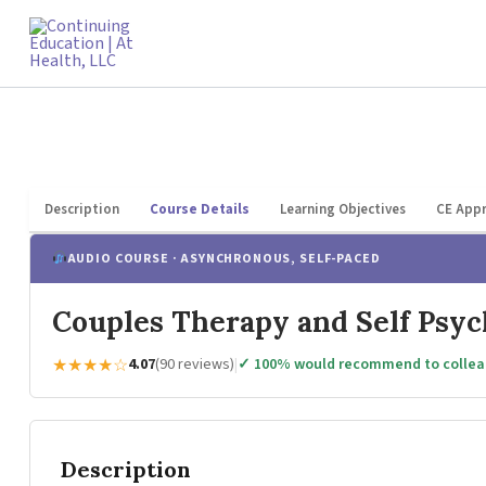
Skip
to
content
Description
Course Details
Learning Objectives
CE Appr
AUDIO COURSE · ASYNCHRONOUS, SELF-PACED
Couples Therapy and Self Psy
★★★★☆
4.07
(90 reviews)
|
✓ 100% would recommend to colle
Description