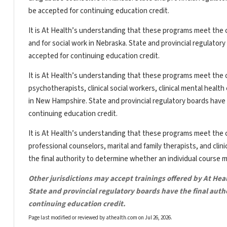
be accepted for continuing education credit.
It is At Health’s understanding that these programs meet the c
and for social work in Nebraska. State and provincial regulator
accepted for continuing education credit.
It is At Health’s understanding that these programs meet the c
psychotherapists, clinical social workers, clinical mental heal
in New Hampshire. State and provincial regulatory boards have 
continuing education credit.
It is At Health’s understanding that these programs meet the c
professional counselors, marital and family therapists, and clin
the final authority to determine whether an individual course 
Other jurisdictions may accept trainings offered by At Hea
State and provincial regulatory boards have the final aut
continuing education credit.
Page last modified or reviewed by athealth.com on
Jul 26, 2026
.