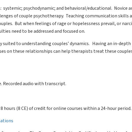
es: systemic; psychodynamic; and behavioral/educational. Novice a
llenges of couple psychotherapy. Teaching communication skills 
uples. But when feelings of rage or hopelessness prevail, or narci
culties need to be addressed and focused on.
ly suited to understanding couples’ dynamics. Having an in-depth 
ses on these relationships can help therapists treat these couple
. Recorded audio with transcript.
of 8 hours (8 CE) of credit for online courses within a 24-hour period.
llations