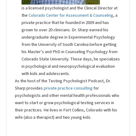
is a licensed psychologist and the Clinical Director at
the
Colorado Center for Assessment & Counseling
, a
private practice that he founded in 2009 and has
grown to over 20 clinicians. Dr. Sharp earned his
undergraduate degree in Experimental Psychology
from the University of South Carolina before getting
his Master’s and PhD in Counseling Psychology from
Colorado State University. These days, he specializes
in psychological and neuropsychological evaluation
with kids and adolescents.
As the host of the Testing Psychologist Podcast, Dr.
Sharp provides
private practice consulting
for
psychologists and other mental health professionals who
want to start or grow psychological testing services in
their practices. He lives in Fort Collins, Colorado with his
wife (also a therapist) and two young kids.