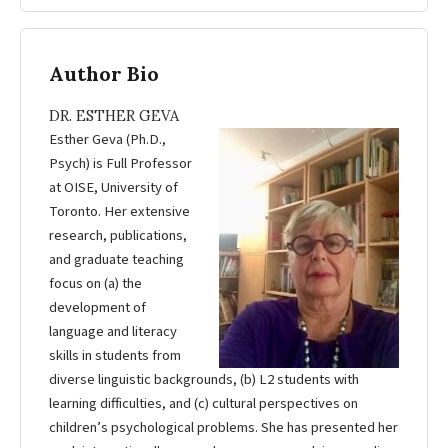
Author Bio
DR. ESTHER GEVA
Esther Geva (Ph.D.,
Psych) is Full Professor
at OISE, University of
Toronto. Her extensive
research, publications,
and graduate teaching
focus on (a) the
development of
language and literacy
skills in students from
diverse linguistic backgrounds, (b) L2 students with
learning difficulties, and (c) cultural perspectives on
children’s psychological problems. She has presented her