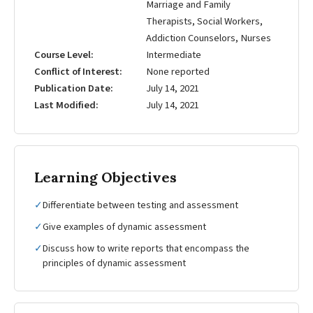
Marriage and Family
Therapists, Social Workers,
Addiction Counselors, Nurses
Course Level
Intermediate
Conflict of Interest
None reported
Publication Date
July 14, 2021
Last Modified
July 14, 2021
Learning Objectives
✓
Differentiate between testing and assessment
✓
Give examples of dynamic assessment
✓
Discuss how to write reports that encompass the
principles of dynamic assessment