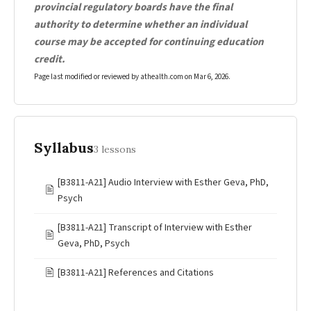
provincial regulatory boards have the final
authority to determine whether an individual
course may be accepted for continuing education
credit.
Page last modified or reviewed by athealth.com on
Mar 6, 2026
.
Syllabus
3 lessons
[B3811-A21] Audio Interview with Esther Geva, PhD,
🖹
Psych
[B3811-A21] Transcript of Interview with Esther
🖹
Geva, PhD, Psych
🖹
[B3811-A21] References and Citations