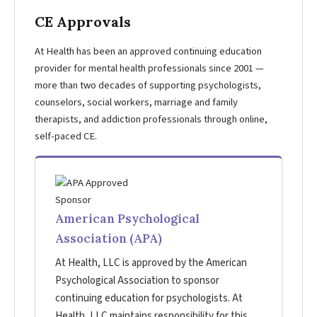
CE Approvals
At Health has been an approved continuing education
provider for mental health professionals since 2001 —
more than two decades of supporting psychologists,
counselors, social workers, marriage and family
therapists, and addiction professionals through online,
self-paced CE.
American Psychological
Association (APA)
At Health, LLC is approved by the American
Psychological Association to sponsor
continuing education for psychologists. At
Health, LLC maintains responsibility for this