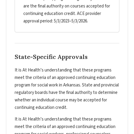
are the final authority on courses accepted for
continuing education credit. ACE provider
approval period: 5/3/2023–5/3/2026.
State-Specific Approvals
It is At Health’s understanding that these programs
meet the criteria of an approved continuing education
program for social work in Arkansas. State and provincial
regulatory boards have the final authority to determine
whether an individual course may be accepted for
continuing education credit.
It is At Health’s understanding that these programs
meet the criteria of an approved continuing education