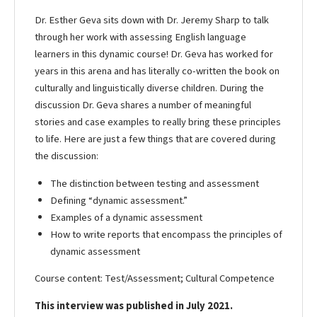
Dr. Esther Geva sits down with Dr. Jeremy Sharp to talk
through her work with assessing English language
learners in this dynamic course! Dr. Geva has worked for
years in this arena and has literally co-written the book on
culturally and linguistically diverse children. During the
discussion Dr. Geva shares a number of meaningful
stories and case examples to really bring these principles
to life. Here are just a few things that are covered during
the discussion:
The distinction between testing and assessment
Defining “dynamic assessment.”
Examples of a dynamic assessment
How to write reports that encompass the principles of
dynamic assessment
Course content: Test/Assessment; Cultural Competence
This interview was published in July 2021.