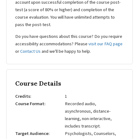
account upon successful completion of the course post-
test (a score of 80% or higher) and completion of the
course evaluation. You will have unlimited attempts to
pass the post-test.
Do you have questions about this course? Do you require
accessibility accommodations? Please
visit our FAQ page
or
Contact Us
and we'll be happy to help.
Course Details
Credits
1
Course Format
Recorded audio,
asynchronous, distance-
learning, non-interactive,
includes transcript.
Target Audience
Psychologists, Counselors,