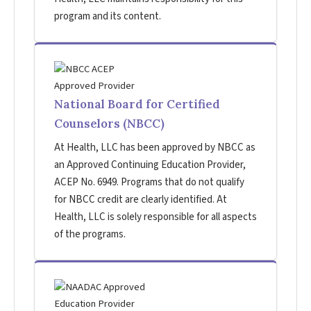
program and its content.
National Board for Certified
Counselors (NBCC)
At Health, LLC has been approved by NBCC as
an Approved Continuing Education Provider,
ACEP No. 6949. Programs that do not qualify
for NBCC credit are clearly identified. At
Health, LLC is solely responsible for all aspects
of the programs.