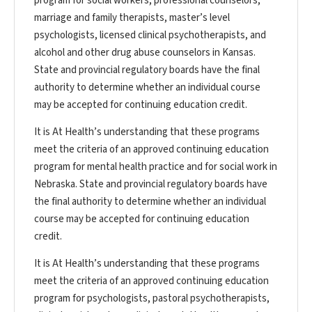
program for social workers, professional counselors,
marriage and family therapists, master’s level
psychologists, licensed clinical psychotherapists, and
alcohol and other drug abuse counselors in Kansas.
State and provincial regulatory boards have the final
authority to determine whether an individual course
may be accepted for continuing education credit.
It is At Health’s understanding that these programs
meet the criteria of an approved continuing education
program for mental health practice and for social work in
Nebraska. State and provincial regulatory boards have
the final authority to determine whether an individual
course may be accepted for continuing education
credit.
It is At Health’s understanding that these programs
meet the criteria of an approved continuing education
program for psychologists, pastoral psychotherapists,