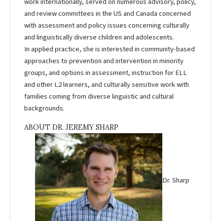
work internationally, served on numerous advisory, policy,
and review committees in the US and Canada concerned
with assessment and policy issues concerning culturally
and linguistically diverse children and adolescents.
In applied practice, she is interested in community-based
approaches to prevention and intervention in minority
groups, and options in assessment, instruction for ELL
and other L2 learners, and culturally sensitive work with
families coming from diverse linguistic and cultural
backgrounds.
ABOUT DR. JEREMY SHARP
Dr. Sharp