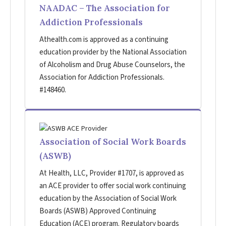
NAADAC – The Association for
Addiction Professionals
Athealth.com is approved as a continuing
education provider by the National Association
of Alcoholism and Drug Abuse Counselors, the
Association for Addiction Professionals.
#148460.
Association of Social Work Boards
(ASWB)
At Health, LLC, Provider #1707, is approved as
an ACE provider to offer social work continuing
education by the Association of Social Work
Boards (ASWB) Approved Continuing
Education (ACE) program. Regulatory boards