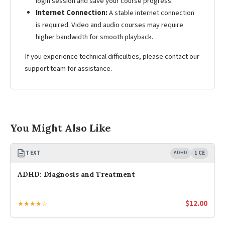
login session and save your course progress.
Internet Connection:
A stable internet connection
is required. Video and audio courses may require
higher bandwidth for smooth playback.
If you experience technical difficulties, please contact our
support team for assistance.
You Might Also Like
TEXT
ADHD
1 CE
ADHD: Diagnosis and Treatment
$
12.00
★★★★☆