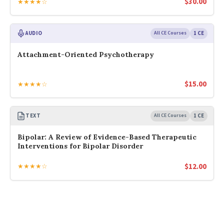
$
30.00
★★★★☆
AUDIO
All CE Courses
1 CE
Attachment-Oriented Psychotherapy
$
15.00
★★★★☆
TEXT
All CE Courses
1 CE
Bipolar: A Review of Evidence-Based Therapeutic
Interventions for Bipolar Disorder
$
12.00
★★★★☆