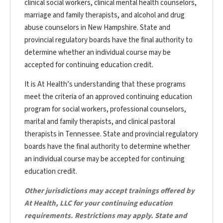
clinical social workers, clinical mental health counselors,
marriage and family therapists, and alcohol and drug
abuse counselors in New Hampshire. State and
provincial regulatory boards have the final authority to
determine whether an individual course may be
accepted for continuing education credit.
It is At Health’s understanding that these programs
meet the criteria of an approved continuing education
program for social workers, professional counselors,
marital and family therapists, and clinical pastoral
therapists in Tennessee. State and provincial regulatory
boards have the final authority to determine whether
an individual course may be accepted for continuing
education credit.
Other jurisdictions may accept trainings offered by
At Health, LLC for your continuing education
requirements. Restrictions may apply. State and