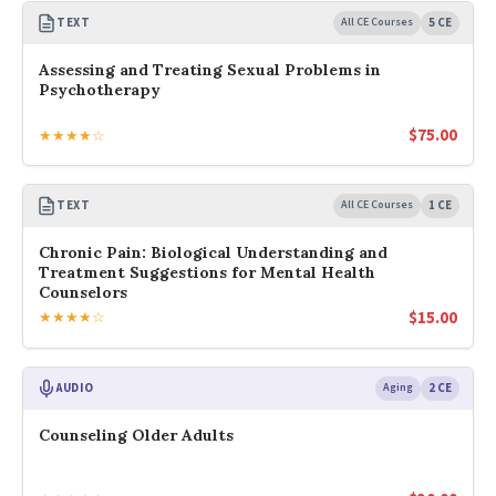
TEXT
All CE Courses
5 CE
Assessing and Treating Sexual Problems in
Psychotherapy
$
75.00
★★★★☆
TEXT
All CE Courses
1 CE
Chronic Pain: Biological Understanding and
Treatment Suggestions for Mental Health
Counselors
$
15.00
★★★★☆
AUDIO
Aging
2 CE
Counseling Older Adults