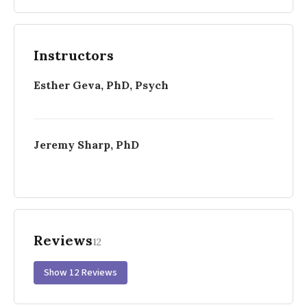
Instructors
Esther Geva, PhD, Psych
Jeremy Sharp, PhD
Reviews
12
Show 12 Reviews