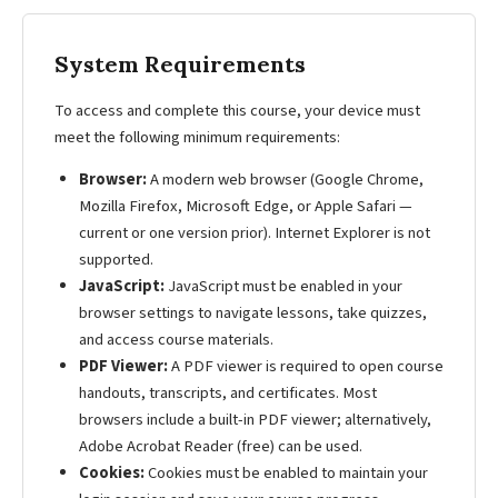
System Requirements
To access and complete this course, your device must
meet the following minimum requirements:
Browser:
A modern web browser (Google Chrome,
Mozilla Firefox, Microsoft Edge, or Apple Safari —
current or one version prior). Internet Explorer is not
supported.
JavaScript:
JavaScript must be enabled in your
browser settings to navigate lessons, take quizzes,
and access course materials.
PDF Viewer:
A PDF viewer is required to open course
handouts, transcripts, and certificates. Most
browsers include a built-in PDF viewer; alternatively,
Adobe Acrobat Reader (free) can be used.
Cookies:
Cookies must be enabled to maintain your