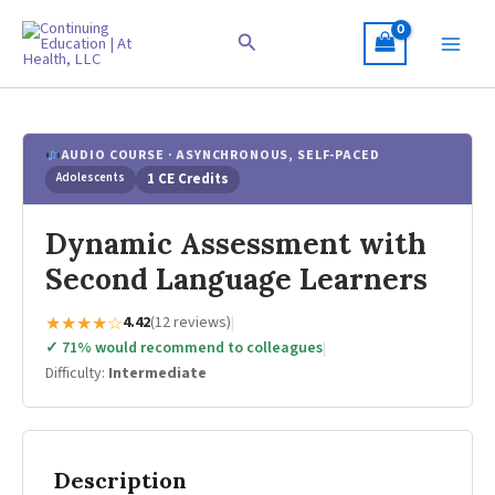
Skip
to
Search
content
AUDIO COURSE · ASYNCHRONOUS, SELF-PACED
Adolescents
1 CE Credits
Dynamic Assessment with
Second Language Learners
★★★★☆
4.42
(12 reviews)
|
✓ 71% would recommend to colleagues
|
Difficulty:
Intermediate
Description