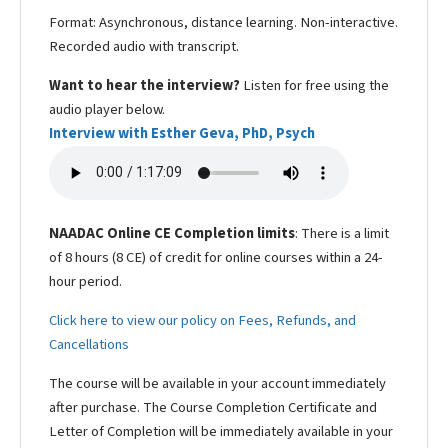
Format: Asynchronous, distance learning. Non-interactive.
Recorded audio with transcript.
Want to hear the interview?
Listen for free using the
audio player below.
Interview with Esther Geva, PhD, Psych
NAADAC Online CE Completion limits
: There is a limit
of 8 hours (8 CE) of credit for online courses within a 24-
hour period.
Click here to view our policy on Fees, Refunds, and
Cancellations
The course will be available in your account immediately
after purchase. The Course Completion Certificate and
Letter of Completion will be immediately available in your