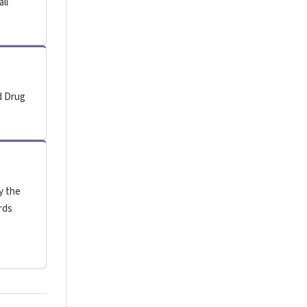
all
d Drug
y the
rds