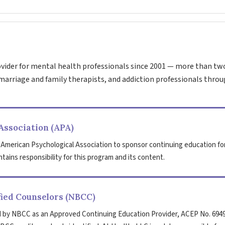
vider for mental health professionals since 2001 — more than tw
marriage and family therapists, and addiction professionals throu
Association (APA)
 American Psychological Association to sponsor continuing education fo
tains responsibility for this program and its content.
fied Counselors (NBCC)
 by NBCC as an Approved Continuing Education Provider, ACEP No. 6949