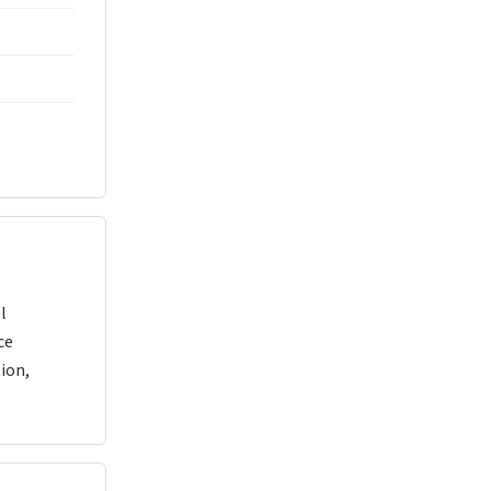
l
ce
ion,