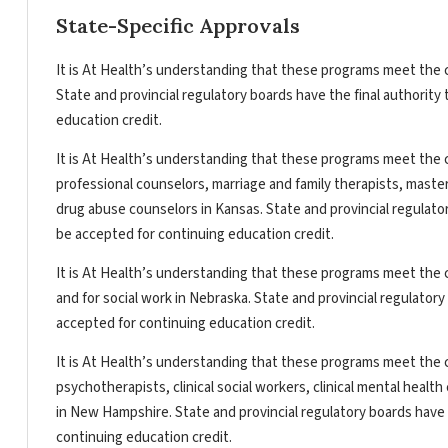
State-Specific Approvals
It is At Health’s understanding that these programs meet the c
State and provincial regulatory boards have the final authorit
education credit.
It is At Health’s understanding that these programs meet the c
professional counselors, marriage and family therapists, master
drug abuse counselors in Kansas. State and provincial regulato
be accepted for continuing education credit.
It is At Health’s understanding that these programs meet the c
and for social work in Nebraska. State and provincial regulator
accepted for continuing education credit.
It is At Health’s understanding that these programs meet the c
psychotherapists, clinical social workers, clinical mental heal
in New Hampshire. State and provincial regulatory boards have 
continuing education credit.