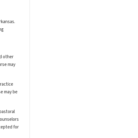
rkansas.
ng
nd other
urse may
ractice
rse may be
pastoral
counselors
cepted for