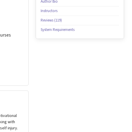
Author Bio
Instructors
Reviews (119)
System Requirements
Nurses
tivational
king with
elf injury.