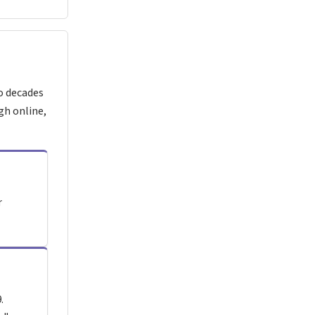
o decades
gh online,
r
.