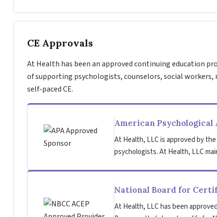
CE Approvals
At Health has been an approved continuing education pro
of supporting psychologists, counselors, social workers, 
self-paced CE.
American Psychological 
At Health, LLC is approved by the
psychologists. At Health, LLC main
National Board for Certi
At Health, LLC has been approved