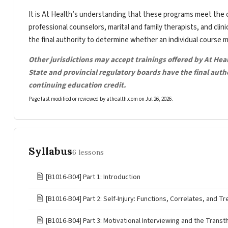
It is At Health’s understanding that these programs meet the c
professional counselors, marital and family therapists, and clin
the final authority to determine whether an individual course 
Other jurisdictions may accept trainings offered by At Hea
State and provincial regulatory boards have the final aut
continuing education credit.
Page last modified or reviewed by athealth.com on
Jul 26, 2026
.
Syllabus
6 lessons
🖹
[B1016-B04] Part 1: Introduction
🖹
[B1016-B04] Part 2: Self-Injury: Functions, Correlates, and T
🖹
[B1016-B04] Part 3: Motivational Interviewing and the Trans