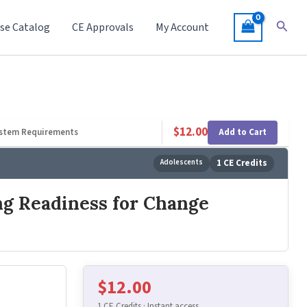
Searc
se Catalog
CE Approvals
My Account
$
12.00
Add to Cart
stem Requirements
Adolescents
1 CE Credits
ng Readiness for Change
$
12.00
1 CE Credits · Instant access