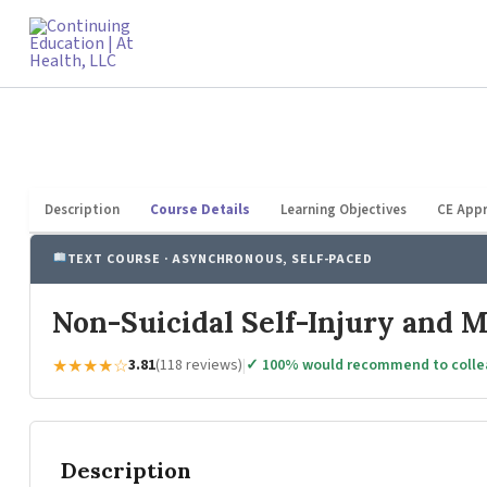
Skip
to
content
Description
Course Details
Learning Objectives
CE Appr
TEXT COURSE · ASYNCHRONOUS, SELF-PACED
Non-Suicidal Self-Injury and 
★★★★☆
3.81
(118 reviews)
|
✓ 100% would recommend to coll
Description