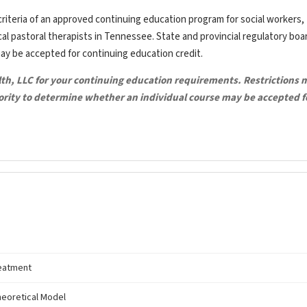
riteria of an approved continuing education program for social workers,
ical pastoral therapists in Tennessee. State and provincial regulatory bo
may be accepted for continuing education credit.
lth, LLC for your continuing education requirements. Restrictions 
hority to determine whether an individual course may be accepted f
reatment
theoretical Model