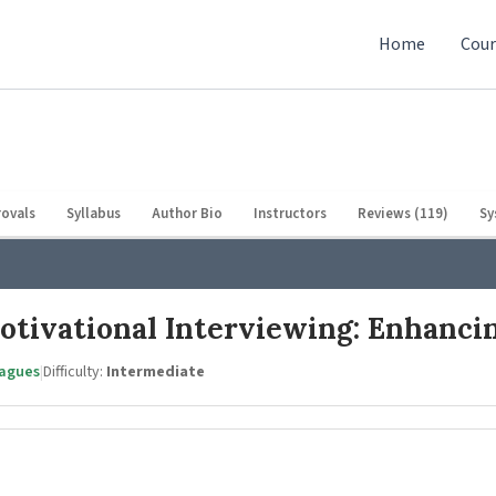
Home
Cour
ovals
Syllabus
Author Bio
Instructors
Reviews (119)
Sy
Motivational Interviewing: Enhanci
eagues
|
Difficulty:
Intermediate