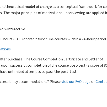
ranstheoretical model of change as a conceptual framework for c
s. The major principles of motivational interviewing are applied i
Non-interactive
of 8 hours (8 CE) of credit for online courses within a 24-hour period.
llations
after purchase. The Course Completion Certificate and Letter of
 upon successful completion of the course post-test (a score of 
l have unlimited attempts to pass the post-test.
 accessibility accommodations? Please
visit our FAQ page
or
Contac