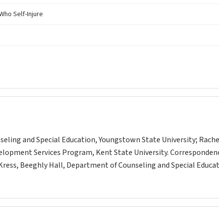
Who Self-Injure
unseling and Special Education, Youngstown State University; Rache
velopment Services Program, Kent State University. Corresponden
. Kress, Beeghly Hall, Department of Counseling and Special Educat