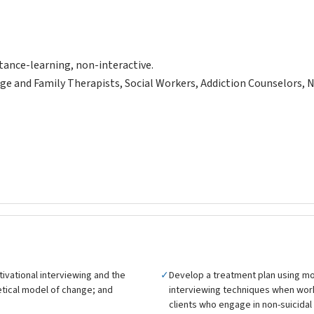
tance-learning, non-interactive.
ge and Family Therapists, Social Workers, Addiction Counselors, 
ivational interviewing and the
✓
Develop a treatment plan using mo
tical model of change; and
interviewing techniques when wor
clients who engage in non-suicidal s