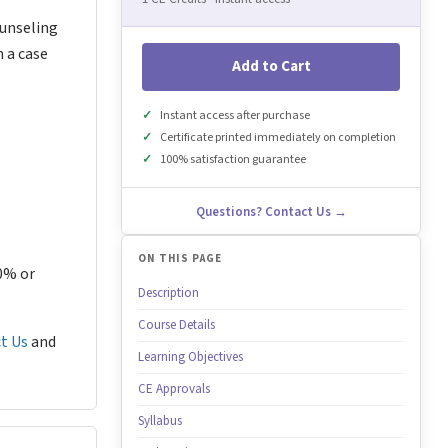
ounseling
n a case
Add to Cart
Instant access after purchase
Certificate printed immediately on completion
100% satisfaction guarantee
Questions? Contact Us →
ON THIS PAGE
80% or
Description
Course Details
t Us
and
Learning Objectives
CE Approvals
Syllabus