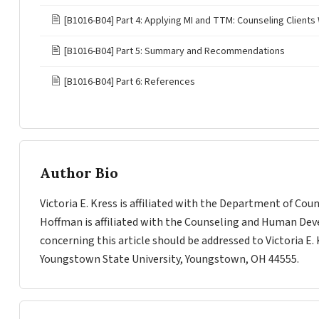
🖹
[B1016-B04] Part 4: Applying MI and TTM: Counseling Clients 
🖹
[B1016-B04] Part 5: Summary and Recommendations
🖹
[B1016-B04] Part 6: References
Author Bio
Victoria E. Kress is affiliated with the Department of Co
Hoffman is affiliated with the Counseling and Human De
concerning this article should be addressed to Victoria E
Youngstown State University, Youngstown, OH 44555.