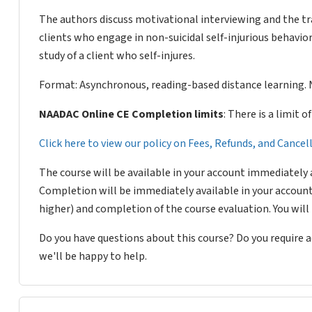
The authors discuss motivational interviewing and the t
clients who engage in non-suicidal self-injurious behavior
study of a client who self-injures.
Format: Asynchronous, reading-based distance learning. 
NAADAC Online CE Completion limits
: There is a limit 
Click here to view our policy on Fees, Refunds, and Cance
The course will be available in your account immediately 
Completion will be immediately available in your account
higher) and completion of the course evaluation. You wil
Do you have questions about this course? Do you require
we'll be happy to help.