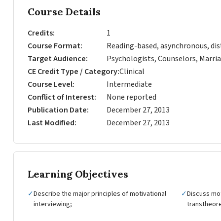
Course Details
Credits
1
Course Format
Reading-based, asynchronous, dis
Target Audience
Psychologists, Counselors, Marria
CE Credit Type / Category
Clinical
Course Level
Intermediate
Conflict of Interest
None reported
Publication Date
December 27, 2013
Last Modified
December 27, 2013
Learning Objectives
✓
Describe the major principles of motivational
✓
Discuss mot
interviewing;
transtheore