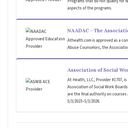
Programs that do not qualify for NB
aspects of the programs.
NAADAC – The Associatio
Athealth.com is approved as a con
Abuse Counselors, the Association
Association of Social W
At Health, LLC, Provider #1707, is
Association of Social Work Board
are the final authority on courses
5/3/2023–5/3/2026.