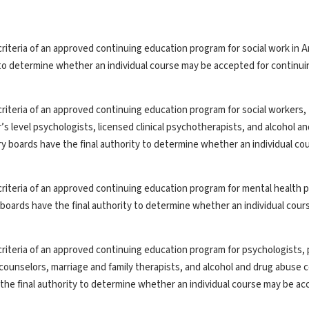
riteria of an approved continuing education program for social work in A
y to determine whether an individual course may be accepted for continui
riteria of an approved continuing education program for social workers,
’s level psychologists, licensed clinical psychotherapists, and alcohol a
ry boards have the final authority to determine whether an individual co
riteria of an approved continuing education program for mental health p
y boards have the final authority to determine whether an individual cou
riteria of an approved continuing education program for psychologists, 
th counselors, marriage and family therapists, and alcohol and drug abuse 
the final authority to determine whether an individual course may be ac