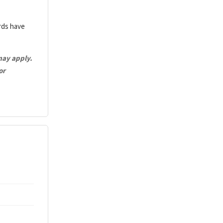
ards have
may apply.
or