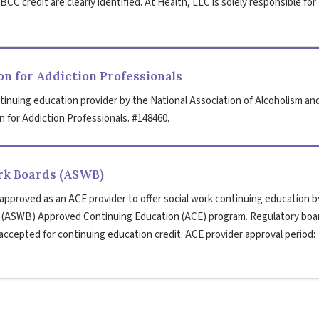
CC credit are clearly identified. At Health, LLC is solely responsible for 
n for Addiction Professionals
tinuing education provider by the National Association of Alcoholism an
 for Addiction Professionals. #148460.
ork Boards (ASWB)
 approved as an ACE provider to offer social work continuing education b
s (ASWB) Approved Continuing Education (ACE) program. Regulatory boa
 accepted for continuing education credit. ACE provider approval period: