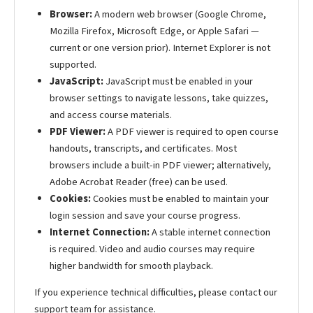
Browser:
A modern web browser (Google Chrome,
Mozilla Firefox, Microsoft Edge, or Apple Safari —
current or one version prior). Internet Explorer is not
supported.
JavaScript:
JavaScript must be enabled in your
browser settings to navigate lessons, take quizzes,
and access course materials.
PDF Viewer:
A PDF viewer is required to open course
handouts, transcripts, and certificates. Most
browsers include a built-in PDF viewer; alternatively,
Adobe Acrobat Reader (free) can be used.
Cookies:
Cookies must be enabled to maintain your
login session and save your course progress.
Internet Connection:
A stable internet connection
is required. Video and audio courses may require
higher bandwidth for smooth playback.
If you experience technical difficulties, please contact our
support team for assistance.