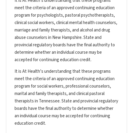
It is At Health’s understanding that these programs
meet the criteria of an approved continuing education
program for psychologists, pastoral psychotherapists,
clinical social workers, clinical mental health counselors,
marriage and family therapists, and alcohol and drug
abuse counselors in New Hampshire. State and
provincial regulatory boards have the final authority to
determine whether an individual course may be
accepted for continuing education credit.
It is At Health’s understanding that these programs
meet the criteria of an approved continuing education
program for social workers, professional counselors,
marital and family therapists, and clinical pastoral
therapists in Tennessee. State and provincial regulatory
boards have the final authority to determine whether
an individual course may be accepted for continuing
education credit.