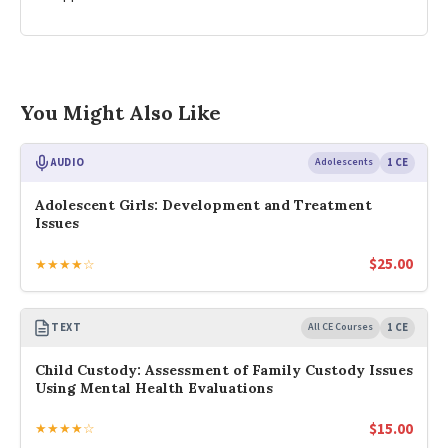
You Might Also Like
AUDIO
Adolescents
1 CE
Adolescent Girls: Development and Treatment
Issues
$
25.00
★★★★☆
TEXT
All CE Courses
1 CE
Child Custody: Assessment of Family Custody Issues
Using Mental Health Evaluations
$
15.00
★★★★☆