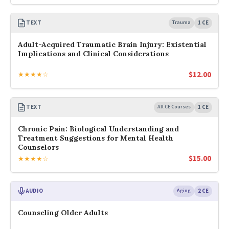
TEXT
Trauma
1 CE
Adult-Acquired Traumatic Brain Injury: Existential
Implications and Clinical Considerations
$
12.00
★★★★☆
TEXT
All CE Courses
1 CE
Chronic Pain: Biological Understanding and
Treatment Suggestions for Mental Health
Counselors
$
15.00
★★★★☆
AUDIO
Aging
2 CE
Counseling Older Adults