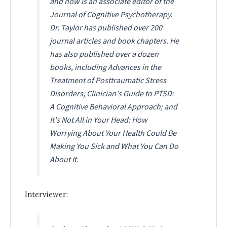
and now is an associate editor of the
Journal of Cognitive Psychotherapy.
Dr. Taylor has published over 200
journal articles and book chapters. He
has also published over a dozen
books, including
Advances in the
Treatment of Posttraumatic Stress
Disorders
;
Clinician's Guide to PTSD:
A Cognitive Behavioral Approach
; and
It's Not All in Your Head: How
Worrying About Your Health Could Be
Making You Sick and What You Can Do
About It.
Interviewer: