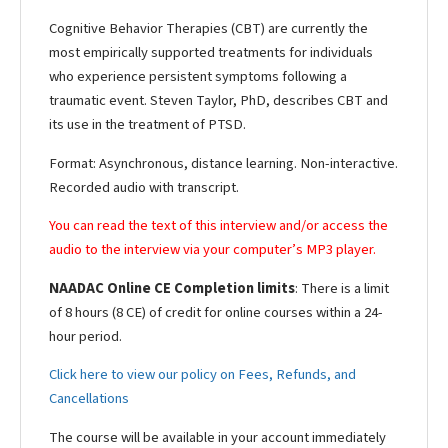
Cognitive Behavior Therapies (CBT) are currently the
most empirically supported treatments for individuals
who experience persistent symptoms following a
traumatic event. Steven Taylor, PhD, describes CBT and
its use in the treatment of PTSD.
Format: Asynchronous, distance learning. Non-interactive.
Recorded audio with transcript.
You can read the text of this interview and/or access the
audio to the interview via your computer’s MP3 player.
NAADAC Online CE Completion limits
: There is a limit
of 8 hours (8 CE) of credit for online courses within a 24-
hour period.
Click here to view our policy on Fees, Refunds, and
Cancellations
The course will be available in your account immediately