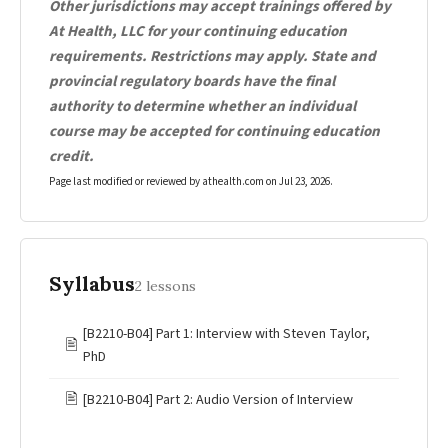
Other jurisdictions may accept trainings offered by
At Health, LLC for your continuing education
requirements. Restrictions may apply. State and
provincial regulatory boards have the final
authority to determine whether an individual
course may be accepted for continuing education
credit.
Page last modified or reviewed by athealth.com on
Jul 23, 2026
.
Syllabus
2 lessons
[B2210-B04] Part 1: Interview with Steven Taylor,
🖹
PhD
🖹
[B2210-B04] Part 2: Audio Version of Interview