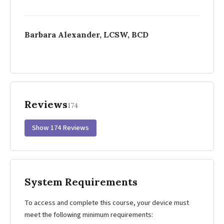
Barbara Alexander, LCSW, BCD
Reviews
174
Show 174 Reviews
System Requirements
To access and complete this course, your device must
meet the following minimum requirements: