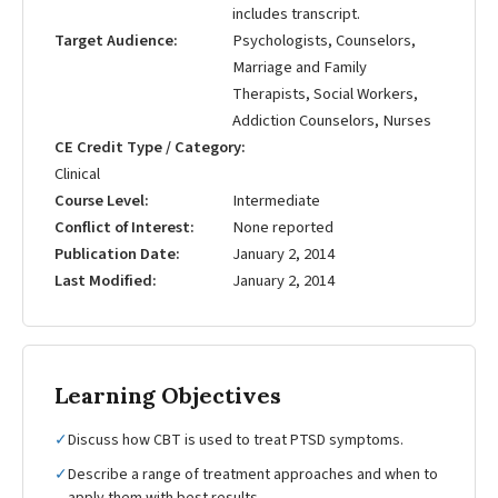
includes transcript.
Target Audience
Psychologists, Counselors,
Marriage and Family
Therapists, Social Workers,
Addiction Counselors, Nurses
CE Credit Type / Category
Clinical
Course Level
Intermediate
Conflict of Interest
None reported
Publication Date
January 2, 2014
Last Modified
January 2, 2014
Learning Objectives
✓
Discuss how CBT is used to treat PTSD symptoms.
✓
Describe a range of treatment approaches and when to