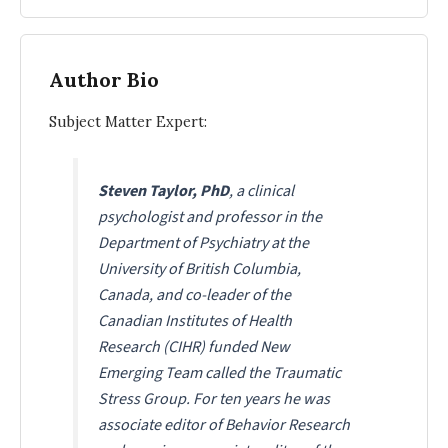
Author Bio
Subject Matter Expert:
Steven Taylor, PhD
, a clinical
psychologist and professor in the
Department of Psychiatry at the
University of British Columbia,
Canada, and co-leader of the
Canadian Institutes of Health
Research (CIHR) funded New
Emerging Team called the Traumatic
Stress Group. For ten years he was
associate editor of Behavior Research