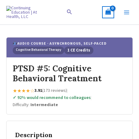
Skip
to
Search
content
AUDIO COURSE · ASYNCHRONOUS, SELF-PACED
Cognitive Behavioral Therapy
1 CE Credits
PTSD #5: Cognitive
Behavioral Treatment
★★★★☆
3.91
(173 reviews)
|
✓ 92% would recommend to colleagues
|
Difficulty:
Intermediate
Description