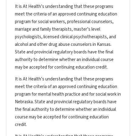
It is At Health’s understanding that these programs
meet the criteria of an approved continuing education
program for social workers, professional counselors,
marriage and family therapists, master’s level
psychologists, licensed clinical psychotherapists, and
alcohol and other drug abuse counselors in Kansas.
State and provincial regulatory boards have the final
authority to determine whether an individual course
may be accepted for continuing education credit.
It is At Health’s understanding that these programs
meet the criteria of an approved continuing education
program for mental health practice and for social work in
Nebraska. State and provincial regulatory boards have
the final authority to determine whether an individual
course may be accepted for continuing education
credit.