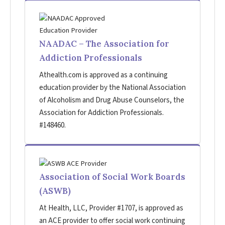
NAADAC – The Association for
Addiction Professionals
Athealth.com is approved as a continuing
education provider by the National Association
of Alcoholism and Drug Abuse Counselors, the
Association for Addiction Professionals.
#148460.
Association of Social Work Boards
(ASWB)
At Health, LLC, Provider #1707, is approved as
an ACE provider to offer social work continuing