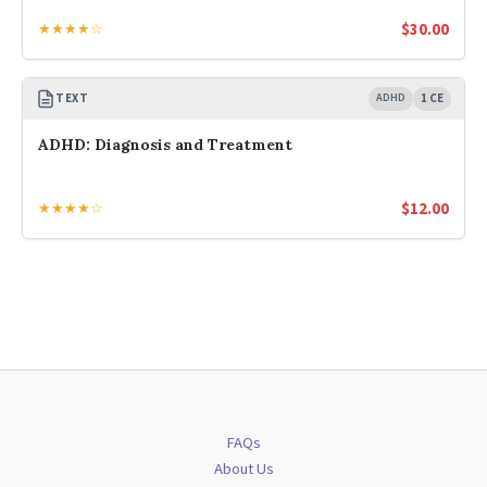
$
30.00
★★★★☆
TEXT
ADHD
1 CE
ADHD: Diagnosis and Treatment
$
12.00
★★★★☆
FAQs
About Us