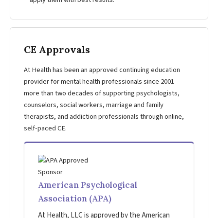
apply them with best results.
CE Approvals
At Health has been an approved continuing education
provider for mental health professionals since 2001 —
more than two decades of supporting psychologists,
counselors, social workers, marriage and family
therapists, and addiction professionals through online,
self-paced CE.
American Psychological
Association (APA)
At Health, LLC is approved by the American