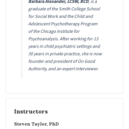
Barbara Alexander, LCSW, BCD
, is a
graduate of the Smith College School
for Social Work and the Child and
Adolescent Psychotherapy Program
of the Chicago Institute for
Psychoanalysis. After working for 13
years in child psychiatric settings and
30 years in private practice, she is now
founder and president of On Good
Authority, and an expert interviewer.
Instructors
Steven Taylor, PhD