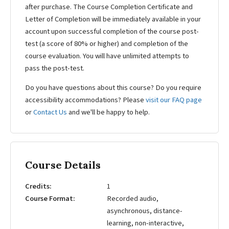
after purchase. The Course Completion Certificate and
Letter of Completion will be immediately available in your
account upon successful completion of the course post-
test (a score of 80% or higher) and completion of the
course evaluation. You will have unlimited attempts to
pass the post-test.
Do you have questions about this course? Do you require
accessibility accommodations? Please
visit our FAQ page
or
Contact Us
and we'll be happy to help.
Course Details
Credits
1
Course Format
Recorded audio,
asynchronous, distance-
learning, non-interactive,