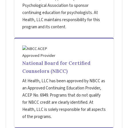
Psychological Association to sponsor
continuing education for psychologists. At
Health, LLC maintains responsibility for this
program and its content.
National Board for Certified
Counselors (NBCC)
At Health, LLC has been approved by NBCC as
an Approved Continuing Education Provider,
ACEP No. 6949. Programs that do not qualify
for NBCC credit are clearly identified. At
Health, LLC is solely responsible for all aspects
of the programs.