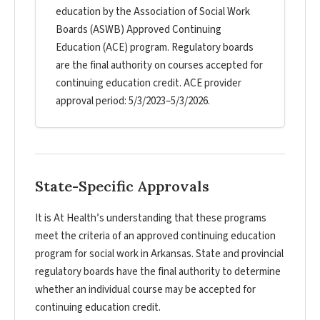
education by the Association of Social Work
Boards (ASWB) Approved Continuing
Education (ACE) program. Regulatory boards
are the final authority on courses accepted for
continuing education credit. ACE provider
approval period: 5/3/2023–5/3/2026.
State-Specific Approvals
It is At Health’s understanding that these programs
meet the criteria of an approved continuing education
program for social work in Arkansas. State and provincial
regulatory boards have the final authority to determine
whether an individual course may be accepted for
continuing education credit.