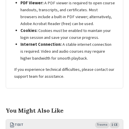
PDF Viewer:
A PDF viewer is required to open course
handouts, transcripts, and certificates. Most
browsers include a built-in PDF viewer; alternatively,
Adobe Acrobat Reader (free) can be used.
Cookies:
Cookies must be enabled to maintain your
login session and save your course progress.
Internet Connection:
A stable internet connection
is required. Video and audio courses may require
higher bandwidth for smooth playback.
If you experience technical difficulties, please contact our
support team for assistance.
You Might Also Like
TEXT
Trauma
1 CE