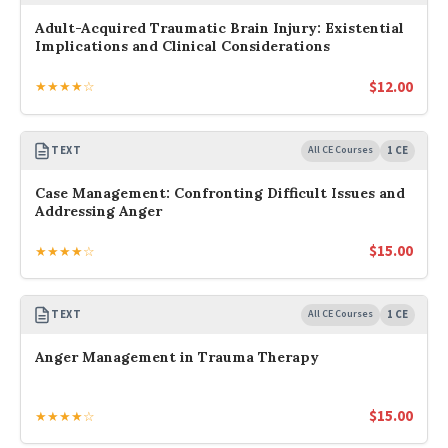
Adult-Acquired Traumatic Brain Injury: Existential
Implications and Clinical Considerations
$
12.00
★★★★☆
TEXT
All CE Courses
1 CE
Case Management: Confronting Difficult Issues and
Addressing Anger
$
15.00
★★★★☆
TEXT
All CE Courses
1 CE
Anger Management in Trauma Therapy
$
15.00
★★★★☆