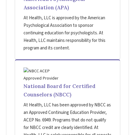
Association (APA)
At Health, LLC is approved by the American
Psychological Association to sponsor
continuing education for psychologists. At
Health, LLC maintains responsibility for this
program and its content.
National Board for Certified
Counselors (NBCC)
At Health, LLC has been approved by NBCC as
an Approved Continuing Education Provider,
ACEP No. 6949. Programs that do not qualify
for NBCC credit are clearly identified. At