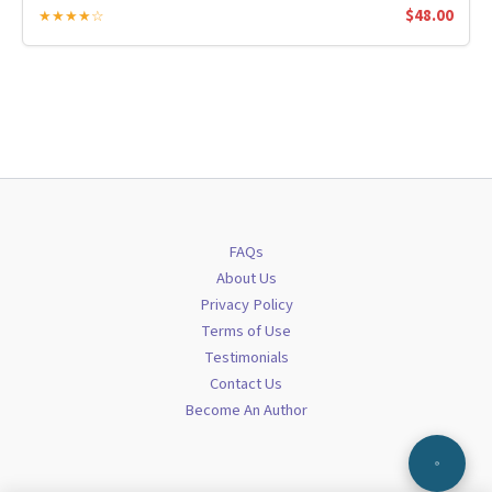
$
48.00
★★★★☆
FAQs
About Us
Privacy Policy
Terms of Use
Testimonials
Contact Us
Become An Author