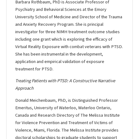
Barbara Rothbaum, PhD is Associate Professor of
Psychiatry and Behavioral Sciences at the Emory
University School of Medicine and Director of the Trauma
and Anxiety Recovery Program. She is principal
investigator for three NIMH treatment outcome studies
including one grant which is exploring the efficacy of
Virtual Reality Exposure with combat veterans with PTSD.
She has been instrumental in the development,
application and empirical validation of exposure
treatment for PTSD.
Treating Patients with PTSD: A Constructive Narrative
Approach
Donald Meichenbaum, PhD, is Distinguished Professor
Emeritus, University of Waterloo, Waterloo Ontario,
Canada and Research Directory of The Melissa Institute
for Violence Prevention and Treatment of Victims of
Violence, Miami, Florida. The Melissa Institute provides
doctoral scholarships to graduate students to support