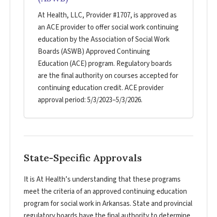
At Health, LLC, Provider #1707, is approved as
an ACE provider to offer social work continuing
education by the Association of Social Work
Boards (ASWB) Approved Continuing
Education (ACE) program. Regulatory boards
are the final authority on courses accepted for
continuing education credit. ACE provider
approval period: 5/3/2023–5/3/2026.
State-Specific Approvals
It is At Health’s understanding that these programs
meet the criteria of an approved continuing education
program for social work in Arkansas. State and provincial
regulatory boards have the final authority to determine