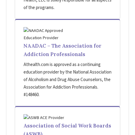
Health, LLC is solely responsible for all aspects
of the programs.
NAADAC – The Association for
Addiction Professionals
Athealth.com is approved as a continuing
education provider by the National Association
of Alcoholism and Drug Abuse Counselors, the
Association for Addiction Professionals.
#148460.
Association of Social Work Boards
(ASWB)