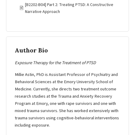
[B2202-B04] Part 2: Treating PTSD: A Constructive
🖹
Narrative Approach
Author Bio
Exposure Therapy for the Treatment of PTSD
Millie Astin, PhD is Assistant Professor of Psychiatry and
Behavioral Sciences at the Emory University School of
Medicine. Currently, she directs two treatment outcome
research studies at the Trauma and Anxiety Recovery
Program at Emory, one with rape survivors and one with
mixed trauma survivors. She has worked extensively with
trauma survivors using cognitive-behavioral interventions
including exposure.