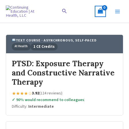
Skip
to
Search
content
TEXT COURSE · ASYNCHRONOUS, SELF-PACED
At Health
1 CE Credits
PTSD: Exposure Therapy
and Constructive Narrative
Therapy
★★★★☆
3.92
(124 reviews)
|
✓ 90% would recommend to colleagues
|
Difficulty:
Intermediate