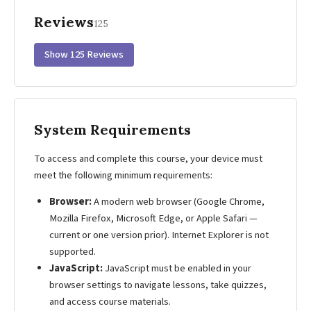
Reviews
125
Show 125 Reviews
System Requirements
To access and complete this course, your device must
meet the following minimum requirements:
Browser:
A modern web browser (Google Chrome,
Mozilla Firefox, Microsoft Edge, or Apple Safari —
current or one version prior). Internet Explorer is not
supported.
JavaScript:
JavaScript must be enabled in your
browser settings to navigate lessons, take quizzes,
and access course materials.