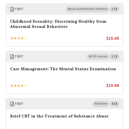
TEXT
Abuse and Domestic Violence
1 CE
Childhood Sexuality: Discerning Healthy from
Abnormal Sexual Behaviors
$
15.00
★★★★☆
TEXT
All CE Courses
1 CE
Case Management: The Mental Status Examination
$
15.00
★★★★☆
TEXT
Addiction
4 CE
Brief CBT in the Treatment of Substance Abuse