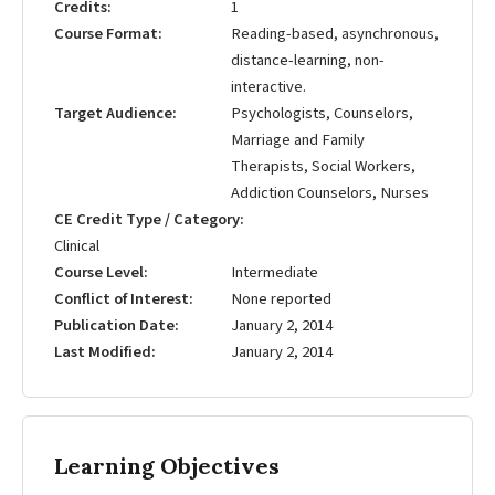
Credits
1
Course Format
Reading-based, asynchronous,
distance-learning, non-
interactive.
Target Audience
Psychologists, Counselors,
Marriage and Family
Therapists, Social Workers,
Addiction Counselors, Nurses
CE Credit Type / Category
Clinical
Course Level
Intermediate
Conflict of Interest
None reported
Publication Date
January 2, 2014
Last Modified
January 2, 2014
Learning Objectives