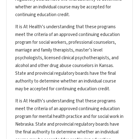
whether an individual course may be accepted for
continuing education credit.
It is At Health’s understanding that these programs
meet the criteria of an approved continuing education
program for social workers, professional counselors,
marriage and family therapists, master’s level
psychologists, licensed clinical psychotherapists, and
alcohol and other drug abuse counselors in Kansas.
State and provincial regulatory boards have the final
authority to determine whether an individual course
may be accepted for continuing education credit.
It is At Health’s understanding that these programs
meet the criteria of an approved continuing education
program for mental health practice and for social work in
Nebraska. State and provincial regulatory boards have
the final authority to determine whether an individual