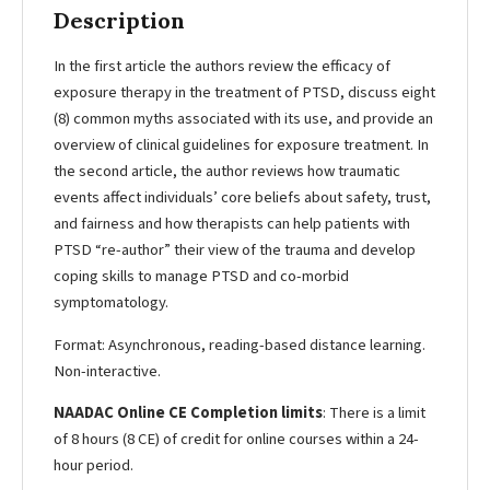
Description
In the first article the authors review the efficacy of
exposure therapy in the treatment of PTSD, discuss eight
(8) common myths associated with its use, and provide an
overview of clinical guidelines for exposure treatment. In
the second article, the author reviews how traumatic
events affect individuals’ core beliefs about safety, trust,
and fairness and how therapists can help patients with
PTSD “re-author” their view of the trauma and develop
coping skills to manage PTSD and co-morbid
symptomatology.
Format: Asynchronous, reading-based distance learning.
Non-interactive.
NAADAC Online CE Completion limits
: There is a limit
of 8 hours (8 CE) of credit for online courses within a 24-
hour period.