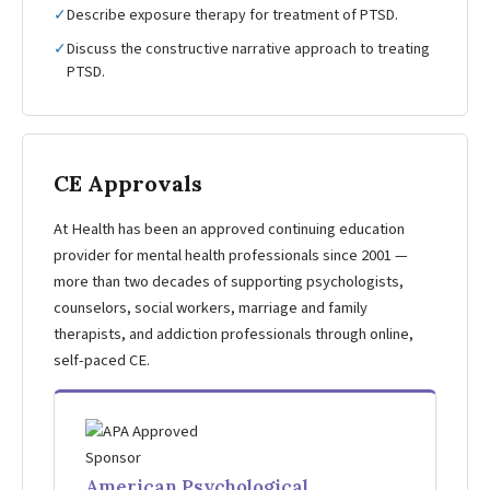
✓
Describe exposure therapy for treatment of PTSD.
✓
Discuss the constructive narrative approach to treating
PTSD.
CE Approvals
At Health has been an approved continuing education
provider for mental health professionals since 2001 —
more than two decades of supporting psychologists,
counselors, social workers, marriage and family
therapists, and addiction professionals through online,
self-paced CE.
American Psychological