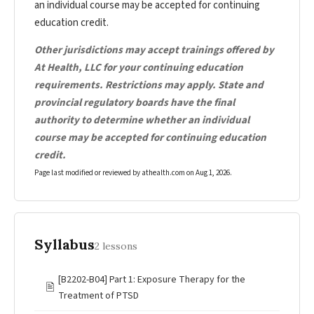
an individual course may be accepted for continuing
education credit.
Other jurisdictions may accept trainings offered by
At Health, LLC for your continuing education
requirements. Restrictions may apply. State and
provincial regulatory boards have the final
authority to determine whether an individual
course may be accepted for continuing education
credit.
Page last modified or reviewed by athealth.com on
Aug 1, 2026
.
Syllabus
2 lessons
[B2202-B04] Part 1: Exposure Therapy for the
🖹
Treatment of PTSD