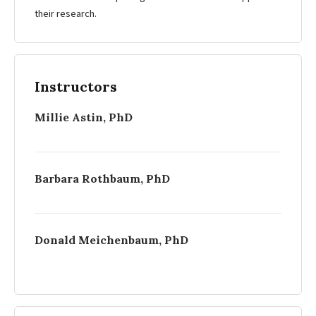
their research.
Instructors
Millie Astin, PhD
Barbara Rothbaum, PhD
Donald Meichenbaum, PhD