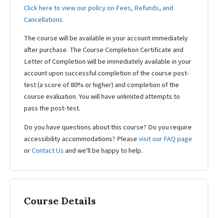
Click here to view our policy on Fees, Refunds, and
Cancellations
The course will be available in your account immediately
after purchase. The Course Completion Certificate and
Letter of Completion will be immediately available in your
account upon successful completion of the course post-
test (a score of 80% or higher) and completion of the
course evaluation. You will have unlimited attempts to
pass the post-test.
Do you have questions about this course? Do you require
accessibility accommodations? Please
visit our FAQ page
or
Contact Us
and we'll be happy to help.
Course Details