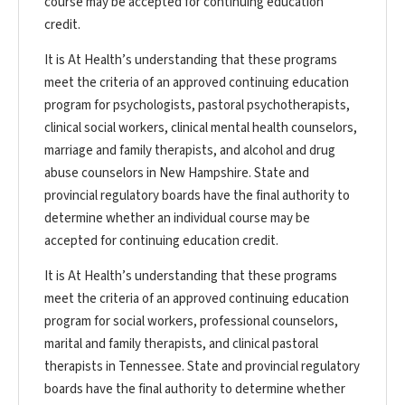
course may be accepted for continuing education
credit.
It is At Health’s understanding that these programs
meet the criteria of an approved continuing education
program for psychologists, pastoral psychotherapists,
clinical social workers, clinical mental health counselors,
marriage and family therapists, and alcohol and drug
abuse counselors in New Hampshire. State and
provincial regulatory boards have the final authority to
determine whether an individual course may be
accepted for continuing education credit.
It is At Health’s understanding that these programs
meet the criteria of an approved continuing education
program for social workers, professional counselors,
marital and family therapists, and clinical pastoral
therapists in Tennessee. State and provincial regulatory
boards have the final authority to determine whether