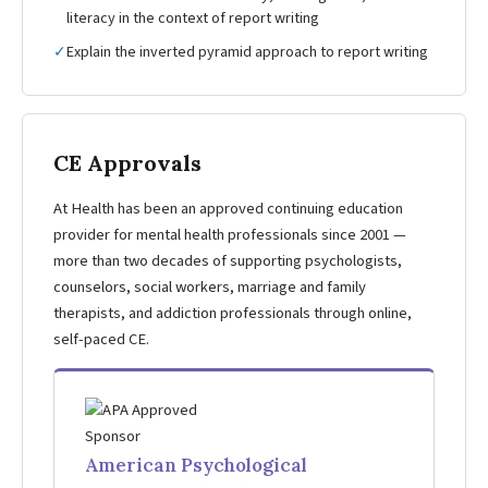
literacy in the context of report writing
✓
Explain the inverted pyramid approach to report writing
CE Approvals
At Health has been an approved continuing education
provider for mental health professionals since 2001 —
more than two decades of supporting psychologists,
counselors, social workers, marriage and family
therapists, and addiction professionals through online,
self-paced CE.
American Psychological