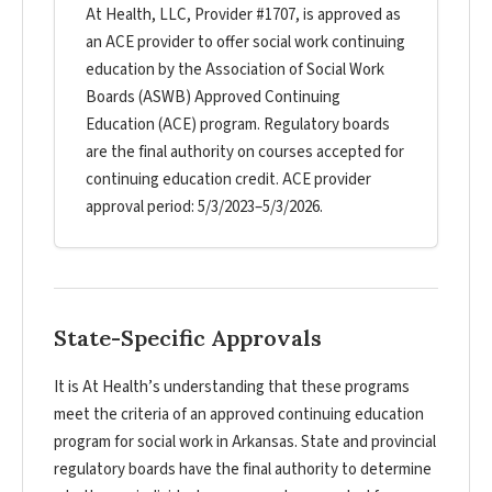
At Health, LLC, Provider #1707, is approved as
an ACE provider to offer social work continuing
education by the Association of Social Work
Boards (ASWB) Approved Continuing
Education (ACE) program. Regulatory boards
are the final authority on courses accepted for
continuing education credit. ACE provider
approval period: 5/3/2023–5/3/2026.
State-Specific Approvals
It is At Health’s understanding that these programs
meet the criteria of an approved continuing education
program for social work in Arkansas. State and provincial
regulatory boards have the final authority to determine