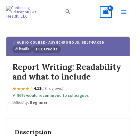
Skip
to
Search
content
AUDIO COURSE · ASYNCHRONOUS, SELF-PACED
At Health
1 CE Credits
Report Writing: Readability
and what to include
★★★★☆
4.11
(53 reviews)
|
✓ 96% would recommend to colleagues
|
Difficulty:
Beginner
Description