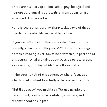
There are SO many questions about psychological and
neuropsychological report writing, from beginner and
advanced clinicians alike.
For this course, Dr. Jeremy Sharp tackles two of those
questions: Readability and what to include.
If you haven’t checked the readability of your reports
recently, chances are, they are WAY above the average
person’s reading level. So, to help with this, in part one of
this course, Dr. Sharp talks about passive tense, jargon,
extra words, poor layout AND why these matter.
In the second half of this course, Dr. Sharp focuses on
what kind of content to actually include in your reports.
“But that’s easy,” you might say. We just include the
background, results, interpretation, summary, and
recommendations, right?