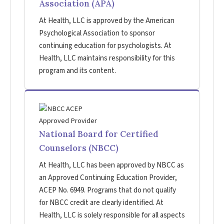
Association (APA)
At Health, LLC is approved by the American
Psychological Association to sponsor
continuing education for psychologists. At
Health, LLC maintains responsibility for this
program and its content.
National Board for Certified
Counselors (NBCC)
At Health, LLC has been approved by NBCC as
an Approved Continuing Education Provider,
ACEP No. 6949. Programs that do not qualify
for NBCC credit are clearly identified. At
Health, LLC is solely responsible for all aspects