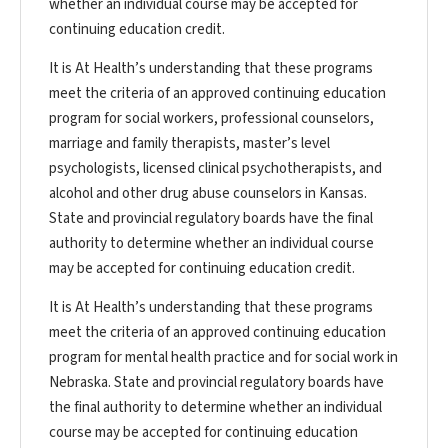
whether an individual course may be accepted for
continuing education credit.
It is At Health’s understanding that these programs
meet the criteria of an approved continuing education
program for social workers, professional counselors,
marriage and family therapists, master’s level
psychologists, licensed clinical psychotherapists, and
alcohol and other drug abuse counselors in Kansas.
State and provincial regulatory boards have the final
authority to determine whether an individual course
may be accepted for continuing education credit.
It is At Health’s understanding that these programs
meet the criteria of an approved continuing education
program for mental health practice and for social work in
Nebraska. State and provincial regulatory boards have
the final authority to determine whether an individual
course may be accepted for continuing education