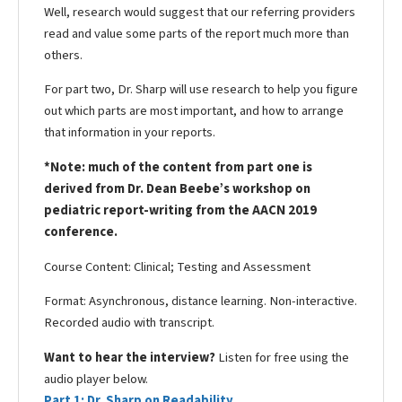
Well, research would suggest that our referring providers
read and value some parts of the report much more than
others.
For part two, Dr. Sharp will use research to help you figure
out which parts are most important, and how to arrange
that information in your reports.
*Note: much of the content from part one is
derived from Dr. Dean Beebe’s workshop on
pediatric report-writing from the AACN 2019
conference.
Course Content: Clinical; Testing and Assessment
Format: Asynchronous, distance learning. Non-interactive.
Recorded audio with transcript.
Want to hear the interview?
Listen for free using the
audio player below.
Part 1: Dr. Sharp on Readability