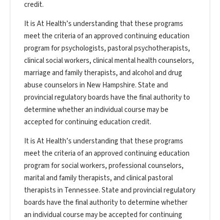
credit.
It is At Health’s understanding that these programs
meet the criteria of an approved continuing education
program for psychologists, pastoral psychotherapists,
clinical social workers, clinical mental health counselors,
marriage and family therapists, and alcohol and drug
abuse counselors in New Hampshire. State and
provincial regulatory boards have the final authority to
determine whether an individual course may be
accepted for continuing education credit.
It is At Health’s understanding that these programs
meet the criteria of an approved continuing education
program for social workers, professional counselors,
marital and family therapists, and clinical pastoral
therapists in Tennessee. State and provincial regulatory
boards have the final authority to determine whether
an individual course may be accepted for continuing