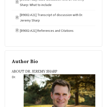
🖹
Sharp: What to include
[B9002-A21] Transcript of discussion with Dr.
🖹
Jeremy Sharp
🖹
[B9002-A21] References and Citations
Author Bio
ABOUT DR. JEREMY SHARP
Dr.