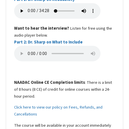
Want to hear the interview?
Listen for free using the
audio player below.
Part 2: Dr. Sharp on What to Include
NAADAC Online CE Completion limits
: There is a limit
of 8 hours (8 CE) of credit for online courses within a 24-
hour period.
Click here to view our policy on Fees, Refunds, and
Cancellations
The course will be available in your account immediately