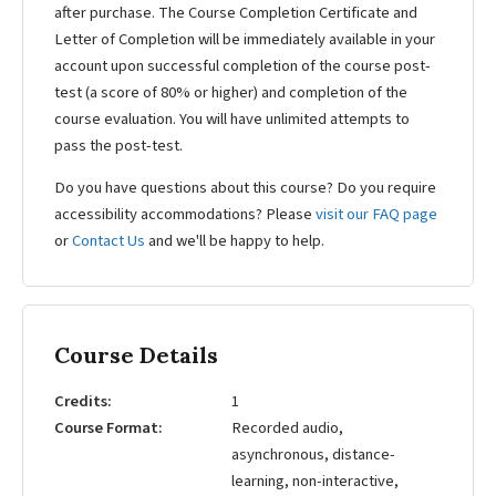
after purchase. The Course Completion Certificate and
Letter of Completion will be immediately available in your
account upon successful completion of the course post-
test (a score of 80% or higher) and completion of the
course evaluation. You will have unlimited attempts to
pass the post-test.
Do you have questions about this course? Do you require
accessibility accommodations? Please
visit our FAQ page
or
Contact Us
and we'll be happy to help.
Course Details
Credits
1
Course Format
Recorded audio,
asynchronous, distance-
learning, non-interactive,