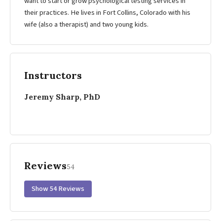
want to start or grow psychological testing services in
their practices. He lives in Fort Collins, Colorado with his
wife (also a therapist) and two young kids.
Instructors
Jeremy Sharp, PhD
Reviews
54
Show 54 Reviews