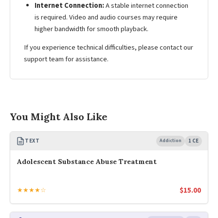
Internet Connection:
A stable internet connection
is required. Video and audio courses may require
higher bandwidth for smooth playback.
If you experience technical difficulties, please contact our
support team for assistance.
You Might Also Like
TEXT
Addiction
1 CE
Adolescent Substance Abuse Treatment
$
15.00
★★★★☆