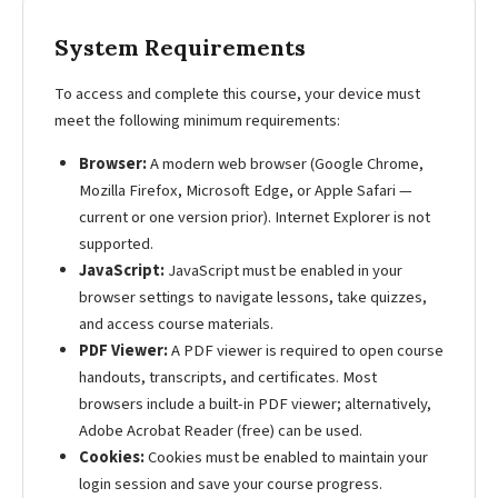
System Requirements
To access and complete this course, your device must
meet the following minimum requirements:
Browser:
A modern web browser (Google Chrome,
Mozilla Firefox, Microsoft Edge, or Apple Safari —
current or one version prior). Internet Explorer is not
supported.
JavaScript:
JavaScript must be enabled in your
browser settings to navigate lessons, take quizzes,
and access course materials.
PDF Viewer:
A PDF viewer is required to open course
handouts, transcripts, and certificates. Most
browsers include a built-in PDF viewer; alternatively,
Adobe Acrobat Reader (free) can be used.
Cookies:
Cookies must be enabled to maintain your
login session and save your course progress.