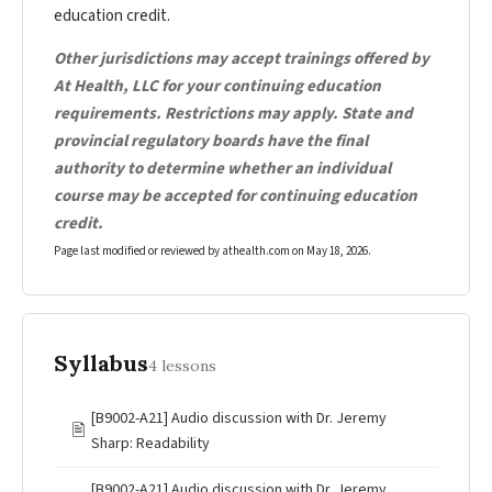
education credit.
Other jurisdictions may accept trainings offered by
At Health, LLC for your continuing education
requirements. Restrictions may apply. State and
provincial regulatory boards have the final
authority to determine whether an individual
course may be accepted for continuing education
credit.
Page last modified or reviewed by athealth.com on
May 18, 2026
.
Syllabus
4 lessons
[B9002-A21] Audio discussion with Dr. Jeremy
🖹
Sharp: Readability
[B9002-A21] Audio discussion with Dr. Jeremy