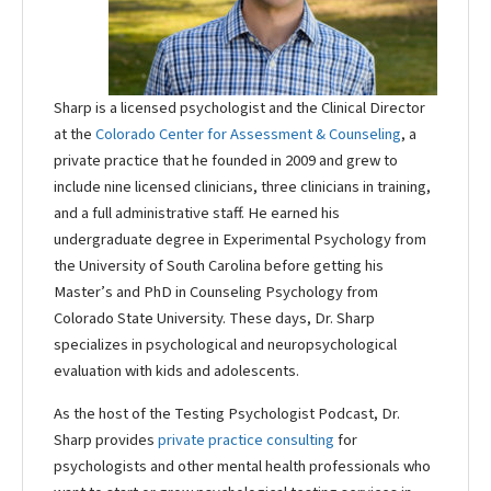
Sharp is a licensed psychologist and the Clinical Director
at the
Colorado Center for Assessment & Counseling
, a
private practice that he founded in 2009 and grew to
include nine licensed clinicians, three clinicians in training,
and a full administrative staff. He earned his
undergraduate degree in Experimental Psychology from
the University of South Carolina before getting his
Master’s and PhD in Counseling Psychology from
Colorado State University. These days, Dr. Sharp
specializes in psychological and neuropsychological
evaluation with kids and adolescents.
As the host of the Testing Psychologist Podcast, Dr.
Sharp provides
private practice consulting
for
psychologists and other mental health professionals who