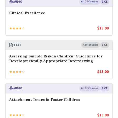
AUDIO
All CE Courses
1 CE
Clinical Excellence
$
15.00
★★★★☆
TEXT
Adolescents
1 CE
Assessing Suicide Risk in Children: Guidelines for
Developmentally Appropriate Interviewing
$
15.00
★★★★☆
AUDIO
All CE Courses
1 CE
Attachment Issues in Foster Children
$
15.00
★★★★☆