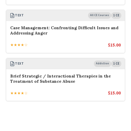
TEXT
All CE Courses
1 CE
Case Management: Confronting Difficult Issues and
Addressing Anger
$
15.00
★★★★☆
TEXT
Addiction
1 CE
Brief Strategic / Interactional Therapies in the
Treatment of Substance Abuse
$
15.00
★★★★☆