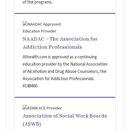
of the programs.
NAADAC – The Association for
Addiction Professionals
Athealth.com is approved as a continuing
education provider by the National Association
of Alcoholism and Drug Abuse Counselors, the
Association for Addiction Professionals.
#148460.
Association of Social Work Boards
(ASWB)