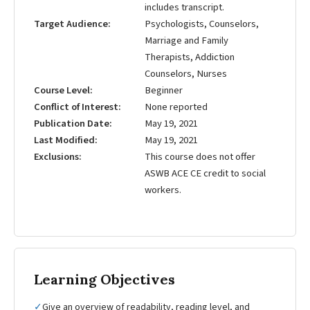
includes transcript.
Target Audience
Psychologists, Counselors,
Marriage and Family
Therapists, Addiction
Counselors, Nurses
Course Level
Beginner
Conflict of Interest
None reported
Publication Date
May 19, 2021
Last Modified
May 19, 2021
Exclusions
This course does not offer
ASWB ACE CE credit to social
workers.
Learning Objectives
✓
Give an overview of readability, reading level, and