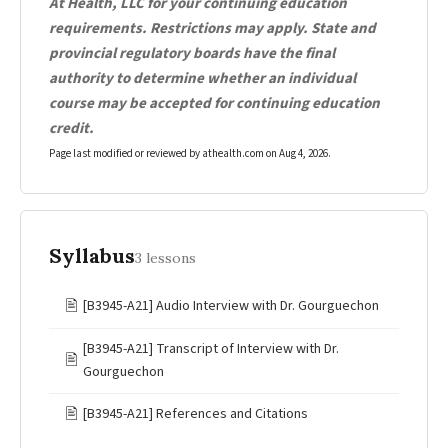
At Health, LLC for your continuing education
requirements. Restrictions may apply. State and
provincial regulatory boards have the final
authority to determine whether an individual
course may be accepted for continuing education
credit.
Page last modified or reviewed by athealth.com on
Aug 4, 2026
.
Syllabus
3 lessons
🖹
[B3945-A21] Audio Interview with Dr. Gourguechon
[B3945-A21] Transcript of Interview with Dr.
🖹
Gourguechon
🖹
[B3945-A21] References and Citations