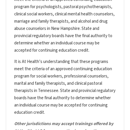
program for psychologists, pastoral psychotherapists,
clinical social workers, clinical mental health counselors,
marriage and family therapists, and alcohol and drug
abuse counselors in New Hampshire. State and
provincial regulatory boards have the final authority to
determine whether an individual course may be
accepted for continuing education credit.
It is At Health’s understanding that these programs
meet the criteria of an approved continuing education
program for social workers, professional counselors,
marital and family therapists, and clinical pastoral
therapists in Tennessee. State and provincial regulatory
boards have the final authority to determine whether
an individual course may be accepted for continuing
education credit.
Other jurisdictions may accept trainings offered by