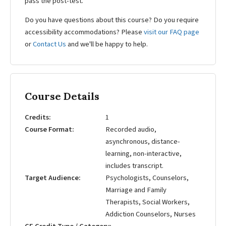
pass the post-test.
Do you have questions about this course? Do you require
accessibility accommodations? Please
visit our FAQ page
or
Contact Us
and we'll be happy to help.
Course Details
Credits
1
Course Format
Recorded audio,
asynchronous, distance-
learning, non-interactive,
includes transcript.
Target Audience
Psychologists, Counselors,
Marriage and Family
Therapists, Social Workers,
Addiction Counselors, Nurses