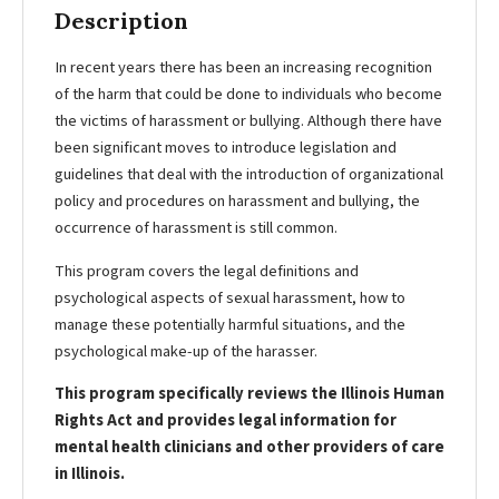
Description
In recent years there has been an increasing recognition
of the harm that could be done to individuals who become
the victims of harassment or bullying. Although there have
been significant moves to introduce legislation and
guidelines that deal with the introduction of organizational
policy and procedures on harassment and bullying, the
occurrence of harassment is still common.
This program covers the legal definitions and
psychological aspects of sexual harassment, how to
manage these potentially harmful situations, and the
psychological make-up of the harasser.
This program specifically reviews the Illinois Human
Rights Act and provides legal information for
mental health clinicians and other providers of care
in Illinois.