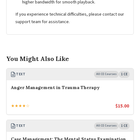
higher bandwidth for smooth playback.
If you experience technical difficulties, please contact our
support team for assistance.
You Might Also Like
TEXT
All CE Courses
1 CE
Anger Management in Trauma Therapy
$
15.00
★★★★☆
TEXT
All CE Courses
1 CE
Case Management: The Mental Status Examination