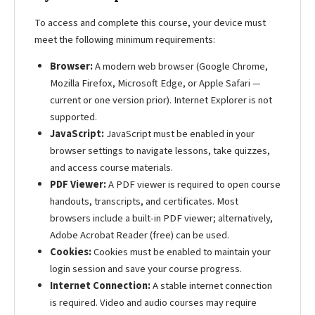
To access and complete this course, your device must
meet the following minimum requirements:
Browser:
A modern web browser (Google Chrome,
Mozilla Firefox, Microsoft Edge, or Apple Safari —
current or one version prior). Internet Explorer is not
supported.
JavaScript:
JavaScript must be enabled in your
browser settings to navigate lessons, take quizzes,
and access course materials.
PDF Viewer:
A PDF viewer is required to open course
handouts, transcripts, and certificates. Most
browsers include a built-in PDF viewer; alternatively,
Adobe Acrobat Reader (free) can be used.
Cookies:
Cookies must be enabled to maintain your
login session and save your course progress.
Internet Connection:
A stable internet connection
is required. Video and audio courses may require