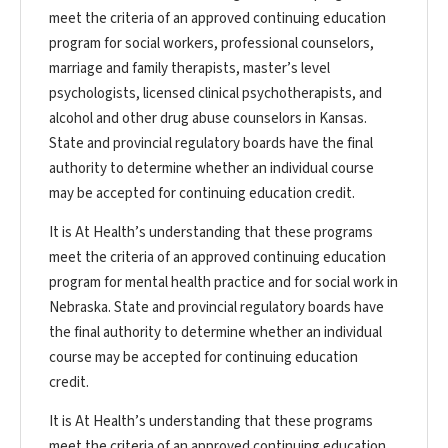
meet the criteria of an approved continuing education
program for social workers, professional counselors,
marriage and family therapists, master’s level
psychologists, licensed clinical psychotherapists, and
alcohol and other drug abuse counselors in Kansas.
State and provincial regulatory boards have the final
authority to determine whether an individual course
may be accepted for continuing education credit.
It is At Health’s understanding that these programs
meet the criteria of an approved continuing education
program for mental health practice and for social work in
Nebraska. State and provincial regulatory boards have
the final authority to determine whether an individual
course may be accepted for continuing education
credit.
It is At Health’s understanding that these programs
meet the criteria of an approved continuing education