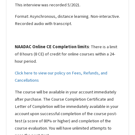
This interview was recorded 5/2021.
Format: Asynchronous, distance learning. Non-interactive.
Recorded audio with transcript.
NAADAC Online CE Completion limits
: There is a limit
of 8 hours (8 CE) of credit for online courses within a 24-
hour period.
Click here to view our policy on Fees, Refunds, and
Cancellations
The course will be available in your account immediately
after purchase. The Course Completion Certificate and
Letter of Completion will be immediately available in your
account upon successful completion of the course post-
test (a score of 80% or higher) and completion of the
course evaluation. You will have unlimited attempts to