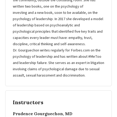
the community, outside the consulting room. She has
written two books, one on the psychology of
investing and a new book, soon to be available, on the
psychology of leadership. In 2017 she developed a model
of leadership based on psychoanalytic and
psychological principles that identified five key traits and
capacities every leader must have: empathy, trust,
discipline, critical thinking and self-awareness.
Dr. Gourguechon writes regularly for Forbes.com on the
psychology of leadership and has written about #MeToo
and leadership failure. She serves as an expert in litigation
involving claims of psychological damage due to sexual
assault, sexual harassment and discrimination.
Instructors
Prudence Gourguechon, MD