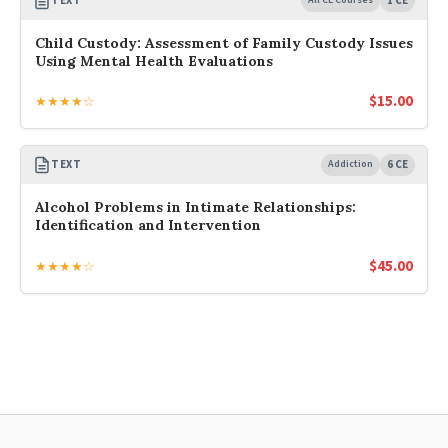
TEXT
1 CE
Child Custody: Assessment of Family Custody Issues
Using Mental Health Evaluations
$
15.00
★★★★☆
TEXT
Addiction
6 CE
Alcohol Problems in Intimate Relationships:
Identification and Intervention
$
45.00
★★★★☆