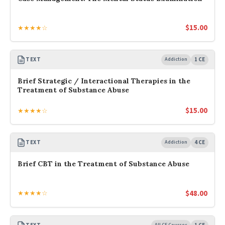
$
15.00
★★★★☆
TEXT
Addiction
1 CE
Brief Strategic / Interactional Therapies in the
Treatment of Substance Abuse
$
15.00
★★★★☆
TEXT
Addiction
4 CE
Brief CBT in the Treatment of Substance Abuse
$
48.00
★★★★☆
All CE Courses