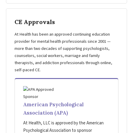
CE Approvals
At Health has been an approved continuing education
provider for mental health professionals since 2001 —
more than two decades of supporting psychologists,
counselors, social workers, marriage and family
therapists, and addiction professionals through online,
self-paced CE.
American Psychological
Association (APA)
At Health, LLC is approved by the American
Psychological Association to sponsor