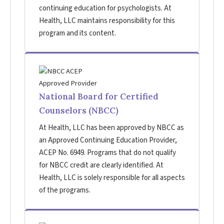
continuing education for psychologists. At
Health, LLC maintains responsibility for this
program and its content.
National Board for Certified
Counselors (NBCC)
At Health, LLC has been approved by NBCC as
an Approved Continuing Education Provider,
ACEP No. 6949. Programs that do not qualify
for NBCC credit are clearly identified. At
Health, LLC is solely responsible for all aspects
of the programs.