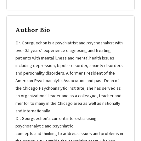
Author Bio
Dr. Gourguechon is a psychiatrist and psychoanalyst with
over 35 years’ experience diagnosing and treating
patients with mental illness and mental health issues
including depression, bipolar disorder, anxiety disorders
and personality disorders. A former President of the
American Psychoanalytic Association and past Dean of
the Chicago Psychoanalytic Institute, she has served as
an organizational leader and as a colleague, teacher and
mentor to many in the Chicago area as well as nationally
and internationally.
Dr. Gourguechon’s current interest is using
psychoanalytic and psychiatric
concepts and thinking to address issues and problems in