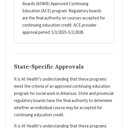
Boards (ASWB) Approved Continuing
Education (ACE) program. Regulatory boards
are the final authority on courses accepted for
continuing education credit. ACE provider
approval period: 5/3/2023–5/3/2026.
State-Specific Approvals
It is At Health’s understanding that these programs
meet the criteria of an approved continuing education
program for social work in Arkansas. State and provincial
regulatory boards have the final authority to determine
whether an individual course may be accepted for
continuing education credit.
It is At Health’s understanding that these programs