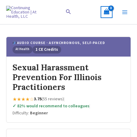
Skip
to
Search
content
AUDIO COURSE · ASYNCHRONOUS, SELF-PACED
At Health
1 CE Credits
Sexual Harassment
Prevention For Illinois
Practitioners
★★★★☆
3.75
(55 reviews)
|
✓ 82% would recommend to colleagues
|
Difficulty:
Beginner