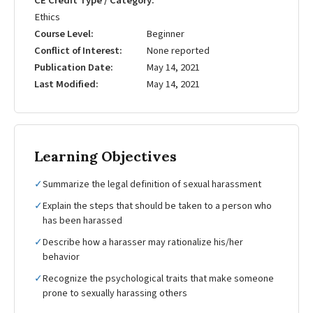
CE Credit Type / Category
Ethics
Course Level
Beginner
Conflict of Interest
None reported
Publication Date
May 14, 2021
Last Modified
May 14, 2021
Learning Objectives
✓
Summarize the legal definition of sexual harassment
✓
Explain the steps that should be taken to a person who
has been harassed
✓
Describe how a harasser may rationalize his/her
behavior
✓
Recognize the psychological traits that make someone
prone to sexually harassing others