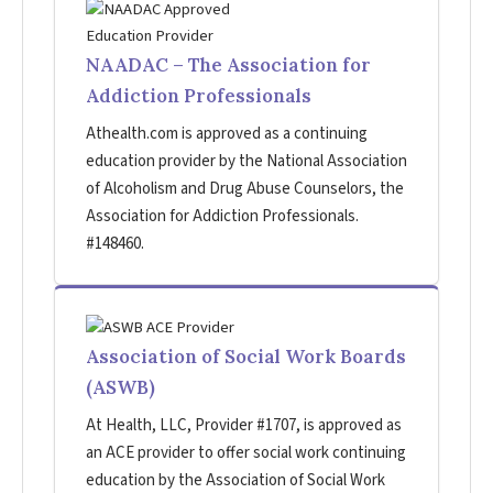
NAADAC – The Association for
Addiction Professionals
Athealth.com is approved as a continuing
education provider by the National Association
of Alcoholism and Drug Abuse Counselors, the
Association for Addiction Professionals.
#148460.
Association of Social Work Boards
(ASWB)
At Health, LLC, Provider #1707, is approved as
an ACE provider to offer social work continuing
education by the Association of Social Work