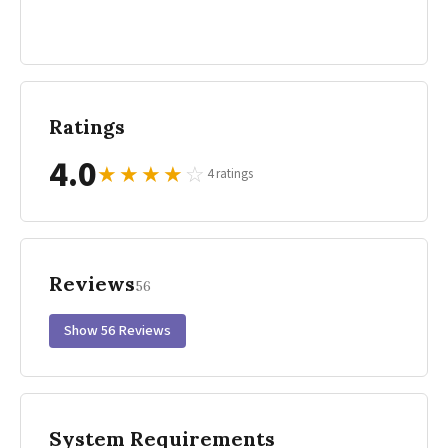
Ratings
4.0
★
★
★
★
☆
4 ratings
Reviews
56
Show 56 Reviews
System Requirements