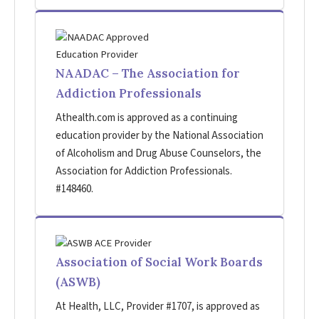
NAADAC – The Association for
Addiction Professionals
Athealth.com is approved as a continuing
education provider by the National Association
of Alcoholism and Drug Abuse Counselors, the
Association for Addiction Professionals.
#148460.
Association of Social Work Boards
(ASWB)
At Health, LLC, Provider #1707, is approved as