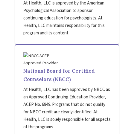
At Health, LLC is approved by the American
Psychological Association to sponsor
continuing education for psychologists. At
Health, LLC maintains responsibility for this
program and its content.
National Board for Certified
Counselors (NBCC)
At Health, LLC has been approved by NBCC as
an Approved Continuing Education Provider,
ACEP No. 6949. Programs that do not qualify
for NBCC credit are clearly identified. At
Health, LLC is solely responsible for all aspects
of the programs.