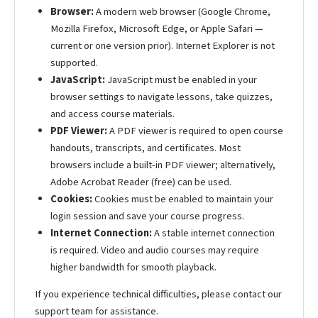
Browser:
A modern web browser (Google Chrome,
Mozilla Firefox, Microsoft Edge, or Apple Safari —
current or one version prior). Internet Explorer is not
supported.
JavaScript:
JavaScript must be enabled in your
browser settings to navigate lessons, take quizzes,
and access course materials.
PDF Viewer:
A PDF viewer is required to open course
handouts, transcripts, and certificates. Most
browsers include a built-in PDF viewer; alternatively,
Adobe Acrobat Reader (free) can be used.
Cookies:
Cookies must be enabled to maintain your
login session and save your course progress.
Internet Connection:
A stable internet connection
is required. Video and audio courses may require
higher bandwidth for smooth playback.
If you experience technical difficulties, please contact our
support team for assistance.