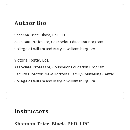
Author Bio
Shannon Trice-Black, PhD, LPC
Assistant Professor, Counselor Education Program
College of William and Mary in Williamsburg, VA
Victoria Foster, EdD
Associate Professor, Counselor Education Program,
Faculty Director, New Horizons Family Counseling Center
College of William and Mary in Williamsburg, VA
Instructors
Shannon Trice-Black, PhD, LPC