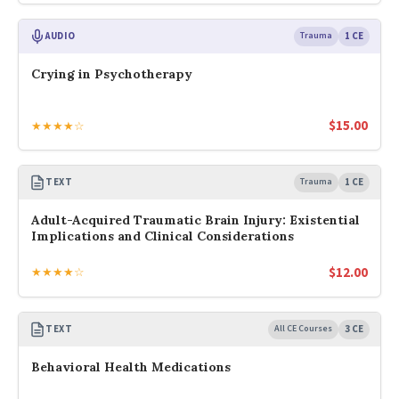
AUDIO
Trauma
1 CE
Crying in Psychotherapy
$
15.00
★★★★☆
TEXT
Trauma
1 CE
Adult-Acquired Traumatic Brain Injury: Existential
Implications and Clinical Considerations
$
12.00
★★★★☆
TEXT
All CE Courses
3 CE
Behavioral Health Medications