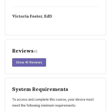
Victoria Foster, EdD
Reviews
45
Show 45 Reviews
System Requirements
To access and complete this course, your device must
meet the following minimum requirements: