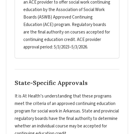
an ACE provider to offer social work continuing
education by the Association of Social Work
Boards (ASWB) Approved Continuing
Education (ACE) program. Regulatory boards
are the final authority on courses accepted for
continuing education credit. ACE provider
approval period: 5/3/2023–5/3/2026.
State-Specific Approvals
It is At Health’s understanding that these programs
meet the criteria of an approved continuing education
program for social work in Arkansas. State and provincial
regulatory boards have the final authority to determine
whether an individual course may be accepted for
continuing education credit.