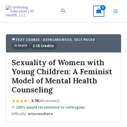
Skip
to
Search
content
TEXT COURSE · ASYNCHRONOUS, SELF-PACED
At Health
1 CE Credits
Sexuality of Women with
Young Children: A Feminist
Model of Mental Health
Counseling
★★★★☆
3.70
(44 reviews)
|
✓ 100% would recommend to colleagues
|
Difficulty:
Intermediate