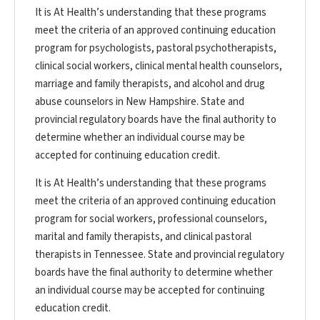
It is At Health’s understanding that these programs
meet the criteria of an approved continuing education
program for psychologists, pastoral psychotherapists,
clinical social workers, clinical mental health counselors,
marriage and family therapists, and alcohol and drug
abuse counselors in New Hampshire. State and
provincial regulatory boards have the final authority to
determine whether an individual course may be
accepted for continuing education credit.
It is At Health’s understanding that these programs
meet the criteria of an approved continuing education
program for social workers, professional counselors,
marital and family therapists, and clinical pastoral
therapists in Tennessee. State and provincial regulatory
boards have the final authority to determine whether
an individual course may be accepted for continuing
education credit.