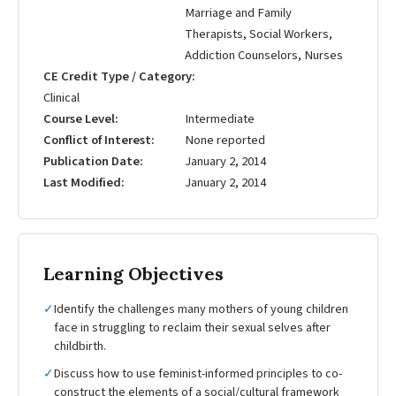
Marriage and Family
Therapists, Social Workers,
Addiction Counselors, Nurses
CE Credit Type / Category
Clinical
Course Level
Intermediate
Conflict of Interest
None reported
Publication Date
January 2, 2014
Last Modified
January 2, 2014
Learning Objectives
✓
Identify the challenges many mothers of young children
face in struggling to reclaim their sexual selves after
childbirth.
✓
Discuss how to use feminist-informed principles to co-
construct the elements of a social/cultural framework