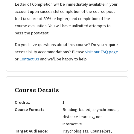
Letter of Completion will be immediately available in your
account upon successful completion of the course post-
test (a score of 80% or higher) and completion of the
course evaluation. You will have unlimited attempts to
pass the post-test.
Do you have questions about this course? Do you require
accessibility accommodations? Please
visit our FAQ page
or
Contact Us
and we'll be happy to help.
Course Details
Credits
1
Course Format
Reading-based, asynchronous,
distance-learning, non-
interactive.
Target Audience
Psychologists, Counselors,