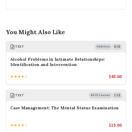
You Might Also Like
TEXT
Addiction
6 CE
Alcohol Problems in Intimate Relationships:
Identification and Intervention
$
45.00
★★★★☆
TEXT
All CE Courses
1 CE
Case Management: The Mental Status Examination
$
15.00
★★★★☆