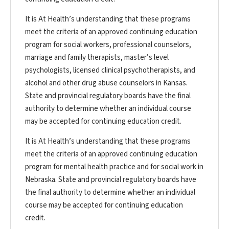
It is At Health’s understanding that these programs
meet the criteria of an approved continuing education
program for social workers, professional counselors,
marriage and family therapists, master’s level
psychologists, licensed clinical psychotherapists, and
alcohol and other drug abuse counselors in Kansas.
State and provincial regulatory boards have the final
authority to determine whether an individual course
may be accepted for continuing education credit.
It is At Health’s understanding that these programs
meet the criteria of an approved continuing education
program for mental health practice and for social work in
Nebraska. State and provincial regulatory boards have
the final authority to determine whether an individual
course may be accepted for continuing education
credit.