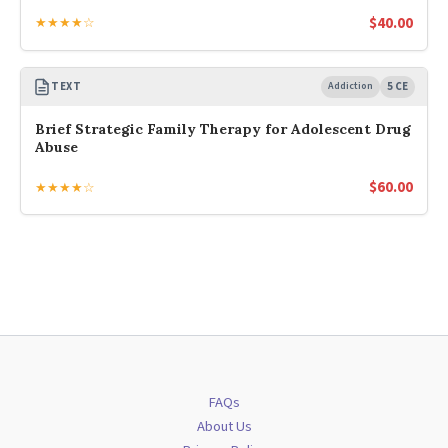
$
40.00
★★★★☆
TEXT
Addiction
5 CE
Brief Strategic Family Therapy for Adolescent Drug
Abuse
$
60.00
★★★★☆
FAQs
About Us