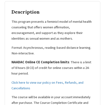
Description
This program presents a feminist model of mental health
counseling that offers women affirmation,
encouragement, and support as they explore their
identities as sexual women and as mothers.
Format: Asynchronous, reading-based distance learning.
Non-interactive.
NAADAC Online CE Completion limits
: There is a limit
of 8 hours (8 CE) of credit for online courses within a 24-
hour period.
Click here to view our policy on Fees, Refunds, and
Cancellations
The course will be available in your account immediately
after purchase. The Course Completion Certificate and