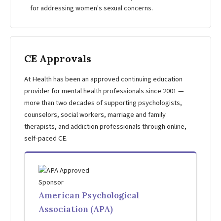
for addressing women's sexual concerns.
CE Approvals
At Health has been an approved continuing education
provider for mental health professionals since 2001 —
more than two decades of supporting psychologists,
counselors, social workers, marriage and family
therapists, and addiction professionals through online,
self-paced CE.
American Psychological
Association (APA)