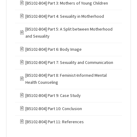
🖹
[B5102-B04] Part 3: Mothers of Young Children
🖹
[B5102-B04] Part 4: Sexuality in Motherhood
[B5102-B04] Part 5: A Split between Motherhood
🖹
and Sexuality
🖹
[B5102-B04] Part 6: Body Image
🖹
[B5102-B04] Part 7: Sexuality and Communication
[B5102-B04] Part 8: Feminist-Informed Mental
🖹
Health Counseling
🖹
[B5102-B04] Part 9: Case Study
🖹
[B5102-B04] Part 10: Conclusion
🖹
[B5102-B04] Part 11: References