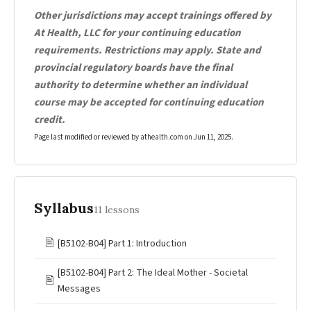
Other jurisdictions may accept trainings offered by
At Health, LLC for your continuing education
requirements. Restrictions may apply. State and
provincial regulatory boards have the final
authority to determine whether an individual
course may be accepted for continuing education
credit.
Page last modified or reviewed by athealth.com on
Jun 11, 2025
.
Syllabus
11 lessons
🖹
[B5102-B04] Part 1: Introduction
[B5102-B04] Part 2: The Ideal Mother - Societal
🖹
Messages