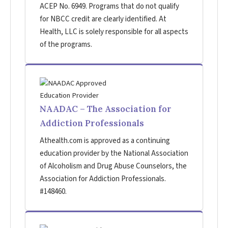
ACEP No. 6949. Programs that do not qualify
for NBCC credit are clearly identified. At
Health, LLC is solely responsible for all aspects
of the programs.
NAADAC – The Association for
Addiction Professionals
Athealth.com is approved as a continuing
education provider by the National Association
of Alcoholism and Drug Abuse Counselors, the
Association for Addiction Professionals.
#148460.