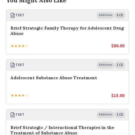
You Might Also Like
TEXT
Addiction
5 CE
Brief Strategic Family Therapy for Adolescent Drug
Abuse
$
60.00
★★★★☆
TEXT
Addiction
1 CE
Adolescent Substance Abuse Treatment
$
15.00
★★★★☆
TEXT
Addiction
1 CE
Brief Strategic / Interactional Therapies in the
Treatment of Substance Abuse