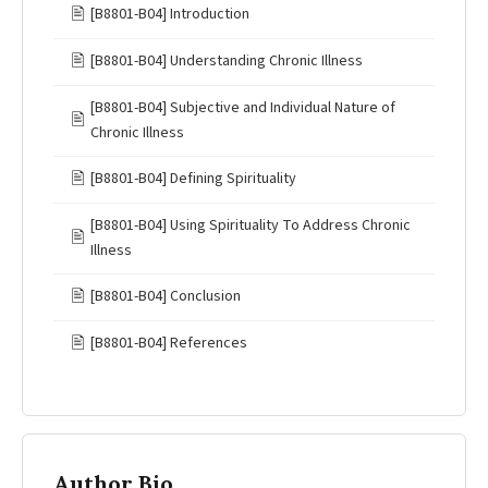
🖹
[B8801-B04] Introduction
🖹
[B8801-B04] Understanding Chronic Illness
[B8801-B04] Subjective and Individual Nature of
🖹
Chronic Illness
🖹
[B8801-B04] Defining Spirituality
[B8801-B04] Using Spirituality To Address Chronic
🖹
Illness
🖹
[B8801-B04] Conclusion
🖹
[B8801-B04] References
Author Bio