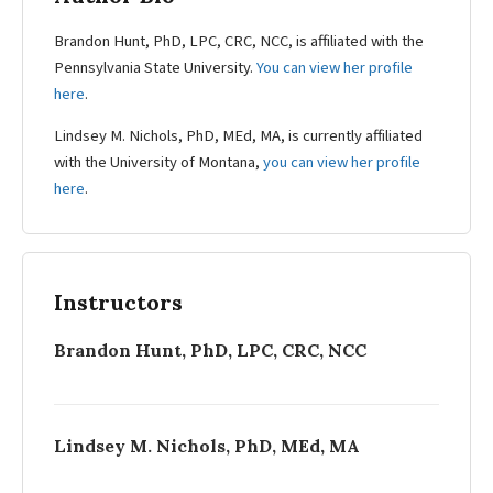
Brandon Hunt, PhD, LPC, CRC, NCC, is affiliated with the
Pennsylvania State University.
You can view her profile
here
.
Lindsey M. Nichols, PhD, MEd, MA, is currently affiliated
with the University of Montana,
you can view her profile
here
.
Instructors
Brandon Hunt, PhD, LPC, CRC, NCC
Lindsey M. Nichols, PhD, MEd, MA