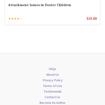
Attachment Issues in Foster Children
$
15.00
★★★★☆
FAQs
About Us
Privacy Policy
Terms of Use
Testimonials
Contact Us
Become An Author