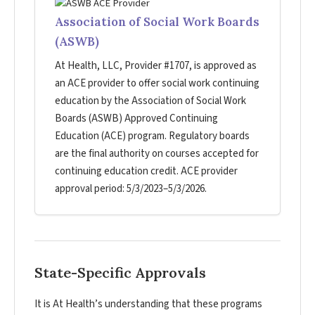
Association of Social Work Boards
(ASWB)
At Health, LLC, Provider #1707, is approved as
an ACE provider to offer social work continuing
education by the Association of Social Work
Boards (ASWB) Approved Continuing
Education (ACE) program. Regulatory boards
are the final authority on courses accepted for
continuing education credit. ACE provider
approval period: 5/3/2023–5/3/2026.
State-Specific Approvals
It is At Health’s understanding that these programs