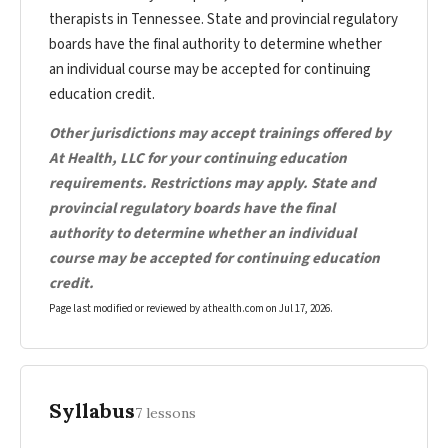
therapists in Tennessee. State and provincial regulatory
boards have the final authority to determine whether
an individual course may be accepted for continuing
education credit.
Other jurisdictions may accept trainings offered by
At Health, LLC for your continuing education
requirements. Restrictions may apply. State and
provincial regulatory boards have the final
authority to determine whether an individual
course may be accepted for continuing education
credit.
Page last modified or reviewed by athealth.com on
Jul 17, 2026
.
Syllabus
7 lessons