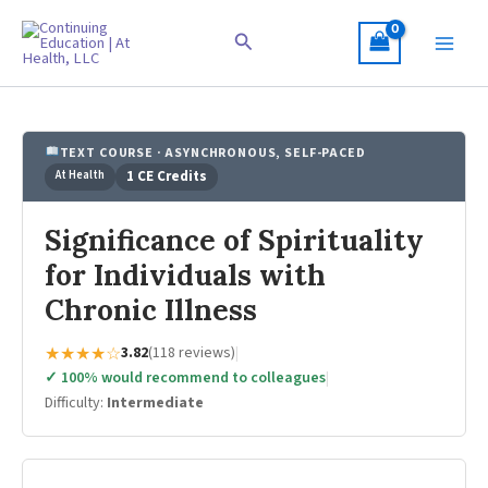
Skip
to
Search
content
TEXT COURSE · ASYNCHRONOUS, SELF-PACED
At Health
1 CE Credits
Significance of Spirituality
for Individuals with
Chronic Illness
★★★★☆
3.82
(118 reviews)
|
✓ 100% would recommend to colleagues
|
Difficulty:
Intermediate