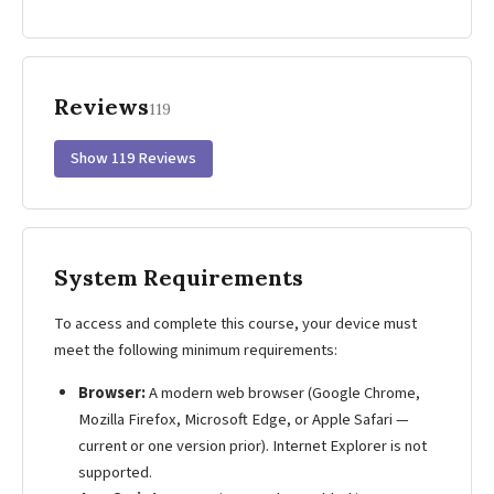
Reviews
119
Show 119 Reviews
System Requirements
To access and complete this course, your device must
meet the following minimum requirements:
Browser:
A modern web browser (Google Chrome,
Mozilla Firefox, Microsoft Edge, or Apple Safari —
current or one version prior). Internet Explorer is not
supported.