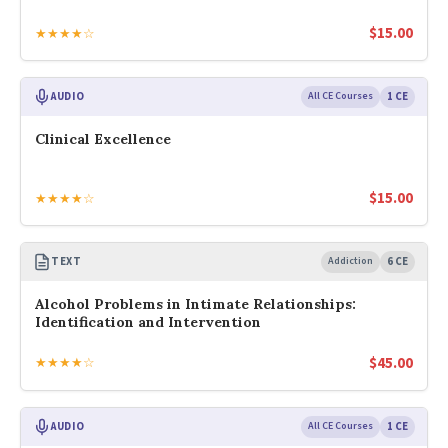
$
15.00
★★★★☆
AUDIO
All CE Courses
1 CE
Clinical Excellence
$
15.00
★★★★☆
TEXT
Addiction
6 CE
Alcohol Problems in Intimate Relationships:
Identification and Intervention
$
45.00
★★★★☆
AUDIO
All CE Courses
1 CE