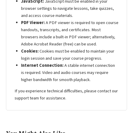
JavaScript:
JavaScript must be enabled in your
browser settings to navigate lessons, take quizzes,
and access course materials.
PDF Viewer:
A PDF viewer is required to open course
handouts, transcripts, and certificates. Most
browsers include a built-in PDF viewer; alternatively,
Adobe Acrobat Reader (free) can be used.
Cookies:
Cookies must be enabled to maintain your
login session and save your course progress.
Internet Connection:
A stable internet connection
is required. Video and audio courses may require
higher bandwidth for smooth playback.
If you experience technical difficulties, please contact our
support team for assistance.