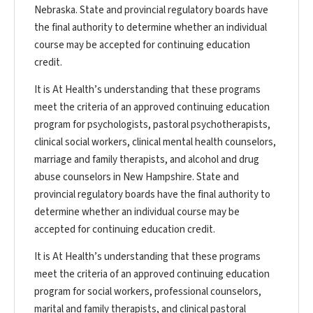
Nebraska. State and provincial regulatory boards have
the final authority to determine whether an individual
course may be accepted for continuing education
credit.
It is At Health’s understanding that these programs
meet the criteria of an approved continuing education
program for psychologists, pastoral psychotherapists,
clinical social workers, clinical mental health counselors,
marriage and family therapists, and alcohol and drug
abuse counselors in New Hampshire. State and
provincial regulatory boards have the final authority to
determine whether an individual course may be
accepted for continuing education credit.
It is At Health’s understanding that these programs
meet the criteria of an approved continuing education
program for social workers, professional counselors,
marital and family therapists, and clinical pastoral