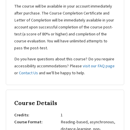
The course will be available in your account immediately
after purchase. The Course Completion Certificate and
Letter of Completion will be immediately available in your
account upon successful completion of the course post-
test (a score of 80% or higher) and completion of the
course evaluation. You will have unlimited attempts to
pass the post-test.
Do you have questions about this course? Do you require
accessibility accommodations? Please
visit our FAQ page
or
Contact Us
and we'll be happy to help.
Course Details
Credits
1
Course Format
Reading-based, asynchronous,
distance-learning, non-