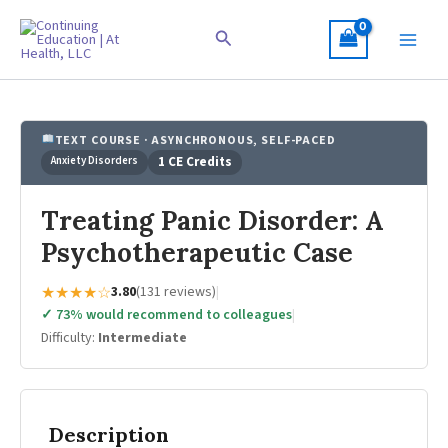
Skip
to
Search
content
TEXT COURSE · ASYNCHRONOUS, SELF-PACED
Anxiety Disorders
1 CE Credits
Treating Panic Disorder: A
Psychotherapeutic Case
★★★★☆
3.80
(131 reviews)
|
✓ 73% would recommend to colleagues
|
Difficulty:
Intermediate
Description