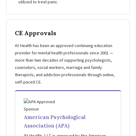
utilized to treat panic.
CE Approvals
At Health has been an approved continuing education
provider for mental health professionals since 2001 —
more than two decades of supporting psychologists,
counselors, social workers, marriage and family
therapists, and addiction professionals through online,
self-paced CE.
American Psychological
Association (APA)