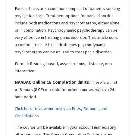
Panic attacks are a common complaint of patients seeking
psychiatric care. Treatment options for panic disorder
include both medications and psychotherapy, either alone
or in combination. Psychodynamic psychotherapy can be
very effective in treating panic disorder. This article uses
a composite case to illustrate how psychodynamic
psychotherapy can be utilized to treat panic disorder.
Format: Reading-based, asynchronous, distance, non-
interactive.
NAADAC Online CE Completion limits
: There is a limit
of 8 hours (8 CE) of credit for online courses within a 24-
hour period.
Click here to view our policy on Fees, Refunds, and
Cancellations
The course will be available in your account immediately
after purchase. The Course Completion Certificate and