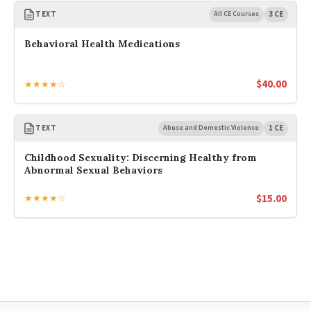
TEXT
All CE Courses
3 CE
Behavioral Health Medications
$
40.00
★★★★☆
TEXT
Abuse and Domestic Violence
1 CE
Childhood Sexuality: Discerning Healthy from
Abnormal Sexual Behaviors
$
15.00
★★★★☆