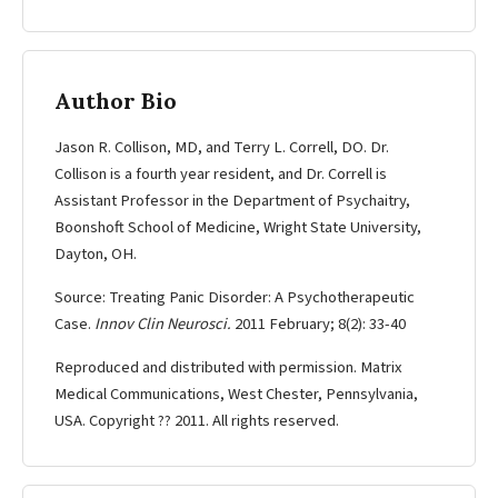
Author Bio
Jason R. Collison, MD, and Terry L. Correll, DO. Dr.
Collison is a fourth year resident, and Dr. Correll is
Assistant Professor in the Department of Psychaitry,
Boonshoft School of Medicine, Wright State University,
Dayton, OH.
Source: Treating Panic Disorder: A Psychotherapeutic
Case.
Innov Clin Neurosci.
2011 February; 8(2): 33-40
Reproduced and distributed with permission. Matrix
Medical Communications, West Chester, Pennsylvania,
USA. Copyright ?? 2011. All rights reserved.