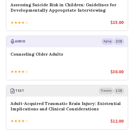
Assessing Suicide Risk in Children: Guidelines for
Developmentally Appropriate Interviewing
$
15.00
★★★★☆
AUDIO
Aging
2 CE
Counseling Older Adults
$
30.00
★★★★☆
TEXT
Trauma
1 CE
Adult-Acquired Traumatic Brain Injury: Existential
Implications and Clinical Considerations
$
12.00
★★★★☆