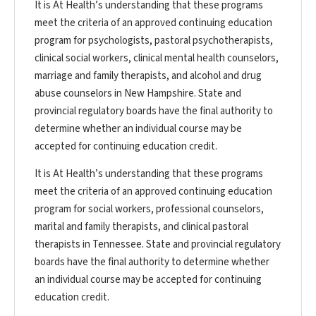
It is At Health’s understanding that these programs
meet the criteria of an approved continuing education
program for psychologists, pastoral psychotherapists,
clinical social workers, clinical mental health counselors,
marriage and family therapists, and alcohol and drug
abuse counselors in New Hampshire. State and
provincial regulatory boards have the final authority to
determine whether an individual course may be
accepted for continuing education credit.
It is At Health’s understanding that these programs
meet the criteria of an approved continuing education
program for social workers, professional counselors,
marital and family therapists, and clinical pastoral
therapists in Tennessee. State and provincial regulatory
boards have the final authority to determine whether
an individual course may be accepted for continuing
education credit.