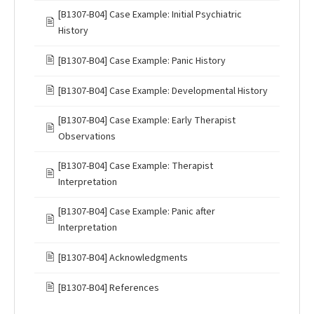
[B1307-B04] Case Example: Initial Psychiatric
🖹
History
🖹
[B1307-B04] Case Example: Panic History
🖹
[B1307-B04] Case Example: Developmental History
[B1307-B04] Case Example: Early Therapist
🖹
Observations
[B1307-B04] Case Example: Therapist
🖹
Interpretation
[B1307-B04] Case Example: Panic after
🖹
Interpretation
🖹
[B1307-B04] Acknowledgments
🖹
[B1307-B04] References