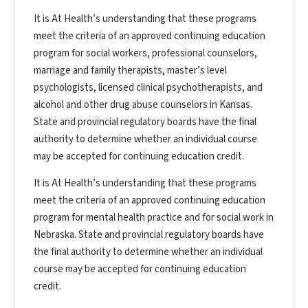
It is At Health’s understanding that these programs
meet the criteria of an approved continuing education
program for social workers, professional counselors,
marriage and family therapists, master’s level
psychologists, licensed clinical psychotherapists, and
alcohol and other drug abuse counselors in Kansas.
State and provincial regulatory boards have the final
authority to determine whether an individual course
may be accepted for continuing education credit.
It is At Health’s understanding that these programs
meet the criteria of an approved continuing education
program for mental health practice and for social work in
Nebraska. State and provincial regulatory boards have
the final authority to determine whether an individual
course may be accepted for continuing education
credit.