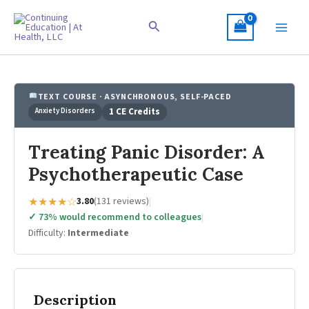
Skip
to
Search
content
TEXT COURSE · ASYNCHRONOUS, SELF-PACED
Anxiety Disorders
1 CE Credits
Treating Panic Disorder: A
Psychotherapeutic Case
★★★★☆
3.80
(131 reviews)
|
✓ 73% would recommend to colleagues
|
Difficulty:
Intermediate
Description