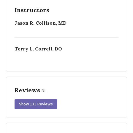
Instructors
Jason R. Collison, MD
Terry L. Correll, DO
Reviews
131
Show 131 Reviews