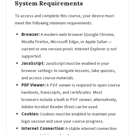
System Requirements
To access and complete this course, your device must
meet the following minimum requirements:
Browser:
A modern web browser (Google Chrome,
Mozilla Firefox, Microsoft Edge, or Apple Safari —
current or one version prior). Internet Explorer is not
supported.
JavaScript:
JavaScript must be enabled in your
browser settings to navigate lessons, take quizzes,
and access course materials.
PDF Viewer:
A PDF viewer is required to open course
handouts, transcripts, and certificates. Most
browsers include a built-in PDF viewer; alternatively,
Adobe Acrobat Reader (free) can be used.
Cookies:
Cookies must be enabled to maintain your
login session and save your course progress.
Internet Connection:
A stable internet connection