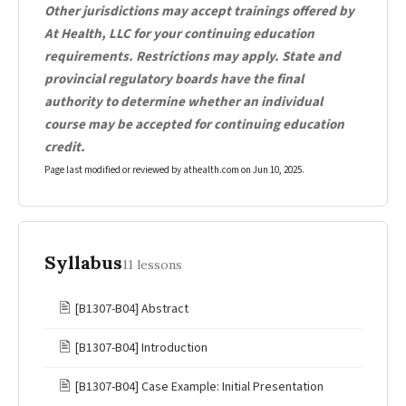
Other jurisdictions may accept trainings offered by
At Health, LLC for your continuing education
requirements. Restrictions may apply. State and
provincial regulatory boards have the final
authority to determine whether an individual
course may be accepted for continuing education
credit.
Page last modified or reviewed by athealth.com on
Jun 10, 2025
.
Syllabus
11 lessons
🖹
[B1307-B04] Abstract
🖹
[B1307-B04] Introduction
🖹
[B1307-B04] Case Example: Initial Presentation