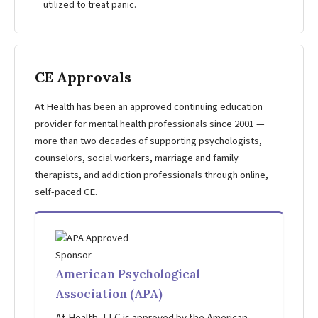
utilized to treat panic.
CE Approvals
At Health has been an approved continuing education
provider for mental health professionals since 2001 —
more than two decades of supporting psychologists,
counselors, social workers, marriage and family
therapists, and addiction professionals through online,
self-paced CE.
American Psychological
Association (APA)