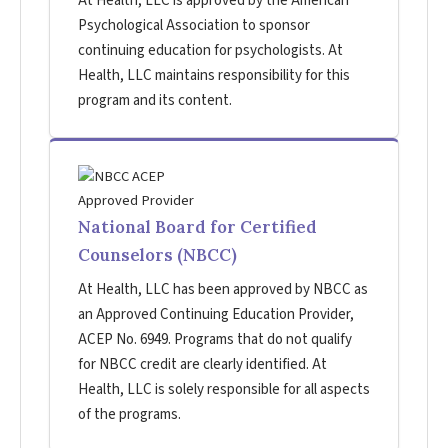
At Health, LLC is approved by the American
Psychological Association to sponsor
continuing education for psychologists. At
Health, LLC maintains responsibility for this
program and its content.
National Board for Certified
Counselors (NBCC)
At Health, LLC has been approved by NBCC as
an Approved Continuing Education Provider,
ACEP No. 6949. Programs that do not qualify
for NBCC credit are clearly identified. At
Health, LLC is solely responsible for all aspects
of the programs.