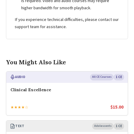
is required. Video and audio courses may require
higher bandwidth for smooth playback.
If you experience technical difficulties, please contact our
support team for assistance.
You Might Also Like
AUDIO
All CE Courses
1 CE
Clinical Excellence
$
15.00
★★★★☆
TEXT
Adolescents
1 CE