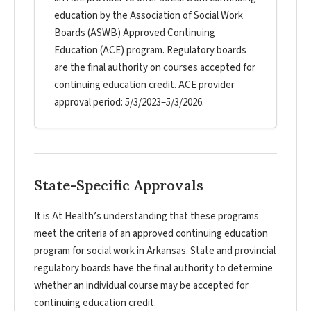
education by the Association of Social Work
Boards (ASWB) Approved Continuing
Education (ACE) program. Regulatory boards
are the final authority on courses accepted for
continuing education credit. ACE provider
approval period: 5/3/2023–5/3/2026.
State-Specific Approvals
It is At Health’s understanding that these programs
meet the criteria of an approved continuing education
program for social work in Arkansas. State and provincial
regulatory boards have the final authority to determine
whether an individual course may be accepted for
continuing education credit.