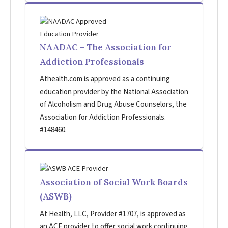
NAADAC – The Association for
Addiction Professionals
Athealth.com is approved as a continuing
education provider by the National Association
of Alcoholism and Drug Abuse Counselors, the
Association for Addiction Professionals.
#148460.
Association of Social Work Boards
(ASWB)
At Health, LLC, Provider #1707, is approved as
an ACE provider to offer social work continuing