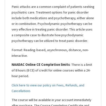
Panic attacks are a common complaint of patients seeking
psychiatric care. Treatment options for panic disorder
include both medications and psychotherapy, either alone
or in combination. Psychodynamic psychotherapy can be
very effective in treating panic disorder. This article uses
a composite case to illustrate how psychodynamic
psychotherapy can be utilized to treat panic disorder.
Format: Reading-based, asynchronous, distance, non-
interactive.
NAADAC Online CE Completion limits
: There is a limit
of 8 hours (8 CE) of credit for online courses within a 24-
hour period.
Click here to view our policy on Fees, Refunds, and
Cancellations
The course will be available in your account immediately
after purchase. The Course Completion Certificate and