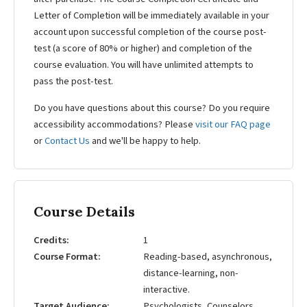
Letter of Completion will be immediately available in your
account upon successful completion of the course post-
test (a score of 80% or higher) and completion of the
course evaluation. You will have unlimited attempts to
pass the post-test.
Do you have questions about this course? Do you require
accessibility accommodations? Please
visit our FAQ page
or
Contact Us
and we'll be happy to help.
Course Details
Credits
1
Course Format
Reading-based, asynchronous,
distance-learning, non-
interactive.
Target Audience
Psychologists, Counselors,