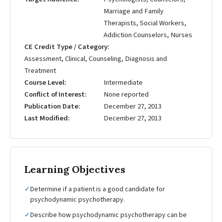
Marriage and Family
Therapists, Social Workers,
Addiction Counselors, Nurses
CE Credit Type / Category
Assessment, Clinical, Counseling, Diagnosis and
Treatment
Course Level
Intermediate
Conflict of Interest
None reported
Publication Date
December 27, 2013
Last Modified
December 27, 2013
Learning Objectives
✓
Determine if a patient is a good candidate for
psychodynamic psychotherapy.
✓
Describe how psychodynamic psychotherapy can be