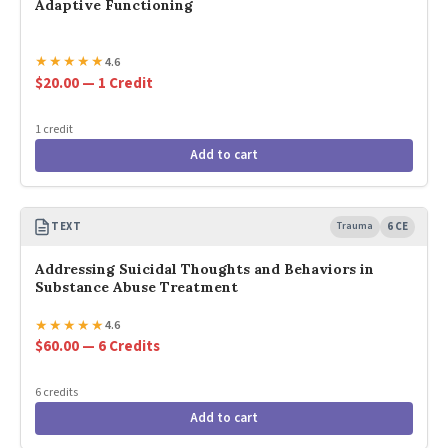
Adaptive Functioning
★
★
★
★
★
4.6
$20.00 — 1 Credit
1 credit
Add to cart
TEXT
Trauma
6 CE
Addressing Suicidal Thoughts and Behaviors in
Substance Abuse Treatment
★
★
★
★
★
4.6
$60.00 — 6 Credits
6 credits
Add to cart