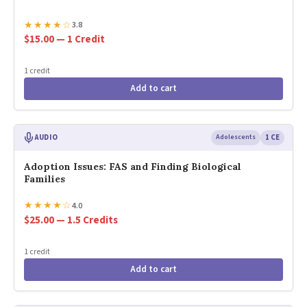
★
★
★
★
☆
3.8
$15.00 — 1 Credit
1 credit
Add to cart
AUDIO
Adolescents
1 CE
Adoption Issues: FAS and Finding Biological
Families
★
★
★
★
☆
4.0
$25.00 — 1.5 Credits
1 credit
Add to cart