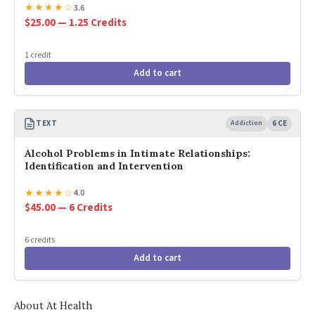
★
★
★
★
☆
3.6
$25.00 — 1.25 Credits
1 credit
Add to cart
TEXT
Addiction
6 CE
Alcohol Problems in Intimate Relationships:
Identification and Intervention
★
★
★
★
☆
4.0
$45.00 — 6 Credits
6 credits
Add to cart
About At Health