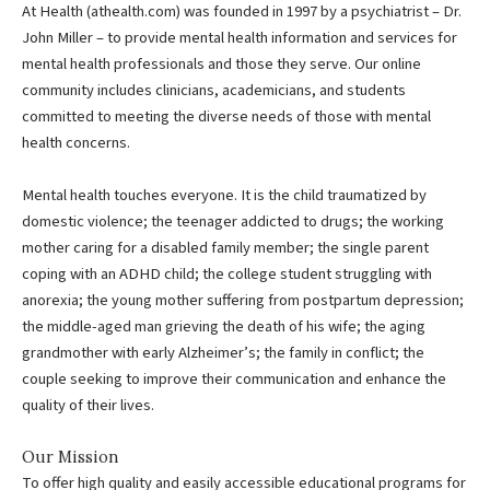
At Health (athealth.com) was founded in 1997 by a psychiatrist – Dr.
John Miller – to provide mental health information and services for
mental health professionals and those they serve. Our online
community includes clinicians, academicians, and students
committed to meeting the diverse needs of those with mental
health concerns.
Mental health touches everyone. It is the child traumatized by
domestic violence; the teenager addicted to drugs; the working
mother caring for a disabled family member; the single parent
coping with an ADHD child; the college student struggling with
anorexia; the young mother suffering from postpartum depression;
the middle-aged man grieving the death of his wife; the aging
grandmother with early Alzheimer’s; the family in conflict; the
couple seeking to improve their communication and enhance the
quality of their lives.
Our Mission
To offer high quality and easily accessible educational programs for