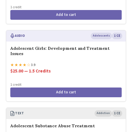
1 credit
Add to cart
AUDIO
Adolescents
1 CE
Adolescent Girls: Development and Treatment
Issues
★
★
★
★
☆
3.9
$25.00 — 1.5 Credits
1 credit
Add to cart
TEXT
Addiction
1 CE
Adolescent Substance Abuse Treatment