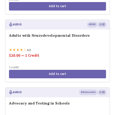
Add to cart
AUDIO
ADHD
1 CE
Adults with Neurodevelopmental Disorders
★
★
★
★
☆
4.0
$20.00 — 1 Credit
1 credit
Add to cart
AUDIO
Adolescents
1 CE
Advocacy and Testing in Schools