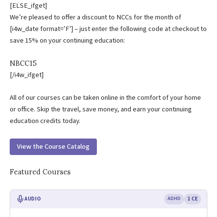
[ELSE_ifget]
We’re pleased to offer a discount to NCCs for the month of
[i4w_date format=’F’] – just enter the following code at checkout to
save 15% on your continuing education:
NBCC15
[/i4w_ifget]
All of our courses can be taken online in the comfort of your home
or office. Skip the travel, save money, and earn your continuing
education credits today.
View the Course Catalog
Featured Courses
AUDIO
ADHD
1 CE