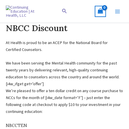
Skip
to
Search
content
NBCC Discount
At Health is proud to be an ACEP for the National Board for
Certified Counselors.
We have been serving the Mental Health community for the past
twenty years by delivering relevant, high-quality continuing
education to counselors across the country and around the world.
[i4w_ifget get=’offer’]
We’re pleased to offer a ten dollar credit on any course purchase to
NCCs for the month of [i4w_date format=’F’] – just enter the
following code at checkout to apply $10 to your investment in your
continuing education:
NBCCTEN