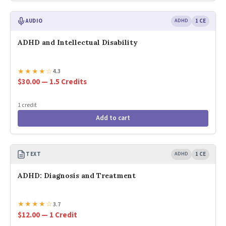
AUDIO
ADHD
1 CE
ADHD and Intellectual Disability
★
★
★
★
☆
4.3
$30.00 — 1.5 Credits
1 credit
Add to cart
TEXT
ADHD
1 CE
ADHD: Diagnosis and Treatment
★
★
★
★
☆
3.7
$12.00 — 1 Credit