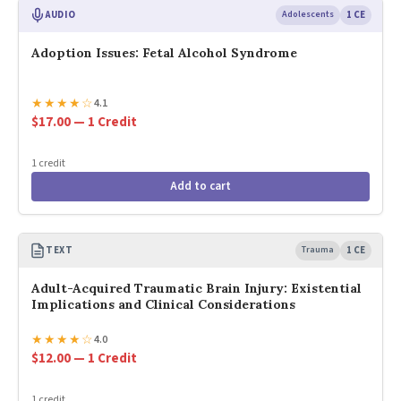
AUDIO
Adolescents
1 CE
Adoption Issues: Fetal Alcohol Syndrome
★
★
★
★
☆
4.1
$17.00 — 1 Credit
1 credit
Add to cart
TEXT
Trauma
1 CE
Adult-Acquired Traumatic Brain Injury: Existential
Implications and Clinical Considerations
★
★
★
★
☆
4.0
$12.00 — 1 Credit
1 credit