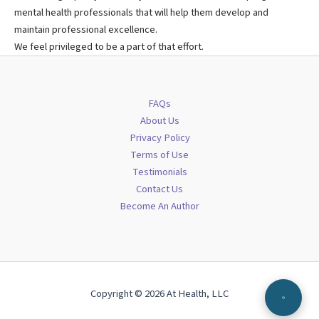
mental health professionals that will help them develop and
maintain professional excellence.
We feel privileged to be a part of that effort.
FAQs
About Us
Privacy Policy
Terms of Use
Testimonials
Contact Us
Become An Author
Copyright © 2026 At Health, LLC