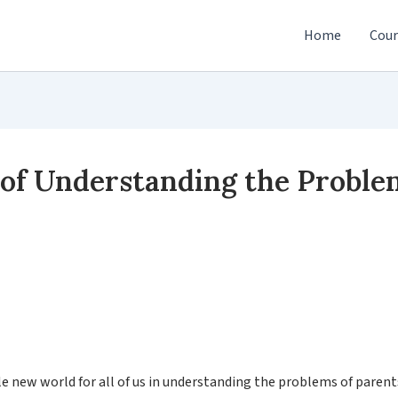
Home
Cour
f Understanding the Problem
le new world for all of us in understanding the problems of paren