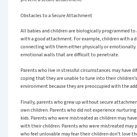
Obstacles to a Secure Attachment
All babies and children are biologically programmed to a
with a good attachment. For example, children with a di
connecting with them either physically or emotionally. 
emotional walls that are difficult to penetrate.
Parents who live in stressful circumstances may have di
coping that they are unable to tune into their children’s
environment because they are preoccupied with the addi
Finally, parents who grew up without secure attachment 
own children. Parents who did not experience nurturin
kids. Parents who were mistreated as children may have 
with their children. Parents who were mistreated may p
who feel unlovable may fear their children don’t love 