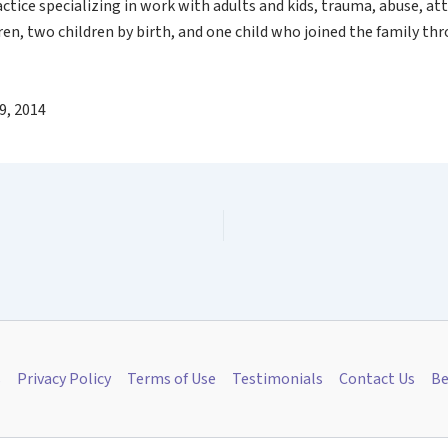
actice specializing in work with adults and kids, trauma, abuse, 
ren, two children by birth, and one child who joined the family th
9, 2014
s
Privacy Policy
Terms of Use
Testimonials
Contact Us
Be