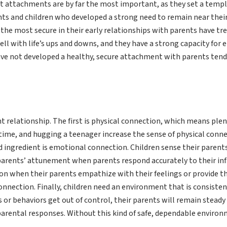
st attachments are by far the most important, as they set a templ
ants and children who developed a strong need to remain near thei
l the most secure in their early relationships with parents have t
l with life’s ups and downs, and they have a strong capacity for 
have not developed a healthy, secure attachment with parents tend
 relationship. The first is physical connection, which means plent
time, and hugging a teenager increase the sense of physical connec
d ingredient is emotional connection. Children sense their paren
r parents’ attunement when parents respond accurately to their infa
on when their parents empathize with their feelings or provide t
nection. Finally, children need an environment that is consistent,
 or behaviors get out of control, their parents will remain stead
parental responses. Without this kind of safe, dependable environ