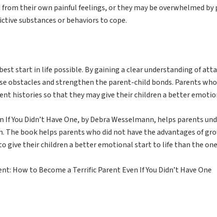
 from their own painful feelings, or they may be overwhelmed by 
ctive substances or behaviors to cope.
best start in life possible. By gaining a clear understanding of a
ese obstacles and strengthen the parent-child bonds. Parents who 
nt histories so that they may give their children a better emotion
n If You Didn’t Have One, by Debra Wesselmann, helps parents u
ren. The book helps parents who did not have the advantages of g
to give their children a better emotional start to life than the one
t: How to Become a Terrific Parent Even If You Didn’t Have One