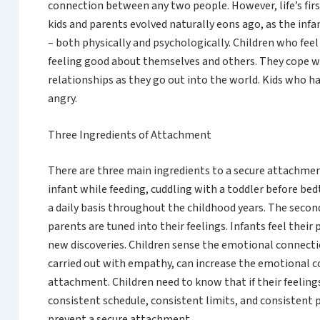
connection between any two people. However, life’s fir
kids and parents evolved naturally eons ago, as the inf
– both physically and psychologically. Children who fee
feeling good about themselves and others. They cope wel
relationships as they go out into the world. Kids who 
angry.
Three Ingredients of Attachment
There are three main ingredients to a secure attachment
infant while feeding, cuddling with a toddler before bed
a daily basis throughout the childhood years. The secon
parents are tuned into their feelings. Infants feel thei
new discoveries. Children sense the emotional connecti
carried out with empathy, can increase the emotional con
attachment. Children need to know that if their feelings
consistent schedule, consistent limits, and consistent 
prevent a secure attachment.