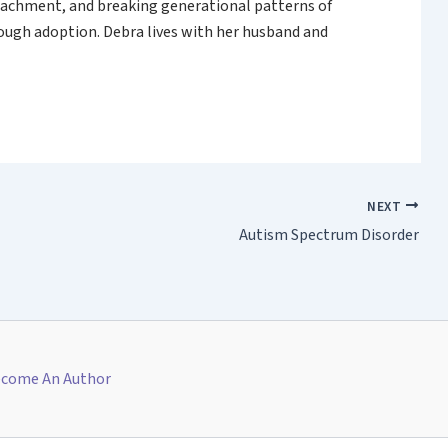
attachment, and breaking generational patterns of
rough adoption. Debra lives with her husband and
NEXT
Autism Spectrum Disorder
come An Author