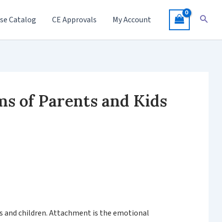
Searc
se Catalog
CE Approvals
My Account
s of Parents and Kids
ts and children. Attachment is the emotional