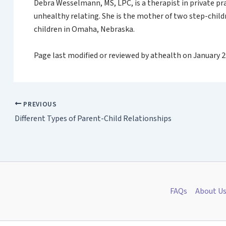
Debra Wesselmann, MS, LPC, is a therapist in private pr
unhealthy relating. She is the mother of two step-child
children in Omaha, Nebraska.
Page last modified or reviewed by athealth on January 2
PREVIOUS
Different Types of Parent-Child Relationships
FAQs
About U