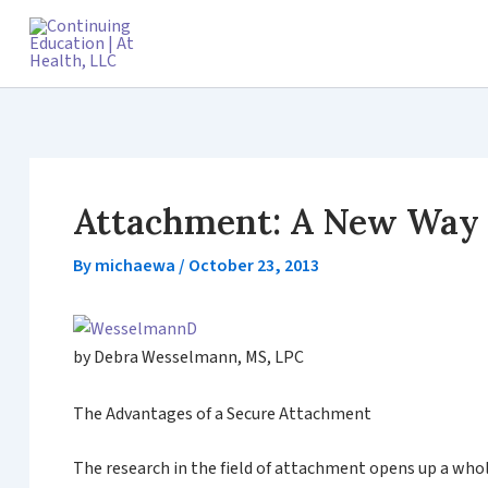
Skip
to
content
Attachment: A New Way o
By
michaewa
/
October 23, 2013
by Debra Wesselmann, MS, LPC
The Advantages of a Secure Attachment
The research in the field of attachment opens up a who