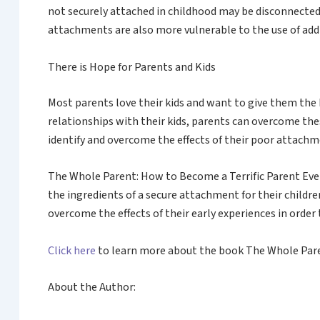
not securely attached in childhood may be disconnected
attachments are also more vulnerable to the use of addi
There is Hope for Parents and Kids
Most parents love their kids and want to give them the 
relationships with their kids, parents can overcome th
identify and overcome the effects of their poor attachme
The Whole Parent: How to Become a Terrific Parent Eve
the ingredients of a secure attachment for their child
overcome the effects of their early experiences in order 
Click here
to learn more about the book The Whole Paren
About the Author: