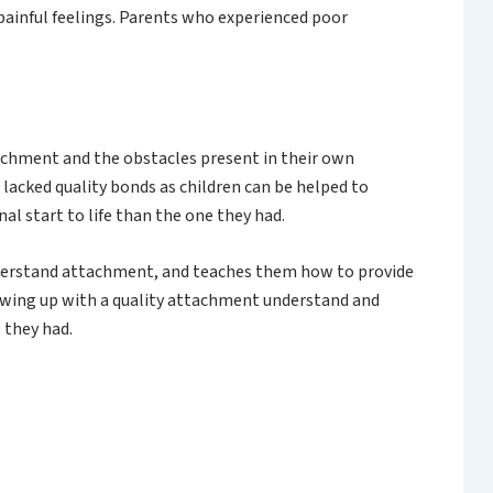
painful feelings. Parents who experienced poor
ttachment and the obstacles present in their own
lacked quality bonds as children can be helped to
al start to life than the one they had.
nderstand attachment, and teaches them how to provide
rowing up with a quality attachment understand and
 they had.