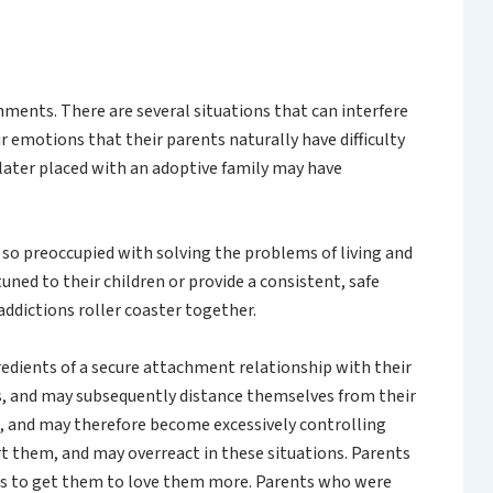
hments. There are several situations that can interfere
 emotions that their parents naturally have difficulty
 later placed with an adoptive family may have
 so preoccupied with solving the problems of living and
uned to their children or provide a consistent, safe
ddictions roller coaster together.
redients of a secure attachment relationship with their
s, and may subsequently distance themselves from their
le, and may therefore become excessively controlling
t them, and may overreact in these situations. Parents
ngs to get them to love them more. Parents who were