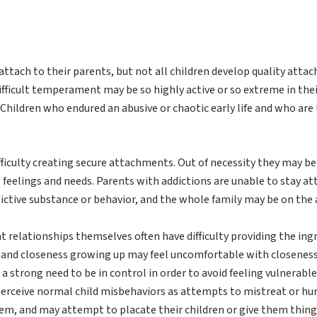
ttach to their parents, but not all children develop quality attac
fficult temperament may be so highly active or so extreme in their
Children who endured an abusive or chaotic early life and who are
fficulty creating secure attachments. Out of necessity they may be
 feelings and needs. Parents with addictions are unable to stay att
ctive substance or behavior, and the whole family may be on the a
relationships themselves often have difficulty providing the ing
g and closeness growing up may feel uncomfortable with closenes
a strong need to be in control in order to avoid feeling vulnerab
erceive normal child misbehaviors as attempts to mistreat or hur
them, and may attempt to placate their children or give them thi