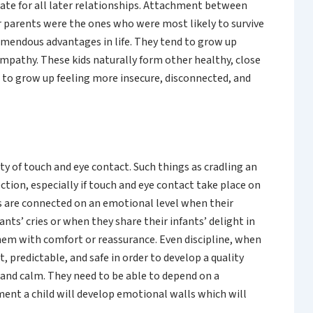
ate for all later relationships. Attachment between
r parents were the ones who were most likely to survive
remendous advantages in life. They tend to grow up
empathy. These kids naturally form other healthy, close
 to grow up feeling more insecure, disconnected, and
y of touch and eye contact. Such things as cradling an
tion, especially if touch and eye contact take place on
ts are connected on an emotional level when their
nts’ cries or when they share their infants’ delight in
hem with comfort or reassurance. Even discipline, when
 predictable, and safe in order to develop a quality
y and calm. They need to be able to depend on a
ment a child will develop emotional walls which will