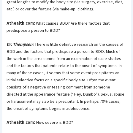
great lengths to modify the body site (via surgery, exercise, diet,
etc.) or cover the feature (via make-up, clothing).
Athealth.com:
What causes BDD? Are there factors that
predispose a person to BDD?
Dr. Thompson:
There is little definitive research on the causes of
BDD and the factors that predispose a person to BDD. Much of
the work in this area comes from an examination of case studies
and the factors that patients relate to the onset of symptoms. In
many of these cases, it seems that some event precipitates an
initial selective focus on a specific body site. Often the event
consists of a negative or teasing comment from someone
directed at the appearance feature (“Hey, Dumbo”). Sexual abuse
or harassment may also be a precipitant. In perhaps 70% cases,
the onset of symptoms begins in adolescence.
Athealth.com:
How severe is BDD?