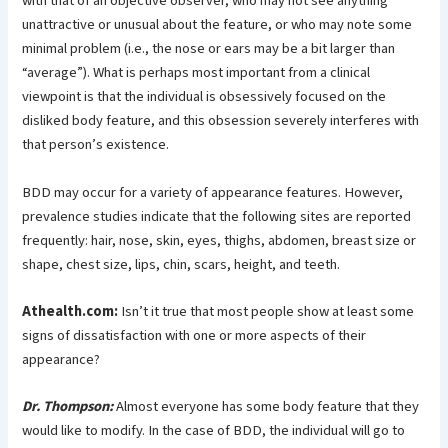
with that of an objective observer, who may not see anything
unattractive or unusual about the feature, or who may note some
minimal problem (i.e., the nose or ears may be a bit larger than
“average”). What is perhaps most important from a clinical
viewpoint is that the individual is obsessively focused on the
disliked body feature, and this obsession severely interferes with
that person’s existence.
BDD may occur for a variety of appearance features. However,
prevalence studies indicate that the following sites are reported
frequently: hair, nose, skin, eyes, thighs, abdomen, breast size or
shape, chest size, lips, chin, scars, height, and teeth.
Athealth.com:
Isn’t it true that most people show at least some
signs of dissatisfaction with one or more aspects of their
appearance?
Dr. Thompson:
Almost everyone has some body feature that they
would like to modify. In the case of BDD, the individual will go to