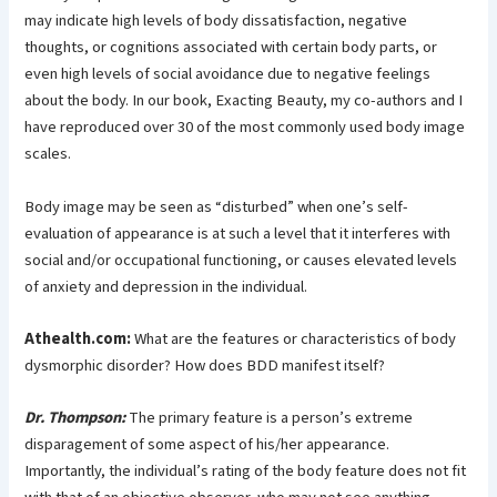
may indicate high levels of body dissatisfaction, negative
thoughts, or cognitions associated with certain body parts, or
even high levels of social avoidance due to negative feelings
about the body. In our book, Exacting Beauty, my co-authors and I
have reproduced over 30 of the most commonly used body image
scales.
Body image may be seen as “disturbed” when one’s self-
evaluation of appearance is at such a level that it interferes with
social and/or occupational functioning, or causes elevated levels
of anxiety and depression in the individual.
Athealth.com:
What are the features or characteristics of body
dysmorphic disorder? How does BDD manifest itself?
Dr. Thompson:
The primary feature is a person’s extreme
disparagement of some aspect of his/her appearance.
Importantly, the individual’s rating of the body feature does not fit