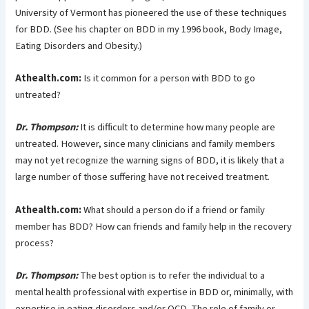
University of Vermont has pioneered the use of these techniques
for BDD. (See his chapter on BDD in my 1996 book, Body Image,
Eating Disorders and Obesity.)
Athealth.com:
Is it common for a person with BDD to go
untreated?
Dr. Thompson:
It is difficult to determine how many people are
untreated. However, since many clinicians and family members
may not yet recognize the warning signs of BDD, it is likely that a
large number of those suffering have not received treatment.
Athealth.com:
What should a person do if a friend or family
member has BDD? How can friends and family help in the recovery
process?
Dr. Thompson:
The best option is to refer the individual to a
mental health professional with expertise in BDD or, minimally, with
expertise in eating disorders and/or OCD. The role of family or