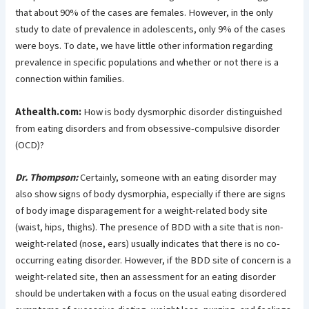
that about 90% of the cases are females. However, in the only
study to date of prevalence in adolescents, only 9% of the cases
were boys. To date, we have little other information regarding
prevalence in specific populations and whether or not there is a
connection within families.
Athealth.com:
How is body dysmorphic disorder distinguished
from eating disorders and from obsessive-compulsive disorder
(OCD)?
Dr. Thompson:
Certainly, someone with an eating disorder may
also show signs of body dysmorphia, especially if there are signs
of body image disparagement for a weight-related body site
(waist, hips, thighs). The presence of BDD with a site that is non-
weight-related (nose, ears) usually indicates that there is no co-
occurring eating disorder. However, if the BDD site of concern is a
weight-related site, then an assessment for an eating disorder
should be undertaken with a focus on the usual eating disordered