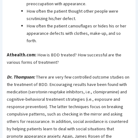
preoccupation with appearance.
How often the patient thought other people were
scrutinizing his/her defect.
How often the patient camouflages or hides his or her
appearance defects with clothes, make-up, and so
forth.
Athealth.com:
How is BDD treated? How successful are the
various forms of treatment?
Dr. Thompson:
There are very few controlled outcome studies on
the treatment of BDD. Encouraging results have been found with
medication (serotonin reuptake inhibitors, i.e., clomipramine) and
cognitive-behavioral treatment strategies (i.e., exposure and
response prevention). The latter techniques focus on breaking
compulsive patterns, such as checking in the mirror and asking
others for reassurance. In addition, social avoidance is countered
by helping patients learn to deal with social situations that
promote appearance anxiety. Again, James Rosen of the