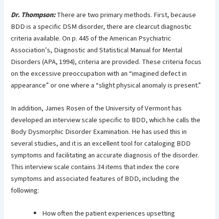
Dr. Thompson:
There are two primary methods. First, because
BDD is a specific DSM disorder, there are clearcut diagnostic
criteria available. On p. 445 of the American Psychiatric
Association’s, Diagnostic and Statistical Manual for Mental
Disorders (APA, 1994), criteria are provided. These criteria focus
on the excessive preoccupation with an “imagined defect in
appearance” or one where a “slight physical anomaly is present.”
In addition, James Rosen of the University of Vermont has
developed an interview scale specific to BDD, which he calls the
Body Dysmorphic Disorder Examination. He has used this in
several studies, and it is an excellent tool for cataloging BDD
symptoms and facilitating an accurate diagnosis of the disorder.
This interview scale contains 34 items that index the core
symptoms and associated features of BDD, including the
following:
How often the patient experiences upsetting