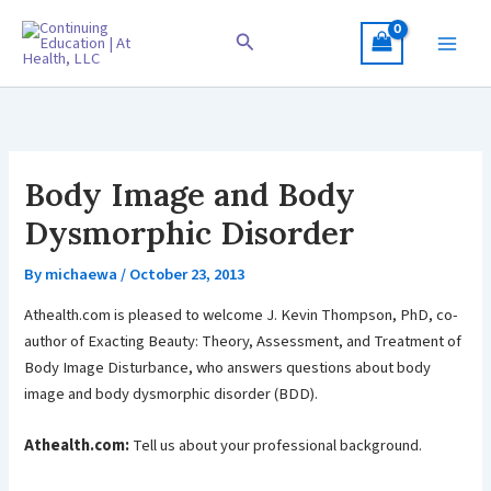
Skip
to
Search
content
Body Image and Body
Dysmorphic Disorder
By
michaewa
/
October 23, 2013
Athealth.com is pleased to welcome J. Kevin Thompson, PhD, co-
author of Exacting Beauty: Theory, Assessment, and Treatment of
Body Image Disturbance, who answers questions about body
image and body dysmorphic disorder (BDD).
Athealth.com:
Tell us about your professional background.