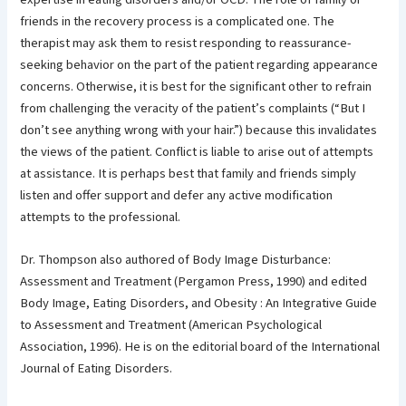
friends in the recovery process is a complicated one. The
therapist may ask them to resist responding to reassurance-
seeking behavior on the part of the patient regarding appearance
concerns. Otherwise, it is best for the significant other to refrain
from challenging the veracity of the patient’s complaints (“But I
don’t see anything wrong with your hair.”) because this invalidates
the views of the patient. Conflict is liable to arise out of attempts
at assistance. It is perhaps best that family and friends simply
listen and offer support and defer any active modification
attempts to the professional.
Dr. Thompson also authored of Body Image Disturbance:
Assessment and Treatment (Pergamon Press, 1990) and edited
Body Image, Eating Disorders, and Obesity : An Integrative Guide
to Assessment and Treatment (American Psychological
Association, 1996). He is on the editorial board of the International
Journal of Eating Disorders.