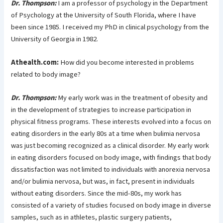
Dr. Thompson:
I am a professor of psychology in the Department
of Psychology at the University of South Florida, where I have
been since 1985. I received my PhD in clinical psychology from the
University of Georgia in 1982.
Athealth.com:
How did you become interested in problems
related to body image?
Dr. Thompson:
My early work was in the treatment of obesity and
in the development of strategies to increase participation in
physical fitness programs. These interests evolved into a focus on
eating disorders in the early 80s at a time when bulimia nervosa
was just becoming recognized as a clinical disorder. My early work
in eating disorders focused on body image, with findings that body
dissatisfaction was not limited to individuals with anorexia nervosa
and/or bulimia nervosa, but was, in fact, present in individuals
without eating disorders. Since the mid-80s, my work has
consisted of a variety of studies focused on body image in diverse
samples, such as in athletes, plastic surgery patients,