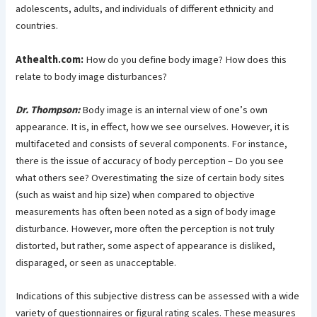
adolescents, adults, and individuals of different ethnicity and
countries.
Athealth.com:
How do you define body image? How does this
relate to body image disturbances?
Dr. Thompson:
Body image is an internal view of one’s own
appearance. It is, in effect, how we see ourselves. However, it is
multifaceted and consists of several components. For instance,
there is the issue of accuracy of body perception – Do you see
what others see? Overestimating the size of certain body sites
(such as waist and hip size) when compared to objective
measurements has often been noted as a sign of body image
disturbance. However, more often the perception is not truly
distorted, but rather, some aspect of appearance is disliked,
disparaged, or seen as unacceptable.
Indications of this subjective distress can be assessed with a wide
variety of questionnaires or figural rating scales. These measures