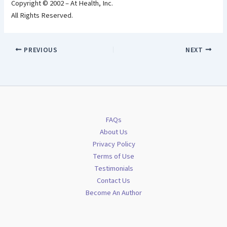
Copyright © 2002 – At Health, Inc.
All Rights Reserved.
PREVIOUS
NEXT
FAQs
About Us
Privacy Policy
Terms of Use
Testimonials
Contact Us
Become An Author