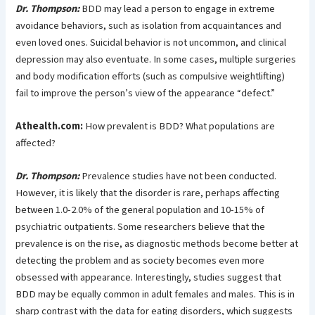
Dr. Thompson:
BDD may lead a person to engage in extreme
avoidance behaviors, such as isolation from acquaintances and
even loved ones. Suicidal behavior is not uncommon, and clinical
depression may also eventuate. In some cases, multiple surgeries
and body modification efforts (such as compulsive weightlifting)
fail to improve the person’s view of the appearance “defect.”
Athealth.com:
How prevalent is BDD? What populations are
affected?
Dr. Thompson:
Prevalence studies have not been conducted.
However, it is likely that the disorder is rare, perhaps affecting
between 1.0-2.0% of the general population and 10-15% of
psychiatric outpatients. Some researchers believe that the
prevalence is on the rise, as diagnostic methods become better at
detecting the problem and as society becomes even more
obsessed with appearance. Interestingly, studies suggest that
BDD may be equally common in adult females and males. This is in
sharp contrast with the data for eating disorders, which suggests