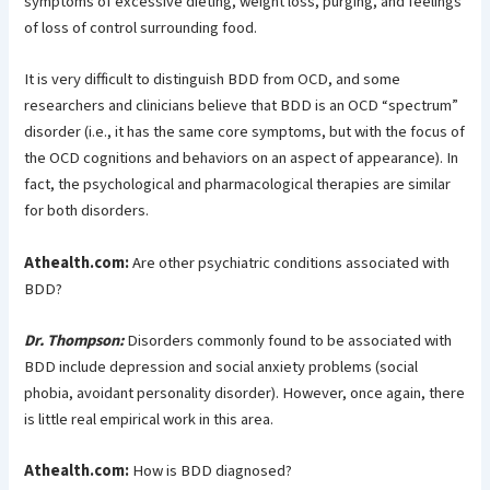
symptoms of excessive dieting, weight loss, purging, and feelings
of loss of control surrounding food.
It is very difficult to distinguish BDD from OCD, and some
researchers and clinicians believe that BDD is an OCD “spectrum”
disorder (i.e., it has the same core symptoms, but with the focus of
the OCD cognitions and behaviors on an aspect of appearance). In
fact, the psychological and pharmacological therapies are similar
for both disorders.
Athealth.com:
Are other psychiatric conditions associated with
BDD?
Dr. Thompson:
Disorders commonly found to be associated with
BDD include depression and social anxiety problems (social
phobia, avoidant personality disorder). However, once again, there
is little real empirical work in this area.
Athealth.com:
How is BDD diagnosed?