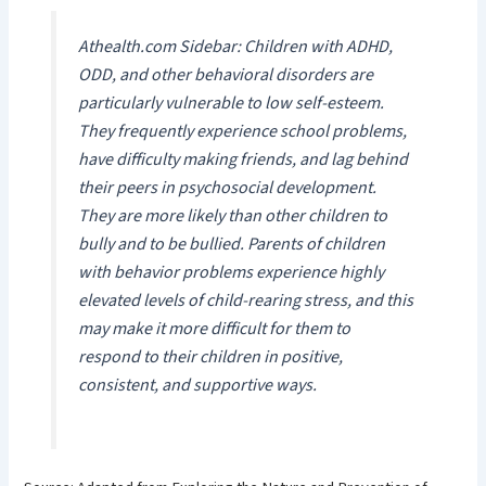
Athealth.com Sidebar: Children with ADHD,
ODD, and other behavioral disorders are
particularly vulnerable to low self-esteem.
They frequently experience school problems,
have difficulty making friends, and lag behind
their peers in psychosocial development.
They are more likely than other children to
bully and to be bullied. Parents of children
with behavior problems experience highly
elevated levels of child-rearing stress, and this
may make it more difficult for them to
respond to their children in positive,
consistent, and supportive ways.