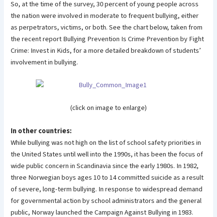
So, at the time of the survey, 30 percent of young people across
the nation were involved in moderate to frequent bullying, either
as perpetrators, victims, or both. See the chart below, taken from
the recent report Bullying Prevention Is Crime Prevention by Fight
Crime: Invest in Kids, for a more detailed breakdown of students’
involvement in bullying.
(click on image to enlarge)
In other countries:
While bullying was not high on the list of school safety priorities in
the United States until well into the 1990s, it has been the focus of
wide public concern in Scandinavia since the early 1980s. In 1982,
three Norwegian boys ages 10 to 14 committed suicide as a result
of severe, long-term bullying. In response to widespread demand
for governmental action by school administrators and the general
public, Norway launched the Campaign Against Bullying in 1983.