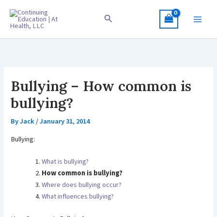
Skip
to
Search
content
Bullying – How common is
bullying?
By
Jack
/
January 31, 2014
Bullying:
What is bullying?
How common is bullying?
Where does bullying occur?
What influences bullying?