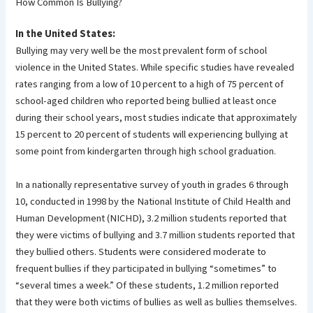
How Common Is Bullying?
In the United States:
Bullying may very well be the most prevalent form of school
violence in the United States. While specific studies have revealed
rates ranging from a low of 10 percent to a high of 75 percent of
school-aged children who reported being bullied at least once
during their school years, most studies indicate that approximately
15 percent to 20 percent of students will experiencing bullying at
some point from kindergarten through high school graduation.
In a nationally representative survey of youth in grades 6 through
10, conducted in 1998 by the National Institute of Child Health and
Human Development (NICHD), 3.2 million students reported that
they were victims of bullying and 3.7 million students reported that
they bullied others. Students were considered moderate to
frequent bullies if they participated in bullying “sometimes” to
“several times a week.” Of these students, 1.2 million reported
that they were both victims of bullies as well as bullies themselves.