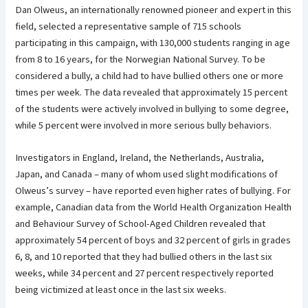
Dan Olweus, an internationally renowned pioneer and expert in this
field, selected a representative sample of 715 schools
participating in this campaign, with 130,000 students ranging in age
from 8 to 16 years, for the Norwegian National Survey. To be
considered a bully, a child had to have bullied others one or more
times per week. The data revealed that approximately 15 percent
of the students were actively involved in bullying to some degree,
while 5 percent were involved in more serious bully behaviors.
Investigators in England, Ireland, the Netherlands, Australia,
Japan, and Canada – many of whom used slight modifications of
Olweus’s survey – have reported even higher rates of bullying. For
example, Canadian data from the World Health Organization Health
and Behaviour Survey of School-Aged Children revealed that
approximately 54 percent of boys and 32 percent of girls in grades
6, 8, and 10 reported that they had bullied others in the last six
weeks, while 34 percent and 27 percent respectively reported
being victimized at least once in the last six weeks.