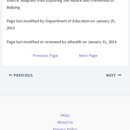
Source: Adapted from Exploring the Nature and Prevention of
Bullying
Page last modified by Department of Education on January 25,
2010
Page last modified or reviewed by athealth on January 31, 2014
Previous Page
Next Page
PREVIOUS
NEXT
FAQs
About Us
Privacy Policy