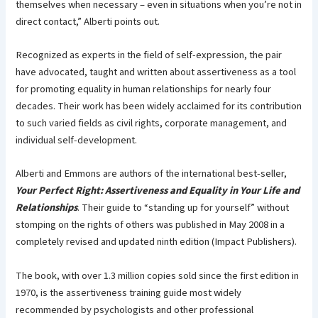
themselves when necessary – even in situations when you’re not in
direct contact,” Alberti points out.
Recognized as experts in the field of self-expression, the pair
have advocated, taught and written about assertiveness as a tool
for promoting equality in human relationships for nearly four
decades. Their work has been widely acclaimed for its contribution
to such varied fields as civil rights, corporate management, and
individual self-development.
Alberti and Emmons are authors of the international best-seller,
Your Perfect Right: Assertiveness and Equality in Your Life and
Relationships
. Their guide to “standing up for yourself” without
stomping on the rights of others was published in May 2008 in a
completely revised and updated ninth edition (Impact Publishers).
The book, with over 1.3 million copies sold since the first edition in
1970, is the assertiveness training guide most widely
recommended by psychologists and other professional