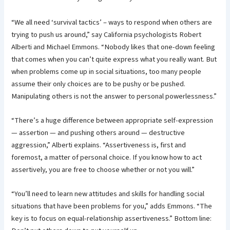
“We all need ‘survival tactics’ – ways to respond when others are
trying to push us around,” say California psychologists Robert
Alberti and Michael Emmons. “Nobody likes that one-down feeling
that comes when you can’t quite express what you really want. But
when problems come up in social situations, too many people
assume their only choices are to be pushy or be pushed.
Manipulating others is not the answer to personal powerlessness.”
“There’s a huge difference between appropriate self-expression
— assertion — and pushing others around — destructive
aggression,” Alberti explains. “Assertiveness is, first and
foremost, a matter of personal choice. If you know how to act
assertively, you are free to choose whether or not you will.”
“You’ll need to learn new attitudes and skills for handling social
situations that have been problems for you,” adds Emmons. “The
key is to focus on equal-relationship assertiveness.” Bottom line: