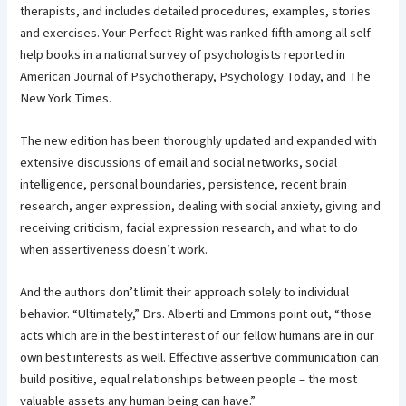
therapists, and includes detailed procedures, examples, stories
and exercises. Your Perfect Right was ranked fifth among all self-
help books in a national survey of psychologists reported in
American Journal of Psychotherapy, Psychology Today, and The
New York Times.
The new edition has been thoroughly updated and expanded with
extensive discussions of email and social networks, social
intelligence, personal boundaries, persistence, recent brain
research, anger expression, dealing with social anxiety, giving and
receiving criticism, facial expression research, and what to do
when assertiveness doesn’t work.
And the authors don’t limit their approach solely to individual
behavior. “Ultimately,” Drs. Alberti and Emmons point out, “those
acts which are in the best interest of our fellow humans are in our
own best interests as well. Effective assertive communication can
build positive, equal relationships between people – the most
valuable assets any human being can have.”