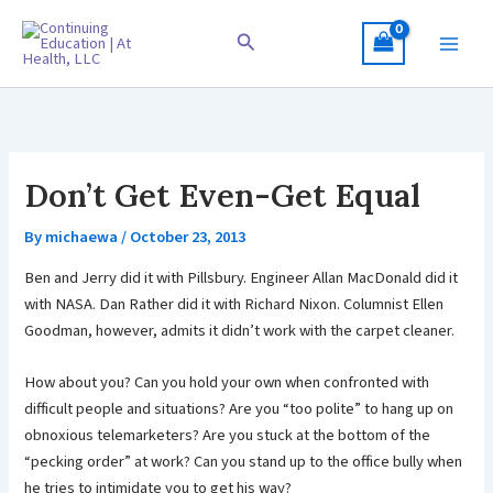
Skip
to
Search
content
Don’t Get Even-Get Equal
By
michaewa
/
October 23, 2013
Ben and Jerry did it with Pillsbury. Engineer Allan MacDonald did it
with NASA. Dan Rather did it with Richard Nixon. Columnist Ellen
Goodman, however, admits it didn’t work with the carpet cleaner.
How about you? Can you hold your own when confronted with
difficult people and situations? Are you “too polite” to hang up on
obnoxious telemarketers? Are you stuck at the bottom of the
“pecking order” at work? Can you stand up to the office bully when
he tries to intimidate you to get his way?