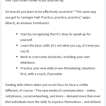
Don’t put others down to put yourself up.
So how do you learn to be effectively assertive? “The same way
you get to Carnegie Hall: Practice, practice, practice,” quips
Alberti, an amateur trombonist.
Start by recognizing that it’s okay to speak up for
yourself.
Learn the basic skills (it’s not what you say, it’s how you
say it).
Work to overcome obstacles, including your own
inhibitions.
Practice your new skills in non-threatening situations
first, with a coach, if possible.
Dealing with others when you’re not face-to-face is a little
different, of course. “The new media of communication – online,
cell phones, social networking, and more – demand more than ever
that individuals have the skills to express themselves – and defend