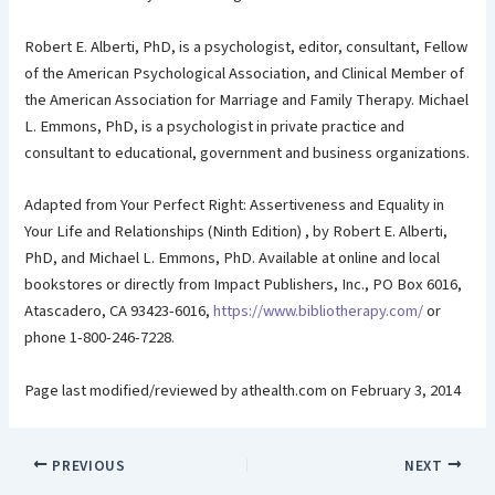
Robert E. Alberti, PhD, is a psychologist, editor, consultant, Fellow
of the American Psychological Association, and Clinical Member of
the American Association for Marriage and Family Therapy. Michael
L. Emmons, PhD, is a psychologist in private practice and
consultant to educational, government and business organizations.
Adapted from Your Perfect Right: Assertiveness and Equality in
Your Life and Relationships (Ninth Edition) , by Robert E. Alberti,
PhD, and Michael L. Emmons, PhD. Available at online and local
bookstores or directly from Impact Publishers, Inc., PO Box 6016,
Atascadero, CA 93423-6016,
https://www.bibliotherapy.com/
or
phone 1-800-246-7228.
Page last modified/reviewed by athealth.com on February 3, 2014
PREVIOUS
NEXT