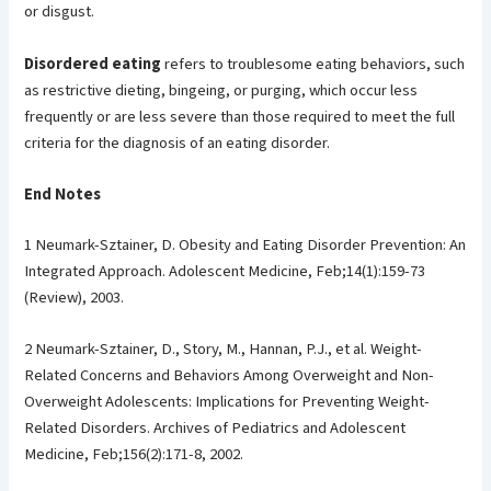
or disgust.
Disordered eating
refers to troublesome eating behaviors, such
as restrictive dieting, bingeing, or purging, which occur less
frequently or are less severe than those required to meet the full
criteria for the diagnosis of an eating disorder.
End Notes
1 Neumark-Sztainer, D. Obesity and Eating Disorder Prevention: An
Integrated Approach. Adolescent Medicine, Feb;14(1):159-73
(Review), 2003.
2 Neumark-Sztainer, D., Story, M., Hannan, P.J., et al. Weight-
Related Concerns and Behaviors Among Overweight and Non-
Overweight Adolescents: Implications for Preventing Weight-
Related Disorders. Archives of Pediatrics and Adolescent
Medicine, Feb;156(2):171-8, 2002.