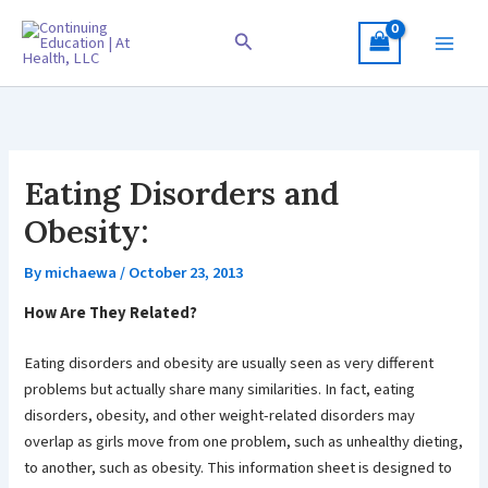
Skip
to
Search
content
Eating Disorders and
Obesity:
By
michaewa
/
October 23, 2013
How Are They Related?
Eating disorders and obesity are usually seen as very different
problems but actually share many similarities. In fact, eating
disorders, obesity, and other weight-related disorders may
overlap as girls move from one problem, such as unhealthy dieting,
to another, such as obesity. This information sheet is designed to