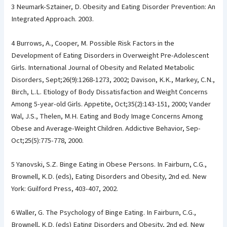
3 Neumark-Sztainer, D. Obesity and Eating Disorder Prevention: An
Integrated Approach. 2003.
4 Burrows, A., Cooper, M. Possible Risk Factors in the
Development of Eating Disorders in Overweight Pre-Adolescent
Girls. International Journal of Obesity and Related Metabolic
Disorders, Sept;26(9):1268-1273, 2002; Davison, K.K., Markey, C.N.,
Birch, L.L. Etiology of Body Dissatisfaction and Weight Concerns
Among 5-year-old Girls. Appetite, Oct;35(2):143-151, 2000; Vander
Wal, J.S., Thelen, M.H. Eating and Body Image Concerns Among
Obese and Average-Weight Children. Addictive Behavior, Sep-
Oct;25(5):775-778, 2000.
5 Yanovski, S.Z. Binge Eating in Obese Persons. In Fairburn, C.G.,
Brownell, K.D. (eds), Eating Disorders and Obesity, 2nd ed. New
York: Guilford Press, 403-407, 2002.
6 Waller, G. The Psychology of Binge Eating. In Fairburn, C.G.,
Brownell, K.D. (eds) Eating Disorders and Obesity, 2nd ed. New