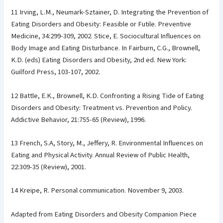
11 Irving, L.M., Neumark-Sztainer, D. Integrating the Prevention of
Eating Disorders and Obesity: Feasible or Futile. Preventive
Medicine, 34:299-309, 2002. Stice, E. Sociocultural Influences on
Body Image and Eating Disturbance. In Fairburn, C.G., Brownell,
K.D. (eds) Eating Disorders and Obesity, 2nd ed. New York:
Guilford Press, 103-107, 2002.
12 Battle, E.K., Brownell, K.D. Confronting a Rising Tide of Eating
Disorders and Obesity: Treatment vs. Prevention and Policy.
Addictive Behavior, 21:755-65 (Review), 1996.
13 French, S.A, Story, M., Jeffery, R. Environmental Influences on
Eating and Physical Activity. Annual Review of Public Health,
22:309-35 (Review), 2001.
14 Kreipe, R. Personal communication. November 9, 2003.
Adapted from Eating Disorders and Obesity Companion Piece