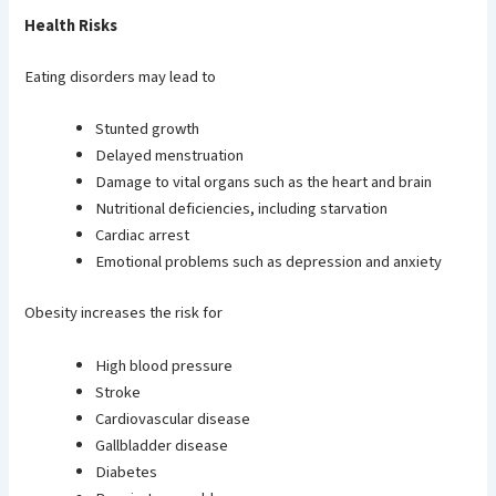
Health Risks
Eating disorders may lead to
Stunted growth
Delayed menstruation
Damage to vital organs such as the heart and brain
Nutritional deficiencies, including starvation
Cardiac arrest
Emotional problems such as depression and anxiety
Obesity increases the risk for
High blood pressure
Stroke
Cardiovascular disease
Gallbladder disease
Diabetes