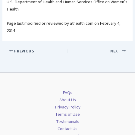
U.S. Department of Health and Human Services Office on Women’s
Health.
Page last modified or reviewed by athealth.com on February 4,
2014
PREVIOUS
NEXT
FAQs
About Us
Privacy Policy
Terms of Use
Testimonials
Contact Us