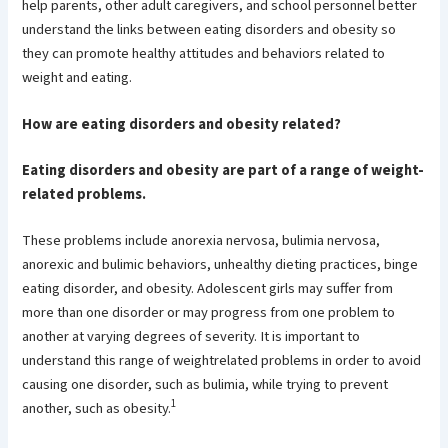
help parents, other adult caregivers, and school personnel better
understand the links between eating disorders and obesity so
they can promote healthy attitudes and behaviors related to
weight and eating.
How are eating disorders and obesity related?
Eating disorders and obesity are part of a range of weight-
related problems.
These problems include anorexia nervosa, bulimia nervosa,
anorexic and bulimic behaviors, unhealthy dieting practices, binge
eating disorder, and obesity. Adolescent girls may suffer from
more than one disorder or may progress from one problem to
another at varying degrees of severity. It is important to
understand this range of weightrelated problems in order to avoid
causing one disorder, such as bulimia, while trying to prevent
1
another, such as obesity.