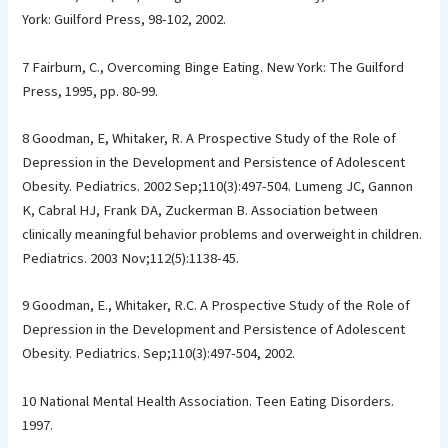
York: Guilford Press, 98-102, 2002.
7 Fairburn, C., Overcoming Binge Eating. New York: The Guilford
Press, 1995, pp. 80-99.
8 Goodman, E, Whitaker, R. A Prospective Study of the Role of
Depression in the Development and Persistence of Adolescent
Obesity. Pediatrics. 2002 Sep;110(3):497-504. Lumeng JC, Gannon
K, Cabral HJ, Frank DA, Zuckerman B. Association between
clinically meaningful behavior problems and overweight in children.
Pediatrics. 2003 Nov;112(5):1138-45.
9 Goodman, E., Whitaker, R.C. A Prospective Study of the Role of
Depression in the Development and Persistence of Adolescent
Obesity. Pediatrics. Sep;110(3):497-504, 2002.
10 National Mental Health Association. Teen Eating Disorders.
1997.