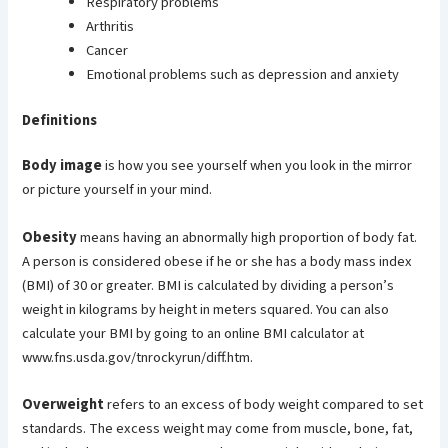
Respiratory problems
Arthritis
Cancer
Emotional problems such as depression and anxiety
Definitions
Body image
is how you see yourself when you look in the mirror
or picture yourself in your mind.
Obesity
means having an abnormally high proportion of body fat.
A person is considered obese if he or she has a body mass index
(BMI) of 30 or greater. BMI is calculated by dividing a person’s
weight in kilograms by height in meters squared. You can also
calculate your BMI by going to an online BMI calculator at
www.fns.usda.gov/tnrockyrun/diff.htm.
Overweight
refers to an excess of body weight compared to set
standards. The excess weight may come from muscle, bone, fat,