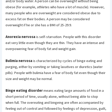
and/or body water. A person can be overweight without being
obese (for example, athletes who have a lot of muscle). However,
many people who are overweight are considered obese due to
excess fat on their bodies. A person may be considered
overweight if he or she has a BMI of 25-29.9.
Anorexia nervosa
is self-starvation. People with this disorder
eat very little even though they are thin. They have an intense and
overpowering fear of body fat and weight gain.
Bulimia nervosa
is characterized by cycles of binge eating and
purging, either by vomiting or taking laxatives or diuretics (water
pills). People with bulimia have a fear of body fat even though their
size and weight may be normal.
Binge eating disorder
means eating large amounts of food in a
short period of time, usually alone, without being able to stop
when full. The overeating and bingeing are often accompanied by
feeling out of control and followed by feelings of depression, guilt,