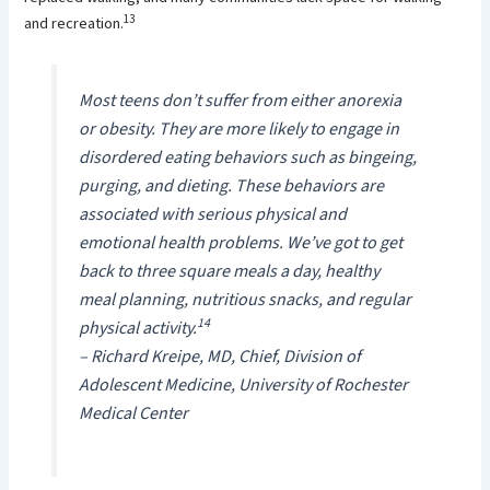
13
and recreation.
Most teens don’t suffer from either anorexia
or obesity. They are more likely to engage in
disordered eating behaviors such as bingeing,
purging, and dieting. These behaviors are
associated with serious physical and
emotional health problems. We’ve got to get
back to three square meals a day, healthy
meal planning, nutritious snacks, and regular
14
physical activity.
– Richard Kreipe, MD, Chief, Division of
Adolescent Medicine, University of Rochester
Medical Center