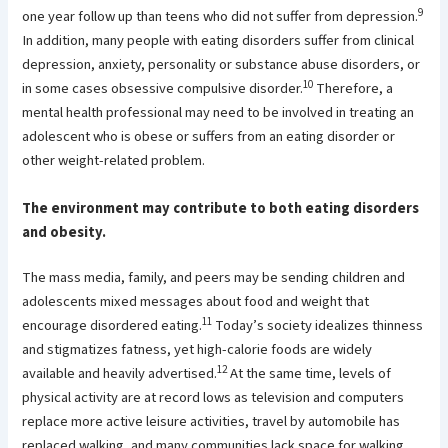
9
one year follow up than teens who did not suffer from depression.
In addition, many people with eating disorders suffer from clinical
depression, anxiety, personality or substance abuse disorders, or
10
in some cases obsessive compulsive disorder.
Therefore, a
mental health professional may need to be involved in treating an
adolescent who is obese or suffers from an eating disorder or
other weight-related problem.
The environment may contribute to both eating disorders
and obesity.
The mass media, family, and peers may be sending children and
adolescents mixed messages about food and weight that
11
encourage disordered eating.
Today’s society idealizes thinness
and stigmatizes fatness, yet high-calorie foods are widely
12
available and heavily advertised.
At the same time, levels of
physical activity are at record lows as television and computers
replace more active leisure activities, travel by automobile has
replaced walking, and many communities lack space for walking