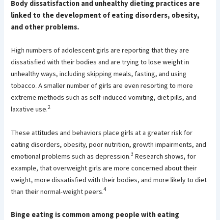
Body dissatisfaction and unhealthy dieting practices are
linked to the development of eating disorders, obesity,
and other problems.
High numbers of adolescent girls are reporting that they are
dissatisfied with their bodies and are trying to lose weight in
unhealthy ways, including skipping meals, fasting, and using
tobacco. A smaller number of girls are even resorting to more
extreme methods such as self-induced vomiting, diet pills, and
2
laxative use.
These attitudes and behaviors place girls at a greater risk for
eating disorders, obesity, poor nutrition, growth impairments, and
3
emotional problems such as depression.
Research shows, for
example, that overweight girls are more concerned about their
weight, more dissatisfied with their bodies, and more likely to diet
4
than their normal-weight peers.
Binge eating is common among people with eating