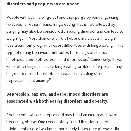
disorders and people who are obese.
People with bulimia binge eat and then purge by vomiting, using
laxatives, or other means. Binge eating that is not followed by
purging may also be considered an eating disorder and can lead to
weight gain. More than one-third of obese individuals in weight-
5
loss treatment programs report difficulties with binge eating.
This
type of eating behavior contributes to feelings of shame,
6
loneliness, poor self-esteem, and depression.
Conversely, these
7
kinds of feelings can cause binge eating problems.
A person may
binge or overeat for emotional reasons, including stress,
8
depression, and anxiety.
Depression, anxiety, and other mood disorders are
associated with both eating disorders and obesity.
Adolescents who are depressed may be at an increased risk of
becoming obese. One recent study found that depressed
adolescents were two times more likely to become obese at the