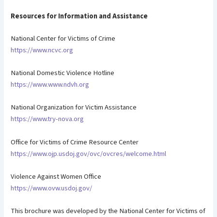
Resources for Information and Assistance
National Center for Victims of Crime
https://www.ncvc.org
National Domestic Violence Hotline
https://www.www.ndvh.org
National Organization for Victim Assistance
https://www.try-nova.org
Office for Victims of Crime Resource Center
https://www.ojp.usdoj.gov/ovc/ovcres/welcome.html
Violence Against Women Office
https://www.ovw.usdoj.gov/
This brochure was developed by the National Center for Victims of