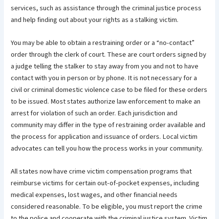
services, such as assistance through the criminal justice process
and help finding out about your rights as a stalking victim.
You may be able to obtain a restraining order or a “no-contact”
order through the clerk of court. These are court orders signed by
a judge telling the stalker to stay away from you and not to have
contact with you in person or by phone. It is not necessary for a
civil or criminal domestic violence case to be filed for these orders
to be issued. Most states authorize law enforcement to make an
arrest for violation of such an order. Each jurisdiction and
community may differ in the type of restraining order available and
the process for application and issuance of orders. Local victim
advocates can tell you how the process works in your community.
All states now have crime victim compensation programs that
reimburse victims for certain out-of-pocket expenses, including
medical expenses, lost wages, and other financial needs
considered reasonable. To be eligible, you must report the crime
to the police and cooperate with the criminal justice system. Victim