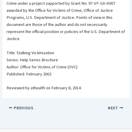
Crime under a project supported by Grant No. 97-VF-GX-K007
awarded by the Office for Victims of Crime, Office of Justice
Programs, U.S. Department of Justice. Points of view in this
document are those of the author and do not necessarily
represent the official position or policies of the U.S. Department of
Justice.
Title: Stalking Victimization
Series: Help Series Brochure
Author: Office for Victims of Crime (OVC)
Published: February 2002
Reviewed by athealth on February 8, 2014.
PREVIOUS
NEXT