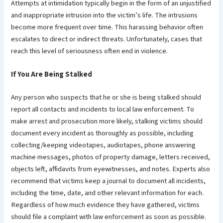
Attempts at intimidation typically begin in the form of an unjustified
and inappropriate intrusion into the victim’s life. The intrusions
become more frequent over time. This harassing behavior often
escalates to direct or indirect threats. Unfortunately, cases that
reach this level of seriousness often end in violence.
If You Are Being Stalked
Any person who suspects that he or she is being stalked should
report all contacts and incidents to local law enforcement. To
make arrest and prosecution more likely, stalking victims should
document every incident as thoroughly as possible, including
collecting/keeping videotapes, audiotapes, phone answering
machine messages, photos of property damage, letters received,
objects left, affidavits from eyewitnesses, and notes. Experts also
recommend that victims keep a journal to document all incidents,
including the time, date, and other relevant information for each.
Regardless of how much evidence they have gathered, victims
should file a complaint with law enforcement as soon as possible.