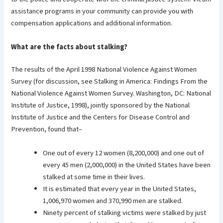
assistance programs in your community can provide you with
compensation applications and additional information.
What are the facts about stalking?
The results of the April 1998 National Violence Against Women
Survey (for discussion, see Stalking in America: Findings From the
National Violence Against Women Survey. Washington, DC: National
Institute of Justice, 1998), jointly sponsored by the National
Institute of Justice and the Centers for Disease Control and
Prevention, found that–
One out of every 12 women (8,200,000) and one out of
every 45 men (2,000,000) in the United States have been
stalked at some time in their lives.
It is estimated that every year in the United States,
1,006,970 women and 370,990 men are stalked.
Ninety percent of stalking victims were stalked by just