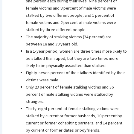
one person each during their lives. Nine percent of
female victims and 8 percent of male victims were
stalked by two different people, and 1 percent of
female victims and 2 percent of male victims were
stalked by three different people.
The majority of stalking victims (74 percent) are
between 18 and 39 years old.
In a 1-year period, women are three times more likely to
be stalked than raped, but they are two times more
likely to be physically assaulted than stalked.
Eighty-seven percent of the stalkers identified by their
victims were male.
Only 23 percent of female stalking victims and 36
percent of male stalking victims were stalked by
strangers.
Thirty-eight percent of female stalking victims were
stalked by current or former husbands, 10 percent by
current or former cohabiting partners, and 14 percent
by current or former dates or boyfriends.