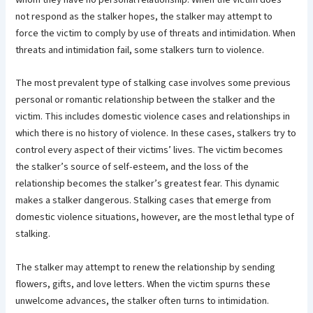
not respond as the stalker hopes, the stalker may attempt to
force the victim to comply by use of threats and intimidation. When
threats and intimidation fail, some stalkers turn to violence.
The most prevalent type of stalking case involves some previous
personal or romantic relationship between the stalker and the
victim. This includes domestic violence cases and relationships in
which there is no history of violence. In these cases, stalkers try to
control every aspect of their victims’ lives. The victim becomes
the stalker’s source of self-esteem, and the loss of the
relationship becomes the stalker’s greatest fear. This dynamic
makes a stalker dangerous. Stalking cases that emerge from
domestic violence situations, however, are the most lethal type of
stalking.
The stalker may attempt to renew the relationship by sending
flowers, gifts, and love letters. When the victim spurns these
unwelcome advances, the stalker often turns to intimidation.