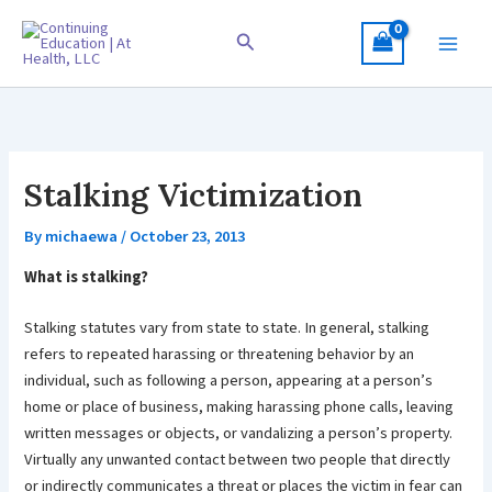
Skip
to
Search
content
Stalking Victimization
By
michaewa
/
October 23, 2013
What is stalking?
Stalking statutes vary from state to state. In general, stalking
refers to repeated harassing or threatening behavior by an
individual, such as following a person, appearing at a person’s
home or place of business, making harassing phone calls, leaving
written messages or objects, or vandalizing a person’s property.
Virtually any unwanted contact between two people that directly
or indirectly communicates a threat or places the victim in fear can