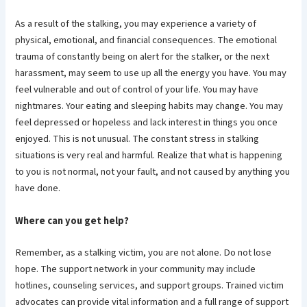
As a result of the stalking, you may experience a variety of
physical, emotional, and financial consequences. The emotional
trauma of constantly being on alert for the stalker, or the next
harassment, may seem to use up all the energy you have. You may
feel vulnerable and out of control of your life. You may have
nightmares. Your eating and sleeping habits may change. You may
feel depressed or hopeless and lack interest in things you once
enjoyed. This is not unusual. The constant stress in stalking
situations is very real and harmful. Realize that what is happening
to you is not normal, not your fault, and not caused by anything you
have done.
Where can you get help?
Remember, as a stalking victim, you are not alone. Do not lose
hope. The support network in your community may include
hotlines, counseling services, and support groups. Trained victim
advocates can provide vital information and a full range of support