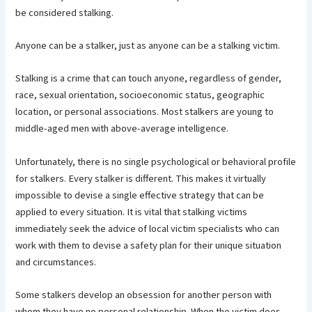
be considered stalking.
Anyone can be a stalker, just as anyone can be a stalking victim.
Stalking is a crime that can touch anyone, regardless of gender,
race, sexual orientation, socioeconomic status, geographic
location, or personal associations. Most stalkers are young to
middle-aged men with above-average intelligence.
Unfortunately, there is no single psychological or behavioral profile
for stalkers. Every stalker is different. This makes it virtually
impossible to devise a single effective strategy that can be
applied to every situation. It is vital that stalking victims
immediately seek the advice of local victim specialists who can
work with them to devise a safety plan for their unique situation
and circumstances.
Some stalkers develop an obsession for another person with
whom they have no personal relationship. When the victim does