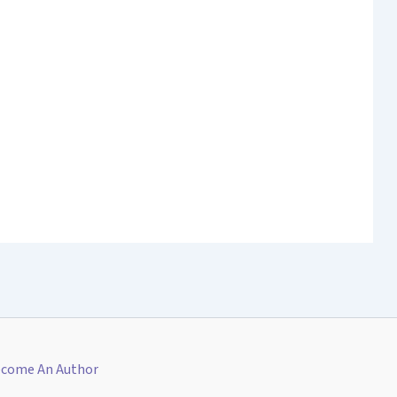
come An Author