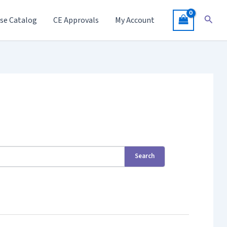
Searc
se Catalog
CE Approvals
My Account
Search