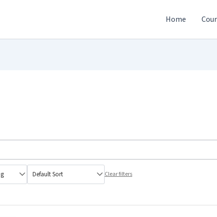
Home
Cour
Clear filters