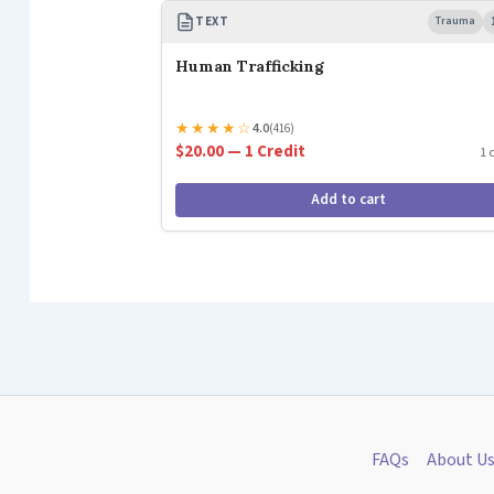
TEXT
Trauma
Human Trafficking
★
★
★
★
☆
4.0
(416)
$20.00 — 1 Credit
1 
Add to cart
FAQs
About U