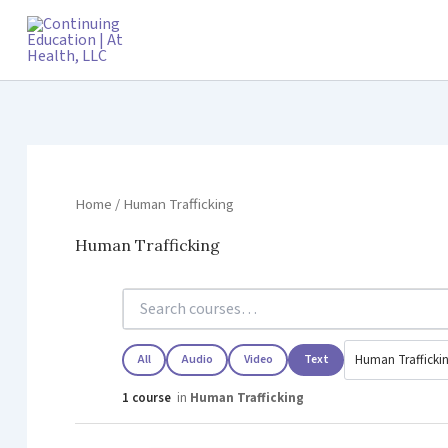
Skip
to
content
Home
/ Human Trafficking
Human Trafficking
All
Audio
Video
Text
1 course
in
Human Trafficking