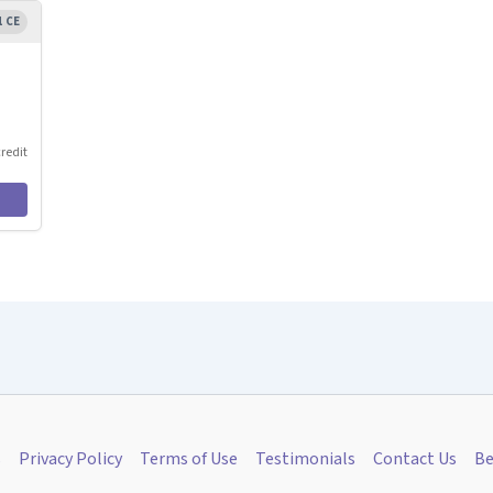
1 CE
credit
s
Privacy Policy
Terms of Use
Testimonials
Contact Us
Be