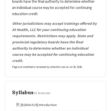
boards have the final authority to determine whether
an individual course may be accepted for continuing
education credit.
Other jurisdictions may accept trainings offered by
At Health, LLC for your continuing education
requirements. Restrictions may apply. State and
provincial regulatory boards have the final
authority to determine whether an individual
course may be accepted for continuing education
credit.
Page last modified or reviewed by athealth.com on
Jul 30, 2026
.
Syllabus
14 lessons
🖹
[B2804-A19] Introduction