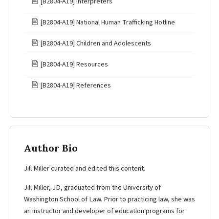
🖹
[B2804-A19] Interpreters
🖹
[B2804-A19] National Human Trafficking Hotline
🖹
[B2804-A19] Children and Adolescents
🖹
[B2804-A19] Resources
🖹
[B2804-A19] References
Author Bio
Jill Miller curated and edited this content.
Jill Miller, JD, graduated from the University of
Washington School of Law. Prior to practicing law, she was
an instructor and developer of education programs for