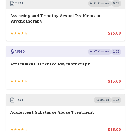
TEXT
All CE Courses
5 CE
Assessing and Treating Sexual Problems in
Psychotherapy
$
75.00
★★★★☆
AUDIO
All CE Courses
1 CE
Attachment-Oriented Psychotherapy
$
15.00
★★★★☆
TEXT
Addiction
1 CE
Adolescent Substance Abuse Treatment
$
15.00
★★★★☆