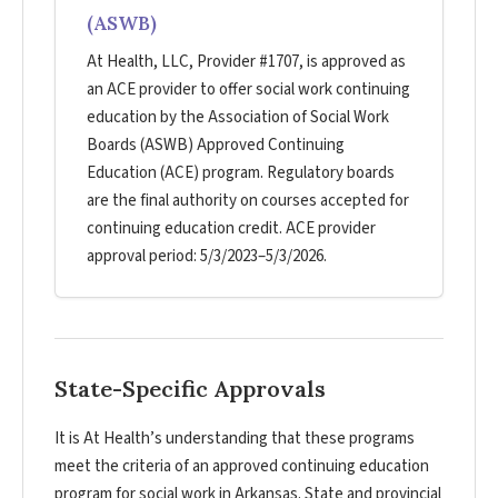
(ASWB)
At Health, LLC, Provider #1707, is approved as
an ACE provider to offer social work continuing
education by the Association of Social Work
Boards (ASWB) Approved Continuing
Education (ACE) program. Regulatory boards
are the final authority on courses accepted for
continuing education credit. ACE provider
approval period: 5/3/2023–5/3/2026.
State-Specific Approvals
It is At Health’s understanding that these programs
meet the criteria of an approved continuing education
program for social work in Arkansas. State and provincial