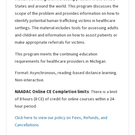
States and around the world. This program discusses the
scope of the problem and provides information on how to
identify potential human trafficking victims in healthcare
settings. The material includes tools for assessing adults
and children and information on how to assist patients or
make appropriate referrals for victims.
This program meets the continuing education
requirements for healthcare providers in Michigan.
Format: Asynchronous, reading-based distance learning.
Non-interactive.
NAADAC Online CE Completion limits
: There is a limit
of 8 hours (8 CE) of credit for online courses within a 24-
hour period.
Click here to view our policy on Fees, Refunds, and
Cancellations