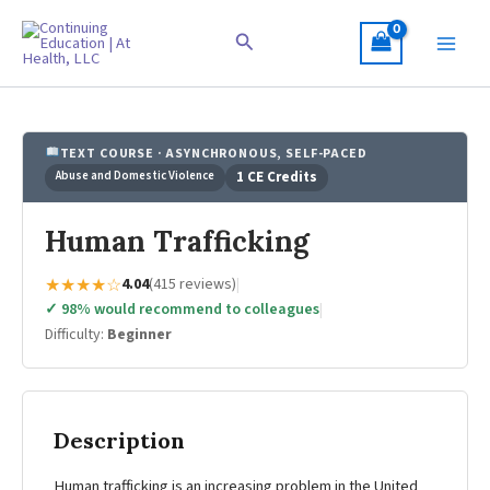
Skip
to
Search
content
TEXT COURSE · ASYNCHRONOUS, SELF-PACED
Abuse and Domestic Violence
1 CE Credits
Human Trafficking
★★★★☆
4.04
(415 reviews)
|
✓ 98% would recommend to colleagues
|
Difficulty:
Beginner
Description
Human trafficking is an increasing problem in the United