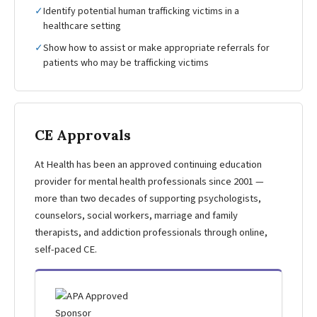
✓
Identify potential human trafficking victims in a
healthcare setting
✓
Show how to assist or make appropriate referrals for
patients who may be trafficking victims
CE Approvals
At Health has been an approved continuing education
provider for mental health professionals since 2001 —
more than two decades of supporting psychologists,
counselors, social workers, marriage and family
therapists, and addiction professionals through online,
self-paced CE.