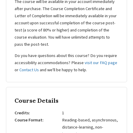
The course will be available in your account immediately
after purchase. The Course Completion Certificate and
Letter of Completion will be immediately available in your
account upon successful completion of the course post-
test (a score of 80% or higher) and completion of the
course evaluation. You will have unlimited attempts to
pass the post-test.
Do you have questions about this course? Do you require
accessibility accommodations? Please
visit our FAQ page
or
Contact Us
and we'll be happy to help.
Course Details
Credits
1
Course Format
Reading-based, asynchronous,
distance-learning, non-