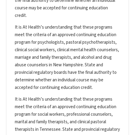
the final authority to determine whether an individual
course may be accepted for continuing education
credit.
It is At Health’s understanding that these programs
meet the criteria of an approved continuing education
program for psychologists, pastoral psychotherapists,
clinical social workers, clinical mental health counselors,
marriage and family therapists, and alcohol and drug
abuse counselors in New Hampshire. State and
provincial regulatory boards have the final authority to
determine whether an individual course may be
accepted for continuing education credit.
It is At Health’s understanding that these programs
meet the criteria of an approved continuing education
program for social workers, professional counselors,
marital and family therapists, and clinical pastoral
therapists in Tennessee. State and provincial regulatory