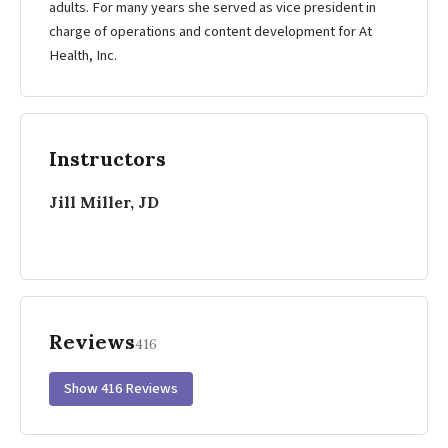
adults. For many years she served as vice president in
charge of operations and content development for At
Health, Inc.
Instructors
Jill Miller, JD
Reviews
416
Show 416 Reviews