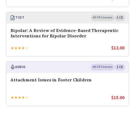
TEXT
All CE Courses
1 CE
Bipolar: A Review of Evidence-Based Therapeutic
Interventions for Bipolar Disorder
$
12.00
★★★★☆
AUDIO
All CE Courses
1 CE
Attachment Issues in Foster Children
$
15.00
★★★★☆