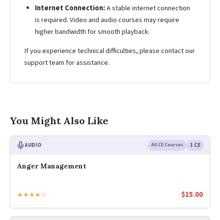
Internet Connection:
A stable internet connection
is required. Video and audio courses may require
higher bandwidth for smooth playback.
If you experience technical difficulties, please contact our
support team for assistance.
You Might Also Like
AUDIO
All CE Courses
1 CE
Anger Management
$
15.00
★★★★☆