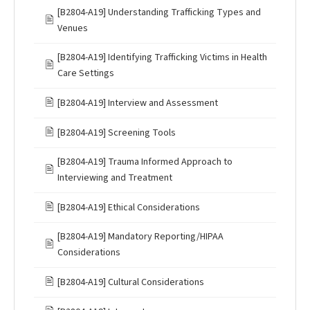
[B2804-A19] Understanding Trafficking Types and
🖹
Venues
[B2804-A19] Identifying Trafficking Victims in Health
🖹
Care Settings
🖹
[B2804-A19] Interview and Assessment
🖹
[B2804-A19] Screening Tools
[B2804-A19] Trauma Informed Approach to
🖹
Interviewing and Treatment
🖹
[B2804-A19] Ethical Considerations
[B2804-A19] Mandatory Reporting/HIPAA
🖹
Considerations
🖹
[B2804-A19] Cultural Considerations