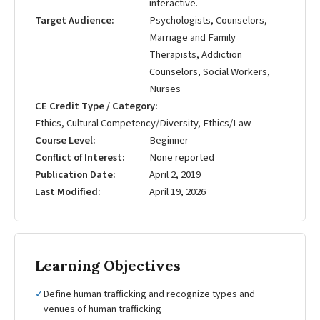
interactive.
Target Audience
Psychologists, Counselors,
Marriage and Family
Therapists, Addiction
Counselors, Social Workers,
Nurses
CE Credit Type / Category
Ethics, Cultural Competency/Diversity, Ethics/Law
Course Level
Beginner
Conflict of Interest
None reported
Publication Date
April 2, 2019
Last Modified
April 19, 2026
Learning Objectives
✓
Define human trafficking and recognize types and
venues of human trafficking