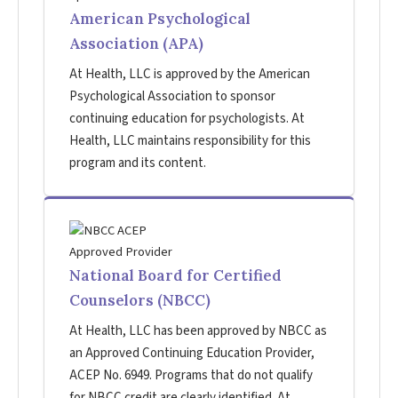
American Psychological
Association (APA)
At Health, LLC is approved by the American
Psychological Association to sponsor
continuing education for psychologists. At
Health, LLC maintains responsibility for this
program and its content.
National Board for Certified
Counselors (NBCC)
At Health, LLC has been approved by NBCC as
an Approved Continuing Education Provider,
ACEP No. 6949. Programs that do not qualify
for NBCC credit are clearly identified. At