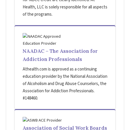
Health, LLC is solely responsible for all aspects
of the programs.
NAADAC – The Association for
Addiction Professionals
Athealth.com is approved as a continuing
education provider by the National Association
of Alcoholism and Drug Abuse Counselors, the
Association for Addiction Professionals.
#148460.
Association of Social Work Boards