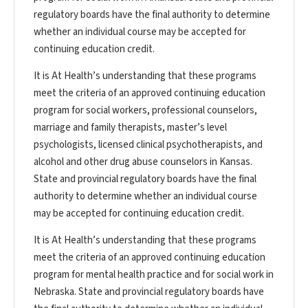
regulatory boards have the final authority to determine
whether an individual course may be accepted for
continuing education credit.
It is At Health’s understanding that these programs
meet the criteria of an approved continuing education
program for social workers, professional counselors,
marriage and family therapists, master’s level
psychologists, licensed clinical psychotherapists, and
alcohol and other drug abuse counselors in Kansas.
State and provincial regulatory boards have the final
authority to determine whether an individual course
may be accepted for continuing education credit.
It is At Health’s understanding that these programs
meet the criteria of an approved continuing education
program for mental health practice and for social work in
Nebraska. State and provincial regulatory boards have