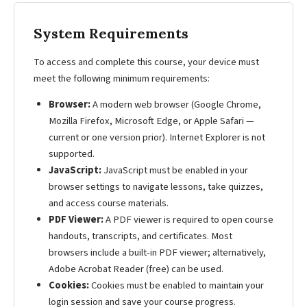
System Requirements
To access and complete this course, your device must
meet the following minimum requirements:
Browser:
A modern web browser (Google Chrome,
Mozilla Firefox, Microsoft Edge, or Apple Safari —
current or one version prior). Internet Explorer is not
supported.
JavaScript:
JavaScript must be enabled in your
browser settings to navigate lessons, take quizzes,
and access course materials.
PDF Viewer:
A PDF viewer is required to open course
handouts, transcripts, and certificates. Most
browsers include a built-in PDF viewer; alternatively,
Adobe Acrobat Reader (free) can be used.
Cookies:
Cookies must be enabled to maintain your
login session and save your course progress.