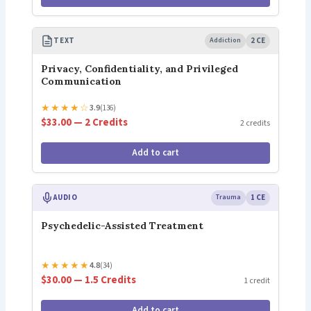
TEXT
Addiction
2 CE
Privacy, Confidentiality, and Privileged
Communication
★
★
★
★
☆
3.9
(136)
$33.00 — 2 Credits
2 credits
Add to cart
AUDIO
Trauma
1 CE
Psychedelic-Assisted Treatment
★
★
★
★
★
4.8
(34)
$30.00 — 1.5 Credits
1 credit
Add to cart