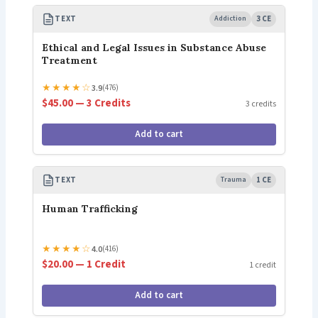
TEXT
Addiction
3 CE
Ethical and Legal Issues in Substance Abuse
Treatment
★
★
★
★
☆
3.9
(476)
$45.00 — 3 Credits
3 credits
Add to cart
TEXT
Trauma
1 CE
Human Trafficking
★
★
★
★
☆
4.0
(416)
$20.00 — 1 Credit
1 credit
Add to cart