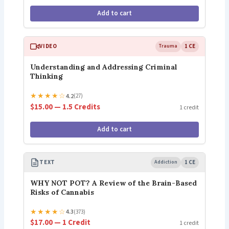
Add to cart
VIDEO
Trauma
1 CE
Understanding and Addressing Criminal
Thinking
★
★
★
★
☆
4.2
(27)
$15.00 — 1.5 Credits
1 credit
Add to cart
TEXT
Addiction
1 CE
WHY NOT POT? A Review of the Brain-Based
Risks of Cannabis
★
★
★
★
☆
4.3
(373)
$17.00 — 1 Credit
1 credit