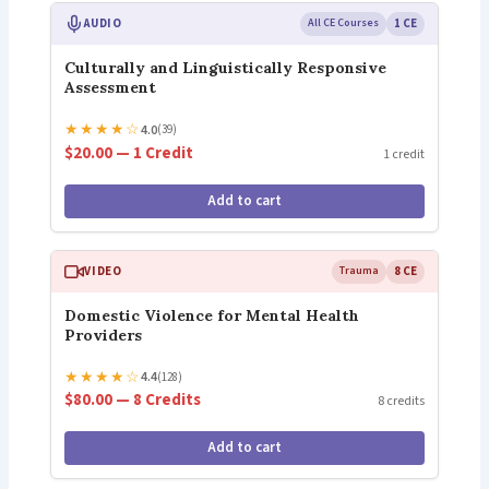
AUDIO
All CE Courses
1 CE
Culturally and Linguistically Responsive
Assessment
★
★
★
★
☆
4.0
(39)
$20.00 — 1 Credit
1 credit
Add to cart
VIDEO
Trauma
8 CE
Domestic Violence for Mental Health
Providers
★
★
★
★
☆
4.4
(128)
$80.00 — 8 Credits
8 credits
Add to cart