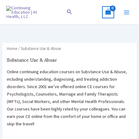
Skip
to
Search
content
Home
/ Substance Use & Abuse
Substance Use & Abuse
Online continuing education courses on Substance Use & Abuse,
including understanding, diagnosing, and treating addiction
disorders. Since 2001 we’ve offered online CE courses for
Psychologists, Counselors, Marriage and Family Therapists
(MFTs), Social Workers, and other Mental Health Professionals.
Our courses have been highly rated by your colleagues. You can
earn your CE online from the comfort of your home or office and
skip the travel!