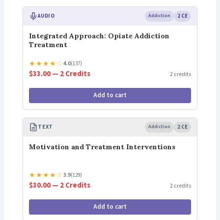
AUDIO
Addiction
2 CE
Integrated Approach: Opiate Addiction
Treatment
★
★
★
★
☆
4.0
(137)
$33.00 — 2 Credits
2 credits
Add to cart
TEXT
Addiction
2 CE
Motivation and Treatment Interventions
★
★
★
★
☆
3.9
(129)
$30.00 — 2 Credits
2 credits
Add to cart