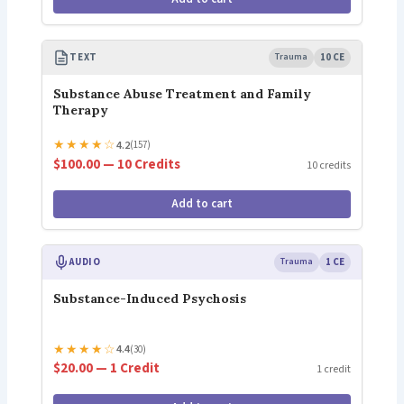
TEXT
Trauma
10 CE
Substance Abuse Treatment and Family
Therapy
★
★
★
★
☆
4.2
(157)
$100.00 — 10 Credits
10 credits
Add to cart
AUDIO
Trauma
1 CE
Substance-Induced Psychosis
★
★
★
★
☆
4.4
(30)
$20.00 — 1 Credit
1 credit