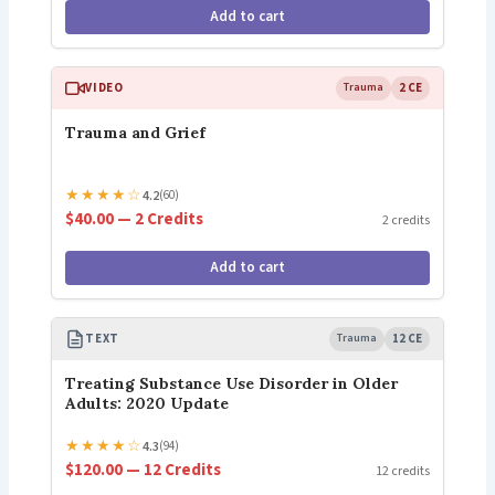
Add to cart
VIDEO
Trauma
2 CE
Trauma and Grief
★
★
★
★
☆
4.2
(60)
$40.00 — 2 Credits
2 credits
Add to cart
TEXT
Trauma
12 CE
Treating Substance Use Disorder in Older
Adults: 2020 Update
★
★
★
★
☆
4.3
(94)
$120.00 — 12 Credits
12 credits