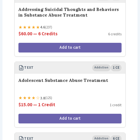
Addressing Suicidal Thoughts and Behaviors
in Substance Abuse Treatment
★
★
★
★
★
4.6
(237)
$60.00 — 6 Credits
6 credits
Add to cart
TEXT
Addiction
1 CE
Adolescent Substance Abuse Treatment
★
★
★
★
☆
3.8
(125)
$15.00 — 1 Credit
1 credit
Add to cart
TEXT
Addiction
6 CE