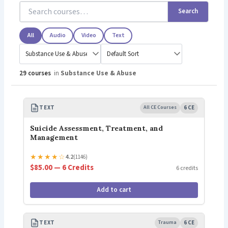
Search
All
Audio
Video
Text
29 courses
in
Substance Use & Abuse
TEXT
All CE Courses
6 CE
Suicide Assessment, Treatment, and
Management
★
★
★
★
☆
4.2
(1146)
$85.00 — 6 Credits
6 credits
Add to cart
TEXT
Trauma
6 CE