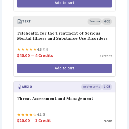
Add to cart
TEXT
Trauma
4 CE
Telehealth for the Treatment of Serious
Mental Illness and Substance Use Disorders
★
★
★
★
★
4.6
(113)
$40.00 — 4 Credits
4 credits
Add to cart
AUDIO
Adolescents
1 CE
Threat Assessment and Management
★
★
★
★
☆
4.1
(28)
$20.00 — 1 Credit
1 credit