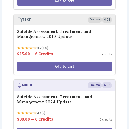
Add to cart
TEXT
Trauma
6 CE
Suicide Assessment, Treatment and
Management: 2019 Update
★
★
★
★
☆
4.2
(370)
$85.00 — 6 Credits
6 credits
Add to cart
AUDIO
Trauma
6 CE
Suicide Assessment, Treatment, and
Management 2024 Update
★
★
★
★
☆
4.0
(6)
$90.00 — 6 Credits
6 credits