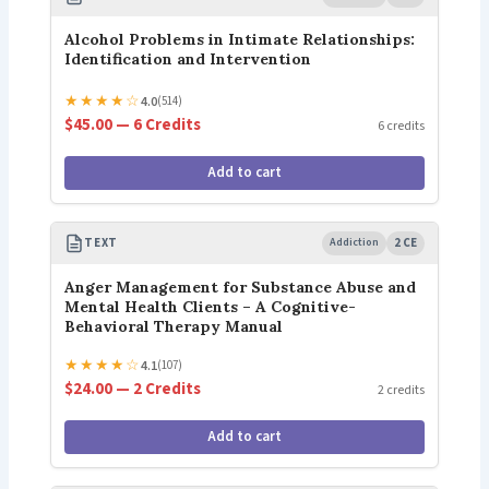
Alcohol Problems in Intimate Relationships:
Identification and Intervention
★
★
★
★
☆
4.0
(514)
$45.00 — 6 Credits
6 credits
Add to cart
TEXT
Addiction
2 CE
Anger Management for Substance Abuse and
Mental Health Clients – A Cognitive-
Behavioral Therapy Manual
★
★
★
★
☆
4.1
(107)
$24.00 — 2 Credits
2 credits
Add to cart