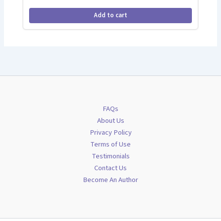
Add to cart
FAQs
About Us
Privacy Policy
Terms of Use
Testimonials
Contact Us
Become An Author