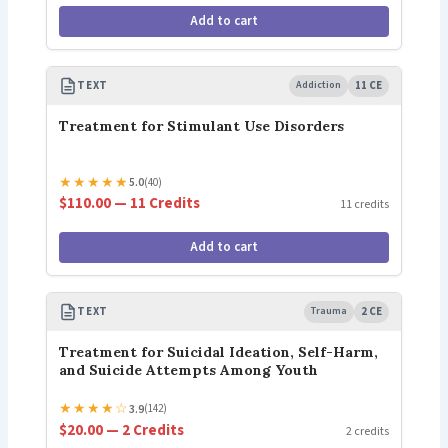
Add to cart
TEXT
Addiction
11 CE
Treatment for Stimulant Use Disorders
★
★
★
★
★
5.0
(40)
$110.00 — 11 Credits
11 credits
Add to cart
TEXT
Trauma
2 CE
Treatment for Suicidal Ideation, Self-Harm,
and Suicide Attempts Among Youth
★
★
★
★
☆
3.9
(142)
$20.00 — 2 Credits
2 credits