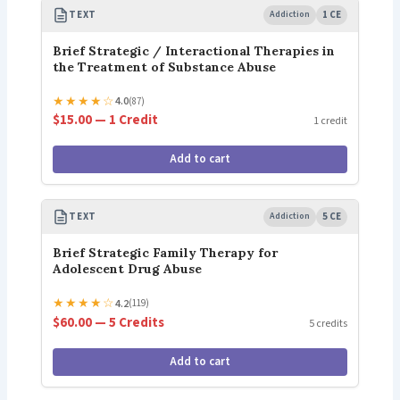
TEXT
Addiction
1 CE
Brief Strategic / Interactional Therapies in
the Treatment of Substance Abuse
★
★
★
★
☆
4.0
(87)
$15.00 — 1 Credit
1 credit
Add to cart
TEXT
Addiction
5 CE
Brief Strategic Family Therapy for
Adolescent Drug Abuse
★
★
★
★
☆
4.2
(119)
$60.00 — 5 Credits
5 credits
Add to cart