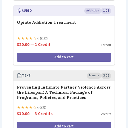
AUDIO
Addiction
1 CE
Opiate Addiction Treatment
★
★
★
★
☆
4.4
(182)
$20.00 — 1 Credit
1 credit
Add to cart
TEXT
Trauma
3 CE
Preventing Intimate Partner Violence Across
the Lifespan: A Technical Package of
Programs, Policies, and Practices
★
★
★
★
☆
4.0
(35)
$30.00 — 3 Credits
3 credits
Add to cart