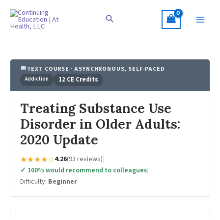
Skip
to
Search
content
TEXT COURSE · ASYNCHRONOUS, SELF-PACED
Addiction
12 CE Credits
Treating Substance Use
Disorder in Older Adults:
2020 Update
★★★★☆
4.26
(93 reviews)
|
✓ 100% would recommend to colleagues
|
Difficulty:
Beginner