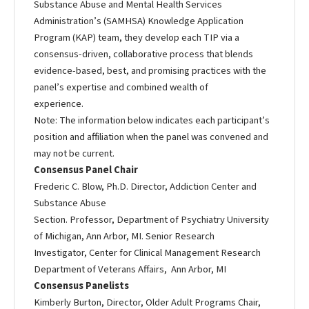
Substance Abuse and Mental Health Services
Administration’s (SAMHSA) Knowledge Application
Program (KAP) team, they develop each TIP via a
consensus-driven, collaborative process that blends
evidence-based, best, and promising practices with the
panel’s expertise and combined wealth of
experience.
Note: The information below indicates each participant’s
position and affiliation when the panel was convened and
may not be current.
Consensus Panel Chair
Frederic C. Blow, Ph.D. Director, Addiction Center and
Substance Abuse
Section. Professor, Department of Psychiatry University
of Michigan, Ann Arbor, MI. Senior Research
Investigator, Center for Clinical Management Research
Department of Veterans Affairs, Ann Arbor, MI
Consensus Panelists
Kimberly Burton, Director, Older Adult Programs Chair,