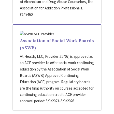
of Alcoholism and Drug Abuse Counselors, the
Association for Addiction Professionals.
#148460.
Association of Social Work Boards
(ASWB)
At Health, LLC, Provider #1707, is approved as
an ACE provider to offer social work continuing
education by the Association of Social Work
Boards (ASWB) Approved Continuing
Education (ACE) program. Regulatory boards
are the final authority on courses accepted for
continuing education credit. ACE provider
approval period: 5/3/2023–5/3/2026.