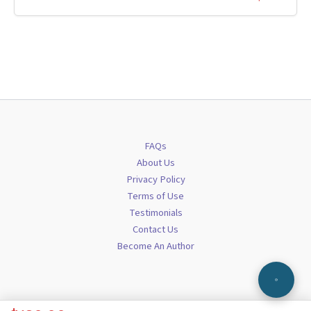
FAQs
About Us
Privacy Policy
Terms of Use
Testimonials
Contact Us
Become An Author