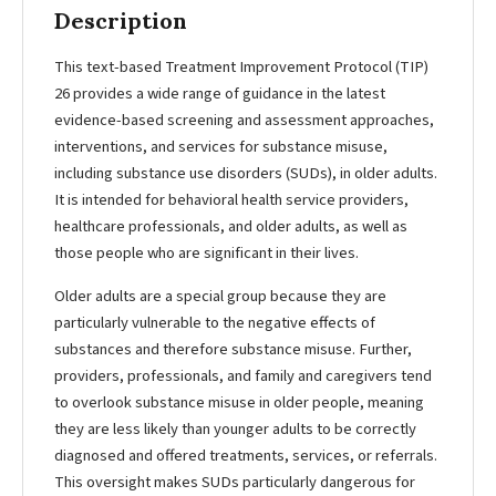
Description
This text-based Treatment Improvement Protocol (TIP)
26 provides a wide range of guidance in the latest
evidence-based screening and assessment approaches,
interventions, and services for substance misuse,
including substance use disorders (SUDs), in older adults.
It is intended for behavioral health service providers,
healthcare professionals, and older adults, as well as
those people who are significant in their lives.
Older adults are a special group because they are
particularly vulnerable to the negative effects of
substances and therefore substance misuse. Further,
providers, professionals, and family and caregivers tend
to overlook substance misuse in older people, meaning
they are less likely than younger adults to be correctly
diagnosed and offered treatments, services, or referrals.
This oversight makes SUDs particularly dangerous for