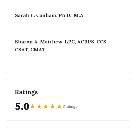
Sarah L. Canham, Ph.D., M.A
Sharon A. Matthew, LPC, ACRPS, CCS,
CSAT, CMAT
Ratings
5.0
★
★
★
★
★
3 ratings