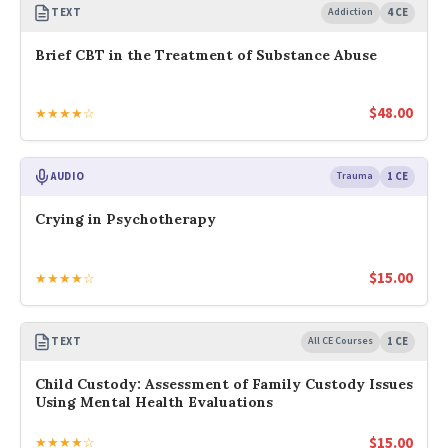
TEXT
Addiction
4 CE
Brief CBT in the Treatment of Substance Abuse
$
48.00
★★★★☆
AUDIO
Trauma
1 CE
Crying in Psychotherapy
$
15.00
★★★★☆
TEXT
All CE Courses
1 CE
Child Custody: Assessment of Family Custody Issues
Using Mental Health Evaluations
$
15.00
★★★★☆