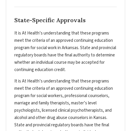
State-Specific Approvals
It is At Health’s understanding that these programs
meet the criteria of an approved continuing education
program for social work in Arkansas. State and provincial
regulatory boards have the final authority to determine
whether an individual course may be accepted for
continuing education credit.
It is At Health’s understanding that these programs
meet the criteria of an approved continuing education
program for social workers, professional counselors,
marriage and family therapists, master’s level
psychologists, licensed clinical psychotherapists, and
alcohol and other drug abuse counselors in Kansas.
State and provincial regulatory boards have the final