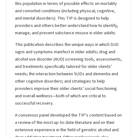
this population in terms of possible effects on mortality
and comorbid conditions (including physical, cognitive,
and mental disorders). This TIP is designed to help
providers and others better understand how to identify,
manage, and prevent substance misuse in older adults.
This publication describes the unique ways in which SUD
signs and symptoms manifest in older adults; drug and
alcohol use disorder (AUD) screening tools, assessments,
and treatments specifically tailored for older clients’
needs; the interaction between SUDs and dementia and
other cognitive disorders; and strategies to help
providers improve their older clients’ social functioning
and overall wellness—both of which are critical to
successful recovery.
A consensus panel developed the TIP’s content based on
a review of the most up-to-date literature and on their
extensive experience in the field of geriatric alcohol and