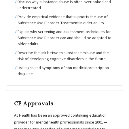
✓
Discuss why substance abuse is often overlooked and
undertreated
✓
Provide empirical evidence that supports the use of
Substance Use Disorder Treatment in older adults
✓
Explain why screening and assessment techniques for
Substance Use Disorder can and should be adapted to
older adults
✓
Describe the link between substance misuse and the
risk of developing cognitive disorders in the future
✓
List signs and symptoms of non-medical prescription
drug use
CE Approvals
At Health has been an approved continuing education
provider for mental health professionals since 2001 —