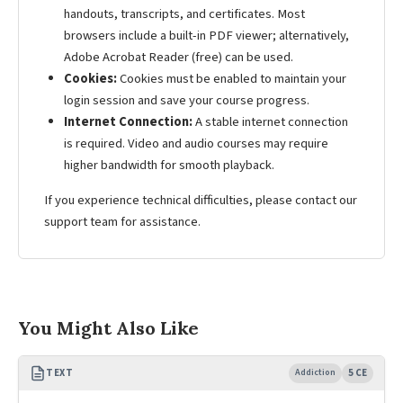
handouts, transcripts, and certificates. Most
browsers include a built-in PDF viewer; alternatively,
Adobe Acrobat Reader (free) can be used.
Cookies:
Cookies must be enabled to maintain your
login session and save your course progress.
Internet Connection:
A stable internet connection
is required. Video and audio courses may require
higher bandwidth for smooth playback.
If you experience technical difficulties, please contact our
support team for assistance.
You Might Also Like
TEXT
Addiction
5 CE