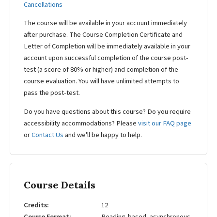
Cancellations
The course will be available in your account immediately
after purchase. The Course Completion Certificate and
Letter of Completion will be immediately available in your
account upon successful completion of the course post-
test (a score of 80% or higher) and completion of the
course evaluation. You will have unlimited attempts to
pass the post-test.
Do you have questions about this course? Do you require
accessibility accommodations? Please
visit our FAQ page
or
Contact Us
and we'll be happy to help.
Course Details
Credits
12
Course Format
Reading-based, asynchronous,