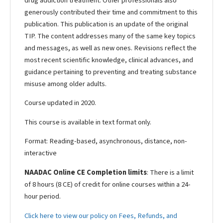
drug addiction treatment. Other professionals also
generously contributed their time and commitment to this
publication. This publication is an update of the original
TIP. The content addresses many of the same key topics
and messages, as well as new ones. Revisions reflect the
most recent scientific knowledge, clinical advances, and
guidance pertaining to preventing and treating substance
misuse among older adults.
Course updated in 2020.
This course is available in text format only.
Format: Reading-based, asynchronous, distance, non-
interactive
NAADAC Online CE Completion limits
: There is a limit
of 8 hours (8 CE) of credit for online courses within a 24-
hour period.
Click here to view our policy on Fees, Refunds, and