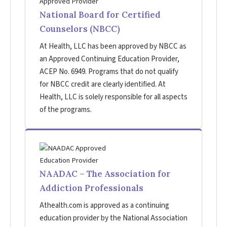
National Board for Certified
Counselors (NBCC)
At Health, LLC has been approved by NBCC as
an Approved Continuing Education Provider,
ACEP No. 6949. Programs that do not qualify
for NBCC credit are clearly identified. At
Health, LLC is solely responsible for all aspects
of the programs.
NAADAC – The Association for
Addiction Professionals
Athealth.com is approved as a continuing
education provider by the National Association