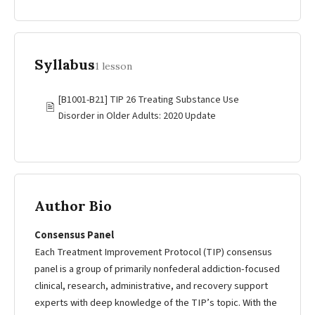
Syllabus
1 lesson
[B1001-B21] TIP 26 Treating Substance Use
🖹
Disorder in Older Adults: 2020 Update
Author Bio
Consensus Panel
Each Treatment Improvement Protocol (TIP) consensus
panel is a group of primarily nonfederal addiction-focused
clinical, research, administrative, and recovery support
experts with deep knowledge of the TIP’s topic. With the