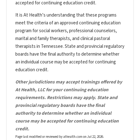
accepted for continuing education credit.
It is At Health’s understanding that these programs
meet the criteria of an approved continuing education
program for social workers, professional counselors,
marital and family therapists, and clinical pastoral
therapists in Tennessee. State and provincial regulatory
boards have the final authority to determine whether
an individual course may be accepted for continuing
education credit.
Other jurisdictions may accept trainings offered by
At Health, LLC for your continuing education
requirements. Restrictions may apply. State and
provincial regulatory boards have the final
authority to determine whether an individual
course may be accepted for continuing education
credit.
Page last modified or reviewed by athealth.com on
Jul 22, 2026
.