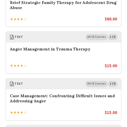
Brief Strategic Family Therapy for Adolescent Drug
Abuse
$
60.00
★★★★☆
TEXT
All CE Courses
1 CE
Anger Management in Trauma Therapy
$
15.00
★★★★☆
TEXT
All CE Courses
1 CE
Case Management: Confronting Difficult Issues and
Addressing Anger
$
15.00
★★★★☆