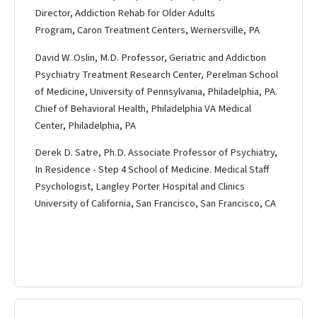
Director, Addiction Rehab for Older Adults
Program, Caron Treatment Centers, Wernersville, PA
David W. Oslin, M.D. Professor, Geriatric and Addiction
Psychiatry Treatment Research Center, Perelman School
of Medicine, University of Pennsylvania, Philadelphia, PA.
Chief of Behavioral Health, Philadelphia VA Medical
Center, Philadelphia, PA
Derek D. Satre, Ph.D. Associate Professor of Psychiatry,
In Residence - Step 4 School of Medicine. Medical Staff
Psychologist, Langley Porter Hospital and Clinics
University of California, San Francisco, San Francisco, CA