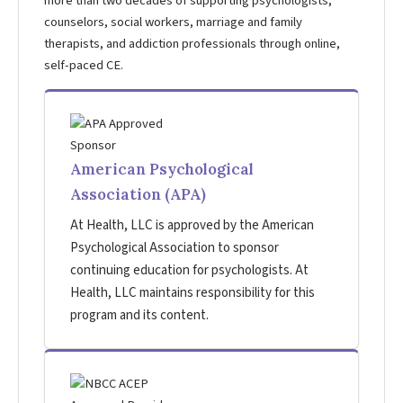
more than two decades of supporting psychologists,
counselors, social workers, marriage and family
therapists, and addiction professionals through online,
self-paced CE.
American Psychological
Association (APA)
At Health, LLC is approved by the American
Psychological Association to sponsor
continuing education for psychologists. At
Health, LLC maintains responsibility for this
program and its content.