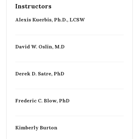
Instructors
Alexis Kuerbis, Ph.D., LCSW
David W. Oslin, M.D
Derek D. Satre, PhD
Frederic C. Blow, PhD
Kimberly Burton