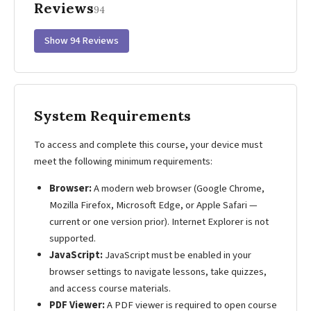
Reviews
94
Show 94 Reviews
System Requirements
To access and complete this course, your device must
meet the following minimum requirements:
Browser:
A modern web browser (Google Chrome,
Mozilla Firefox, Microsoft Edge, or Apple Safari —
current or one version prior). Internet Explorer is not
supported.
JavaScript:
JavaScript must be enabled in your
browser settings to navigate lessons, take quizzes,
and access course materials.
PDF Viewer:
A PDF viewer is required to open course