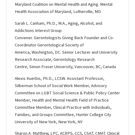
Maryland Coalition on Mental Health and Aging. Mental
Health Association of Maryland, Lutherville, MD
Sarah L. Canham, Ph.D., M.A., Aging, Alcohol, and
Addictions Interest Group
Convener. Gerontologists Giving Back Founder and Co-
Coordinator Gerontological Society of
America, Washington, DC. Senior Lecturer and University
Research Associate, Gerontology Research
Centre, Simon Fraser University, Vancouver, BC, Canada
Alexis Kuerbis, Ph.D., LCSW. Assistant Professor,
Silberman School of Social Work Member, Advisory
Committee on LGBT Social Science & Public Policy Center
Member, Health and Mental Health Field of Practice
Committee Member, Clinical Practice with Individuals,
Families, and Groups Committee, Hunter College City
University of New York, New York, NY
Sharon A. Matthew, LPC, ACRPS, CCS, CSAT, CMAT. Clinical