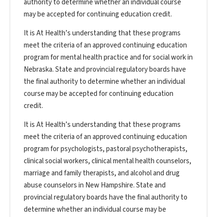
authority to determine whether an individual course
may be accepted for continuing education credit.
It is At Health’s understanding that these programs
meet the criteria of an approved continuing education
program for mental health practice and for social work in
Nebraska. State and provincial regulatory boards have
the final authority to determine whether an individual
course may be accepted for continuing education
credit.
It is At Health’s understanding that these programs
meet the criteria of an approved continuing education
program for psychologists, pastoral psychotherapists,
clinical social workers, clinical mental health counselors,
marriage and family therapists, and alcohol and drug
abuse counselors in New Hampshire. State and
provincial regulatory boards have the final authority to
determine whether an individual course may be