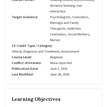
distance-learning, non-
interactive.
Target Audience
Psychologists, Counselors,
Marriage and Family
Therapists, Addiction
Counselors, Social Workers,
Nurses
CE Credit Type / Category
Clinical, Diagnosis and Treatment, Assessment
Course Level
Beginner
Conflict of Interest
None reported
Publication Date
June 1, 2021
Last Modified
June 26, 2026
Learning Objectives