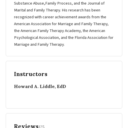
Substance Abuse,Family Process, and the Journal of
Marital and Family Therapy. His research has been
recognized with career achievement awards from the
American Association for Marriage and Family Therapy,
the American Family Therapy Academy, the American
Psychological Association, and the Florida Association for
Marriage and Family Therapy.
Instructors
Howard A. Liddle, EdD
Reviews
125