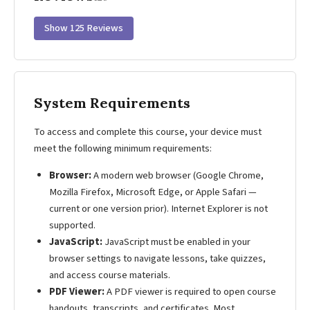
Show 125 Reviews
System Requirements
To access and complete this course, your device must
meet the following minimum requirements:
Browser:
A modern web browser (Google Chrome,
Mozilla Firefox, Microsoft Edge, or Apple Safari —
current or one version prior). Internet Explorer is not
supported.
JavaScript:
JavaScript must be enabled in your
browser settings to navigate lessons, take quizzes,
and access course materials.
PDF Viewer:
A PDF viewer is required to open course
handouts, transcripts, and certificates. Most