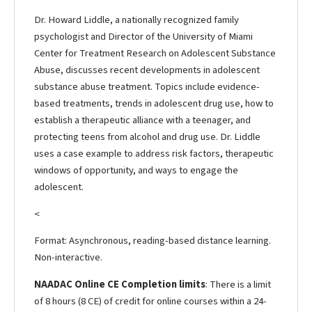
Dr. Howard Liddle, a nationally recognized family
psychologist and Director of the University of Miami
Center for Treatment Research on Adolescent Substance
Abuse, discusses recent developments in adolescent
substance abuse treatment. Topics include evidence-
based treatments, trends in adolescent drug use, how to
establish a therapeutic alliance with a teenager, and
protecting teens from alcohol and drug use. Dr. Liddle
uses a case example to address risk factors, therapeutic
windows of opportunity, and ways to engage the
adolescent.
<
Format: Asynchronous, reading-based distance learning.
Non-interactive.
NAADAC Online CE Completion limits
: There is a limit
of 8 hours (8 CE) of credit for online courses within a 24-