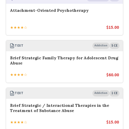
Attachment-Oriented Psychotherapy
$
15.00
★★★★☆
TEXT
Addiction
5 CE
Brief Strategic Family Therapy for Adolescent Drug
Abuse
$
60.00
★★★★☆
TEXT
Addiction
1 CE
Brief Strategic / Interactional Therapies in the
Treatment of Substance Abuse
$
15.00
★★★★☆