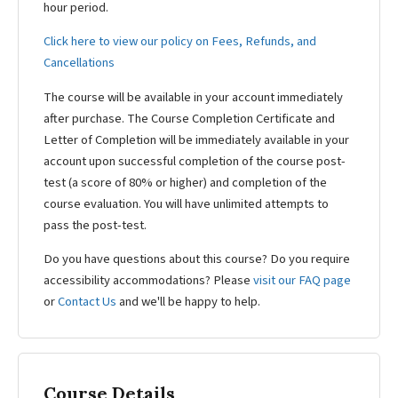
hour period.
Click here to view our policy on Fees, Refunds, and
Cancellations
The course will be available in your account immediately
after purchase. The Course Completion Certificate and
Letter of Completion will be immediately available in your
account upon successful completion of the course post-
test (a score of 80% or higher) and completion of the
course evaluation. You will have unlimited attempts to
pass the post-test.
Do you have questions about this course? Do you require
accessibility accommodations? Please
visit our FAQ page
or
Contact Us
and we'll be happy to help.
Course Details