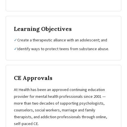
Learning Objectives
✓
Create a therapeutic alliance with an adolescent; and
✓
Identify ways to protect teens from substance abuse.
CE Approvals
At Health has been an approved continuing education
provider for mental health professionals since 2001 —
more than two decades of supporting psychologists,
counselors, social workers, marriage and family
therapists, and addiction professionals through online,
self-paced CE.