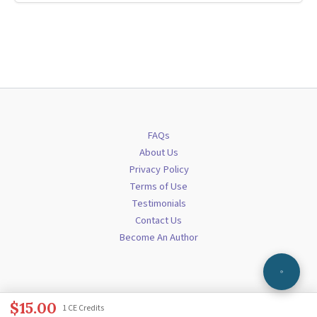
FAQs
About Us
Privacy Policy
Terms of Use
Testimonials
Contact Us
Become An Author
$
15.00
1 CE Credits