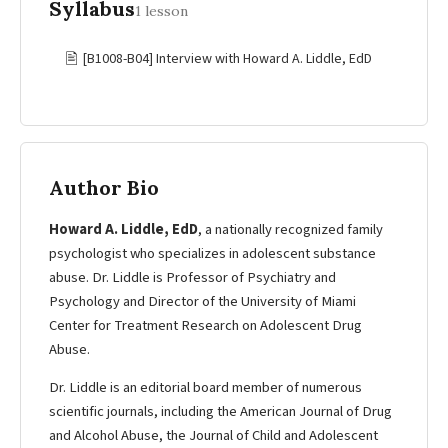
Syllabus
1 lesson
🖹
[B1008-B04] Interview with Howard A. Liddle, EdD
Author Bio
Howard A. Liddle, EdD
, a nationally recognized family
psychologist who specializes in adolescent substance
abuse. Dr. Liddle is Professor of Psychiatry and
Psychology and Director of the University of Miami
Center for Treatment Research on Adolescent Drug
Abuse.
Dr. Liddle is an editorial board member of numerous
scientific journals, including the American Journal of Drug
and Alcohol Abuse, the Journal of Child and Adolescent