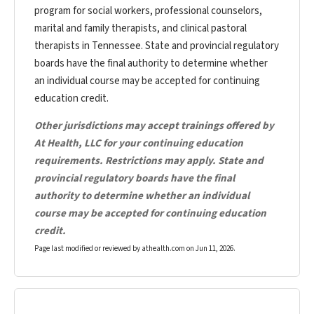
program for social workers, professional counselors,
marital and family therapists, and clinical pastoral
therapists in Tennessee. State and provincial regulatory
boards have the final authority to determine whether
an individual course may be accepted for continuing
education credit.
Other jurisdictions may accept trainings offered by
At Health, LLC for your continuing education
requirements. Restrictions may apply. State and
provincial regulatory boards have the final
authority to determine whether an individual
course may be accepted for continuing education
credit.
Page last modified or reviewed by athealth.com on
Jun 11, 2026
.