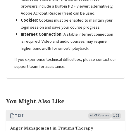
browsers include a built-in PDF viewer; alternatively,
Adobe Acrobat Reader (free) can be used.
Cookies:
Cookies must be enabled to maintain your
login session and save your course progress.
Internet Connection:
A stable internet connection
is required. Video and audio courses may require
higher bandwidth for smooth playback.
If you experience technical difficulties, please contact our
support team for assistance.
You Might Also Like
TEXT
All CE Courses
1 CE
Anger Management in Trauma Therapy