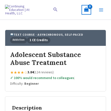
Skip
to
Search
content
TEXT COURSE · ASYNCHRONOUS, SELF-PACED
Addiction
1 CE Credits
Adolescent Substance
Abuse Treatment
★★★★☆
3.84
(124 reviews)
|
✓ 100% would recommend to colleagues
|
Difficulty:
Beginner
Description