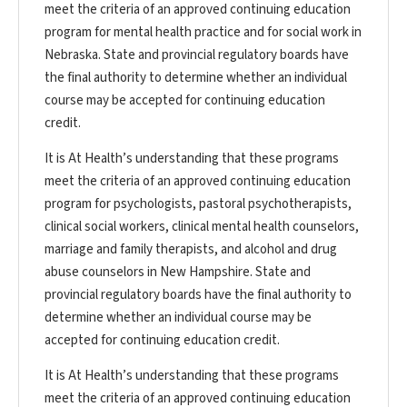
meet the criteria of an approved continuing education
program for mental health practice and for social work in
Nebraska. State and provincial regulatory boards have
the final authority to determine whether an individual
course may be accepted for continuing education
credit.
It is At Health’s understanding that these programs
meet the criteria of an approved continuing education
program for psychologists, pastoral psychotherapists,
clinical social workers, clinical mental health counselors,
marriage and family therapists, and alcohol and drug
abuse counselors in New Hampshire. State and
provincial regulatory boards have the final authority to
determine whether an individual course may be
accepted for continuing education credit.
It is At Health’s understanding that these programs
meet the criteria of an approved continuing education