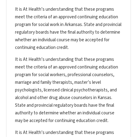
It is At Health’s understanding that these programs
meet the criteria of an approved continuing education
program for social work in Arkansas. State and provincial
regulatory boards have the final authority to determine
whether an individual course may be accepted for
continuing education credit.
It is At Health’s understanding that these programs
meet the criteria of an approved continuing education
program for social workers, professional counselors,
marriage and family therapists, master’s level
psychologists, licensed clinical psychotherapists, and
alcohol and other drug abuse counselors in Kansas.
State and provincial regulatory boards have the final
authority to determine whether an individual course
may be accepted for continuing education credit.
It is At Health’s understanding that these programs