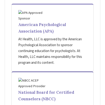
American Psychological
Association (APA)
At Health, LLC is approved by the American
Psychological Association to sponsor
continuing education for psychologists. At
Health, LLC maintains responsibility for this
program and its content.
National Board for Certified
Counselors (NBCC)