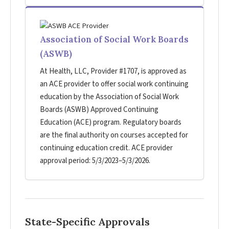
Association of Social Work Boards
(ASWB)
At Health, LLC, Provider #1707, is approved as
an ACE provider to offer social work continuing
education by the Association of Social Work
Boards (ASWB) Approved Continuing
Education (ACE) program. Regulatory boards
are the final authority on courses accepted for
continuing education credit. ACE provider
approval period: 5/3/2023–5/3/2026.
State-Specific Approvals