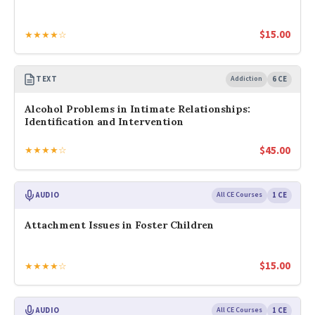
$
15.00
★★★★☆
TEXT
Addiction
6 CE
Alcohol Problems in Intimate Relationships:
Identification and Intervention
$
45.00
★★★★☆
AUDIO
All CE Courses
1 CE
Attachment Issues in Foster Children
$
15.00
★★★★☆
AUDIO
All CE Courses
1 CE