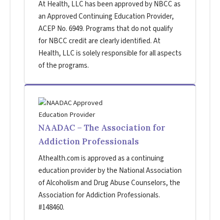
At Health, LLC has been approved by NBCC as
an Approved Continuing Education Provider,
ACEP No. 6949. Programs that do not qualify
for NBCC credit are clearly identified. At
Health, LLC is solely responsible for all aspects
of the programs.
NAADAC – The Association for
Addiction Professionals
Athealth.com is approved as a continuing
education provider by the National Association
of Alcoholism and Drug Abuse Counselors, the
Association for Addiction Professionals.
#148460.