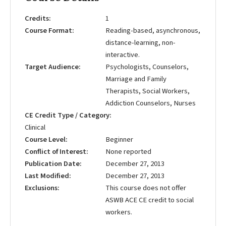
Credits
1
Course Format
Reading-based, asynchronous,
distance-learning, non-
interactive.
Target Audience
Psychologists, Counselors,
Marriage and Family
Therapists, Social Workers,
Addiction Counselors, Nurses
CE Credit Type / Category
Clinical
Course Level
Beginner
Conflict of Interest
None reported
Publication Date
December 27, 2013
Last Modified
December 27, 2013
Exclusions
This course does not offer
ASWB ACE CE credit to social
workers.