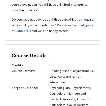
course evaluation. You will have unlimited attempts to
pass the post-test.
Do you have questions about this course? Do you require
accessibility accommodations? Please
visit our FAQ page
or
Contact Us
and we'll be happy to help.
Course Details
Credits
9
Course Format
Reading-based, asynchronous,
distance-learning, non-
interactive.
Target Audience
Psychologists, Psychiatrists,
Counselors, Marriage and
Family Therapists, Addiction
Counselors, Social Workers,