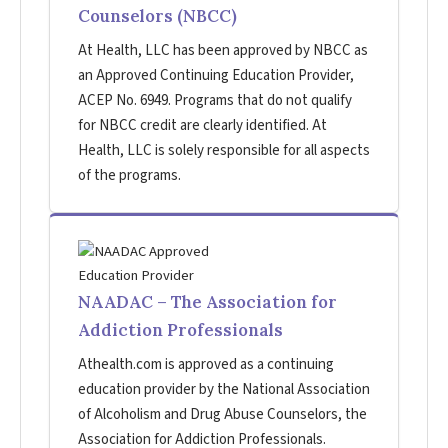
Counselors (NBCC)
At Health, LLC has been approved by NBCC as
an Approved Continuing Education Provider,
ACEP No. 6949. Programs that do not qualify
for NBCC credit are clearly identified. At
Health, LLC is solely responsible for all aspects
of the programs.
NAADAC – The Association for
Addiction Professionals
Athealth.com is approved as a continuing
education provider by the National Association
of Alcoholism and Drug Abuse Counselors, the
Association for Addiction Professionals.