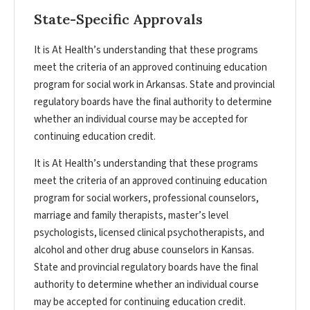
State-Specific Approvals
It is At Health’s understanding that these programs
meet the criteria of an approved continuing education
program for social work in Arkansas. State and provincial
regulatory boards have the final authority to determine
whether an individual course may be accepted for
continuing education credit.
It is At Health’s understanding that these programs
meet the criteria of an approved continuing education
program for social workers, professional counselors,
marriage and family therapists, master’s level
psychologists, licensed clinical psychotherapists, and
alcohol and other drug abuse counselors in Kansas.
State and provincial regulatory boards have the final
authority to determine whether an individual course
may be accepted for continuing education credit.