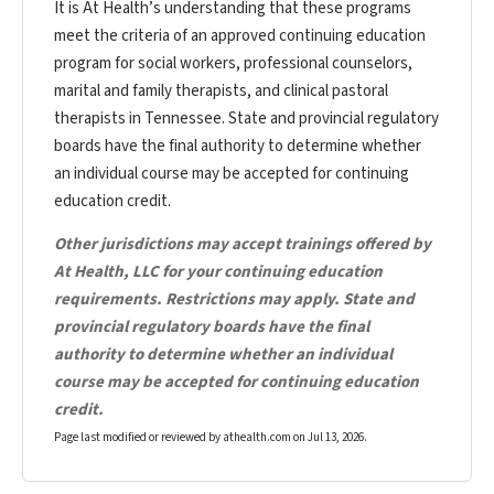
It is At Health’s understanding that these programs
meet the criteria of an approved continuing education
program for social workers, professional counselors,
marital and family therapists, and clinical pastoral
therapists in Tennessee. State and provincial regulatory
boards have the final authority to determine whether
an individual course may be accepted for continuing
education credit.
Other jurisdictions may accept trainings offered by
At Health, LLC for your continuing education
requirements. Restrictions may apply. State and
provincial regulatory boards have the final
authority to determine whether an individual
course may be accepted for continuing education
credit.
Page last modified or reviewed by athealth.com on
Jul 13, 2026
.