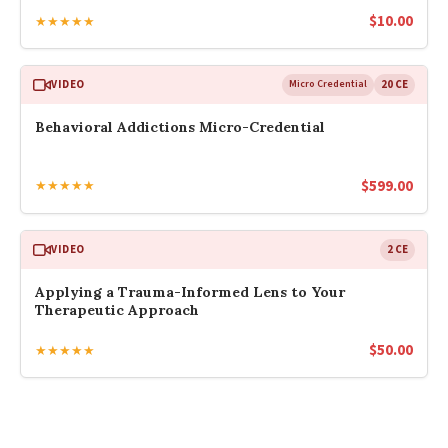
$
10.00
★★★★★
VIDEO
Micro Credential
20 CE
Behavioral Addictions Micro-Credential
$
599.00
★★★★★
VIDEO
2 CE
Applying a Trauma-Informed Lens to Your
Therapeutic Approach
$
50.00
★★★★★