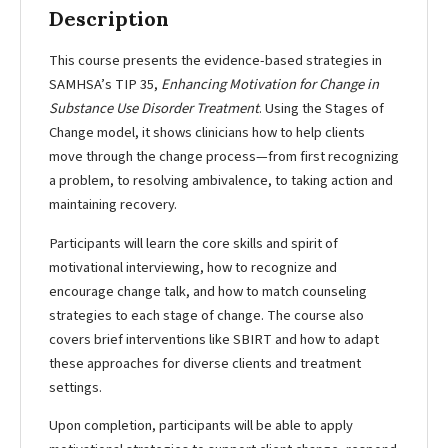
Description
This course presents the evidence-based strategies in
SAMHSA’s TIP 35,
Enhancing Motivation for Change in
Substance Use Disorder Treatment
. Using the Stages of
Change model, it shows clinicians how to help clients
move through the change process—from first recognizing
a problem, to resolving ambivalence, to taking action and
maintaining recovery.
Participants will learn the core skills and spirit of
motivational interviewing, how to recognize and
encourage change talk, and how to match counseling
strategies to each stage of change. The course also
covers brief interventions like SBIRT and how to adapt
these approaches for diverse clients and treatment
settings.
Upon completion, participants will be able to apply