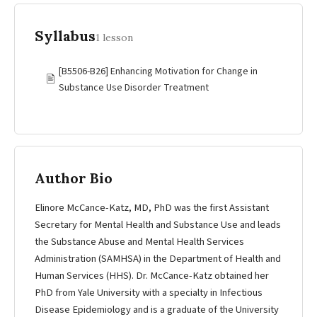
Syllabus
1 lesson
[B5506-B26] Enhancing Motivation for Change in
🖹
Substance Use Disorder Treatment
Author Bio
Elinore McCance-Katz, MD, PhD was the first Assistant
Secretary for Mental Health and Substance Use and leads
the Substance Abuse and Mental Health Services
Administration (SAMHSA) in the Department of Health and
Human Services (HHS). Dr. McCance-Katz obtained her
PhD from Yale University with a specialty in Infectious
Disease Epidemiology and is a graduate of the University