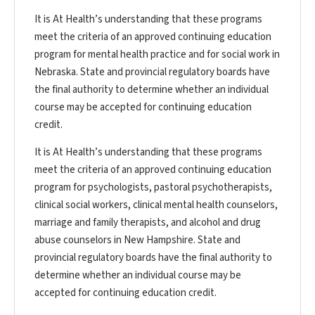
It is At Health’s understanding that these programs
meet the criteria of an approved continuing education
program for mental health practice and for social work in
Nebraska. State and provincial regulatory boards have
the final authority to determine whether an individual
course may be accepted for continuing education
credit.
It is At Health’s understanding that these programs
meet the criteria of an approved continuing education
program for psychologists, pastoral psychotherapists,
clinical social workers, clinical mental health counselors,
marriage and family therapists, and alcohol and drug
abuse counselors in New Hampshire. State and
provincial regulatory boards have the final authority to
determine whether an individual course may be
accepted for continuing education credit.