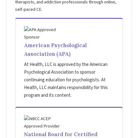
therapists, and addiction professionals through online,
self-paced CE.
American Psychological
Association (APA)
At Health, LLC is approved by the American
Psychological Association to sponsor
continuing education for psychologists. At
Health, LLC maintains responsibility for this
program and its content.
National Board for Certified