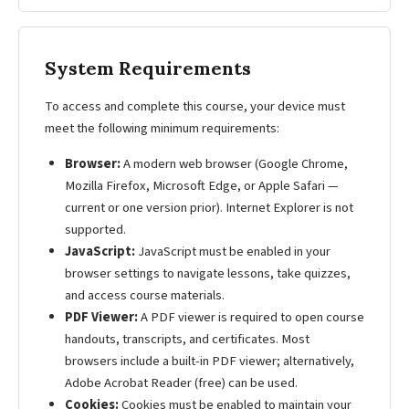
System Requirements
To access and complete this course, your device must
meet the following minimum requirements:
Browser:
A modern web browser (Google Chrome,
Mozilla Firefox, Microsoft Edge, or Apple Safari —
current or one version prior). Internet Explorer is not
supported.
JavaScript:
JavaScript must be enabled in your
browser settings to navigate lessons, take quizzes,
and access course materials.
PDF Viewer:
A PDF viewer is required to open course
handouts, transcripts, and certificates. Most
browsers include a built-in PDF viewer; alternatively,
Adobe Acrobat Reader (free) can be used.
Cookies:
Cookies must be enabled to maintain your