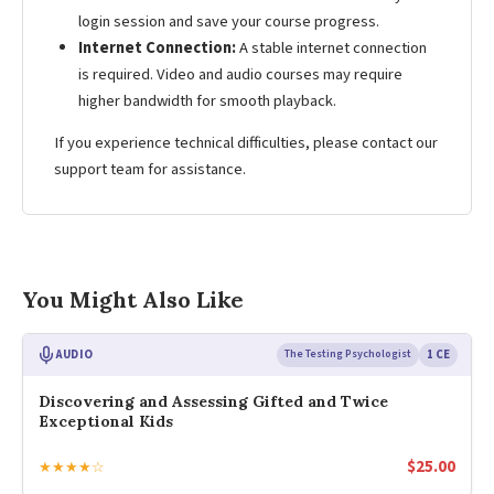
login session and save your course progress.
Internet Connection:
A stable internet connection
is required. Video and audio courses may require
higher bandwidth for smooth playback.
If you experience technical difficulties, please contact our
support team for assistance.
You Might Also Like
AUDIO
The Testing Psychologist
1 CE
Discovering and Assessing Gifted and Twice
Exceptional Kids
$
25.00
★★★★☆