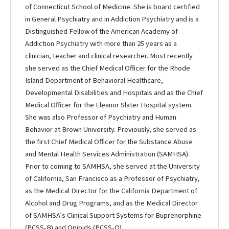
of Connecticut School of Medicine. She is board certified
in General Psychiatry and in Addiction Psychiatry and is a
Distinguished Fellow of the American Academy of
Addiction Psychiatry with more than 25 years as a
clinician, teacher and clinical researcher. Most recently
she served as the Chief Medical Officer for the Rhode
Island Department of Behavioral Healthcare,
Developmental Disabilities and Hospitals and as the Chief
Medical Officer for the Eleanor Slater Hospital system.
She was also Professor of Psychiatry and Human
Behavior at Brown University. Previously, she served as
the first Chief Medical Officer for the Substance Abuse
and Mental Health Services Administration (SAMHSA).
Prior to coming to SAMHSA, she served at the University
of California, San Francisco as a Professor of Psychiatry,
as the Medical Director for the California Department of
Alcohol and Drug Programs, and as the Medical Director
of SAMHSA’s Clinical Support Systems for Buprenorphine
(PCSS-B) and Opioids (PCSS-O).