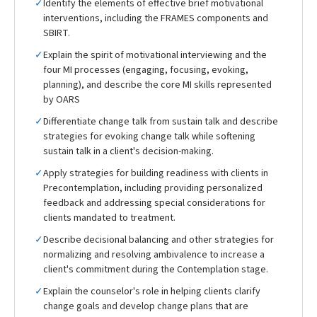
✓
Identify the elements of effective brief motivational
interventions, including the FRAMES components and
SBIRT.
✓
Explain the spirit of motivational interviewing and the
four MI processes (engaging, focusing, evoking,
planning), and describe the core MI skills represented
by OARS
✓
Differentiate change talk from sustain talk and describe
strategies for evoking change talk while softening
sustain talk in a client's decision-making.
✓
Apply strategies for building readiness with clients in
Precontemplation, including providing personalized
feedback and addressing special considerations for
clients mandated to treatment.
✓
Describe decisional balancing and other strategies for
normalizing and resolving ambivalence to increase a
client's commitment during the Contemplation stage.
✓
Explain the counselor's role in helping clients clarify
change goals and develop change plans that are