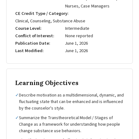
Nurses, Case Managers
CE Credit Type / Category
Clinical, Counseling, Substance Abuse
Course Level
Intermediate
Conflict of Interest
None reported
Publication Date
June 1, 2026
Last Modified
June 1, 2026
Learning Objectives
✓
Describe motivation as a multidimensional, dynamic, and
fluctuating state that can be enhanced and is influenced
by the counselor's style.
✓
Summarize the Transtheoretical Model / Stages of
Change as a framework for understanding how people
change substance use behaviors.