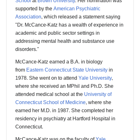
School
at
Brown University
.
Her nomination was
supported by the
American Psychiatric
Association
, which released a statement saying
"Dr. McCance-Katz has a wealth of experience in
academic and public sector settings in
addressing mental health and substance use
disorders."
McCance-Katz earned a B.A. in biology
from
Eastern Connecticut State University
in
1978. She went on to attend
Yale University
,
where she received an MPhil and Ph.D. She
attended medical school at the
University of
Connecticut School of Medicine
, where she
earned her M.D. in 1987. She completed her
residency in psychiatry at Hartford Hospital in
Connecticut.
McCance-Katz was on the faculty of
Yale