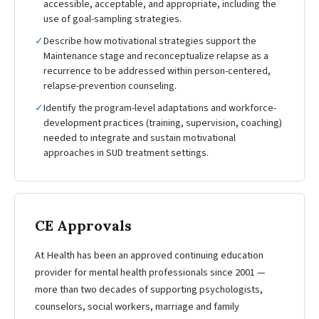
accessible, acceptable, and appropriate, including the
use of goal-sampling strategies.
✓
Describe how motivational strategies support the
Maintenance stage and reconceptualize relapse as a
recurrence to be addressed within person-centered,
relapse-prevention counseling.
✓
Identify the program-level adaptations and workforce-
development practices (training, supervision, coaching)
needed to integrate and sustain motivational
approaches in SUD treatment settings.
CE Approvals
At Health has been an approved continuing education
provider for mental health professionals since 2001 —
more than two decades of supporting psychologists,
counselors, social workers, marriage and family