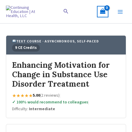
Skip
to
Search
content
TEXT COURSE · ASYNCHRONOUS, SELF-PACED
9 CE Credits
Enhancing Motivation for
Change in Substance Use
Disorder Treatment
★★★★★
5.00
(2 reviews)
|
✓ 100% would recommend to colleagues
|
Difficulty:
Intermediate