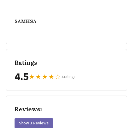
SAMHSA
Ratings
4.5
★
★
★
★
☆
4 ratings
Reviews
3
Show 3 Reviews