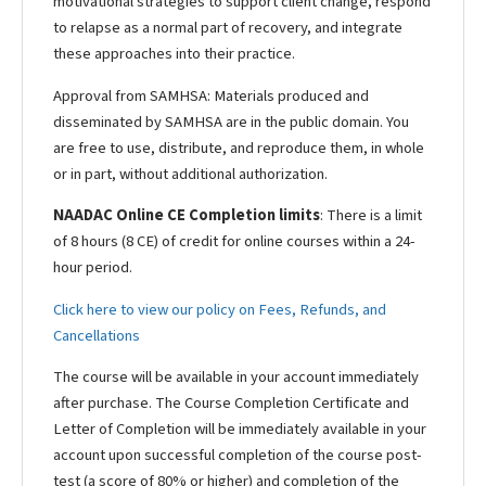
motivational strategies to support client change, respond
to relapse as a normal part of recovery, and integrate
these approaches into their practice.
Approval from SAMHSA:
Materials produced and
disseminated by SAMHSA are in the public domain. You
are free to use, distribute, and reproduce them, in whole
or in part, without additional authorization.
NAADAC Online CE Completion limits
: There is a limit
of 8 hours (8 CE) of credit for online courses within a 24-
hour period.
Click here to view our policy on Fees, Refunds, and
Cancellations
The course will be available in your account immediately
after purchase. The Course Completion Certificate and
Letter of Completion will be immediately available in your
account upon successful completion of the course post-
test (a score of 80% or higher) and completion of the