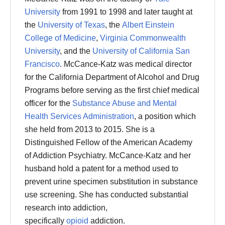
University
from 1991 to 1998 and later taught at
the
University of Texas
, the
Albert Einstein
College of Medicine
,
Virginia Commonwealth
University
, and the
University of California San
Francisco
. McCance-Katz was medical director
for the California Department of Alcohol and Drug
Programs before serving as the first chief medical
officer for the
Substance Abuse and Mental
Health Services Administration
, a position which
she held from 2013 to 2015. She is a
Distinguished Fellow of the American Academy
of Addiction Psychiatry.
McCance-Katz and her
husband hold a patent for a method used to
prevent urine specimen substitution in substance
use screening.
She has conducted substantial
research into addiction,
specifically
opioid
addiction.