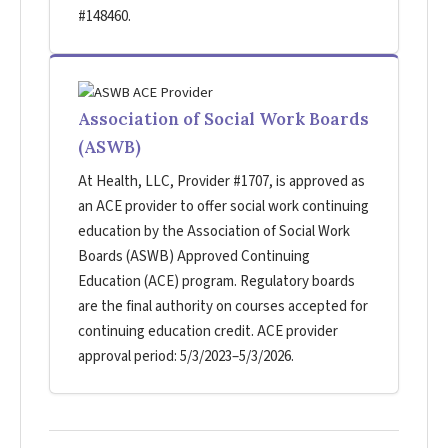
#148460.
Association of Social Work Boards
(ASWB)
At Health, LLC, Provider #1707, is approved as
an ACE provider to offer social work continuing
education by the Association of Social Work
Boards (ASWB) Approved Continuing
Education (ACE) program. Regulatory boards
are the final authority on courses accepted for
continuing education credit. ACE provider
approval period: 5/3/2023–5/3/2026.