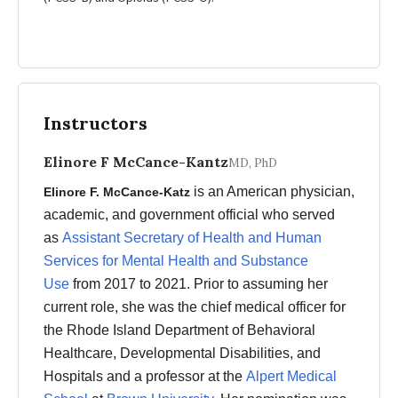
Instructors
Elinore F McCance-Kantz
MD, PhD
is an American physician,
Elinore F. McCance-Katz
academic, and government official who served
as
Assistant Secretary of Health and Human
Services for Mental Health and Substance
Use
from 2017 to 2021. Prior to assuming her
current role, she was the chief medical officer for
the Rhode Island Department of Behavioral
Healthcare, Developmental Disabilities, and
Hospitals and a professor at the
Alpert Medical