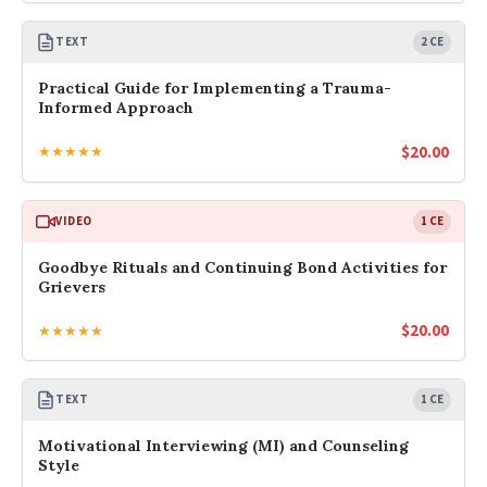
TEXT
2 CE
Practical Guide for Implementing a Trauma-
Informed Approach
$
20.00
★★★★★
VIDEO
1 CE
Goodbye Rituals and Continuing Bond Activities for
Grievers
$
20.00
★★★★★
TEXT
1 CE
Motivational Interviewing (MI) and Counseling
Style