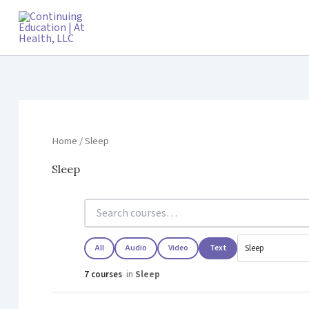
Skip
to
content
Home
/ Sleep
Sleep
All
Audio
Video
Text
7 courses
in
Sleep