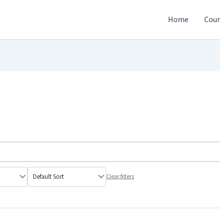
Home
Cour
Clear filters