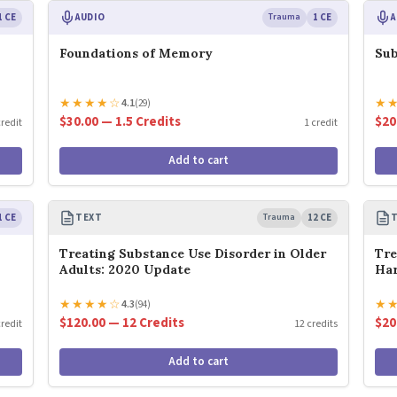
1 CE
AUDIO
Trauma
1 CE
A
Foundations of Memory
Sub
★
★
★
★
☆
★
4.1
(29)
$30.00 — 1.5 Credits
$20
credit
1 credit
Add to cart
1 CE
TEXT
Trauma
12 CE
Treating Substance Use Disorder in Older
Tre
Adults: 2020 Update
Har
★
★
★
★
☆
★
4.3
(94)
$120.00 — 12 Credits
$20
credit
12 credits
Add to cart