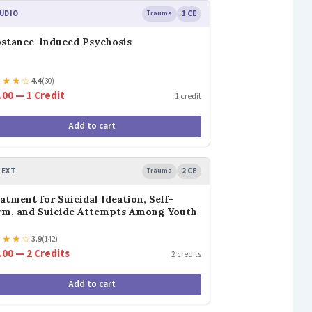
UDIO
Trauma
1 CE
stance-Induced Psychosis
★
★
★
☆
4.4
(30)
.00 — 1 Credit
1 credit
Add to cart
TEXT
Trauma
2 CE
atment for Suicidal Ideation, Self-
m, and Suicide Attempts Among Youth
★
★
★
☆
3.9
(142)
.00 — 2 Credits
2 credits
Add to cart