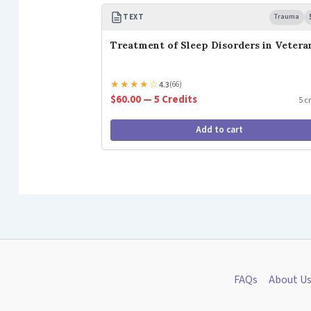
TEXT
Trauma
Treatment of Sleep Disorders in Vetera
★
★
★
★
☆
4.3
(66)
$60.00 — 5 Credits
5 c
Add to cart
FAQs
About U