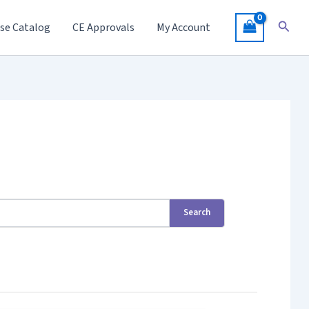
Searc
se Catalog
CE Approvals
My Account
Search