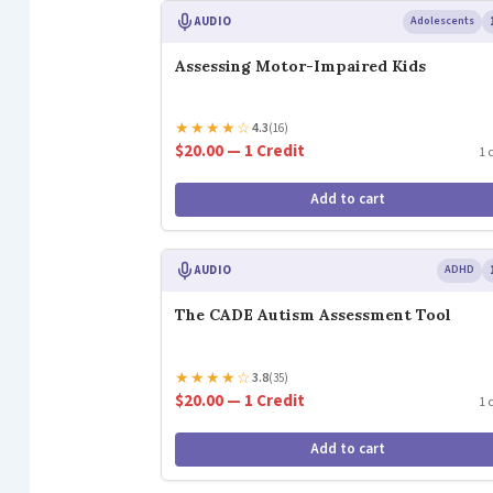
AUDIO
Adolescents
Assessing Motor-Impaired Kids
★
★
★
★
☆
4.3
(16)
$20.00 — 1 Credit
1 
Add to cart
AUDIO
ADHD
The CADE Autism Assessment Tool
★
★
★
★
☆
3.8
(35)
$20.00 — 1 Credit
1 
Add to cart