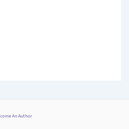
come An Author