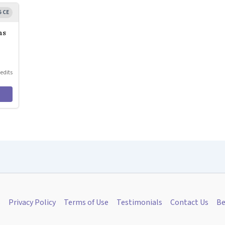
5 CE
ns
redits
s
Privacy Policy
Terms of Use
Testimonials
Contact Us
Be