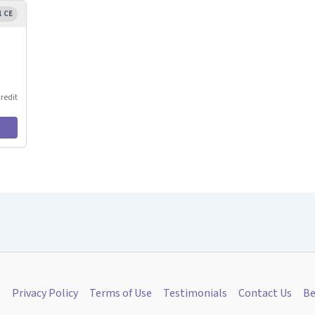
1 CE
credit
s
Privacy Policy
Terms of Use
Testimonials
Contact Us
Be