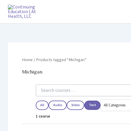
Skip
to
content
Home
/ Products tagged “Michigan”
Michigan
All
Audio
Video
Text
1 course