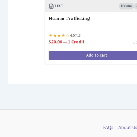
TEXT
Trauma
Human Trafficking
★
★
★
★
☆
4.0
(416)
$20.00 — 1 Credit
1 
Add to cart
FAQs
About U