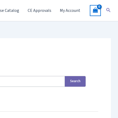
Searc
se Catalog
CE Approvals
My Account
Search