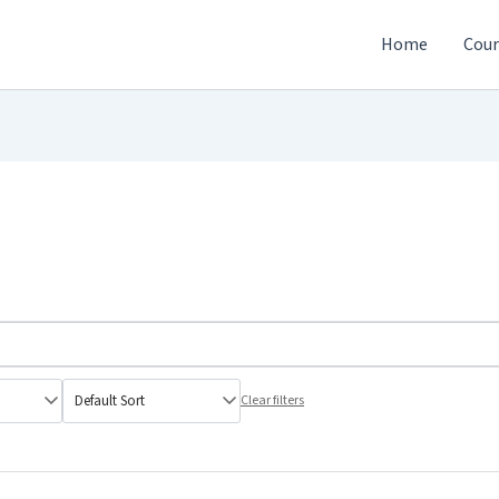
Home
Cour
Clear filters