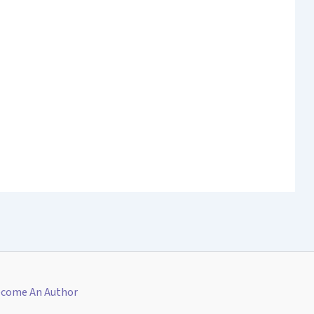
come An Author