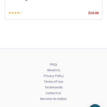
$
30.00
★★★★☆
FAQs
About Us
Privacy Policy
Terms of Use
Testimonials
Contact Us
Become An Author