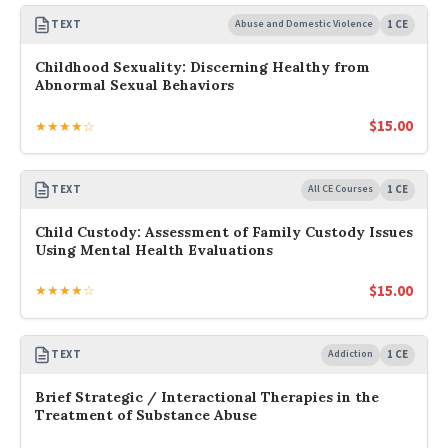
TEXT
Abuse and Domestic Violence
1 CE
Childhood Sexuality: Discerning Healthy from
Abnormal Sexual Behaviors
$
15.00
★★★★☆
TEXT
All CE Courses
1 CE
Child Custody: Assessment of Family Custody Issues
Using Mental Health Evaluations
$
15.00
★★★★☆
TEXT
Addiction
1 CE
Brief Strategic / Interactional Therapies in the
Treatment of Substance Abuse