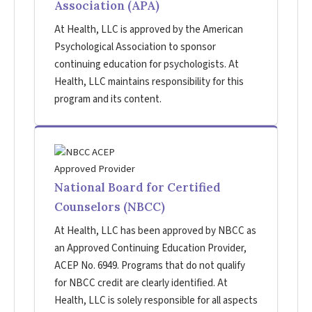
Association (APA)
At Health, LLC is approved by the American
Psychological Association to sponsor
continuing education for psychologists. At
Health, LLC maintains responsibility for this
program and its content.
National Board for Certified
Counselors (NBCC)
At Health, LLC has been approved by NBCC as
an Approved Continuing Education Provider,
ACEP No. 6949. Programs that do not qualify
for NBCC credit are clearly identified. At
Health, LLC is solely responsible for all aspects