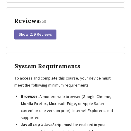
Reviews
259
Show 259 Reviews
System Requirements
To access and complete this course, your device must
meet the following minimum requirements:
Browser:
A modern web browser (Google Chrome,
Mozilla Firefox, Microsoft Edge, or Apple Safari —
current or one version prior). Internet Explorer is not
supported.
JavaScript:
JavaScript must be enabled in your