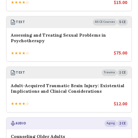
$
15.00
★★★★☆
TEXT
All CE Courses
5 CE
Assessing and Treating Sexual Problems in
Psychotherapy
$
75.00
★★★★☆
TEXT
Trauma
1 CE
Adult-Acquired Traumatic Brain Injury: Existential
Implications and Clinical Considerations
$
12.00
★★★★☆
AUDIO
Aging
2 CE
Counseling Older Adults