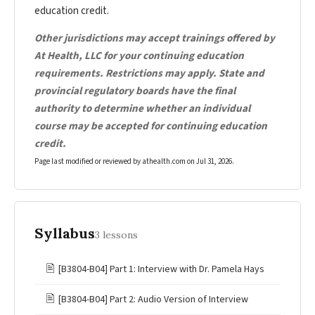
education credit.
Other jurisdictions may accept trainings offered by
At Health, LLC for your continuing education
requirements. Restrictions may apply. State and
provincial regulatory boards have the final
authority to determine whether an individual
course may be accepted for continuing education
credit.
Page last modified or reviewed by athealth.com on
Jul 31, 2026
.
Syllabus
3 lessons
🖹
[B3804-B04] Part 1: Interview with Dr. Pamela Hays
🖹
[B3804-B04] Part 2: Audio Version of Interview