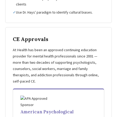
clients
✓
Use Dr. Hays' paradigm to identify cultural biases.
CE Approvals
At Health has been an approved continuing education
provider for mental health professionals since 2001 —
more than two decades of supporting psychologists,
counselors, social workers, marriage and family
therapists, and addiction professionals through online,
self-paced CE.
American Psychological