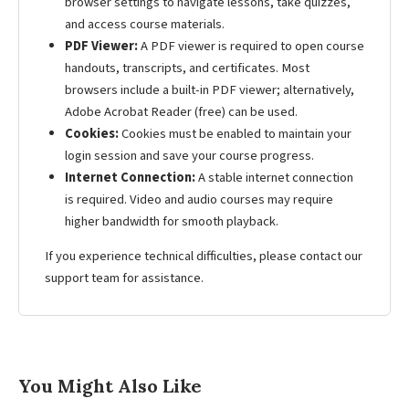
browser settings to navigate lessons, take quizzes,
and access course materials.
PDF Viewer:
A PDF viewer is required to open course
handouts, transcripts, and certificates. Most
browsers include a built-in PDF viewer; alternatively,
Adobe Acrobat Reader (free) can be used.
Cookies:
Cookies must be enabled to maintain your
login session and save your course progress.
Internet Connection:
A stable internet connection
is required. Video and audio courses may require
higher bandwidth for smooth playback.
If you experience technical difficulties, please contact our
support team for assistance.
You Might Also Like