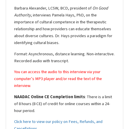
Barbara Alexander, LCSW, BCD, president of
On Good
Authority
, interviews Pamela Hays, PhD, on the
importance of cultural competence in the therapeutic
relationship and how providers can educate themselves
about diverse cultures. Dr. Hays provides a paradigm for
identifying cultural biases.
Format: Asynchronous, distance learning. Non-interactive.
Recorded audio with transcript.
You can access the audio to this interview via your
computer’s MP3 player and/or read the text of the
interview.
NAADAC Online CE Completion limits
: There is a limit
of 8 hours (8 CE) of credit for online courses within a 24-
hour period.
Click here to view our policy on Fees, Refunds, and
Cancellations