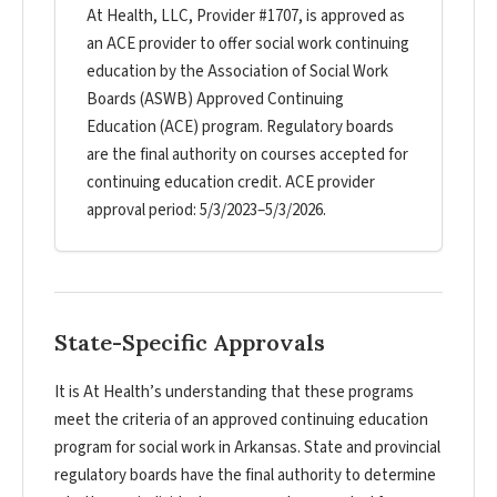
At Health, LLC, Provider #1707, is approved as
an ACE provider to offer social work continuing
education by the Association of Social Work
Boards (ASWB) Approved Continuing
Education (ACE) program. Regulatory boards
are the final authority on courses accepted for
continuing education credit. ACE provider
approval period: 5/3/2023–5/3/2026.
State-Specific Approvals
It is At Health’s understanding that these programs
meet the criteria of an approved continuing education
program for social work in Arkansas. State and provincial
regulatory boards have the final authority to determine