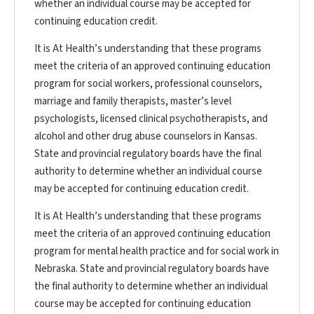
whether an individual course may be accepted for
continuing education credit.
It is At Health’s understanding that these programs
meet the criteria of an approved continuing education
program for social workers, professional counselors,
marriage and family therapists, master’s level
psychologists, licensed clinical psychotherapists, and
alcohol and other drug abuse counselors in Kansas.
State and provincial regulatory boards have the final
authority to determine whether an individual course
may be accepted for continuing education credit.
It is At Health’s understanding that these programs
meet the criteria of an approved continuing education
program for mental health practice and for social work in
Nebraska. State and provincial regulatory boards have
the final authority to determine whether an individual
course may be accepted for continuing education