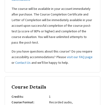
The course will be available in your account immediately
after purchase. The Course Completion Certificate and
Letter of Completion will be immediately available in your
account upon successful completion of the course post-
test (a score of 80% or higher) and completion of the
course evaluation. You will have unlimited attempts to
pass the post-test.
Do you have questions about this course? Do you require
accessibility accommodations? Please
visit our FAQ page
or
Contact Us
and we'll be happy to help.
Course Details
Credits
1
Course Format
Recorded audio,