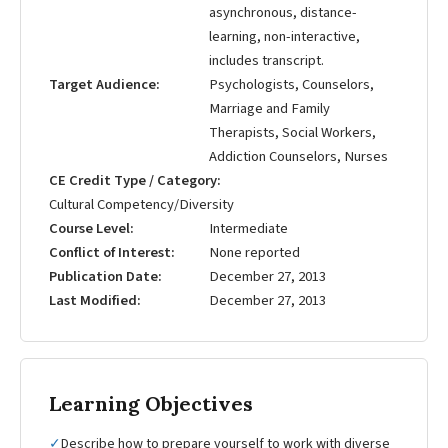
asynchronous, distance-
learning, non-interactive,
includes transcript.
Target Audience
Psychologists, Counselors,
Marriage and Family
Therapists, Social Workers,
Addiction Counselors, Nurses
CE Credit Type / Category
Cultural Competency/Diversity
Course Level
Intermediate
Conflict of Interest
None reported
Publication Date
December 27, 2013
Last Modified
December 27, 2013
Learning Objectives
✓
Describe how to prepare yourself to work with diverse