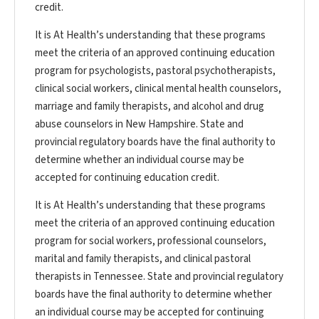
credit.
It is At Health’s understanding that these programs
meet the criteria of an approved continuing education
program for psychologists, pastoral psychotherapists,
clinical social workers, clinical mental health counselors,
marriage and family therapists, and alcohol and drug
abuse counselors in New Hampshire. State and
provincial regulatory boards have the final authority to
determine whether an individual course may be
accepted for continuing education credit.
It is At Health’s understanding that these programs
meet the criteria of an approved continuing education
program for social workers, professional counselors,
marital and family therapists, and clinical pastoral
therapists in Tennessee. State and provincial regulatory
boards have the final authority to determine whether
an individual course may be accepted for continuing