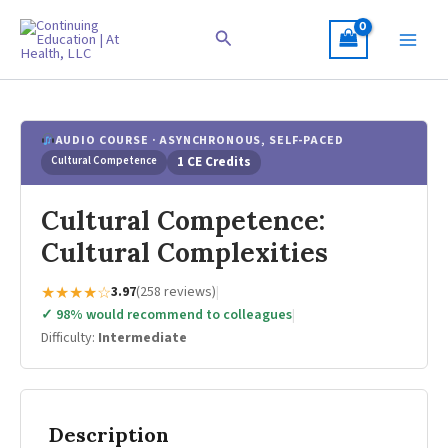
Skip
to
Search
content
AUDIO COURSE · ASYNCHRONOUS, SELF-PACED
Cultural Competence
1 CE Credits
Cultural Competence:
Cultural Complexities
★★★★☆
3.97
(258 reviews)
|
✓ 98% would recommend to colleagues
|
Difficulty:
Intermediate
Description