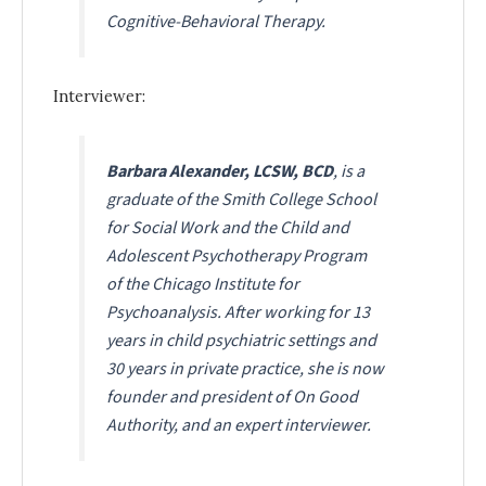
Cognitive-Behavioral Therapy
.
Interviewer:
Barbara Alexander, LCSW, BCD
, is a
graduate of the Smith College School
for Social Work and the Child and
Adolescent Psychotherapy Program
of the Chicago Institute for
Psychoanalysis. After working for 13
years in child psychiatric settings and
30 years in private practice, she is now
founder and president of On Good
Authority, and an expert interviewer.