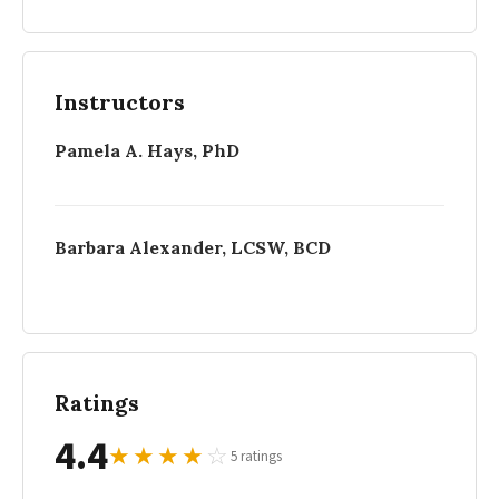
Instructors
Pamela A. Hays, PhD
Barbara Alexander, LCSW, BCD
Ratings
4.4
★
★
★
★
☆
5 ratings