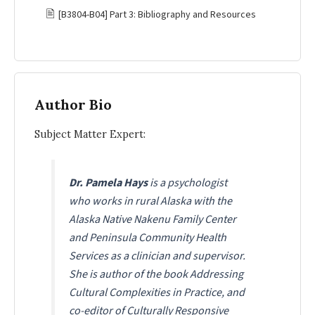
🖹
[B3804-B04] Part 3: Bibliography and Resources
Author Bio
Subject Matter Expert:
Dr. Pamela Hays
is a psychologist
who works in rural Alaska with the
Alaska Native Nakenu Family Center
and Peninsula Community Health
Services as a clinician and supervisor.
She is author of the book Addressing
Cultural Complexities in Practice, and
co-editor of
Culturally Responsive