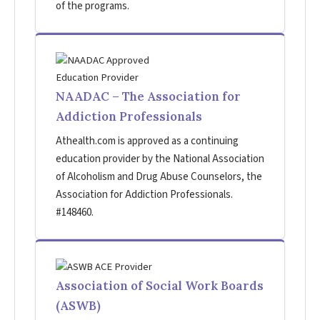
of the programs.
NAADAC – The Association for
Addiction Professionals
Athealth.com is approved as a continuing
education provider by the National Association
of Alcoholism and Drug Abuse Counselors, the
Association for Addiction Professionals.
#148460.
Association of Social Work Boards
(ASWB)