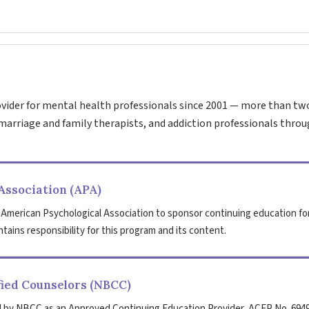
vider for mental health professionals since 2001 — more than tw
marriage and family therapists, and addiction professionals throu
Association (APA)
 American Psychological Association to sponsor continuing education fo
tains responsibility for this program and its content.
fied Counselors (NBCC)
 by NBCC as an Approved Continuing Education Provider, ACEP No. 6949