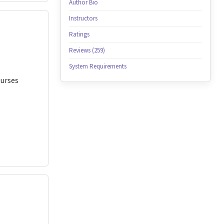
Author Bio
Instructors
Ratings
Reviews (259)
System Requirements
Nurses