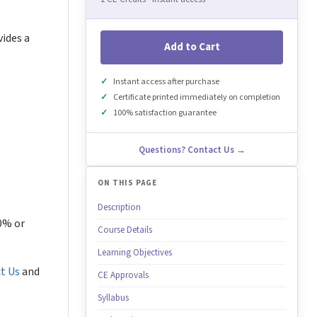
vides a
Add to Cart
Instant access after purchase
Certificate printed immediately on completion
100% satisfaction guarantee
Questions? Contact Us →
ON THIS PAGE
Description
80% or
Course Details
Learning Objectives
t Us
and
CE Approvals
Syllabus