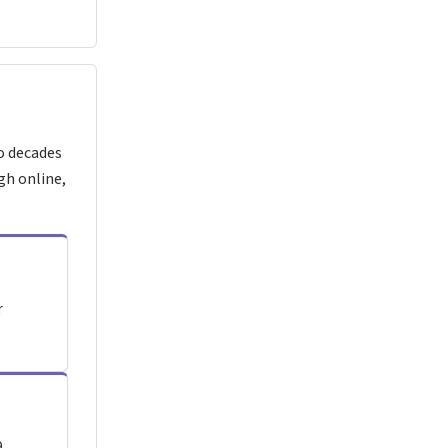
o decades
gh online,
r
.