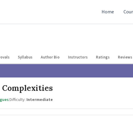
Home
Cour
ovals
Syllabus
Author Bio
Instructors
Ratings
Reviews 
 Complexities
agues
|
Difficulty:
Intermediate