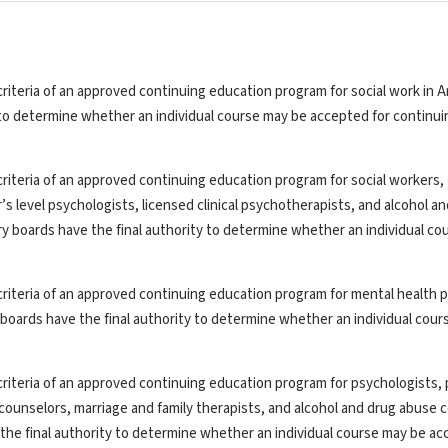
riteria of an approved continuing education program for social work in A
y to determine whether an individual course may be accepted for continui
riteria of an approved continuing education program for social workers,
’s level psychologists, licensed clinical psychotherapists, and alcohol a
ry boards have the final authority to determine whether an individual co
riteria of an approved continuing education program for mental health p
y boards have the final authority to determine whether an individual cou
riteria of an approved continuing education program for psychologists, 
th counselors, marriage and family therapists, and alcohol and drug abuse 
the final authority to determine whether an individual course may be ac