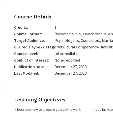
Course Details
Credits
1
Course Format
Recorded audio, asynchronous, dis
Target Audience
Psychologists, Counselors, Marria
CE Credit Type / Category
Cultural Competency/Diversit
Course Level
Intermediate
Conflict of Interest
None reported
Publication Date
December 27, 2013
Last Modified
December 27, 2013
Learning Objectives
✓
Describe how to prepare yourself to work
✓
Use Dr. Hays