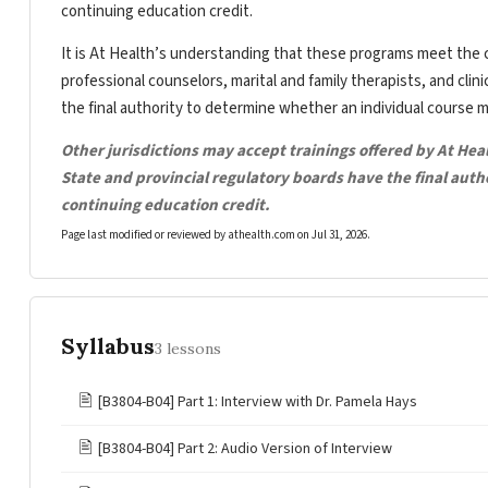
continuing education credit.
It is At Health’s understanding that these programs meet the c
professional counselors, marital and family therapists, and clin
the final authority to determine whether an individual course 
Other jurisdictions may accept trainings offered by At Hea
State and provincial regulatory boards have the final aut
continuing education credit.
Page last modified or reviewed by athealth.com on
Jul 31, 2026
.
Syllabus
3 lessons
🖹
[B3804-B04] Part 1: Interview with Dr. Pamela Hays
🖹
[B3804-B04] Part 2: Audio Version of Interview