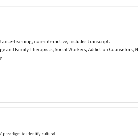
tance-learning, non-interactive, includes transcript.
ge and Family Therapists, Social Workers, Addiction Counselors, 
y
' paradigm to identify cultural