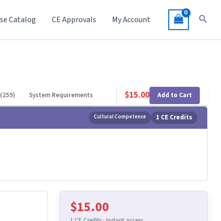
Searc
se Catalog
CE Approvals
My Account
$
15.00
Add to Cart
(259)
System Requirements
Cultural Competence
1 CE Credits
$
15.00
1 CE Credits · Instant access