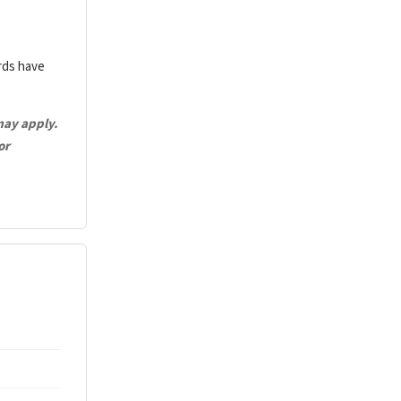
ards have
may apply.
or