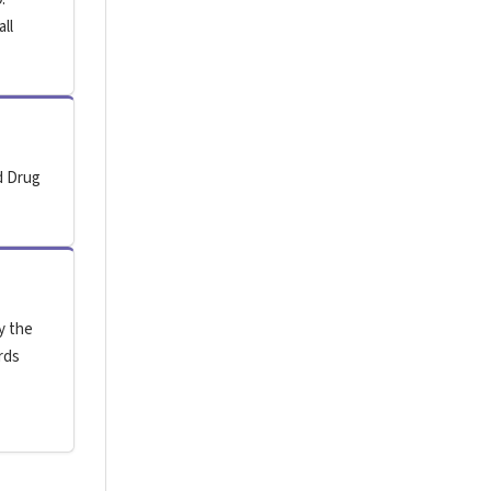
all
d Drug
y the
rds