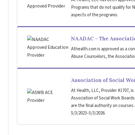
Programs that do not qualify for NB
aspects of the programs.
NAADAC – The Associatio
Athealth.com is approved as a con
Abuse Counselors, the Association
Association of Social W
At Health, LLC, Provider #1707, is
Association of Social Work Board
are the final authority on courses
5/3/2023–5/3/2026.