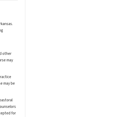
rkansas.
ng
nd other
urse may
ractice
rse may be
pastoral
counselors
cepted for