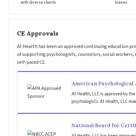
with diverse clients
biases.
CE Approvals
At Health has been an approved continuing education pro
of supporting psychologists, counselors, social workers, 
self-paced CE.
American Psychological 
At Health, LLC is approved by the
psychologists. At Health, LLC main
National Board for Certi
At Health, LLC has been approved