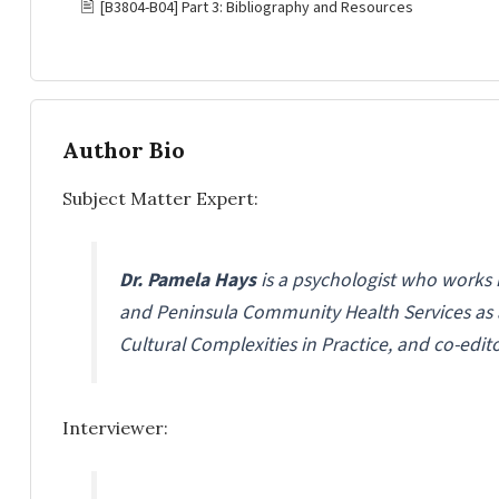
🖹
[B3804-B04] Part 3: Bibliography and Resources
Author Bio
Subject Matter Expert:
Dr. Pamela Hays
is a psychologist who works 
and Peninsula Community Health Services as a 
Cultural Complexities in Practice, and co-edit
Interviewer: