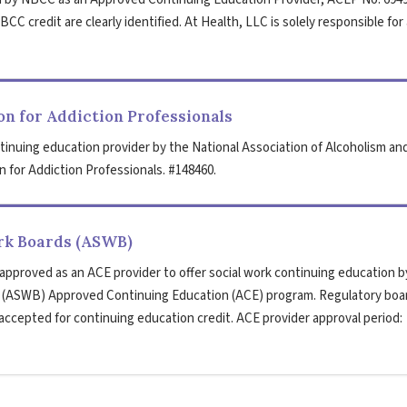
CC credit are clearly identified. At Health, LLC is solely responsible for 
n for Addiction Professionals
tinuing education provider by the National Association of Alcoholism an
 for Addiction Professionals. #148460.
ork Boards (ASWB)
 approved as an ACE provider to offer social work continuing education b
s (ASWB) Approved Continuing Education (ACE) program. Regulatory boa
 accepted for continuing education credit. ACE provider approval period: