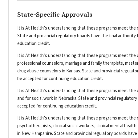
State-Specific Approvals
It is At Health’s understanding that these programs meet the c
State and provincial regulatory boards have the final authorit
education credit.
It is At Health’s understanding that these programs meet the c
professional counselors, marriage and family therapists, master
drug abuse counselors in Kansas. State and provincial regulato
be accepted for continuing education credit.
It is At Health’s understanding that these programs meet the c
and for social work in Nebraska. State and provincial regulator
accepted for continuing education credit.
It is At Health’s understanding that these programs meet the c
psychotherapists, clinical social workers, clinical mental heal
in New Hampshire. State and provincial regulatory boards have 