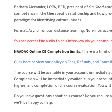
Barbara Alexander, LCSW, BCD, president of
On Good Auth
competence in the therapeutic relationship and how provi
paradigm for identifying cultural biases.
Format: Asynchronous, distance learning. Non-interactive
You can access the audio to this interview via your comput
NAADAC Online CE Completion limits
: There is a limit 
Click here to view our policy on Fees, Refunds, and Cance
The course will be available in your account immediately 
Completion will be immediately available in your account
higher) and completion of the course evaluation. You wil
Do you have questions about this course? Do you require
we'll be happy to help.