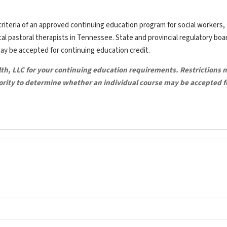
riteria of an approved continuing education program for social workers,
ical pastoral therapists in Tennessee. State and provincial regulatory bo
may be accepted for continuing education credit.
lth, LLC for your continuing education requirements. Restrictions 
hority to determine whether an individual course may be accepted f