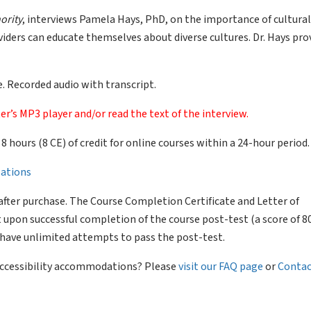
ority
, interviews Pamela Hays, PhD, on the importance of cultural
ders can educate themselves about diverse cultures. Dr. Hays pro
. Recorded audio with transcript.
er’s MP3 player and/or read the text of the interview.
of 8 hours (8 CE) of credit for online courses within a 24-hour period.
llations
after purchase. The Course Completion Certificate and Letter of
 upon successful completion of the course post-test (a score of 
l have unlimited attempts to pass the post-test.
 accessibility accommodations? Please
visit our FAQ page
or
Contac