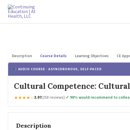
Skip
to
content
Description
Course Details
Learning Objectives
CE Appr
AUDIO COURSE · ASYNCHRONOUS, SELF-PACED
Cultural Competence: Cultural
★★★★☆
3.97
(258 reviews)
|
✓ 98% would recommend to colle
Description