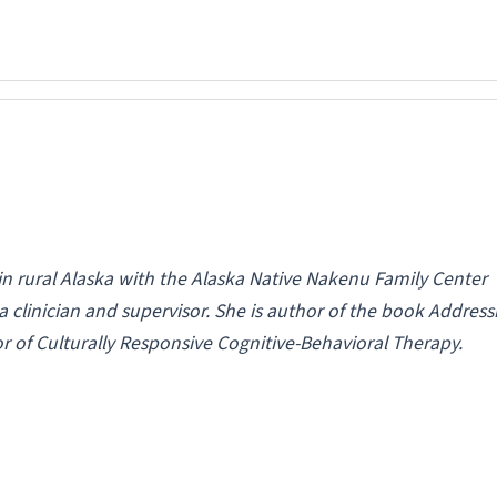
in rural Alaska with the Alaska Native Nakenu Family Center
clinician and supervisor. She is author of the book Address
or of
Culturally Responsive Cognitive-Behavioral Therapy
.