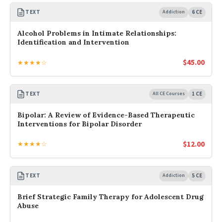
TEXT
Addiction
6 CE
Alcohol Problems in Intimate Relationships:
Identification and Intervention
$
45.00
★★★★☆
TEXT
All CE Courses
1 CE
Bipolar: A Review of Evidence-Based Therapeutic
Interventions for Bipolar Disorder
$
12.00
★★★★☆
TEXT
Addiction
5 CE
Brief Strategic Family Therapy for Adolescent Drug
Abuse