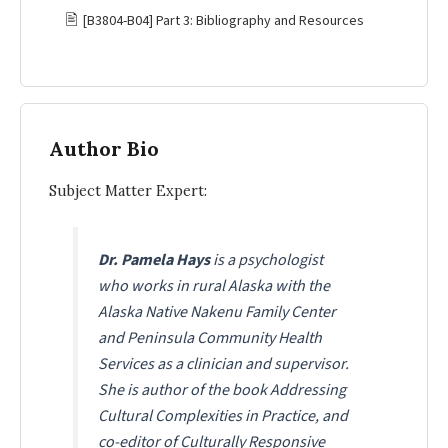
🖹
[B3804-B04] Part 3: Bibliography and Resources
Author Bio
Subject Matter Expert:
Dr. Pamela Hays
is a psychologist
who works in rural Alaska with the
Alaska Native Nakenu Family Center
and Peninsula Community Health
Services as a clinician and supervisor.
She is author of the book Addressing
Cultural Complexities in Practice, and
co-editor of
Culturally Responsive