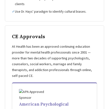
clients
✓
Use Dr. Hays' paradigm to identify cultural biases.
CE Approvals
At Health has been an approved continuing education
provider for mental health professionals since 2001 —
more than two decades of supporting psychologists,
counselors, social workers, marriage and family
therapists, and addiction professionals through online,
self-paced CE.
American Psychological