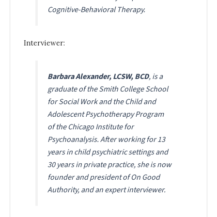
Cognitive-Behavioral Therapy
.
Interviewer:
Barbara Alexander, LCSW, BCD
, is a
graduate of the Smith College School
for Social Work and the Child and
Adolescent Psychotherapy Program
of the Chicago Institute for
Psychoanalysis. After working for 13
years in child psychiatric settings and
30 years in private practice, she is now
founder and president of On Good
Authority, and an expert interviewer.