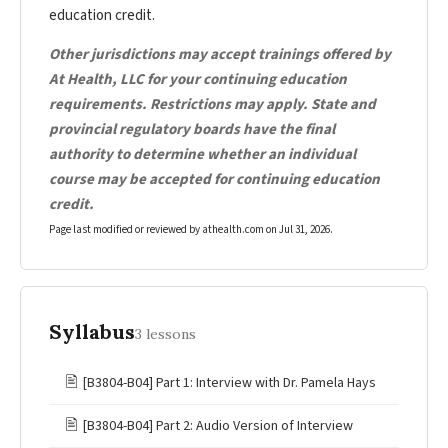
education credit.
Other jurisdictions may accept trainings offered by
At Health, LLC for your continuing education
requirements. Restrictions may apply. State and
provincial regulatory boards have the final
authority to determine whether an individual
course may be accepted for continuing education
credit.
Page last modified or reviewed by athealth.com on
Jul 31, 2026
.
Syllabus
3 lessons
🖹
[B3804-B04] Part 1: Interview with Dr. Pamela Hays
🖹
[B3804-B04] Part 2: Audio Version of Interview