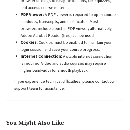
browser settings to navigate lessons, take quizzes,
and access course materials.
PDF Viewer:
A PDF viewer is required to open course
handouts, transcripts, and certificates. Most
browsers include a built-in PDF viewer; alternatively,
Adobe Acrobat Reader (free) can be used.
Cookies:
Cookies must be enabled to maintain your
login session and save your course progress.
Internet Connection:
A stable internet connection
is required. Video and audio courses may require
higher bandwidth for smooth playback.
If you experience technical difficulties, please contact our
support team for assistance.
You Might Also Like