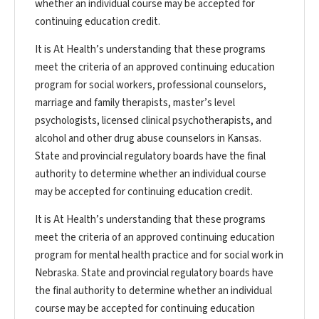
whether an individual course may be accepted for
continuing education credit.
It is At Health’s understanding that these programs
meet the criteria of an approved continuing education
program for social workers, professional counselors,
marriage and family therapists, master’s level
psychologists, licensed clinical psychotherapists, and
alcohol and other drug abuse counselors in Kansas.
State and provincial regulatory boards have the final
authority to determine whether an individual course
may be accepted for continuing education credit.
It is At Health’s understanding that these programs
meet the criteria of an approved continuing education
program for mental health practice and for social work in
Nebraska. State and provincial regulatory boards have
the final authority to determine whether an individual
course may be accepted for continuing education