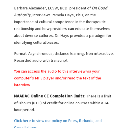
Barbara Alexander, LCSW, BCD, president of
On Good
Authority
, interviews Pamela Hays, PhD, on the
importance of cultural competence in the therapeutic
relationship and how providers can educate themselves
about diverse cultures. Dr. Hays provides a paradigm for
identifying cultural biases.
Format: Asynchronous, distance learning. Non-interactive.
Recorded audio with transcript.
You can access the audio to this interview via your
computer’s MP3 player and/or read the text of the
interview.
NAADAC Online CE Completion limits
: There is a limit
of 8 hours (8 CE) of credit for online courses within a 24-
hour period.
Click here to view our policy on Fees, Refunds, and
Cancellations