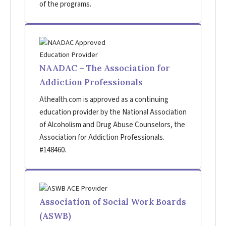
of the programs.
NAADAC – The Association for
Addiction Professionals
Athealth.com is approved as a continuing
education provider by the National Association
of Alcoholism and Drug Abuse Counselors, the
Association for Addiction Professionals.
#148460.
Association of Social Work Boards
(ASWB)