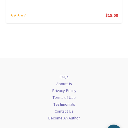
$
15.00
★★★★☆
FAQs
About Us
Privacy Policy
Terms of Use
Testimonials
Contact Us
Become An Author