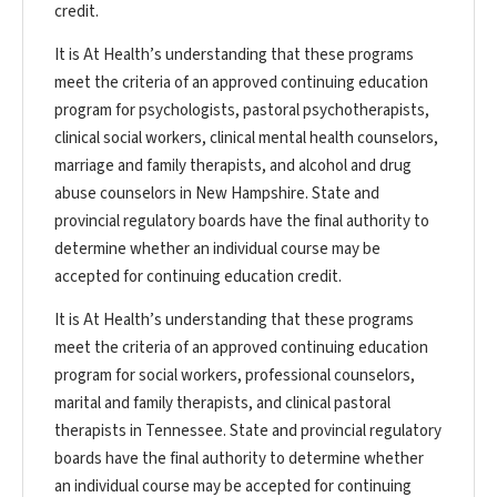
credit.
It is At Health’s understanding that these programs
meet the criteria of an approved continuing education
program for psychologists, pastoral psychotherapists,
clinical social workers, clinical mental health counselors,
marriage and family therapists, and alcohol and drug
abuse counselors in New Hampshire. State and
provincial regulatory boards have the final authority to
determine whether an individual course may be
accepted for continuing education credit.
It is At Health’s understanding that these programs
meet the criteria of an approved continuing education
program for social workers, professional counselors,
marital and family therapists, and clinical pastoral
therapists in Tennessee. State and provincial regulatory
boards have the final authority to determine whether
an individual course may be accepted for continuing