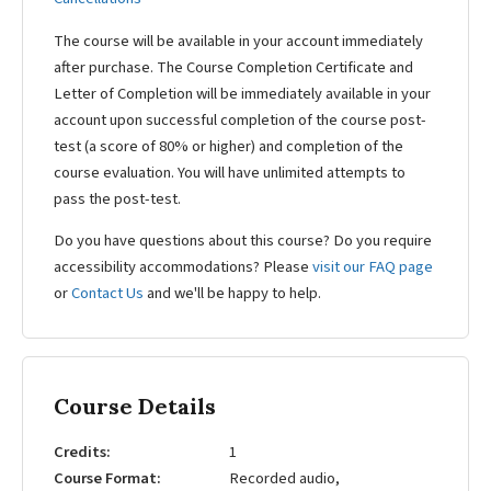
The course will be available in your account immediately
after purchase. The Course Completion Certificate and
Letter of Completion will be immediately available in your
account upon successful completion of the course post-
test (a score of 80% or higher) and completion of the
course evaluation. You will have unlimited attempts to
pass the post-test.
Do you have questions about this course? Do you require
accessibility accommodations? Please
visit our FAQ page
or
Contact Us
and we'll be happy to help.
Course Details
Credits
1
Course Format
Recorded audio,