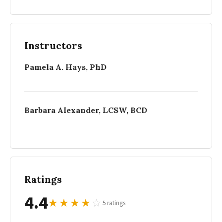
Instructors
Pamela A. Hays, PhD
Barbara Alexander, LCSW, BCD
Ratings
4.4
★
★
★
★
☆
5 ratings