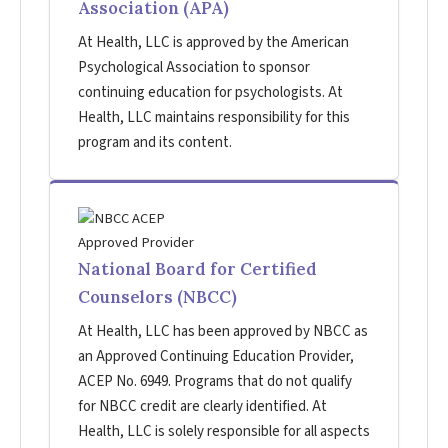
Association (APA)
At Health, LLC is approved by the American
Psychological Association to sponsor
continuing education for psychologists. At
Health, LLC maintains responsibility for this
program and its content.
National Board for Certified
Counselors (NBCC)
At Health, LLC has been approved by NBCC as
an Approved Continuing Education Provider,
ACEP No. 6949. Programs that do not qualify
for NBCC credit are clearly identified. At
Health, LLC is solely responsible for all aspects