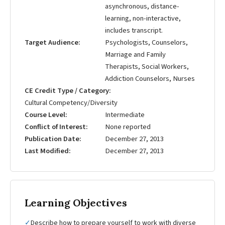
asynchronous, distance-
learning, non-interactive,
includes transcript.
Target Audience
Psychologists, Counselors,
Marriage and Family
Therapists, Social Workers,
Addiction Counselors, Nurses
CE Credit Type / Category
Cultural Competency/Diversity
Course Level
Intermediate
Conflict of Interest
None reported
Publication Date
December 27, 2013
Last Modified
December 27, 2013
Learning Objectives
✓
Describe how to prepare yourself to work with diverse