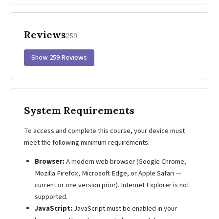
Reviews
259
Show 259 Reviews
System Requirements
To access and complete this course, your device must
meet the following minimum requirements:
Browser:
A modern web browser (Google Chrome,
Mozilla Firefox, Microsoft Edge, or Apple Safari —
current or one version prior). Internet Explorer is not
supported.
JavaScript:
JavaScript must be enabled in your