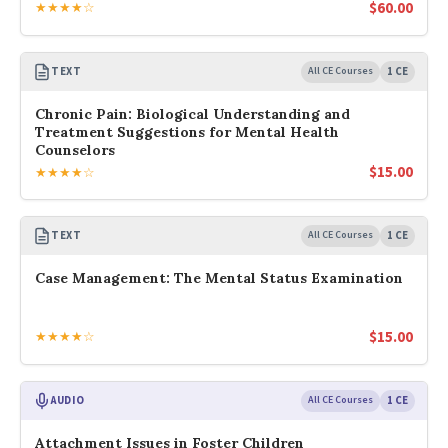
$
60.00
★★★★☆
TEXT
All CE Courses
1 CE
Chronic Pain: Biological Understanding and
Treatment Suggestions for Mental Health
Counselors
$
15.00
★★★★☆
TEXT
All CE Courses
1 CE
Case Management: The Mental Status Examination
$
15.00
★★★★☆
AUDIO
All CE Courses
1 CE
Attachment Issues in Foster Children