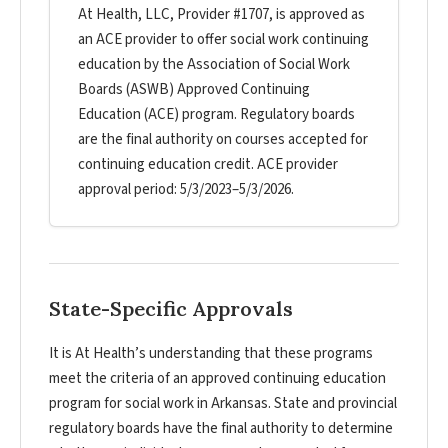
At Health, LLC, Provider #1707, is approved as
an ACE provider to offer social work continuing
education by the Association of Social Work
Boards (ASWB) Approved Continuing
Education (ACE) program. Regulatory boards
are the final authority on courses accepted for
continuing education credit. ACE provider
approval period: 5/3/2023–5/3/2026.
State-Specific Approvals
It is At Health’s understanding that these programs
meet the criteria of an approved continuing education
program for social work in Arkansas. State and provincial
regulatory boards have the final authority to determine