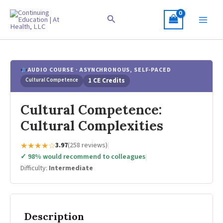
Skip
to
Search
content
AUDIO COURSE · ASYNCHRONOUS, SELF-PACED
Cultural Competence
1 CE Credits
Cultural Competence:
Cultural Complexities
★★★★☆
3.97
(258 reviews)
|
✓ 98% would recommend to colleagues
|
Difficulty:
Intermediate
Description