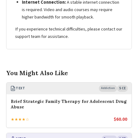
Internet Connection:
A stable internet connection
is required. Video and audio courses may require
higher bandwidth for smooth playback.
If you experience technical difficulties, please contact our
support team for assistance.
You Might Also Like
TEXT
Addiction
5 CE
Brief Strategic Family Therapy for Adolescent Drug
Abuse
$
60.00
★★★★☆