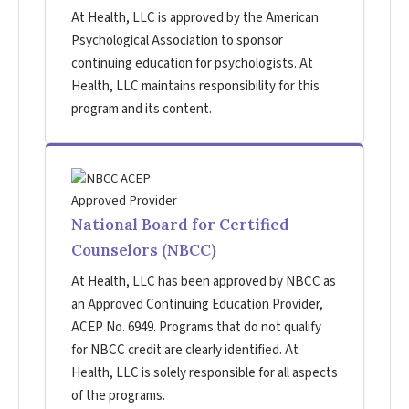
At Health, LLC is approved by the American
Psychological Association to sponsor
continuing education for psychologists. At
Health, LLC maintains responsibility for this
program and its content.
National Board for Certified
Counselors (NBCC)
At Health, LLC has been approved by NBCC as
an Approved Continuing Education Provider,
ACEP No. 6949. Programs that do not qualify
for NBCC credit are clearly identified. At
Health, LLC is solely responsible for all aspects
of the programs.