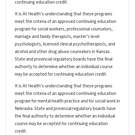
continuing education credit.
It is At Health’s understanding that these programs
meet the criteria of an approved continuing education
program for social workers, professional counselors,
marriage and family therapists, master’s level
psychologists, licensed clinical psychotherapists, and
alcohol and other drug abuse counselors in Kansas.
State and provincial regulatory boards have the final
authority to determine whether an individual course
may be accepted for continuing education credit.
It is At Health’s understanding that these programs
meet the criteria of an approved continuing education
program for mental health practice and for social work in
Nebraska. State and provincial regulatory boards have
the final authority to determine whether an individual
course may be accepted for continuing education
credit.