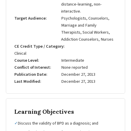
distance-learning, non-
interactive.
Target Audience
Psychologists, Counselors,
Marriage and Family
Therapists, Social Workers,
Addiction Counselors, Nurses
CE Credit Type / Category
Clinical
Course Level
Intermediate
Conflict of Interest
None reported
Publication Date
December 27, 2013
Last Modified
December 27, 2013
Learning Objectives
✓
Discuss the validity of BPD as a diagnosis; and