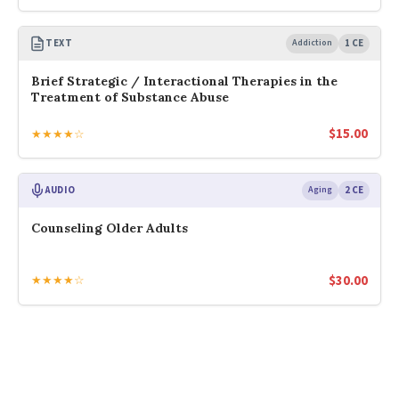
TEXT
Addiction
1 CE
Brief Strategic / Interactional Therapies in the
Treatment of Substance Abuse
$
15.00
★★★★☆
AUDIO
Aging
2 CE
Counseling Older Adults
$
30.00
★★★★☆