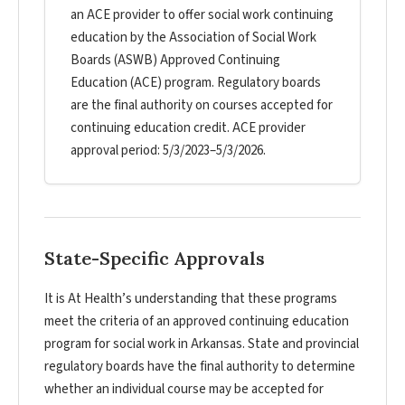
an ACE provider to offer social work continuing
education by the Association of Social Work
Boards (ASWB) Approved Continuing
Education (ACE) program. Regulatory boards
are the final authority on courses accepted for
continuing education credit. ACE provider
approval period: 5/3/2023–5/3/2026.
State-Specific Approvals
It is At Health’s understanding that these programs
meet the criteria of an approved continuing education
program for social work in Arkansas. State and provincial
regulatory boards have the final authority to determine
whether an individual course may be accepted for