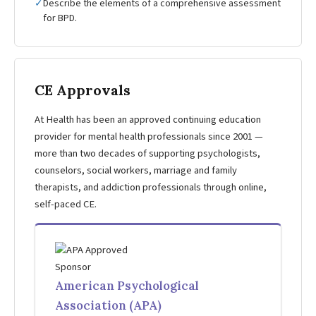
✓
Describe the elements of a comprehensive assessment
for BPD.
CE Approvals
At Health has been an approved continuing education
provider for mental health professionals since 2001 —
more than two decades of supporting psychologists,
counselors, social workers, marriage and family
therapists, and addiction professionals through online,
self-paced CE.
American Psychological
Association (APA)