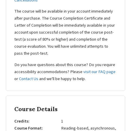
Cancellations
The course will be available in your account immediately
after purchase. The Course Completion Certificate and
Letter of Completion will be immediately available in your
account upon successful completion of the course post-
test (a score of 80% or higher) and completion of the
course evaluation. You will have unlimited attempts to
pass the post-test.
Do you have questions about this course? Do you require
accessibility accommodations? Please
visit our FAQ page
or
Contact Us
and we'll be happy to help.
Course Details
Credits
1
Course Format
Reading-based, asynchronous,