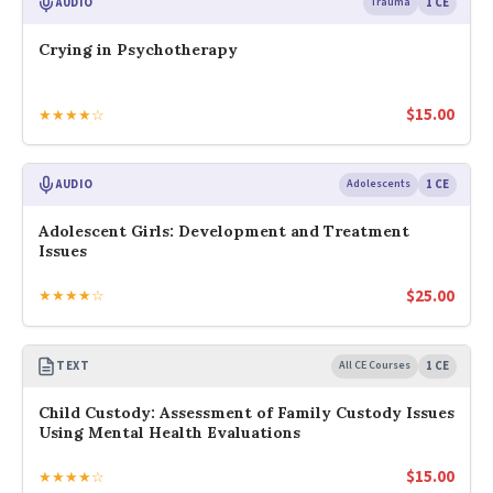
AUDIO
Trauma
1 CE
Crying in Psychotherapy
$
15.00
★★★★☆
AUDIO
Adolescents
1 CE
Adolescent Girls: Development and Treatment
Issues
$
25.00
★★★★☆
TEXT
All CE Courses
1 CE
Child Custody: Assessment of Family Custody Issues
Using Mental Health Evaluations
$
15.00
★★★★☆