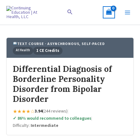
Skip
to
Search
content
TEXT COURSE · ASYNCHRONOUS, SELF-PACED
At Health
1 CE Credits
Differential Diagnosis of
Borderline Personality
Disorder from Bipolar
Disorder
★★★★☆
3.94
(244 reviews)
|
✓ 86% would recommend to colleagues
|
Difficulty:
Intermediate