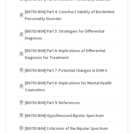
[B6703-B04] Part 4: Construct Validity of Borderline
🖹
Personality Disorder
[B6703-B04] Part 5: Strategies for Differential
🖹
Diagnosis
[B6703-B04] Part 6: Implications of Differential
🖹
Diagnosis for Treatment
🖹
[B6703-B04] Part 7: Potential Changes in DSM-V
[B6703-B04] Part 8: Implications for Mental Health
🖹
Counselors
🖹
[B6703-B04] Part 9: References
🖹
[B6703-B04] Hypothesized Bipolar Spectrum
🖹
[B6703-B04] Criticisms of the Bipolar Spectrum