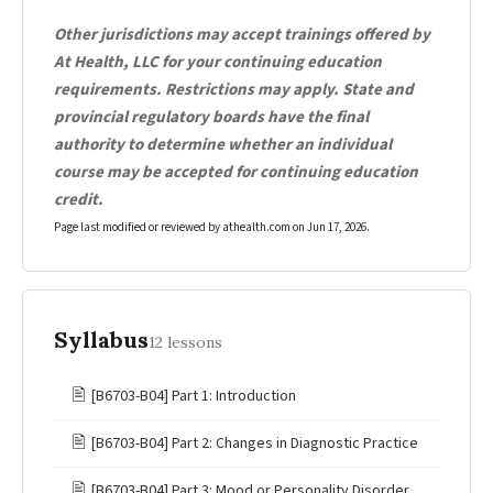
Other jurisdictions may accept trainings offered by
At Health, LLC for your continuing education
requirements. Restrictions may apply. State and
provincial regulatory boards have the final
authority to determine whether an individual
course may be accepted for continuing education
credit.
Page last modified or reviewed by athealth.com on
Jun 17, 2026
.
Syllabus
12 lessons
🖹
[B6703-B04] Part 1: Introduction
🖹
[B6703-B04] Part 2: Changes in Diagnostic Practice
🖹
[B6703-B04] Part 3: Mood or Personality Disorder