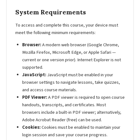
System Requirements
To access and complete this course, your device must
meet the following minimum requirements:
Browser:
A modern web browser (Google Chrome,
Mozilla Firefox, Microsoft Edge, or Apple Safari —
current or one version prior). Internet Explorer is not
supported.
JavaScript:
JavaScript must be enabled in your
browser settings to navigate lessons, take quizzes,
and access course materials.
PDF Viewer:
A PDF viewer is required to open course
handouts, transcripts, and certificates. Most
browsers include a built-in PDF viewer; alternatively,
Adobe Acrobat Reader (free) can be used.
Cookies:
Cookies must be enabled to maintain your
login session and save your course progress.