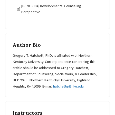
[B6703-B04] Developmental Counseling
🖹
Perspective
Author Bio
Gregory T. Hatchett, PhD, is affiliated with Northern
Kentucky University. Correspondence concerning this
article should be addressed to Gregory Hatchett,
Department of Counseling, Social Work, & Leadership,
BEP 203E, Northern Kentucky University, Highland
Heights, Ky 41099. E-mail:
hatchettg@nku.edu
.
Instructors