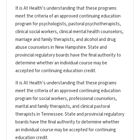
It is At Health’s understanding that these programs
meet the criteria of an approved continuing education
program for psychologists, pastoral psychotherapists,
clinical social workers, clinical mental health counselors,
marriage and family therapists, and alcohol and drug
abuse counselors in New Hampshire. State and
provincial regulatory boards have the final authority to
determine whether an individual course may be
accepted for continuing education credit.
It is At Health’s understanding that these programs
meet the criteria of an approved continuing education
program for social workers, professional counselors,
marital and family therapists, and clinical pastoral
therapists in Tennessee. State and provincial regulatory
boards have the final authority to determine whether
an individual course may be accepted for continuing
education credit.