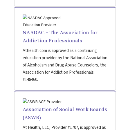
NAADAC – The Association for
Addiction Professionals
Athealth.com is approved as a continuing
education provider by the National Association
of Alcoholism and Drug Abuse Counselors, the
Association for Addiction Professionals.
#148460.
Association of Social Work Boards
(ASWB)
At Health, LLC, Provider #1707, is approved as