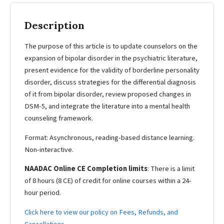
Description
The purpose of this article is to update counselors on the
expansion of bipolar disorder in the psychiatric literature,
present evidence for the validity of borderline personality
disorder, discuss strategies for the differential diagnosis
of it from bipolar disorder, review proposed changes in
DSM-5, and integrate the literature into a mental health
counseling framework.
Format: Asynchronous, reading-based distance learning.
Non-interactive.
NAADAC Online CE Completion limits
: There is a limit
of 8 hours (8 CE) of credit for online courses within a 24-
hour period.
Click here to view our policy on Fees, Refunds, and