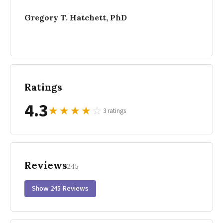
Gregory T. Hatchett, PhD
Ratings
4.3
★
★
★
★
☆
3 ratings
Reviews
245
Show 245 Reviews