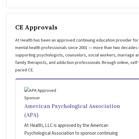
CE Approvals
At Health has been an approved continuing education provider for
mental health professionals since 2001 — more than two decades 
supporting psychologists, counselors, social workers, marriage a
family therapists, and addiction professionals through online, self-
paced CE.
American Psychological Association
(APA)
At Health, LLC is approved by the American
Psychological Association to sponsor continuing