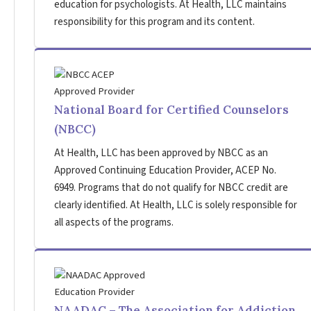
education for psychologists. At Health, LLC maintains
responsibility for this program and its content.
National Board for Certified Counselors
(NBCC)
At Health, LLC has been approved by NBCC as an
Approved Continuing Education Provider, ACEP No.
6949. Programs that do not qualify for NBCC credit are
clearly identified. At Health, LLC is solely responsible for
all aspects of the programs.
NAADAC – The Association for Addiction