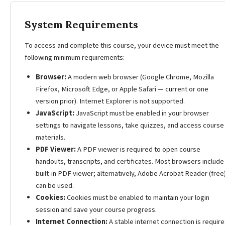
System Requirements
To access and complete this course, your device must meet the
following minimum requirements:
Browser:
A modern web browser (Google Chrome, Mozilla
Firefox, Microsoft Edge, or Apple Safari — current or one
version prior). Internet Explorer is not supported.
JavaScript:
JavaScript must be enabled in your browser
settings to navigate lessons, take quizzes, and access course
materials.
PDF Viewer:
A PDF viewer is required to open course
handouts, transcripts, and certificates. Most browsers include
built-in PDF viewer; alternatively, Adobe Acrobat Reader (free
can be used.
Cookies:
Cookies must be enabled to maintain your login
session and save your course progress.
Internet Connection:
A stable internet connection is require