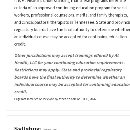
It is At Health’s understanding that these programs meet the
criteria of an approved continuing education program for social
workers, professional counselors, marital and family therapists,
and clinical pastoral therapists in Tennessee. State and provincia
regulatory boards have the final authority to determine whethe
an individual course may be accepted for continuing education
credit.
Other jurisdictions may accept trainings offered by At
Health, LLC for your continuing education requirements.
Restrictions may apply. State and provincial regulatory
boards have the final authority to determine whether an
individual course may be accepted for continuing educatio
credit.
Page last modified or reviewed by athealth.com on
Jul 11, 2026
.
Syllabus
2 lessons