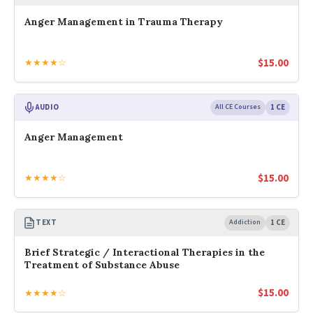
Anger Management in Trauma Therapy
$
15.00
★★★★☆
AUDIO
All CE Courses
1 CE
Anger Management
$
15.00
★★★★☆
TEXT
Addiction
1 CE
Brief Strategic / Interactional Therapies in the
Treatment of Substance Abuse
$
15.00
★★★★☆