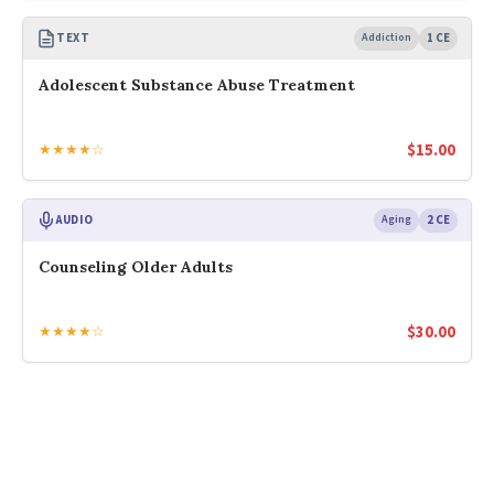
TEXT
Addiction
1 CE
Adolescent Substance Abuse Treatment
$
15.00
★★★★☆
AUDIO
Aging
2 CE
Counseling Older Adults
$
30.00
★★★★☆