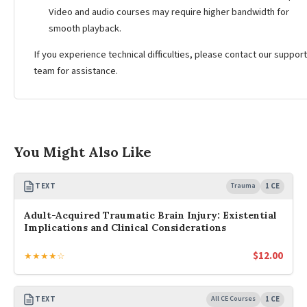
Video and audio courses may require higher bandwidth for
smooth playback.
If you experience technical difficulties, please contact our support
team for assistance.
You Might Also Like
TEXT
Trauma
1 CE
Adult-Acquired Traumatic Brain Injury: Existential
Implications and Clinical Considerations
$
12.00
★★★★☆
TEXT
All CE Courses
1 CE