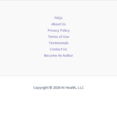
FAQs
About Us
Privacy Policy
Terms of Use
Testimonials
Contact Us
Become An Author
Copyright © 2026 At Health, LLC