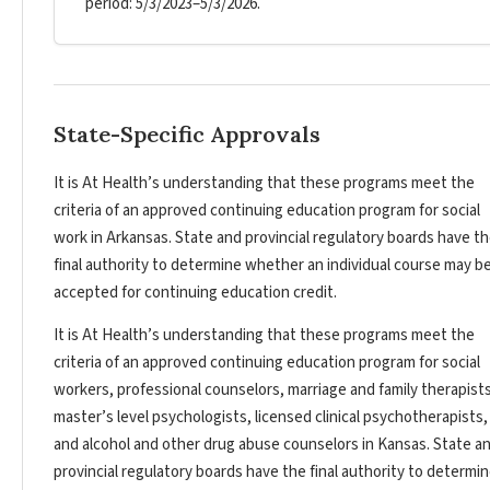
period: 5/3/2023–5/3/2026.
State-Specific Approvals
It is At Health’s understanding that these programs meet the
criteria of an approved continuing education program for social
work in Arkansas. State and provincial regulatory boards have t
final authority to determine whether an individual course may b
accepted for continuing education credit.
It is At Health’s understanding that these programs meet the
criteria of an approved continuing education program for social
workers, professional counselors, marriage and family therapists
master’s level psychologists, licensed clinical psychotherapists,
and alcohol and other drug abuse counselors in Kansas. State a
provincial regulatory boards have the final authority to determi