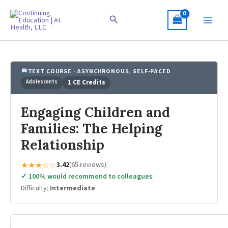
Skip
to
Search
content
TEXT COURSE · ASYNCHRONOUS, SELF-PACED
Adolescents
1 CE Credits
Engaging Children and
Families: The Helping
Relationship
★★★☆☆
3.42
(65 reviews)
|
✓ 100% would recommend to colleagues
|
Difficulty:
Intermediate