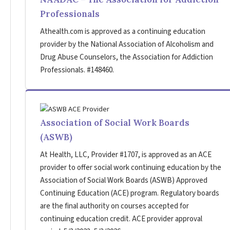
Professionals
Athealth.com is approved as a continuing education
provider by the National Association of Alcoholism and
Drug Abuse Counselors, the Association for Addiction
Professionals. #148460.
Association of Social Work Boards
(ASWB)
At Health, LLC, Provider #1707, is approved as an ACE
provider to offer social work continuing education by the
Association of Social Work Boards (ASWB) Approved
Continuing Education (ACE) program. Regulatory boards
are the final authority on courses accepted for
continuing education credit. ACE provider approval