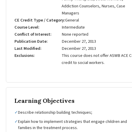
Addiction Counselors, Nurses, Case
Managers
CE Credit Type / Category
General
Course Level
Intermediate
Conflict of Interest
None reported
Publication Date
December 27, 2013
Last Modified
December 27, 2013
Exclusions
This course does not offer ASWB ACE C
credit to social workers.
Learning Objectives
✓
Describe relationship building techniques;
✓
Explain how to implement strategies that engage children and
families in the treatment process.