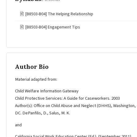
🖹
[B8503-B04] The Helping Relationship
🖹
[B8503-B04] Engagement Tips
Author Bio
Material adapted from:
Child Welfare Information Gateway
Child Protective Services: A Guide for Caseworkers. 2003
Author(s): Office on Child Abuse and Neglect (DHHS), Washington,
DC. DePanfilis, D., Salus, M. K.
and
California Social Work Education Center (Ed.). (September 2011).