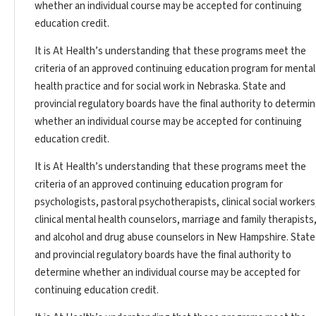
whether an individual course may be accepted for continuing
education credit.
It is At Health’s understanding that these programs meet the
criteria of an approved continuing education program for mental
health practice and for social work in Nebraska. State and
provincial regulatory boards have the final authority to determi
whether an individual course may be accepted for continuing
education credit.
It is At Health’s understanding that these programs meet the
criteria of an approved continuing education program for
psychologists, pastoral psychotherapists, clinical social workers
clinical mental health counselors, marriage and family therapists
and alcohol and drug abuse counselors in New Hampshire. State
and provincial regulatory boards have the final authority to
determine whether an individual course may be accepted for
continuing education credit.