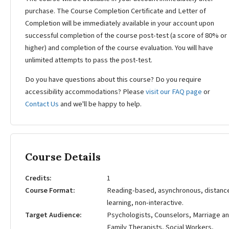
purchase. The Course Completion Certificate and Letter of
Completion will be immediately available in your account upon
successful completion of the course post-test (a score of 80% or
higher) and completion of the course evaluation. You will have
unlimited attempts to pass the post-test.
Do you have questions about this course? Do you require
accessibility accommodations? Please
visit our FAQ page
or
Contact Us
and we'll be happy to help.
Course Details
Credits
1
Course Format
Reading-based, asynchronous, distanc
learning, non-interactive.
Target Audience
Psychologists, Counselors, Marriage a
Family Therapists, Social Workers,