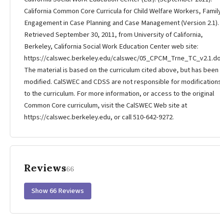
California Common Core Curricula for Child Welfare Workers, Famil
Engagement in Case Planning and Case Management (Version 2.1).
Retrieved September 30, 2011, from University of California,
Berkeley, California Social Work Education Center web site:
https://calswec.berkeley.edu/calswec/05_CPCM_Trne_TC_v2.1.do
The material is based on the curriculum cited above, but has been
modified. CalSWEC and CDSS are not responsible for modification
to the curriculum. For more information, or access to the original
Common Core curriculum, visit the CalSWEC Web site at
https://calswec.berkeley.edu, or call 510-642-9272.
Reviews
66
Show 66 Reviews