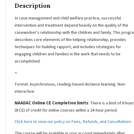
Description
In case management and child welfare practice, successful
intervention and treatment depend heavily on the quality of the
caseworker’s relationship with the children and family. This progr
describes core elements of the helping relationship, provides
techniques for building rapport, and includes strategies for
engaging children and families in the work that needs to be
accomplished.
<
Format: Asynchronous, reading-based distance learning. Non-
interactive.
NAADAC Online CE Completion limits
: There is a limit of 8 hour
(8 CE) of credit for online courses within a 24-hour period.
Click here to view our policy on Fees, Refunds, and Cancellations
The course will be available in your account immediately after